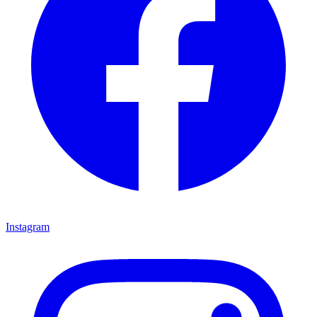
Instagram