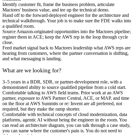
Identify customer fit, frame the business problem, articulate
Mactores' business value, and tee up the technical demo.
Hand off to the forward-deployed engineer for the architecture and
technical walkthrough. Your job is to make sure the FDE walks into
a qualified room.
Source Amazon-originated opportunities into the Mactores pipeline;
register them in ACE; keep the AWS rep in the loop through cycle
close.
Feed market signal back to Mactores leadership what AWS reps are
hearing from customers, where the partner conversation is shifting,
and what messaging is landing.
What are we looking for?
3–5 years in a BDR, SDR, or partner-development role, with a
demonstrated ability to source qualified pipeline from a cold start.
Comfortable talking to AWS field teams. Prior work at an AWS
partner, exposure to AWS Partner Central, ACE, or MAP, and time
on the floor at AWS Summits or re: Invent are all preferred, not
required, but they make the ramp shorter.
Comfortable with technical concepts of cloud modernization, data
platforms, agentic AI without being the engineer in the room. You
can read an architecture diagram, you can talk through a case study,
you can name where the customer's pain is. You do not need to