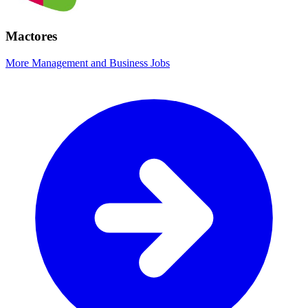
Mactores
More Management and Business Jobs