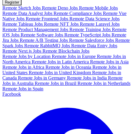
Register
Remote Sketch Jobs
Remote Deno Jobs
Remote Mobile Jobs
Remote Data Analyst Jobs
Remote Compliance Jobs
Remote Vue
Native Jobs
Remote Frontend Jobs
Remote Data Science Jobs
Remote Tableau Jobs
Remote NFT Jobs
Remote Laravel Jobs
Remote Product Management Jobs
Remote Training Jobs
Remote
iOS Jobs
Remote Software Jobs
Remote TypeScript Jobs
Remote
Jira Jobs
Remote A/B Testing Jobs
Remote Salesforce Jobs
Remote
Spark Jobs
Remote RabbitMQ Jobs
Remote Data Entry Jobs
Remote Next.js Jobs
Remote Blockchain Jobs
Remote Jobs by Location
Remote Jobs in Europe
Remote Jobs in
North America
Remote Jobs in Latin America
Remote Jobs in Asia
Remote Jobs in Africa
Remote Jobs in Oceania
Remote Jobs in
United States
Remote Jobs in United Kingdom
Remote Jobs in
Canada
Remote Jobs in Germany
Remote Jobs in India
Remote
Jobs in Australia
Remote Jobs in Brazil
Remote Jobs in Netherlands
Remote Jobs in Spain
Facebook