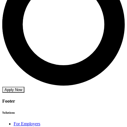
Apply Now
Footer
Solutions
For Employers