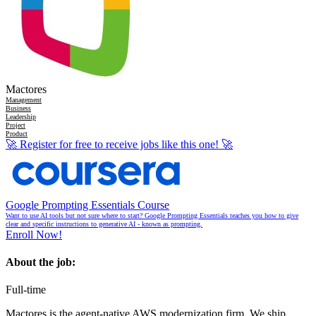
Mactores
Management
Business
Leadership
Project
Product
🚀
Register for free to receive jobs like this one!
🚀
Google Prompting Essentials Course
Want to use AI tools but not sure where to start? Google Prompting Essentials teaches you how to give
clear and specific instructions to generative AI - known as prompting.
Enroll Now!
About the job:
Full-time
Mactores is the agent-native AWS modernization firm. We ship