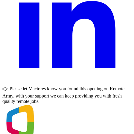
👉 Please let
Mactores
know you found this opening on Remote
Army, with your support we can keep providing you with fresh
quality remote jobs.