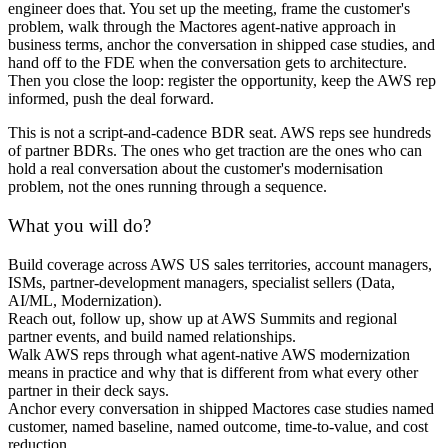
engineer does that. You set up the meeting, frame the customer's
problem, walk through the Mactores agent-native approach in
business terms, anchor the conversation in shipped case studies, and
hand off to the FDE when the conversation gets to architecture.
Then you close the loop: register the opportunity, keep the AWS rep
informed, push the deal forward.
This is not a script-and-cadence BDR seat. AWS reps see hundreds
of partner BDRs. The ones who get traction are the ones who can
hold a real conversation about the customer's modernisation
problem, not the ones running through a sequence.
What you will do?
Build coverage across AWS US sales territories, account managers,
ISMs, partner-development managers, specialist sellers (Data,
AI/ML, Modernization).
Reach out, follow up, show up at AWS Summits and regional
partner events, and build named relationships.
Walk AWS reps through what agent-native AWS modernization
means in practice and why that is different from what every other
partner in their deck says.
Anchor every conversation in shipped Mactores case studies named
customer, named baseline, named outcome, time-to-value, and cost
reduction.