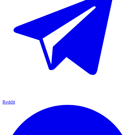
Reddit