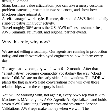
debug a Lambda.
Sharp business-value articulation: you can take a messy customer
problem statement, restate it in two sentences, and show how
Mactores ships against it.
A self-managed work style. Remote, distributed AWS field, no daily
stand-up babysitting your activity.
Travel roughly 30% across the US AWS offices, customer sites,
AWS Summits, re: Invent, and regional partner events.
Why this role, why now?
We are not selling a roadmap. Our agents are running in production
today, and our forward-deployed engineers ship with them every
day.
The agent-native category window is 6–12 months. After that,
"agent-native" becomes commodity vocabulary the way "cloud-
native" did. We are on the early side of that window. The BDR who
plants the flag in AWS field conversations now will own those
relationships when the category is loud.
You will be working with, not against, every AWS rep you talk to.
Mactores is MAP-eligible, AWS Agentic AI Specialized, and holds
seven AWS Consulting Competencies and seventeen Service
Validations. AWS reps make money when we win. The