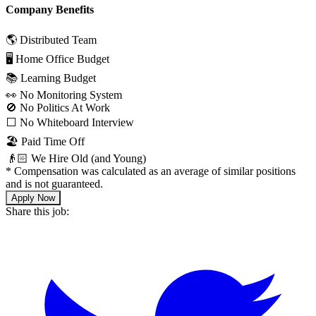
Company Benefits
🌎 Distributed Team
🖥 Home Office Budget
📚 Learning Budget
👀 No Monitoring System
🚫 No Politics At Work
⬜️ No Whiteboard Interview
🏖 Paid Time Off
👴🏻 We Hire Old (and Young)
*
Compensation was calculated as an average of similar positions
and is not guaranteed.
Apply Now
Share this job: