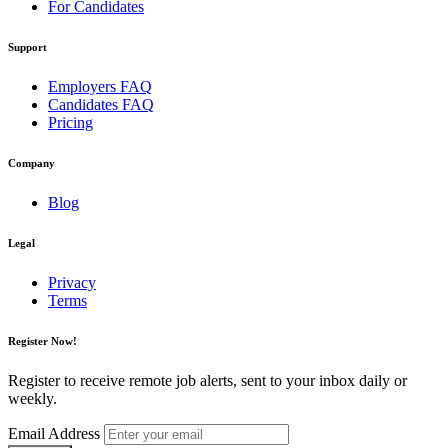
For Candidates
Support
Employers FAQ
Candidates FAQ
Pricing
Company
Blog
Legal
Privacy
Terms
Register Now!
Register to receive remote job alerts, sent to your inbox daily or
weekly.
Email Address