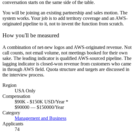
conversation starts on the same side of the table.
You will be joining an existing partnership and sales motion. The
system works. Your job is to add territory coverage and an AWS-
originated pipeline to it, not to invent the function from scratch.
How you'll be measured
A combination of net-new logos and AWS-originated revenue. Not
call counts, not email volume, not meetings booked for their own
sake. The leading indicator is qualified AWS-sourced pipeline. The
lagging indicator is closed-won revenue from customers who came
in through AWS field. Quota structure and targets are discussed in
the interview process.
Region
USA Only
Compensation
$90K - $150K USD/Year
*
$90000 — $150000/Year
Category
Management and Business
Applicants
74