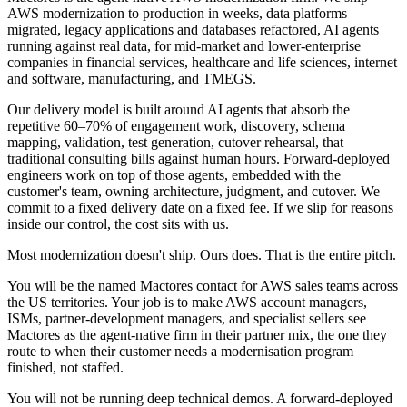
AWS modernization to production in weeks, data platforms
migrated, legacy applications and databases refactored, AI agents
running against real data, for mid-market and lower-enterprise
companies in financial services, healthcare and life sciences, internet
and software, manufacturing, and TMEGS.
Our delivery model is built around AI agents that absorb the
repetitive 60–70% of engagement work, discovery, schema
mapping, validation, test generation, cutover rehearsal, that
traditional consulting bills against human hours. Forward-deployed
engineers work on top of those agents, embedded with the
customer's team, owning architecture, judgment, and cutover. We
commit to a fixed delivery date on a fixed fee. If we slip for reasons
inside our control, the cost sits with us.
Most modernization doesn't ship. Ours does. That is the entire pitch.
You will be the named Mactores contact for AWS sales teams across
the US territories. Your job is to make AWS account managers,
ISMs, partner-development managers, and specialist sellers see
Mactores as the agent-native firm in their partner mix, the one they
route to when their customer needs a modernisation program
finished, not staffed.
You will not be running deep technical demos. A forward-deployed