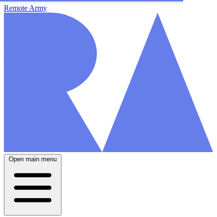
Remote Army
Open main menu