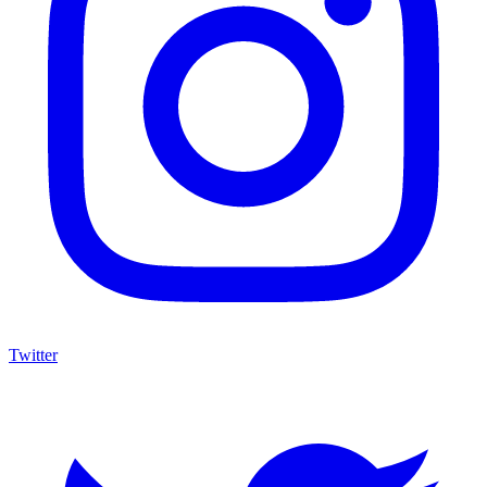
Twitter