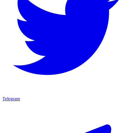
Telegram