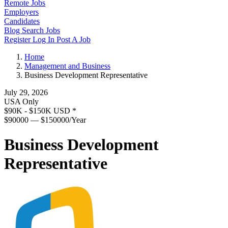
Remote Jobs
Employers
Candidates
Blog
Search Jobs
Register
Log In
Post A Job
Home
Management and Business
Business Development Representative
July 29, 2026
USA Only
$90K - $150K USD
*
$90000 — $150000/Year
Business Development
Representative