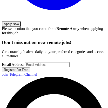
Apply Now
Please mention that you come from
Remote Army
when applying
for this job.
Don't miss out on new remote jobs!
Get curated job alerts daily on your preferred categories and access
all features!
Email Address
Register For Free
Join Telegram Channel