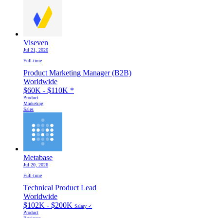
Viseven
Jul 21, 2026
Full-time
Product Marketing Manager (B2B)
Worldwide
$60K - $110K
*
Product
Marketing
Sales
Metabase
Jul 20, 2026
Full-time
Technical Product Lead
Worldwide
$102K - $200K
Salary ✓
Product