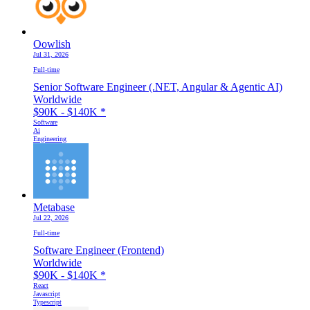
Oowlish
Jul 31, 2026
Full-time
Senior Software Engineer (.NET, Angular & Agentic AI)
Worldwide
$90K - $140K
*
Software
Ai
Engineering
Metabase
Jul 22, 2026
Full-time
Software Engineer (Frontend)
Worldwide
$90K - $140K
*
React
Javascript
Typescript