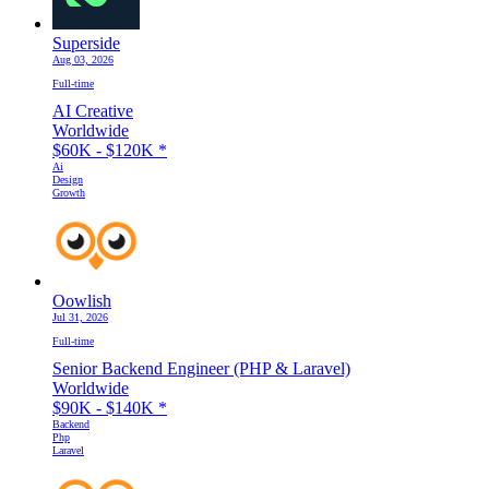
Superside
Aug 03, 2026
Full-time
AI Creative
Worldwide
$60K - $120K
*
Ai
Design
Growth
Oowlish
Jul 31, 2026
Full-time
Senior Backend Engineer (PHP & Laravel)
Worldwide
$90K - $140K
*
Backend
Php
Laravel