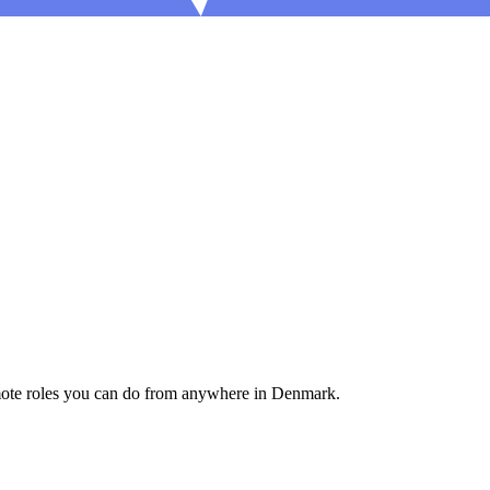
mote roles you can do from anywhere in Denmark.