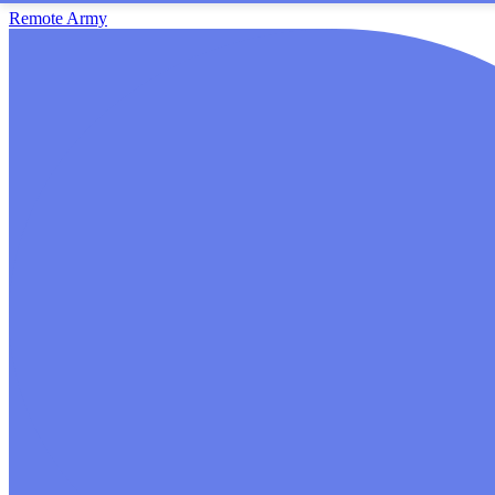
Remote Army