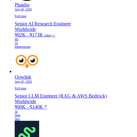
Phaidra
Aug 06, 2026
Full-time
Senior AI Research Engineer
Worldwide
$92K - $173K
Salary ✓
Ml
Ai
Infrastructure
Oowlish
Aug 05, 2026
Full-time
Senior LLM Engineer (RAG & AWS Bedrock)
Worldwide
$90K - $140K
*
Ai
Data
Aws