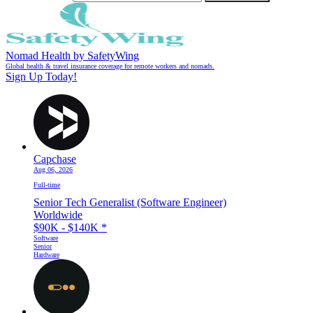
Nomad Health by SafetyWing
Global health & travel insurance coverage for remote workers and nomads.
Sign Up Today!
Capchase
Aug 06, 2026
Full-time
Senior Tech Generalist (Software Engineer)
Worldwide
$90K - $140K
*
Software
Senior
Hardware