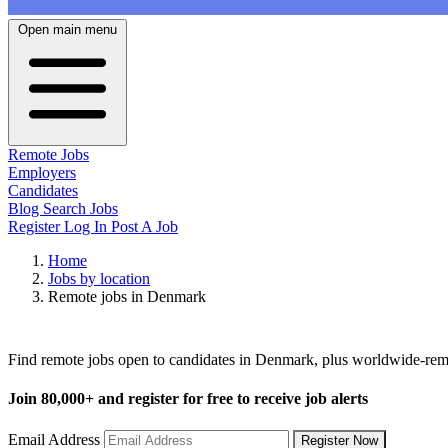
Open main menu
Remote Jobs
Employers
Candidates
Blog
Search Jobs
Register
Log In
Post A Job
Home
Jobs by location
Remote jobs in Denmark
Remote Jobs in Denmark
Find remote jobs open to candidates in Denmark, plus worldwide-re
Join
80,000+
and register for free to receive job alerts
Email Address
Register Now