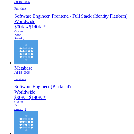
Jul 19, 2026
Full-time
Software Engineer, Frontend / Full Stack (Identity Platform)
Worldwide
$90K - $140K
*
Crypto
Node
Security
Metabase
Jul 18, 2026
Full-time
Software Engineer (Backend)
Worldwide
$90K - $140K
*
Clojure
Java
Javascript