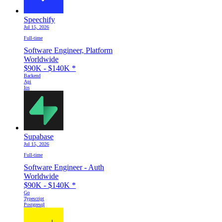
Speechify
Jul 15, 2026
Full-time
Software Engineer, Platform
Worldwide
$90K - $140K
*
Backend
Api
Ios
Supabase
Jul 15, 2026
Full-time
Software Engineer - Auth
Worldwide
$90K - $140K
*
Go
Typescript
Postgresql