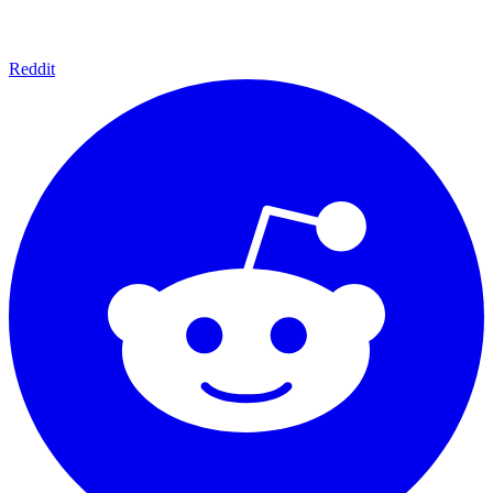
Reddit