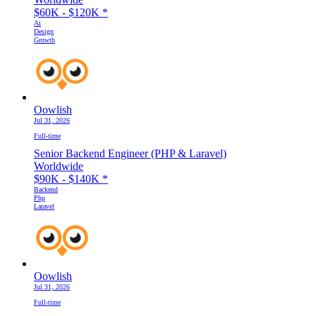
$60K - $120K
*
Ai
Design
Growth
Oowlish
Jul 31, 2026
Full-time
Senior Backend Engineer (PHP & Laravel)
Worldwide
$90K - $140K
*
Backend
Php
Laravel
Oowlish
Jul 31, 2026
Full-time