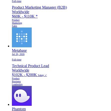
Full-time
Product Marketing Manager (B2B)
Worldwide
$60K - $110K
*
Product
Marketing
Sales
Metabase
Jul 20, 2026
Full-time
Technical Product Lead
Worldwide
$102K - $200K
Salary ✓
Product
Business
Leadership
Phantom