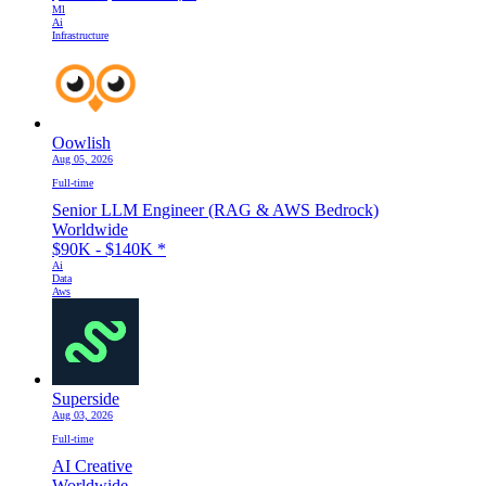
Ml
Ai
Infrastructure
Oowlish
Aug 05, 2026
Full-time
Senior LLM Engineer (RAG & AWS Bedrock)
Worldwide
$90K - $140K
*
Ai
Data
Aws
Superside
Aug 03, 2026
Full-time
AI Creative
Worldwide