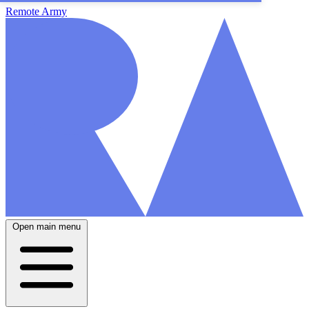
Remote Army
Open main menu