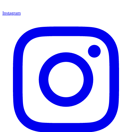
Instagram