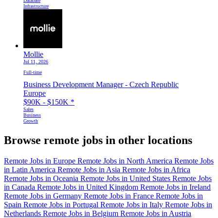
Database
Infrastructure
Mollie
Jul 11, 2026
Full-time
Business Development Manager - Czech Republic
Europe
$90K - $150K
*
Sales
Business
Growth
Browse remote jobs in other locations
Remote Jobs in Europe
Remote Jobs in North America
Remote Jobs
in Latin America
Remote Jobs in Asia
Remote Jobs in Africa
Remote Jobs in Oceania
Remote Jobs in United States
Remote Jobs
in Canada
Remote Jobs in United Kingdom
Remote Jobs in Ireland
Remote Jobs in Germany
Remote Jobs in France
Remote Jobs in
Spain
Remote Jobs in Portugal
Remote Jobs in Italy
Remote Jobs in
Netherlands
Remote Jobs in Belgium
Remote Jobs in Austria