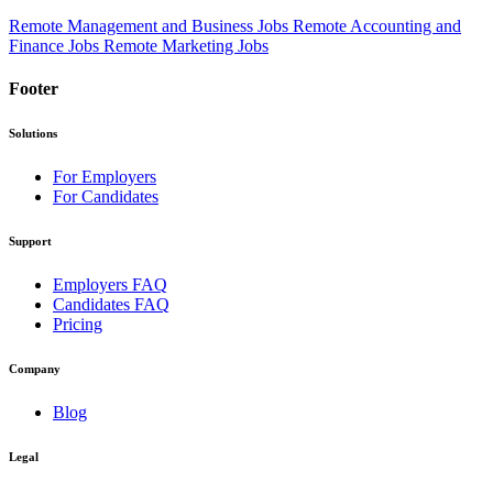
Remote Management and Business Jobs
Remote Accounting and
Finance Jobs
Remote Marketing Jobs
Footer
Solutions
For Employers
For Candidates
Support
Employers FAQ
Candidates FAQ
Pricing
Company
Blog
Legal