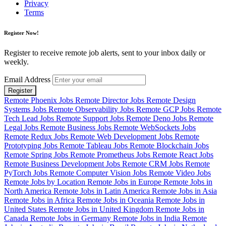
Privacy
Terms
Register Now!
Register to receive remote job alerts, sent to your inbox daily or
weekly.
Email Address
Register
Remote Phoenix Jobs
Remote Director Jobs
Remote Design
Systems Jobs
Remote Observability Jobs
Remote GCP Jobs
Remote
Tech Lead Jobs
Remote Support Jobs
Remote Deno Jobs
Remote
Legal Jobs
Remote Business Jobs
Remote WebSockets Jobs
Remote Redux Jobs
Remote Web Development Jobs
Remote
Prototyping Jobs
Remote Tableau Jobs
Remote Blockchain Jobs
Remote Spring Jobs
Remote Prometheus Jobs
Remote React Jobs
Remote Business Development Jobs
Remote CRM Jobs
Remote
PyTorch Jobs
Remote Computer Vision Jobs
Remote Video Jobs
Remote Jobs by Location
Remote Jobs in Europe
Remote Jobs in
North America
Remote Jobs in Latin America
Remote Jobs in Asia
Remote Jobs in Africa
Remote Jobs in Oceania
Remote Jobs in
United States
Remote Jobs in United Kingdom
Remote Jobs in
Canada
Remote Jobs in Germany
Remote Jobs in India
Remote