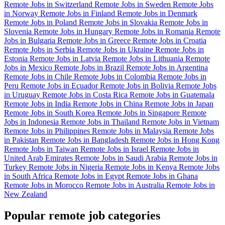
Remote Jobs in Switzerland
Remote Jobs in Sweden
Remote Jobs
in Norway
Remote Jobs in Finland
Remote Jobs in Denmark
Remote Jobs in Poland
Remote Jobs in Slovakia
Remote Jobs in
Slovenia
Remote Jobs in Hungary
Remote Jobs in Romania
Remote
Jobs in Bulgaria
Remote Jobs in Greece
Remote Jobs in Croatia
Remote Jobs in Serbia
Remote Jobs in Ukraine
Remote Jobs in
Estonia
Remote Jobs in Latvia
Remote Jobs in Lithuania
Remote
Jobs in Mexico
Remote Jobs in Brazil
Remote Jobs in Argentina
Remote Jobs in Chile
Remote Jobs in Colombia
Remote Jobs in
Peru
Remote Jobs in Ecuador
Remote Jobs in Bolivia
Remote Jobs
in Uruguay
Remote Jobs in Costa Rica
Remote Jobs in Guatemala
Remote Jobs in India
Remote Jobs in China
Remote Jobs in Japan
Remote Jobs in South Korea
Remote Jobs in Singapore
Remote
Jobs in Indonesia
Remote Jobs in Thailand
Remote Jobs in Vietnam
Remote Jobs in Philippines
Remote Jobs in Malaysia
Remote Jobs
in Pakistan
Remote Jobs in Bangladesh
Remote Jobs in Hong Kong
Remote Jobs in Taiwan
Remote Jobs in Israel
Remote Jobs in
United Arab Emirates
Remote Jobs in Saudi Arabia
Remote Jobs in
Turkey
Remote Jobs in Nigeria
Remote Jobs in Kenya
Remote Jobs
in South Africa
Remote Jobs in Egypt
Remote Jobs in Ghana
Remote Jobs in Morocco
Remote Jobs in Australia
Remote Jobs in
New Zealand
Popular remote job categories