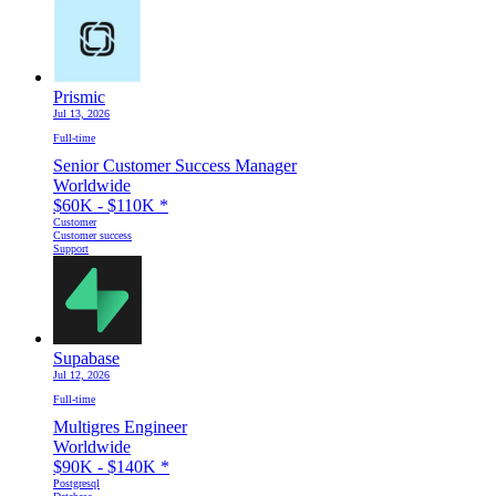
Prismic
Jul 13, 2026
Full-time
Senior Customer Success Manager
Worldwide
$60K - $110K
*
Customer
Customer success
Support
Supabase
Jul 12, 2026
Full-time
Multigres Engineer
Worldwide
$90K - $140K
*
Postgresql