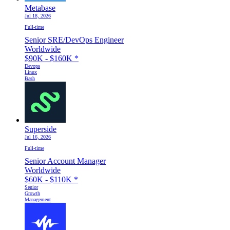
Metabase
Jul 18, 2026
Full-time
Senior SRE/DevOps Engineer
Worldwide
$90K - $160K
*
Devops
Linux
Bash
Superside
Jul 16, 2026
Full-time
Senior Account Manager
Worldwide
$60K - $110K
*
Senior
Growth
Management