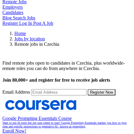
Remote Jobs
Employers
Candidates
Blog
Search Jobs
Register
Log In
Post A Job
Home
Jobs by location
Remote jobs in Czechia
Remote Jobs in Czechia
Find remote jobs open to candidates in Czechia, plus worldwide-
remote roles you can do from anywhere in Czechia.
Join
80,000+
and register for free to receive job alerts
Email Address
Register Now
Google Prompting Essentials Course
Want to use AI tools but not sure where to start? Google Prompting Essentials teaches you how to give
clear and specific instructions to generative AI - known as prompting.
Enroll Now!