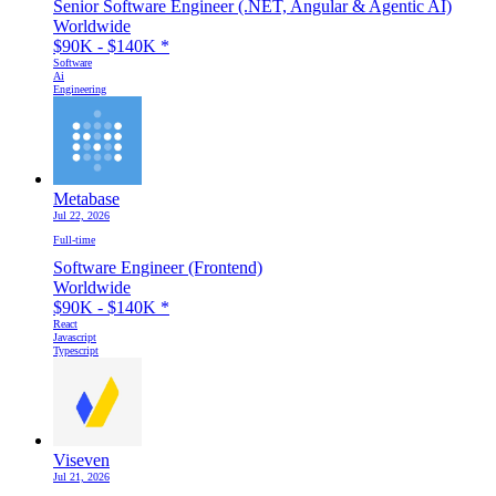
Senior Software Engineer (.NET, Angular & Agentic AI)
Worldwide
$90K - $140K
*
Software
Ai
Engineering
Metabase
Jul 22, 2026
Full-time
Software Engineer (Frontend)
Worldwide
$90K - $140K
*
React
Javascript
Typescript
Viseven
Jul 21, 2026