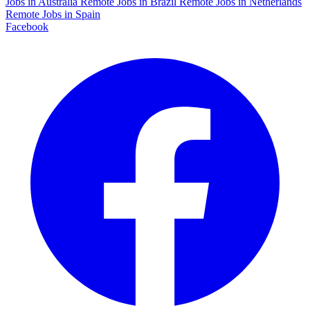
Jobs in Australia
Remote Jobs in Brazil
Remote Jobs in Netherlands
Remote Jobs in Spain
Facebook