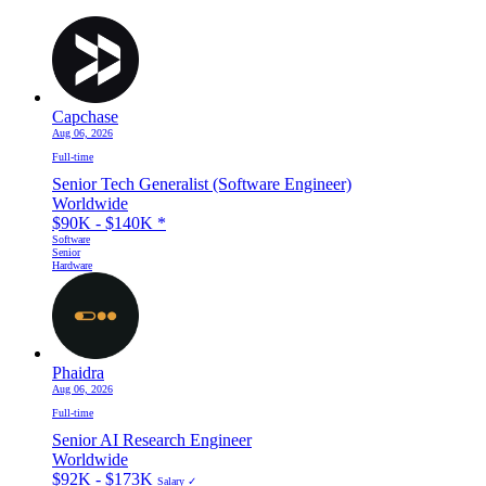
Capchase
Aug 06, 2026
Full-time
Senior Tech Generalist (Software Engineer)
Worldwide
$90K - $140K
*
Software
Senior
Hardware
Phaidra
Aug 06, 2026
Full-time
Senior AI Research Engineer
Worldwide
$92K - $173K
Salary ✓