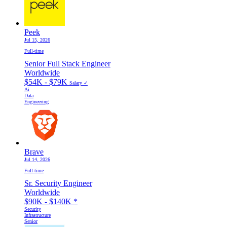
Peek
Jul 15, 2026
Full-time
Senior Full Stack Engineer
Worldwide
$54K - $79K
Salary ✓
Ai
Data
Engineering
Brave
Jul 14, 2026
Full-time
Sr. Security Engineer
Worldwide
$90K - $140K
*
Security
Infrastructure
Senior