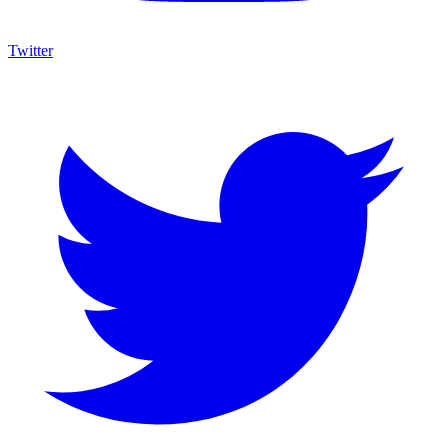
Twitter