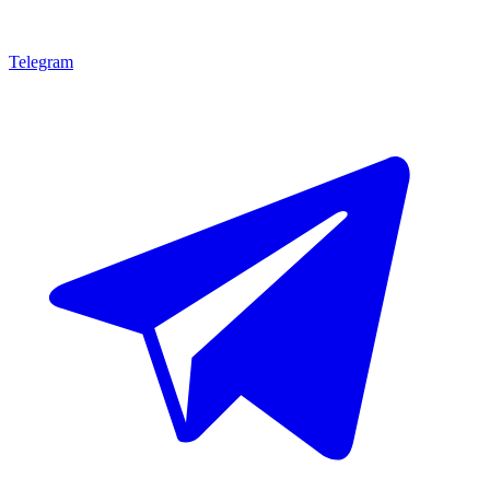
Telegram