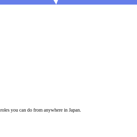
 roles you can do from anywhere in Japan.