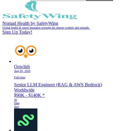
Nomad Health by SafetyWing
Global health & travel insurance coverage for remote workers and nomads.
Sign Up Today!
Oowlish
Aug 05, 2026
Full-time
Senior LLM Engineer (RAG & AWS Bedrock)
Worldwide
$90K - $140K
*
Ai
Data
Aws