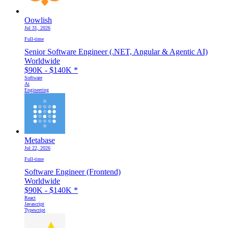
Oowlish
Jul 31, 2026
Full-time
Senior Software Engineer (.NET, Angular & Agentic AI)
Worldwide
$90K - $140K
*
Software
Ai
Engineering
Metabase
Jul 22, 2026
Full-time
Software Engineer (Frontend)
Worldwide
$90K - $140K
*
React
Javascript
Typescript