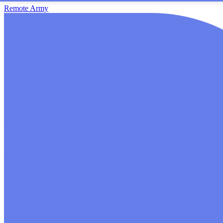
Remote Army