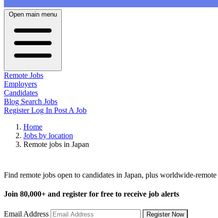
Open main menu
Remote Jobs
Employers
Candidates
Blog
Search Jobs
Register
Log In
Post A Job
Home
Jobs by location
Remote jobs in Japan
Remote Jobs in Japan
Find remote jobs open to candidates in Japan, plus worldwide-remote
Join
80,000+
and register for free to receive job alerts
Email Address
Register Now