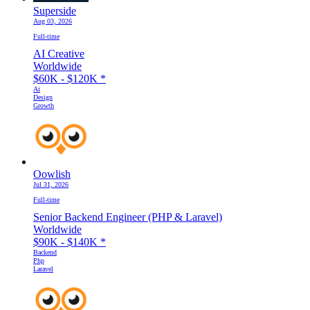
Superside
Aug 03, 2026
Full-time
AI Creative
Worldwide
$60K - $120K
*
Ai
Design
Growth
Oowlish
Jul 31, 2026
Full-time
Senior Backend Engineer (PHP & Laravel)
Worldwide
$90K - $140K
*
Backend
Php
Laravel