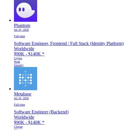
Phantom
Jul 19, 2026
Full-time
Software Engineer, Frontend / Full Stack (Identity Platform)
Worldwide
$90K - $140K
*
Crypto
Node
Security
Metabase
Jul 18, 2026
Full-time
Software Engineer (Backend)
Worldwide
$90K - $140K
*
Clojure