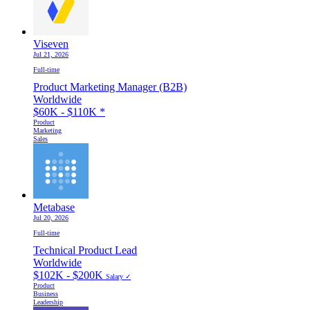
Viseven
Jul 21, 2026
Full-time
Product Marketing Manager (B2B)
Worldwide
$60K - $110K
*
Product
Marketing
Sales
Metabase
Jul 20, 2026
Full-time
Technical Product Lead
Worldwide
$102K - $200K
Salary ✓
Product
Business
Leadership