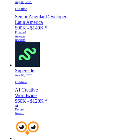
Aug 03, 2026
Full-time
Senior Angular Developer
Latin America
$90K - $140K
*
Frontend
Angular
Backend
Superside
Aug 03, 2026
Full-time
AI Creative
Worldwide
$60K - $120K
*
Ai
Design
Growth