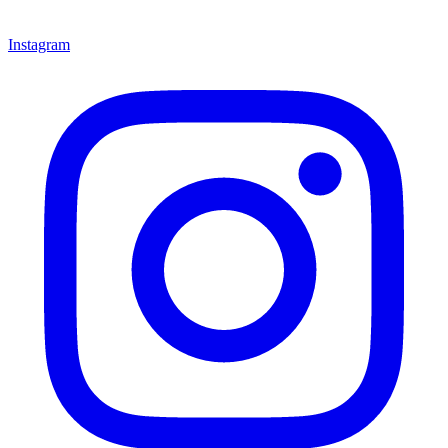
Instagram