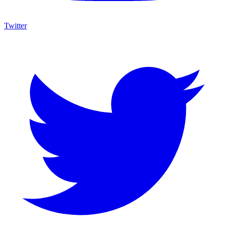
Twitter