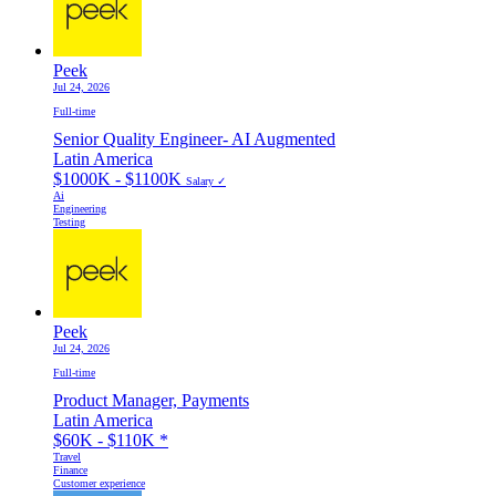
Peek
Jul 24, 2026
Full-time
Senior Quality Engineer- AI Augmented
Latin America
$1000K - $1100K
Salary ✓
Ai
Engineering
Testing
Peek
Jul 24, 2026
Full-time
Product Manager, Payments
Latin America
$60K - $110K
*
Travel
Finance
Customer experience