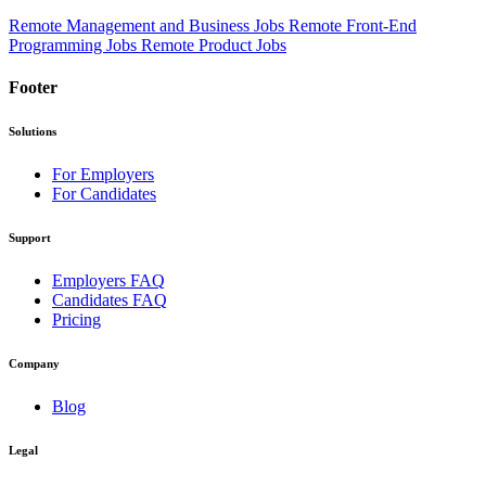
Remote Management and Business Jobs
Remote Front-End
Programming Jobs
Remote Product Jobs
Footer
Solutions
For Employers
For Candidates
Support
Employers FAQ
Candidates FAQ
Pricing
Company
Blog
Legal