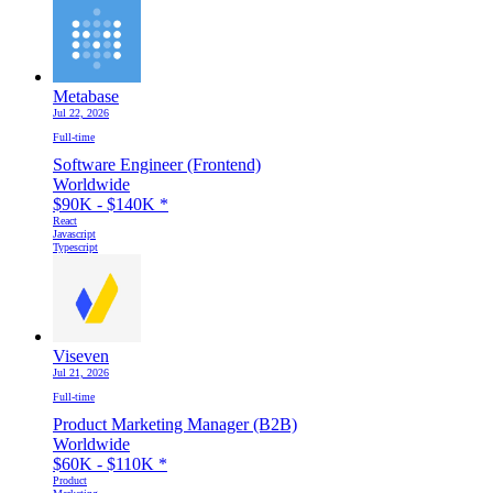
Metabase
Jul 22, 2026
Full-time
Software Engineer (Frontend)
Worldwide
$90K - $140K
*
React
Javascript
Typescript
Viseven
Jul 21, 2026
Full-time
Product Marketing Manager (B2B)
Worldwide
$60K - $110K
*
Product