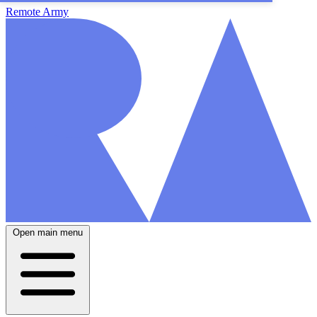
Remote Army
Open main menu