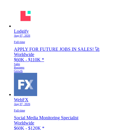
Lodgify
Aug 07, 2026
Full-time
APPLY FOR FUTURE JOBS IN SALES! 🚀
Worldwide
$60K - $110K
*
Sales
Business
Growth
WebFX
Aug 07, 2026
Full-time
Social Media Monitoring Specialist
Worldwide
$60K - $120K
*