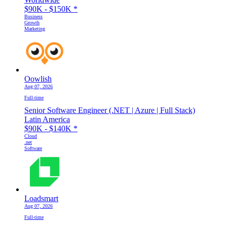
$90K - $150K
*
Business
Growth
Marketing
Oowlish
Aug 07, 2026
Full-time
Senior Software Engineer (.NET | Azure | Full Stack)
Latin America
$90K - $140K
*
Cloud
.net
Software
Loadsmart
Aug 07, 2026
Full-time