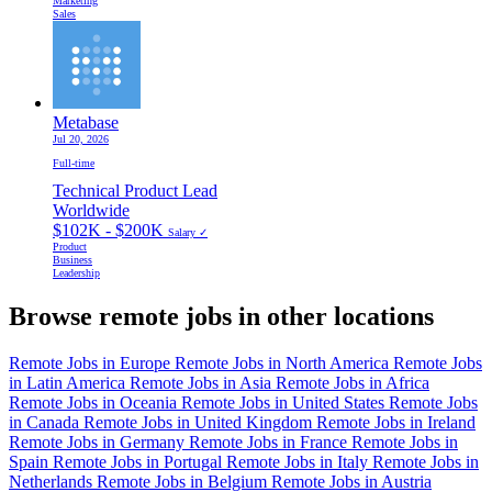
Marketing
Sales
Metabase
Jul 20, 2026
Full-time
Technical Product Lead
Worldwide
$102K - $200K
Salary ✓
Product
Business
Leadership
Browse remote jobs in other locations
Remote Jobs in Europe
Remote Jobs in North America
Remote Jobs
in Latin America
Remote Jobs in Asia
Remote Jobs in Africa
Remote Jobs in Oceania
Remote Jobs in United States
Remote Jobs
in Canada
Remote Jobs in United Kingdom
Remote Jobs in Ireland
Remote Jobs in Germany
Remote Jobs in France
Remote Jobs in
Spain
Remote Jobs in Portugal
Remote Jobs in Italy
Remote Jobs in
Netherlands
Remote Jobs in Belgium
Remote Jobs in Austria