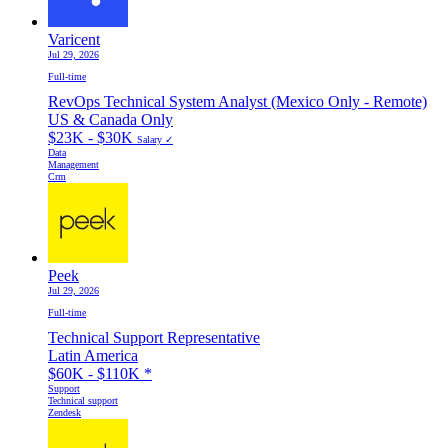
Varicent
Jul 29, 2026
Full-time
RevOps Technical System Analyst (Mexico Only - Remote)
US & Canada Only
$23K - $30K
Salary ✓
Data
Management
Crm
Peek
Jul 29, 2026
Full-time
Technical Support Representative
Latin America
$60K - $110K
*
Support
Technical support
Zendesk