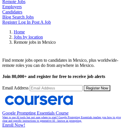
Remote Jobs
Employers
Candidates
Blog
Search Jobs
Register
Log In
Post A Job
Home
Jobs by location
Remote jobs in Mexico
Remote Jobs in Mexico
Find remote jobs open to candidates in Mexico, plus worldwide-
remote roles you can do from anywhere in Mexico.
Join
80,000+
and register for free to receive job alerts
Email Address
Register Now
Google Prompting Essentials Course
Want to use AI tools but not sure where to start? Google Prompting Essentials teaches you how to give
clear and specific instructions to generative AI - known as prompting.
Enroll Now!