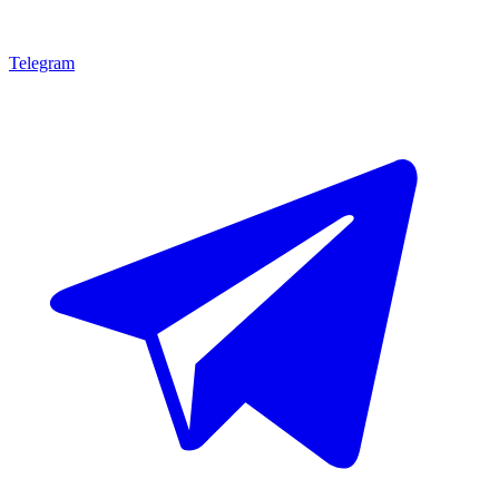
Telegram