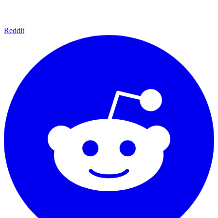
Reddit