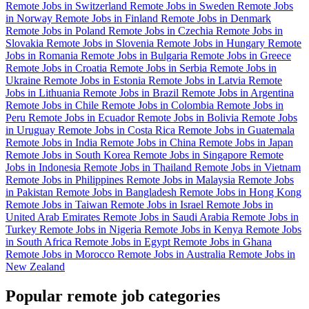
Remote Jobs in Switzerland
Remote Jobs in Sweden
Remote Jobs
in Norway
Remote Jobs in Finland
Remote Jobs in Denmark
Remote Jobs in Poland
Remote Jobs in Czechia
Remote Jobs in
Slovakia
Remote Jobs in Slovenia
Remote Jobs in Hungary
Remote
Jobs in Romania
Remote Jobs in Bulgaria
Remote Jobs in Greece
Remote Jobs in Croatia
Remote Jobs in Serbia
Remote Jobs in
Ukraine
Remote Jobs in Estonia
Remote Jobs in Latvia
Remote
Jobs in Lithuania
Remote Jobs in Brazil
Remote Jobs in Argentina
Remote Jobs in Chile
Remote Jobs in Colombia
Remote Jobs in
Peru
Remote Jobs in Ecuador
Remote Jobs in Bolivia
Remote Jobs
in Uruguay
Remote Jobs in Costa Rica
Remote Jobs in Guatemala
Remote Jobs in India
Remote Jobs in China
Remote Jobs in Japan
Remote Jobs in South Korea
Remote Jobs in Singapore
Remote
Jobs in Indonesia
Remote Jobs in Thailand
Remote Jobs in Vietnam
Remote Jobs in Philippines
Remote Jobs in Malaysia
Remote Jobs
in Pakistan
Remote Jobs in Bangladesh
Remote Jobs in Hong Kong
Remote Jobs in Taiwan
Remote Jobs in Israel
Remote Jobs in
United Arab Emirates
Remote Jobs in Saudi Arabia
Remote Jobs in
Turkey
Remote Jobs in Nigeria
Remote Jobs in Kenya
Remote Jobs
in South Africa
Remote Jobs in Egypt
Remote Jobs in Ghana
Remote Jobs in Morocco
Remote Jobs in Australia
Remote Jobs in
New Zealand
Popular remote job categories