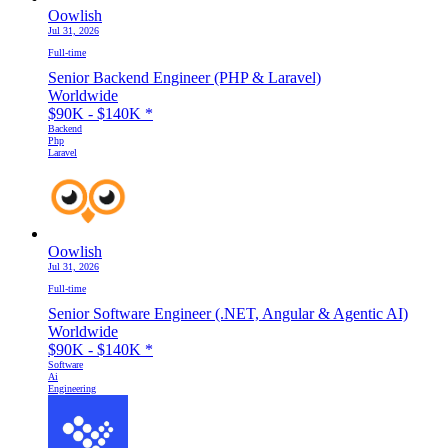
Oowlish
Jul 31, 2026
Full-time
Senior Backend Engineer (PHP & Laravel)
Worldwide
$90K - $140K
*
Backend
Php
Laravel
Oowlish
Jul 31, 2026
Full-time
Senior Software Engineer (.NET, Angular & Agentic AI)
Worldwide
$90K - $140K
*
Software
Ai
Engineering