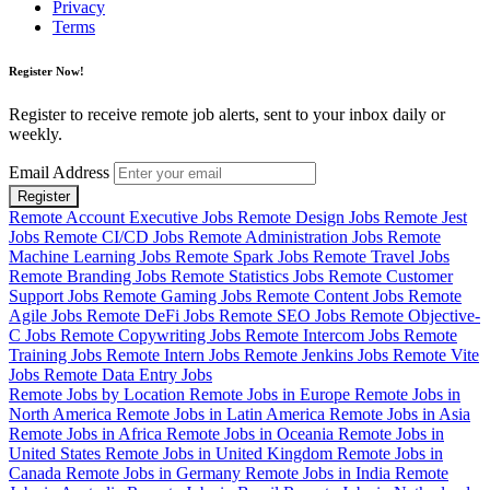
Privacy
Terms
Register Now!
Register to receive remote job alerts, sent to your inbox daily or
weekly.
Email Address
Register
Remote Account Executive Jobs
Remote Design Jobs
Remote Jest
Jobs
Remote CI/CD Jobs
Remote Administration Jobs
Remote
Machine Learning Jobs
Remote Spark Jobs
Remote Travel Jobs
Remote Branding Jobs
Remote Statistics Jobs
Remote Customer
Support Jobs
Remote Gaming Jobs
Remote Content Jobs
Remote
Agile Jobs
Remote DeFi Jobs
Remote SEO Jobs
Remote Objective-
C Jobs
Remote Copywriting Jobs
Remote Intercom Jobs
Remote
Training Jobs
Remote Intern Jobs
Remote Jenkins Jobs
Remote Vite
Jobs
Remote Data Entry Jobs
Remote Jobs by Location
Remote Jobs in Europe
Remote Jobs in
North America
Remote Jobs in Latin America
Remote Jobs in Asia
Remote Jobs in Africa
Remote Jobs in Oceania
Remote Jobs in
United States
Remote Jobs in United Kingdom
Remote Jobs in
Canada
Remote Jobs in Germany
Remote Jobs in India
Remote