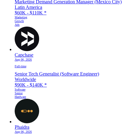
Marketing Demand Generation Manager (Mexico City)
Latin America
$60K - $110K
*
Marketing
Growth
Ads
Capchase
Aug 06, 2026
Full-time
Senior Tech Generalist (Software Engineer)
Worldwide
$90K - $140K
*
Software
Senior
Hardware
Phaidra
Aug 06, 2026