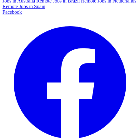
Jobs in Australia
Remote Jobs in Brazil
Remote Jobs in Netherlands
Remote Jobs in Spain
Facebook