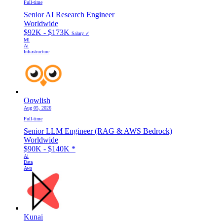
Full-time
Senior AI Research Engineer
Worldwide
$92K - $173K
Salary ✓
Ml
Ai
Infrastructure
Oowlish
Aug 05, 2026
Full-time
Senior LLM Engineer (RAG & AWS Bedrock)
Worldwide
$90K - $140K
*
Ai
Data
Aws
Kunai