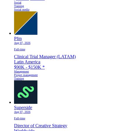
Social
Training
Social media
Pfm
Aug 07, 2026
Full-time
Clinical Trial Manager (LATAM)
Latin America
$90K - $150K
*
Management
Project management
Training
Superside
Aug 07, 2026
Full-time
Director of Creative Strategy
Worldwide