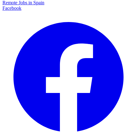
Remote Jobs in Spain
Facebook