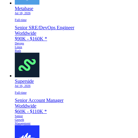
Metabase
Jul 18, 2026
Full-time
Senior SRE/DevOps Engineer
Worldwide
$90K - $160K
*
Devops
Linux
Bash
Superside
Jul 16, 2026
Full-time
Senior Account Manager
Worldwide
$60K - $110K
*
Senior
Growth
Management