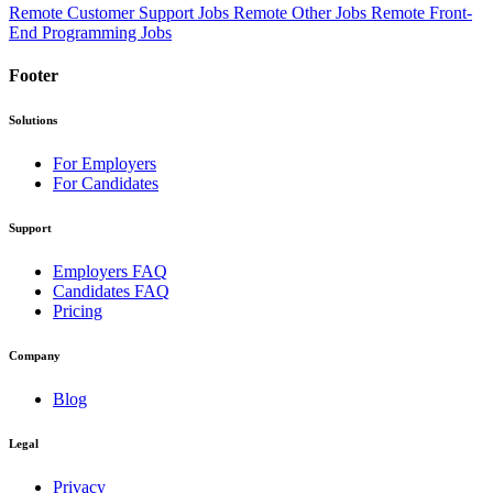
Remote Customer Support Jobs
Remote Other Jobs
Remote Front-
End Programming Jobs
Footer
Solutions
For Employers
For Candidates
Support
Employers FAQ
Candidates FAQ
Pricing
Company
Blog
Legal
Privacy