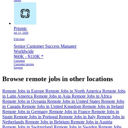
Senior
Prismic
Jul 13, 2026
Full-time
Senior Customer Success Manager
Worldwide
$60K - $110K
*
Customer
Customer success
Support
Browse remote jobs in other locations
Remote Jobs in Europe
Remote Jobs in North America
Remote Jobs
in Latin America
Remote Jobs in Asia
Remote Jobs in Africa
Remote Jobs in Oceania
Remote Jobs in United States
Remote Jobs
in Canada
Remote Jobs in United Kingdom
Remote Jobs in Ireland
Remote Jobs in Germany
Remote Jobs in France
Remote Jobs in
Spain
Remote Jobs in Portugal
Remote Jobs in Italy
Remote Jobs in
Netherlands
Remote Jobs in Belgium
Remote Jobs in Austria
Remote Jobs in Switzerland
Remote Jobs in Sweden
Remote Jobs