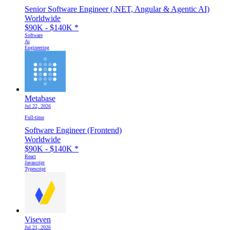
Senior Software Engineer (.NET, Angular & Agentic AI)
Worldwide
$90K - $140K
*
Software
Ai
Engineering
Metabase
Jul 22, 2026
Full-time
Software Engineer (Frontend)
Worldwide
$90K - $140K
*
React
Javascript
Typescript
Viseven
Jul 21, 2026