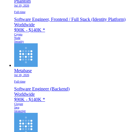
Phantom
Jul 19, 2026
Full-time
Software Engineer, Frontend / Full Stack (Identity Platform)
Worldwide
$90K - $140K
*
Crypto
Node
Security
Metabase
Jul 18, 2026
Full-time
Software Engineer (Backend)
Worldwide
$90K - $140K
*
Clojure
Java
Javascript