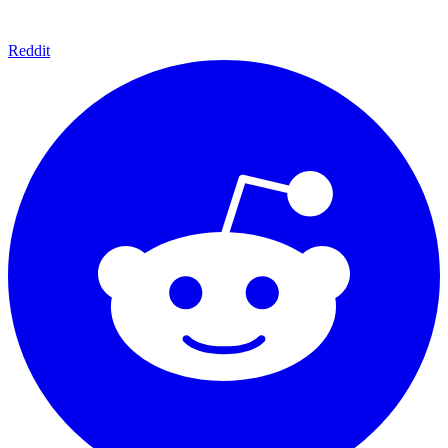
Reddit