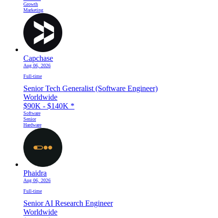
Growth
Marketing
Capchase
Aug 06, 2026
Full-time
Senior Tech Generalist (Software Engineer)
Worldwide
$90K - $140K
*
Software
Senior
Hardware
Phaidra
Aug 06, 2026
Full-time
Senior AI Research Engineer
Worldwide