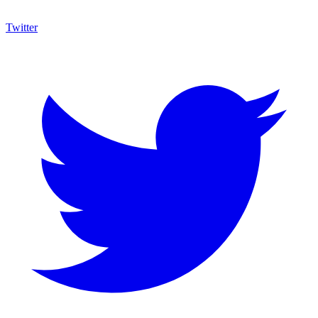
Twitter