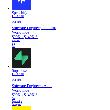
Speechify
Jul 15, 2026
Full-time
Software Engineer, Platform
Worldwide
$90K - $140K
*
Backend
Api
Ios
Supabase
Jul 15, 2026
Full-time
Software Engineer - Auth
Worldwide
$90K - $140K
*
Go
Typescript
Postgresql