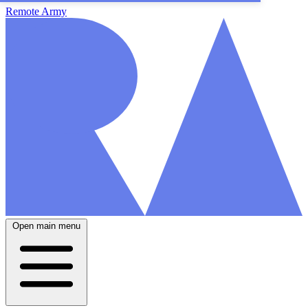
Remote Army
Open main menu