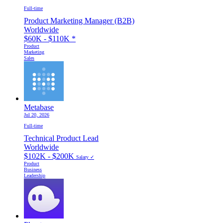
Full-time
Product Marketing Manager (B2B)
Worldwide
$60K - $110K
*
Product
Marketing
Sales
Metabase
Jul 20, 2026
Full-time
Technical Product Lead
Worldwide
$102K - $200K
Salary ✓
Product
Business
Leadership