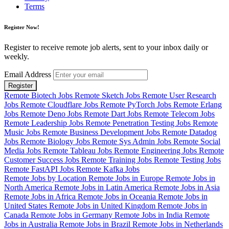
Terms
Register Now!
Register to receive remote job alerts, sent to your inbox daily or
weekly.
Email Address
Register
Remote Biotech Jobs
Remote Sketch Jobs
Remote User Research
Jobs
Remote Cloudflare Jobs
Remote PyTorch Jobs
Remote Erlang
Jobs
Remote Deno Jobs
Remote Dart Jobs
Remote Telecom Jobs
Remote Leadership Jobs
Remote Penetration Testing Jobs
Remote
Music Jobs
Remote Business Development Jobs
Remote Datadog
Jobs
Remote Biology Jobs
Remote Sys Admin Jobs
Remote Social
Media Jobs
Remote Tableau Jobs
Remote Engineering Jobs
Remote
Customer Success Jobs
Remote Training Jobs
Remote Testing Jobs
Remote FastAPI Jobs
Remote Kafka Jobs
Remote Jobs by Location
Remote Jobs in Europe
Remote Jobs in
North America
Remote Jobs in Latin America
Remote Jobs in Asia
Remote Jobs in Africa
Remote Jobs in Oceania
Remote Jobs in
United States
Remote Jobs in United Kingdom
Remote Jobs in
Canada
Remote Jobs in Germany
Remote Jobs in India
Remote
Jobs in Australia
Remote Jobs in Brazil
Remote Jobs in Netherlands