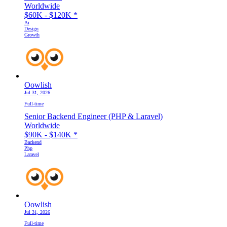
Worldwide
$60K - $120K
*
Ai
Design
Growth
Oowlish
Jul 31, 2026
Full-time
Senior Backend Engineer (PHP & Laravel)
Worldwide
$90K - $140K
*
Backend
Php
Laravel
Oowlish
Jul 31, 2026
Full-time