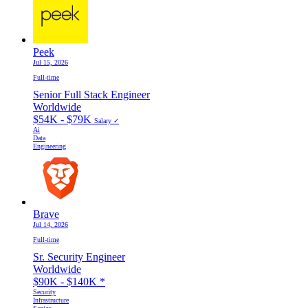
Peek
Jul 15, 2026
Full-time
Senior Full Stack Engineer
Worldwide
$54K - $79K
Salary ✓
Ai
Data
Engineering
Brave
Jul 14, 2026
Full-time
Sr. Security Engineer
Worldwide
$90K - $140K
*
Security
Infrastructure