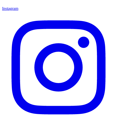
Instagram