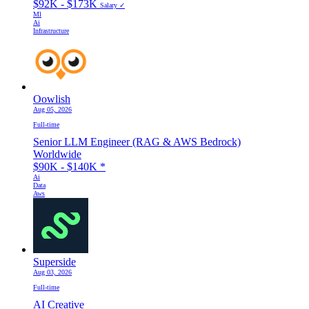
$92K - $173K
Salary ✓
Ml
Ai
Infrastructure
Oowlish
Aug 05, 2026
Full-time
Senior LLM Engineer (RAG & AWS Bedrock)
Worldwide
$90K - $140K
*
Ai
Data
Aws
Superside
Aug 03, 2026
Full-time
AI Creative