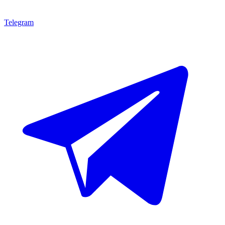
Telegram