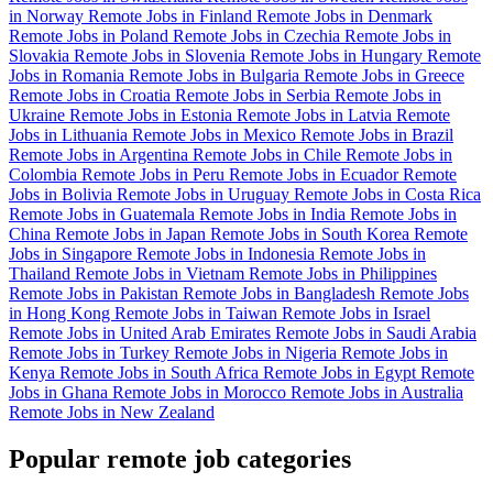
in Norway
Remote Jobs in Finland
Remote Jobs in Denmark
Remote Jobs in Poland
Remote Jobs in Czechia
Remote Jobs in
Slovakia
Remote Jobs in Slovenia
Remote Jobs in Hungary
Remote
Jobs in Romania
Remote Jobs in Bulgaria
Remote Jobs in Greece
Remote Jobs in Croatia
Remote Jobs in Serbia
Remote Jobs in
Ukraine
Remote Jobs in Estonia
Remote Jobs in Latvia
Remote
Jobs in Lithuania
Remote Jobs in Mexico
Remote Jobs in Brazil
Remote Jobs in Argentina
Remote Jobs in Chile
Remote Jobs in
Colombia
Remote Jobs in Peru
Remote Jobs in Ecuador
Remote
Jobs in Bolivia
Remote Jobs in Uruguay
Remote Jobs in Costa Rica
Remote Jobs in Guatemala
Remote Jobs in India
Remote Jobs in
China
Remote Jobs in Japan
Remote Jobs in South Korea
Remote
Jobs in Singapore
Remote Jobs in Indonesia
Remote Jobs in
Thailand
Remote Jobs in Vietnam
Remote Jobs in Philippines
Remote Jobs in Pakistan
Remote Jobs in Bangladesh
Remote Jobs
in Hong Kong
Remote Jobs in Taiwan
Remote Jobs in Israel
Remote Jobs in United Arab Emirates
Remote Jobs in Saudi Arabia
Remote Jobs in Turkey
Remote Jobs in Nigeria
Remote Jobs in
Kenya
Remote Jobs in South Africa
Remote Jobs in Egypt
Remote
Jobs in Ghana
Remote Jobs in Morocco
Remote Jobs in Australia
Remote Jobs in New Zealand
Popular remote job categories