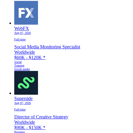
WebFX
Aug 07, 2026
Full-time
Social Media Monitoring Specialist
Worldwide
$60K - $120K
*
Social
Training
Social media
Superside
Aug 07, 2026
Full-time
Director of Creative Strategy
Worldwide
$90K - $150K
*
Business