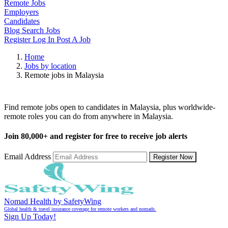
Remote Jobs
Employers
Candidates
Blog
Search Jobs
Register
Log In
Post A Job
Home
Jobs by location
Remote jobs in Malaysia
Remote Jobs in Malaysia
Find remote jobs open to candidates in Malaysia, plus worldwide-
remote roles you can do from anywhere in Malaysia.
Join
80,000+
and register for free to receive job alerts
Email Address
Register Now
Nomad Health by SafetyWing
Global health & travel insurance coverage for remote workers and nomads.
Sign Up Today!