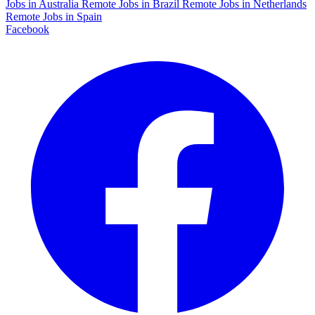
Jobs in Australia
Remote Jobs in Brazil
Remote Jobs in Netherlands
Remote Jobs in Spain
Facebook