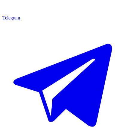
Telegram