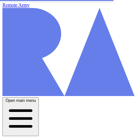
Remote Army
Open main menu