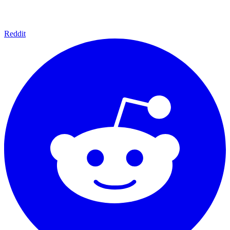
Reddit