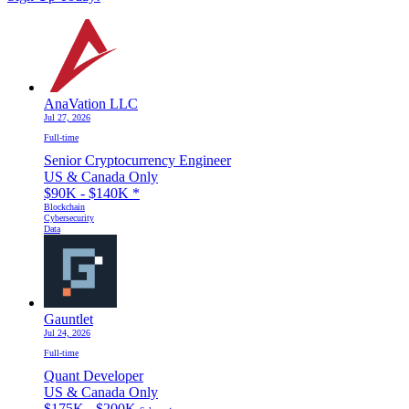
AnaVation LLC
Jul 27, 2026
Full-time
Senior Cryptocurrency Engineer
US & Canada Only
$90K - $140K
*
Blockchain
Cybersecurity
Data
Gauntlet
Jul 24, 2026
Full-time
Quant Developer
US & Canada Only
$175K - $200K