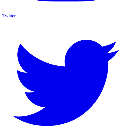
Twitter