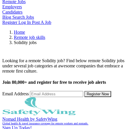
Remote Jobs
Employers
Candidates
Blog
Search Jobs
Register
Log In
Post A Job
Home
Remote job skills
Solidity jobs
Remote Solidity Jobs
Looking for a remote Solidity job? Find below remote Solidity jobs
under several job categories at awesome companies that embrace a
remote first culture.
Join
80,000+
and register for free to receive job alerts
Email Address
Register Now
Nomad Health by SafetyWing
Global health & travel insurance coverage for remote workers and nomads.
Sign Up Today!