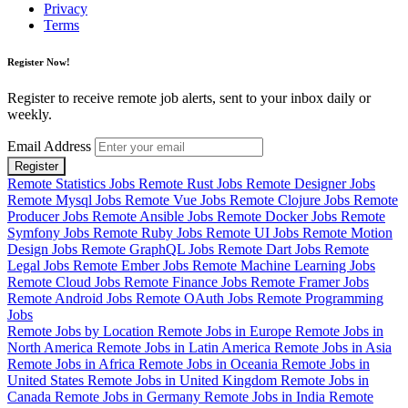
Privacy
Terms
Register Now!
Register to receive remote job alerts, sent to your inbox daily or
weekly.
Email Address
Register
Remote Statistics Jobs
Remote Rust Jobs
Remote Designer Jobs
Remote Mysql Jobs
Remote Vue Jobs
Remote Clojure Jobs
Remote
Producer Jobs
Remote Ansible Jobs
Remote Docker Jobs
Remote
Symfony Jobs
Remote Ruby Jobs
Remote UI Jobs
Remote Motion
Design Jobs
Remote GraphQL Jobs
Remote Dart Jobs
Remote
Legal Jobs
Remote Ember Jobs
Remote Machine Learning Jobs
Remote Cloud Jobs
Remote Finance Jobs
Remote Framer Jobs
Remote Android Jobs
Remote OAuth Jobs
Remote Programming
Jobs
Remote Jobs by Location
Remote Jobs in Europe
Remote Jobs in
North America
Remote Jobs in Latin America
Remote Jobs in Asia
Remote Jobs in Africa
Remote Jobs in Oceania
Remote Jobs in
United States
Remote Jobs in United Kingdom
Remote Jobs in
Canada
Remote Jobs in Germany
Remote Jobs in India
Remote