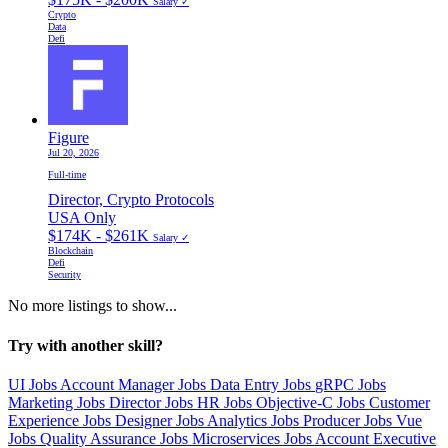
Salary ✓
Crypto
Data
Defi
Figure
Jul 20, 2026
Full-time
Director, Crypto Protocols
USA Only
$174K - $261K
Salary ✓
Blockchain
Defi
Security
No more listings to show...
Try with another skill?
UI Jobs
Account Manager Jobs
Data Entry Jobs
gRPC Jobs
Marketing Jobs
Director Jobs
HR Jobs
Objective-C Jobs
Customer
Experience Jobs
Designer Jobs
Analytics Jobs
Producer Jobs
Vue
Jobs
Quality Assurance Jobs
Microservices Jobs
Account Executive