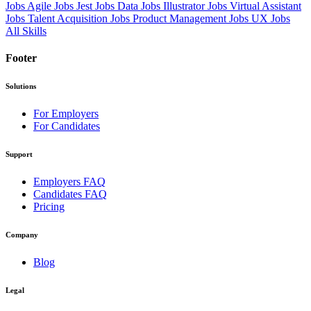
Jobs
Agile Jobs
Jest Jobs
Data Jobs
Illustrator Jobs
Virtual Assistant
Jobs
Talent Acquisition Jobs
Product Management Jobs
UX Jobs
All Skills
Footer
Solutions
For Employers
For Candidates
Support
Employers FAQ
Candidates FAQ
Pricing
Company
Blog
Legal