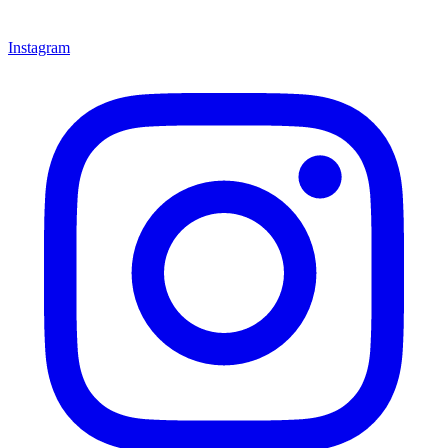
Instagram