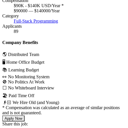
Compensation
$90K - $140K USD/Year
*
$90000 — $140000/Year
Category
Full-Stack Programming
Applicants
89
Company Benefits
🌎 Distributed Team
🖥 Home Office Budget
📚 Learning Budget
👀 No Monitoring System
🚫 No Politics At Work
⬜️ No Whiteboard Interview
🏖 Paid Time Off
👴🏻 We Hire Old (and Young)
*
Compensation was calculated as an average of similar positions
and is not guaranteed.
Apply Now
Share this job: