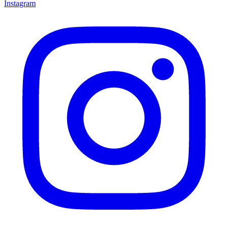
Instagram