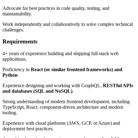
Advocate for best practices in code quality, testing, and
maintainability.
Work independently and collaboratively to solve complex technical
challenges.
Requirements
4+ years of experience building and shipping full-stack web
applications.
Proficiency in
React (or similar frontend frameworks) and
Python
Experience designing and working with GraphQL,
RESTful APIs
and databases (SQL and NoSQL)
.
Strong understanding of modern frontend development, including
TypeScript, React, component-driven architecture and modern
tooling.
Experience with cloud platforms (AWS, GCP, or Azure) and
deployment best practices.