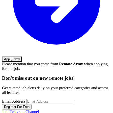
Apply Now
Please mention that you come from
Remote Army
when applying
for this job.
Don't miss out on new remote jobs!
Get curated job alerts daily on your preferred categories and access
all features!
Email Address
Register For Free
Join Telegram Channel