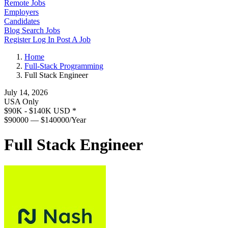
Remote Jobs
Employers
Candidates
Blog
Search Jobs
Register
Log In
Post A Job
Home
Full-Stack Programming
Full Stack Engineer
July 14, 2026
USA Only
$90K - $140K USD
*
$90000 — $140000/Year
Full Stack Engineer