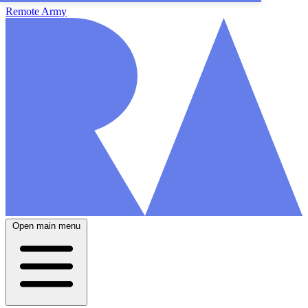
Remote Army
Open main menu