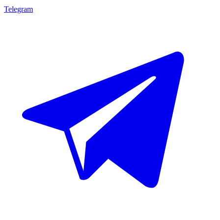
Telegram