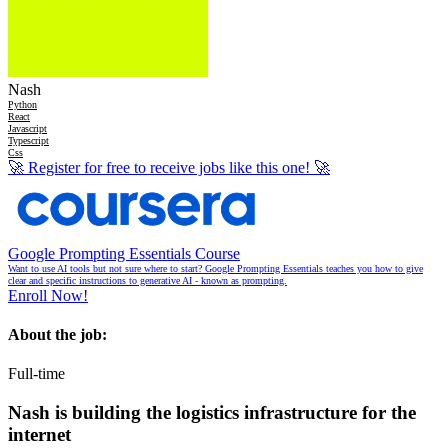
Nash
Python
React
Javascript
Typescript
Css
🚀
Register for free to receive jobs like this one!
🚀
Google Prompting Essentials Course
Want to use AI tools but not sure where to start? Google Prompting Essentials teaches you how to give
clear and specific instructions to generative AI - known as prompting.
Enroll Now!
About the job:
Full-time
Nash is building the logistics infrastructure for the
internet