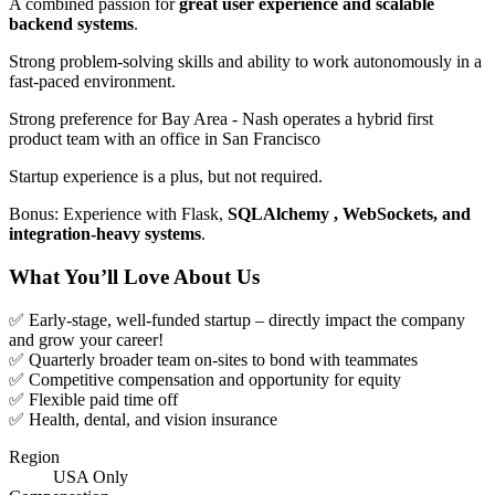
A combined passion for
great user experience and scalable
backend systems
.
Strong problem-solving skills and ability to work autonomously in a
fast-paced environment.
Strong preference for Bay Area - Nash operates a hybrid first
product team with an office in San Francisco
Startup experience is a plus, but not required.
Bonus: Experience with Flask,
SQLAlchemy , WebSockets, and
integration-heavy systems
.
What You’ll Love About Us
✅ Early-stage, well-funded startup – directly impact the company
and grow your career!
✅ Quarterly broader team on-sites to bond with teammates
✅ Competitive compensation and opportunity for equity
✅ Flexible paid time off
✅ Health, dental, and vision insurance
Region
USA Only