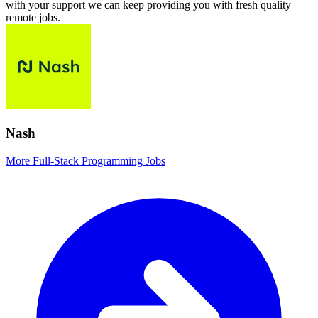
with your support we can keep providing you with fresh quality
remote jobs.
Nash
More Full-Stack Programming Jobs