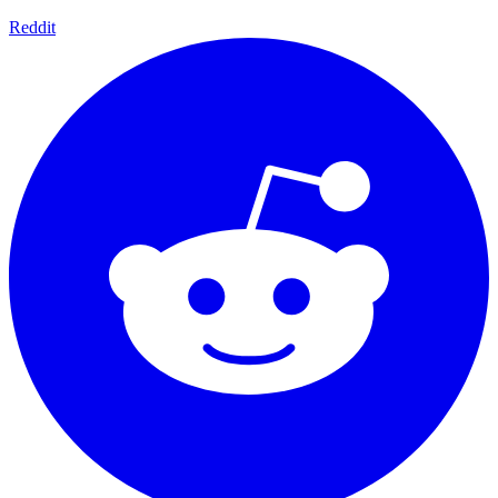
Reddit