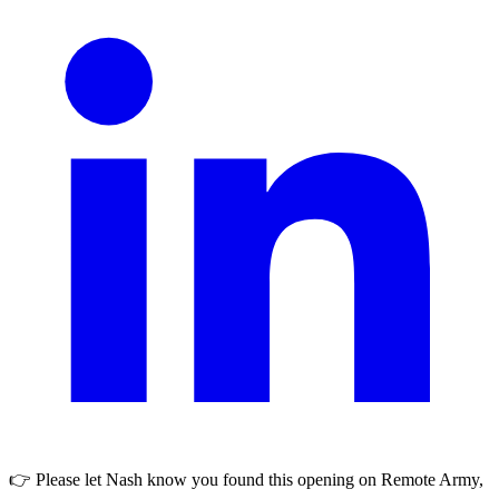
👉 Please let
Nash
know you found this opening on Remote Army,