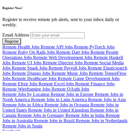
Register Now!
Register to receive remote job alerts, sent to your inbox daily or
weekly.
Email Address
Register
Remote Health Jobs
Remote API Jobs
Remote PyTorch Jobs
Remote Ruby On Rails Jobs
Remote Dart Jobs
Remote People
Operations Jobs
Remote Web Development Jobs
Remote Haskell
Jobs
Remote UI Jobs
Remote Director Jobs
Remote Social Media
Jobs
Remote Spark Jobs
Remote Payroll Jobs
Remote Elasticsearch
Jobs
Remote Django Jobs
Remote Music Jobs
Remote TensorFlow
Jobs
Remote Healthcare Jobs
Remote Game Development Jobs
Remote Elixir Jobs
Remote Excel Jobs
Remote Finance Jobs
Remote Wireframing Jobs
Remote OAuth Jobs
Remote Jobs by Location
Remote Jobs in Europe
Remote Jobs in
North America
Remote Jobs in Latin America
Remote Jobs in Asia
Remote Jobs in Africa
Remote Jobs in Oceania
Remote Jobs in
United States
Remote Jobs in United Kingdom
Remote Jobs in
Canada
Remote Jobs in Germany
Remote Jobs in India
Remote
Jobs in Australia
Remote Jobs in Brazil
Remote Jobs in Netherlands
Remote Jobs in Spain