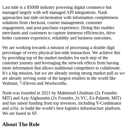
Last mile is a $500B industry powering digital commerce but
managed largely with self managed API integrations. Nash
approaches last mile orchestration with information completeness
solutions from checkout, courier management, customer
engagement, and post-purchase experience. Doing this enables
merchants and customers to capture immense efficiencies, drive
better customer experience, reliability and business outcomes.
We are working towards a mission of processing a double digit
percentage of every physical last-mile transaction. We achieve this
by providing top of the market modules for each step of the
customer journey and leveraging the network effects from having
more information that allows traditional competitors to collaborate.
It’s a big mission, but we are already seeing strong market pull as we
are already serving some of the largest retailers in the world like
Walmart, 7-Eleven and Woolworths.
Nash was founded in 2021 by Mahmoud Ghulman (2x Founder,
MIT) and Aziz Alghunaim (2x Founder, 2x YC, Ex-Palantir, MIT)
and has raised funding from top investors, including Y-Combinator
and a16z, to build the world’s best logistics infrastructure platform.
We are based in SF.
About The Role