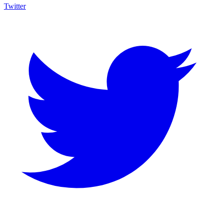
Twitter