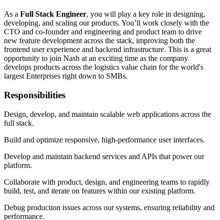
As a
Full Stack Engineer
, you will play a key role in designing,
developing, and scaling our products. You’ll work closely with the
CTO and co-founder and engineering and product team to drive
new feature development across the stack, improving both the
frontend user experience and backend infrastructure. This is a great
opportunity to join Nash at an exciting time as the company
develops products across the logistics value chain for the world's
largest Enterprises right down to SMBs.
Responsibilities
Design, develop, and maintain scalable web applications across the
full stack.
Build and optimize responsive, high-performance user interfaces.
Develop and maintain backend services and APIs that power our
platform.
Collaborate with product, design, and engineering teams to rapidly
build, test, and iterate on features within our existing platform.
Debug production issues across our systems, ensuring reliability and
performance.