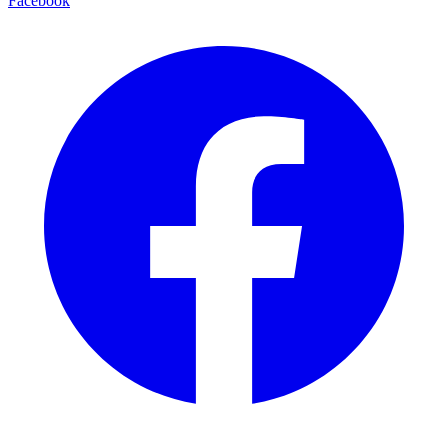
Facebook