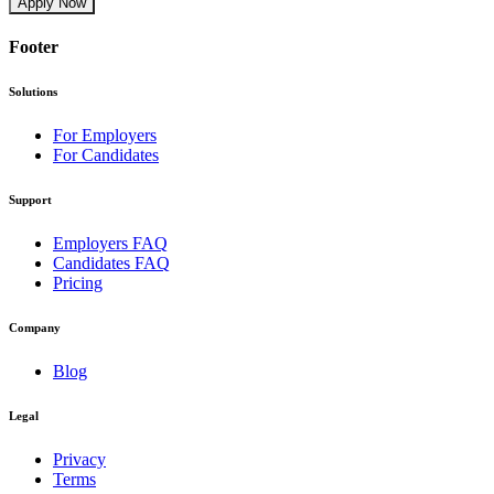
Apply Now
Footer
Solutions
For Employers
For Candidates
Support
Employers FAQ
Candidates FAQ
Pricing
Company
Blog
Legal
Privacy
Terms