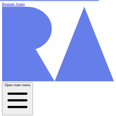
Remote Army
Open main menu