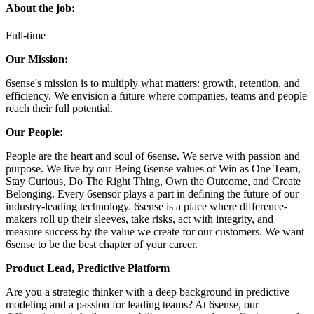
About the job:
Full-time
Our Mission:
6sense's mission is to multiply what matters: growth, retention, and
efficiency. We envision a future where companies, teams and people
reach their full potential.
Our People:
People are the heart and soul of 6sense. We serve with passion and
purpose. We live by our Being 6sense values of Win as One Team,
Stay Curious, Do The Right Thing, Own the Outcome, and Create
Belonging. Every 6sensor plays a part in deﬁning the future of our
industry-leading technology. 6sense is a place where difference-
makers roll up their sleeves, take risks, act with integrity, and
measure success by the value we create for our customers. We want
6sense to be the best chapter of your career.
Product Lead, Predictive Platform
Are you a strategic thinker with a deep background in predictive
modeling and a passion for leading teams? At 6sense, our