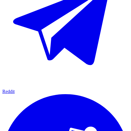
Reddit