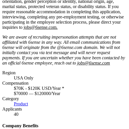
orientation, gender perception or identity, national origin, age,
marital status, protected veteran status, or disability status. If you
require reasonable accommodation in completing this application,
interviewing, completing any pre-employment testing, or otherwise
participating in the employee selection process, please direct your
inquiries to
jobs@6sense.com
.
We are aware of recruiting impersonation
attempts
that are not
affiliated with 6sense in any way.
A
ll email communications from
6sense
will originate from
the @6sense.com domain
.
We will
not
initially contact you via text message and will
never request
payments
.
If you are uncertain whether you have been contacted by
an official 6sense employee, reach out to
jobs@
6sense.com
Region
USA Only
Compensation
$70K - $120K USD/Year
*
$70000 — $120000/Year
Category
Product
Applicants
40
Company Benefits