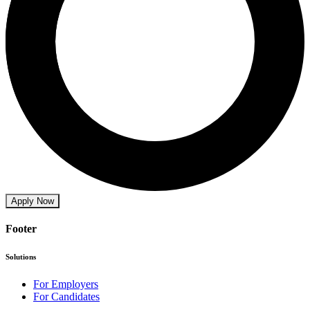
Apply Now
Footer
Solutions
For Employers
For Candidates