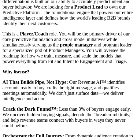
differentiation is built on our ability to accurately predict intent and
buyer behavior. We are looking for a
Product Lead
to own our
Predictive Platform—the foundational engine that powers our entire
intelligence layer and defines how the world's leading B2B brands
identify their next customers.
This is a
Player/Coach
role. You will be the primary driver of our
core predictive foundation and cross-model initiatives while
simultaneously serving as the
people manager
and program leader
for a specialized pod of Product Managers. You will oversee the
roadmap for how we train, measure, and scale the models that
power everything from Fit and Intent to Engagement and Triage.
Why 6sense?
AI That Builds Pipe, Not Hype:
Our Revenue AI™ identifies
accounts ready to buy, crafts the right message, and qualifies
meetings automatically. We don’t just surface data—we deliver
intelligence and action.
Crack the Dark Funnel™:
Less than 3% of buyers engage early.
We uncover hidden buying signals, decode the “breadcrumb trails,”
and help revenue teams connect with buyers in ways they never
could before.
Orchestrate the Full Journey:
From dynamic audience creation to