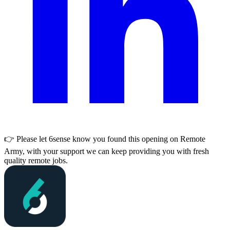
👉 Please let
6sense
know you found this opening on Remote
Army, with your support we can keep providing you with fresh
quality remote jobs.