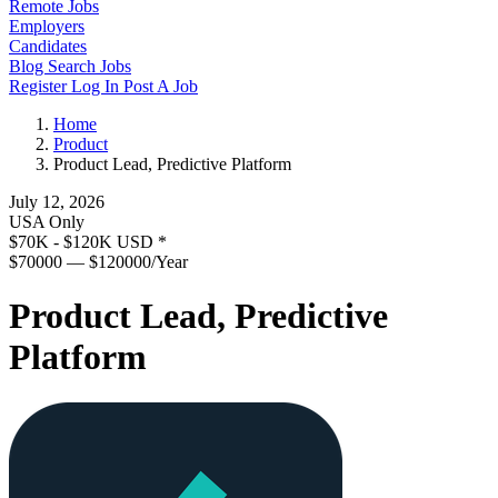
Remote Jobs
Employers
Candidates
Blog
Search Jobs
Register
Log In
Post A Job
Home
Product
Product Lead, Predictive Platform
July 12, 2026
USA Only
$70K - $120K USD
*
$70000 — $120000/Year
Product Lead, Predictive
Platform