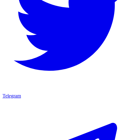
Telegram