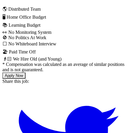
🌎 Distributed Team
🖥 Home Office Budget
📚 Learning Budget
👀 No Monitoring System
🚫 No Politics At Work
⬜️ No Whiteboard Interview
🏖 Paid Time Off
👴🏻 We Hire Old (and Young)
*
Compensation was calculated as an average of similar positions
and is not guaranteed.
Apply Now
Share this job: