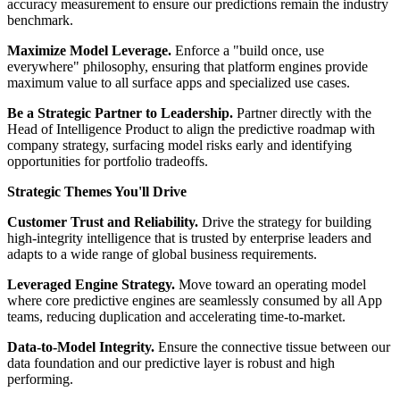
accuracy measurement to ensure our predictions remain the industry
benchmark.
Maximize Model Leverage.
Enforce a "build once, use
everywhere" philosophy, ensuring that platform engines provide
maximum value to all surface apps and specialized use cases.
Be a Strategic Partner to Leadership.
Partner directly with the
Head of Intelligence Product to align the predictive roadmap with
company strategy, surfacing model risks early and identifying
opportunities for portfolio tradeoffs.
Strategic Themes You'll Drive
Customer Trust and Reliability.
Drive the strategy for building
high-integrity intelligence that is trusted by enterprise leaders and
adapts to a wide range of global business requirements.
Leveraged Engine Strategy.
Move toward an operating model
where core predictive engines are seamlessly consumed by all App
teams, reducing duplication and accelerating time-to-market.
Data-to-Model Integrity.
Ensure the connective tissue between our
data foundation and our predictive layer is robust and high
performing.