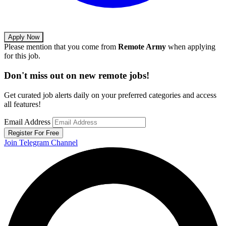
Apply Now
Please mention that you come from
Remote Army
when applying
for this job.
Don't miss out on new remote jobs!
Get curated job alerts daily on your preferred categories and access
all features!
Email Address
Register For Free
Join Telegram Channel