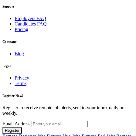
Support
Employers FAQ
Candidates FAQ
Pricing
Company
Blog
Legal
Privacy
Terms
Register Now!
Register to receive remote job alerts, sent to your inbox daily or
weekly.
Email Address
Register