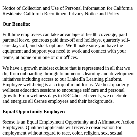
Notice of Collection and Use of Personal Information for California
Residents:
California Recruitment Privacy Notice and Policy
Our Benefits:
Full-time employees can take advantage of health coverage, paid
parental leave, generous paid time-off and holidays, quarterly self-
care days off, and stock options. We’ll make sure you have the
equipment and support you need to work and connect with your
teams, at home or in one of our oﬃces.
We have a growth mindset culture that is represented in all that we
do, from onboarding through to numerous learning and development
initiatives including access to our LinkedIn Learning platform.
Employee well-being is also top of mind for us. We host quarterly
wellness education sessions to encourage self care and personal
growth. From wellness days to ERG-hosted events, we celebrate
and energize all 6sense employees and their backgrounds.
Equal Opportunity Employer:
6sense is an Equal Employment Opportunity and Affirmative Action
Employers. Qualified applicants will receive consideration for
employment without regard to race, color, religion, sex, sexual