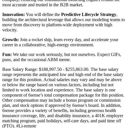
most accurate and trusted in the B2B market.
Innovation:
You will define the
Predictive Lifecycle Strategy
,
building the architectural leverage that allows our modeling teams to
move from discovery to platform-wide deployment with high
velocity.
Growth:
Join a rocket ship, learn every day, and accelerate your
career in a collaborative, high-energy environment.
Fun:
We take our work seriously, but not ourselves. Expect GIFs,
puns, and the occasional ABM meme.
Base Salary Range: $188,997.50 - $255,863.00. The base salary
range represents the anticipated low and high end of the base salary
range for this position. Actual salaries may vary and may be above
or below the range based on various factors, including but not
limited to work location and experience. The base salary is one
component of 6sense’s total compensation package for this position.
Other compensation may include a bonus program or commission
plan, and stock options if approved by 6sense’s board. In addition,
6sense provides a variety of benefits, including generous health
insurance coverage, life, and disability insurance, a 401K employer
matching program, paid holidays, self-care days, and paid time off
(PTO).
#Li-remote