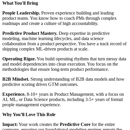
What You'll Bring
People Leadership.
Proven experience building and leading
product teams. You know how to coach PMs through complex
roadmaps and create a culture of high accountability.
Predictive Product Mastery.
Deep expertise in predictive
modeling, machine learning lifecycles, and data science
collaboration from a product perspective. You have a track record of
shipping complex ML-driven products at scale.
Operating Rigor.
You build operating rhythms that turn messy data
and model dependencies into clean execution. You focus on the
methodologies that ensure long-term product performance.
B2B Mindset.
Strong understanding of B2B data models and how
predictive scoring drives GTM outcomes.
Experience.
8-10+ years in Product Management, with a focus on
AI, ML, or Data Science products, including 3-5+ years of formal
people management experience.
Why
You’ll
Love This Role
Impact:
Your work creates the
Predictive Core
for the entire
company, ensuring our foundational modeling engines remain the