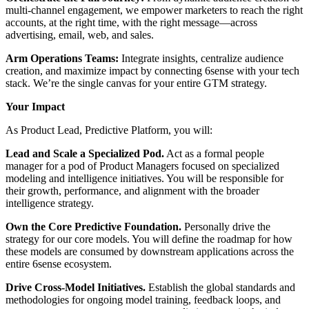
multi-channel engagement, we empower marketers to reach the right
accounts, at the right time, with the right message—across
advertising, email, web, and sales.
Arm Operations Teams:
Integrate insights, centralize audience
creation, and maximize impact by connecting 6sense with your tech
stack. We’re the single canvas for your entire GTM strategy.
Your Impact
As Product Lead, Predictive Platform, you will:
Lead and Scale a Specialized Pod.
Act as a formal people
manager for a pod of Product Managers focused on specialized
modeling and intelligence initiatives. You will be responsible for
their growth, performance, and alignment with the broader
intelligence strategy.
Own the Core Predictive Foundation.
Personally drive the
strategy for our core models. You will define the roadmap for how
these models are consumed by downstream applications across the
entire 6sense ecosystem.
Drive Cross-Model Initiatives.
Establish the global standards and
methodologies for ongoing model training, feedback loops, and