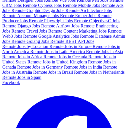
Remote Designer Jobs
Remote Vue Jobs
Remote Perl Jobs
Remote
CRM Jobs
Remote Cypress Jobs
Remote Mobile Jobs
Remote Ads
Jobs
Remote Graphic Design Jobs
Remote Architecture Jobs
Remote Account Manager Jobs
Remote Ember Jobs
Remote
Producer Jobs
Remote Playwright Jobs
Remote Objective-C Jobs
Remote Django Jobs
Remote Airflow Jobs
Remote Engineering
Jobs
Remote Travel Jobs
Remote Content Marketing Jobs
Remote
Web3 Jobs
Remote Google Analytics Jobs
Remote Database Admin
Jobs
Remote Golang Jobs
Remote REST API Jobs
Remote Jobs by Location
Remote Jobs in Europe
Remote Jobs in
North America
Remote Jobs in Latin America
Remote Jobs in Asia
Remote Jobs in Africa
Remote Jobs in Oceania
Remote Jobs in
United States
Remote Jobs in United Kingdom
Remote Jobs in
Canada
Remote Jobs in Germany
Remote Jobs in India
Remote
Jobs in Australia
Remote Jobs in Brazil
Remote Jobs in Netherlands
Remote Jobs in Spain
Facebook