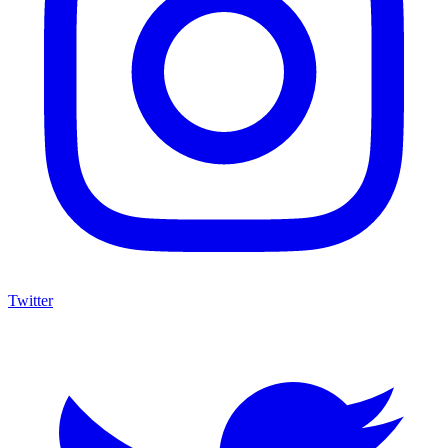
Twitter