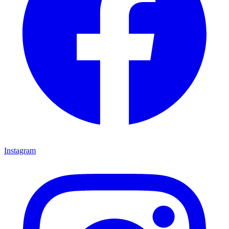
Instagram