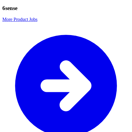
6sense
More Product Jobs