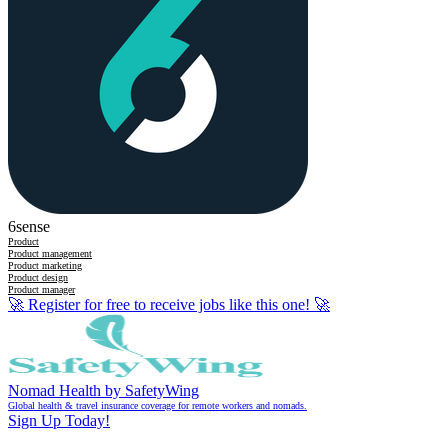
6sense
Product
Product management
Product marketing
Product design
Product manager
🚀
Register for free to receive jobs like this one!
🚀
Nomad Health by SafetyWing
Global health & travel insurance coverage for remote workers and nomads.
Sign Up Today!