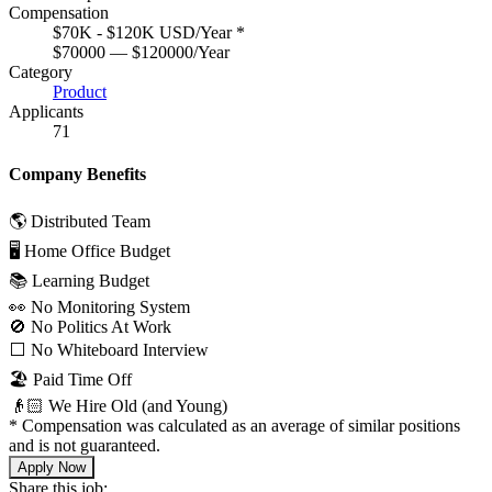
Compensation
$70K - $120K USD/Year
*
$70000 — $120000/Year
Category
Product
Applicants
71
Company Benefits
🌎 Distributed Team
🖥 Home Office Budget
📚 Learning Budget
👀 No Monitoring System
🚫 No Politics At Work
⬜️ No Whiteboard Interview
🏖 Paid Time Off
👴🏻 We Hire Old (and Young)
*
Compensation was calculated as an average of similar positions
and is not guaranteed.
Apply Now
Share this job: