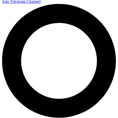
Join Telegram Channel