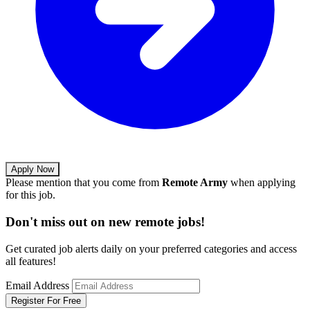
Apply Now
Please mention that you come from
Remote Army
when applying
for this job.
Don't miss out on new remote jobs!
Get curated job alerts daily on your preferred categories and access
all features!
Email Address
Register For Free