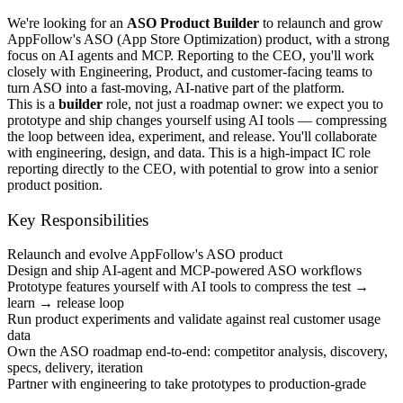
We're looking for an
ASO Product Builder
to relaunch and grow
AppFollow's ASO (App Store Optimization) product, with a strong
focus on AI agents and MCP. Reporting to the CEO, you'll work
closely with Engineering, Product, and customer-facing teams to
turn ASO into a fast-moving, AI-native part of the platform.
This is a
builder
role, not just a roadmap owner: we expect you to
prototype and ship changes yourself using AI tools — compressing
the loop between idea, experiment, and release. You'll collaborate
with engineering, design, and data. This is a high-impact IC role
reporting directly to the CEO, with potential to grow into a senior
product position.
Key Responsibilities
Relaunch and evolve AppFollow's ASO product
Design and ship AI-agent and MCP-powered ASO workflows
Prototype features yourself with AI tools to compress the test →
learn → release loop
Run product experiments and validate against real customer usage
data
Own the ASO roadmap end-to-end: competitor analysis, discovery,
specs, delivery, iteration
Partner with engineering to take prototypes to production-grade