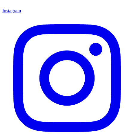
Instagram