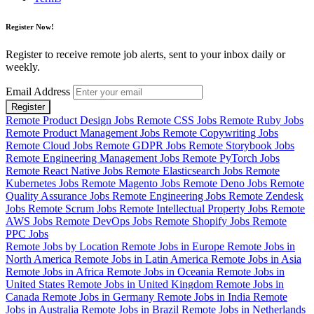
Register Now!
Register to receive remote job alerts, sent to your inbox daily or
weekly.
Email Address
Register
Remote Product Design Jobs
Remote CSS Jobs
Remote Ruby Jobs
Remote Product Management Jobs
Remote Copywriting Jobs
Remote Cloud Jobs
Remote GDPR Jobs
Remote Storybook Jobs
Remote Engineering Management Jobs
Remote PyTorch Jobs
Remote React Native Jobs
Remote Elasticsearch Jobs
Remote
Kubernetes Jobs
Remote Magento Jobs
Remote Deno Jobs
Remote
Quality Assurance Jobs
Remote Engineering Jobs
Remote Zendesk
Jobs
Remote Scrum Jobs
Remote Intellectual Property Jobs
Remote
AWS Jobs
Remote DevOps Jobs
Remote Shopify Jobs
Remote
PPC Jobs
Remote Jobs by Location
Remote Jobs in Europe
Remote Jobs in
North America
Remote Jobs in Latin America
Remote Jobs in Asia
Remote Jobs in Africa
Remote Jobs in Oceania
Remote Jobs in
United States
Remote Jobs in United Kingdom
Remote Jobs in
Canada
Remote Jobs in Germany
Remote Jobs in India
Remote
Jobs in Australia
Remote Jobs in Brazil
Remote Jobs in Netherlands