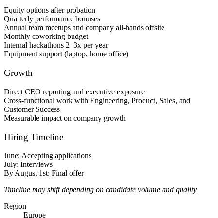
Equity options after probation
Quarterly performance bonuses
Annual team meetups and company all-hands offsite
Monthly coworking budget
Internal hackathons 2–3x per year
Equipment support (laptop, home office)
Growth
Direct CEO reporting and executive exposure
Cross-functional work with Engineering, Product, Sales, and
Customer Success
Measurable impact on company growth
Hiring Timeline
June: Accepting applications
July: Interviews
By August 1st: Final offer
Timeline may shift depending on candidate volume and quality
Region
Europe