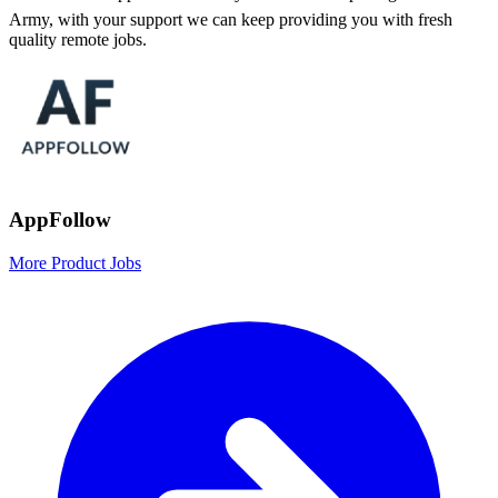
Army, with your support we can keep providing you with fresh
quality remote jobs.
AppFollow
More Product Jobs