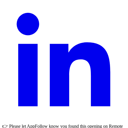
👉 Please let
AppFollow
know you found this opening on Remote