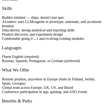
Skills
Builder mindset — ships, doesn't just spec
AI-native: uses LLMs/agents to prototype, automate, and accelerate
iteration
Data-driven, strong analytical and reporting skills
Product discovery and experiment design
Comfortable going 0→1 and evolving existing modules
Languages
Fluent English (required)
Russian, Spanish, Portuguese, or German (preferred)
What We Offer
Remote position, anywhere in Europe (hubs in Finland, Serbia,
Spain, Georgia)
Global team across Europe, UK, US, and Brazil
Conference participation in app, gaming, and ASO events
Benefits & Perks