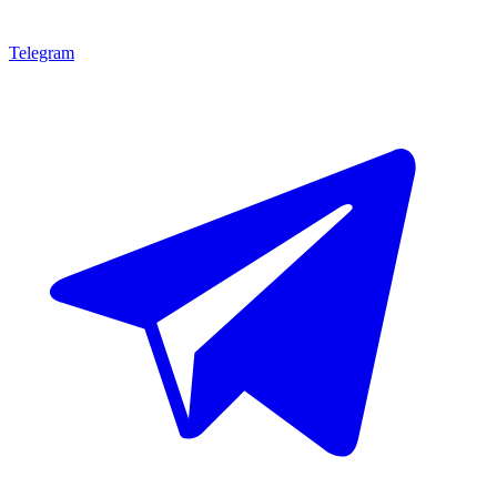
Telegram