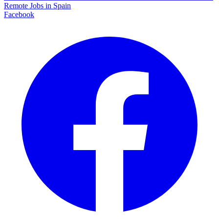
Remote Jobs in Spain
Facebook