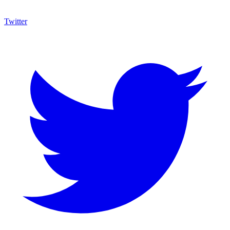
Twitter