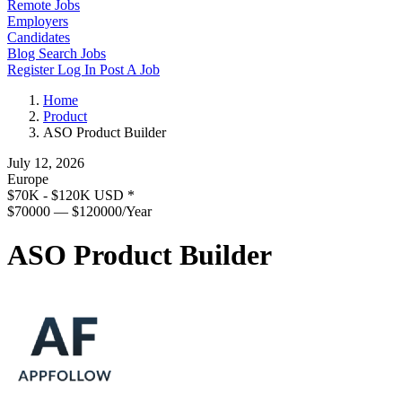
Remote Jobs
Employers
Candidates
Blog
Search Jobs
Register
Log In
Post A Job
Home
Product
ASO Product Builder
July 12, 2026
Europe
$70K - $120K USD
*
$70000 — $120000/Year
ASO Product Builder