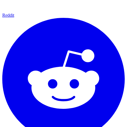
Reddit