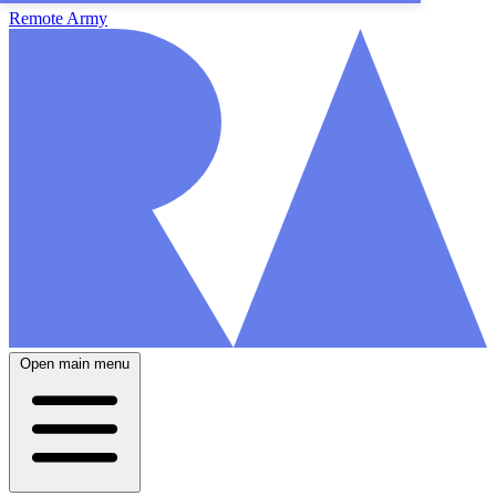
Remote Army
Open main menu