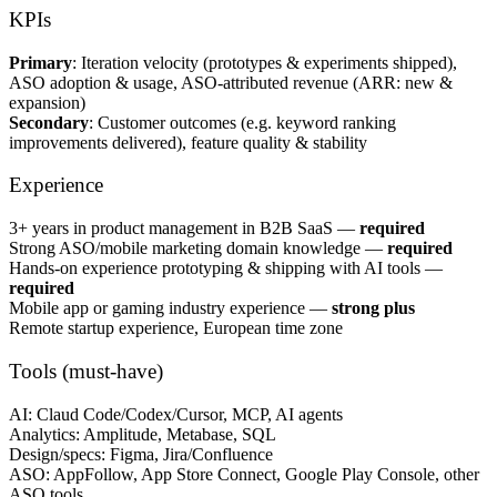
KPIs
Primary
: Iteration velocity (prototypes & experiments shipped),
ASO adoption & usage, ASO-attributed revenue (ARR: new &
expansion)
Secondary
: Customer outcomes (e.g. keyword ranking
improvements delivered), feature quality & stability
Experience
3+ years in product management in B2B SaaS —
required
Strong ASO/mobile marketing domain knowledge —
required
Hands-on experience prototyping & shipping with AI tools —
required
Mobile app or gaming industry experience —
strong plus
Remote startup experience, European time zone
Tools (must-have)
AI: Claud Code/Codex/Cursor, MCP, AI agents
Analytics: Amplitude, Metabase, SQL
Design/specs: Figma, Jira/Confluence
ASO: AppFollow, App Store Connect, Google Play Console, other
ASO tools