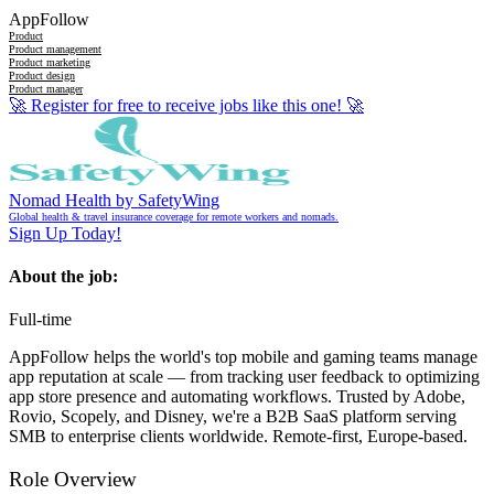
AppFollow
Product
Product management
Product marketing
Product design
Product manager
🚀
Register for free to receive jobs like this one!
🚀
Nomad Health by SafetyWing
Global health & travel insurance coverage for remote workers and nomads.
Sign Up Today!
About the job:
Full-time
AppFollow helps the world's top mobile and gaming teams manage
app reputation at scale — from tracking user feedback to optimizing
app store presence and automating workflows. Trusted by Adobe,
Rovio, Scopely, and Disney, we're a B2B SaaS platform serving
SMB to enterprise clients worldwide. Remote-first, Europe-based.
Role Overview