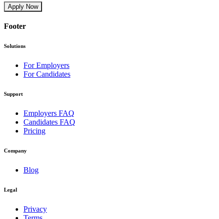
Apply Now
Footer
Solutions
For Employers
For Candidates
Support
Employers FAQ
Candidates FAQ
Pricing
Company
Blog
Legal
Privacy
Terms