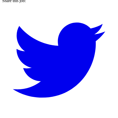
Share this job: