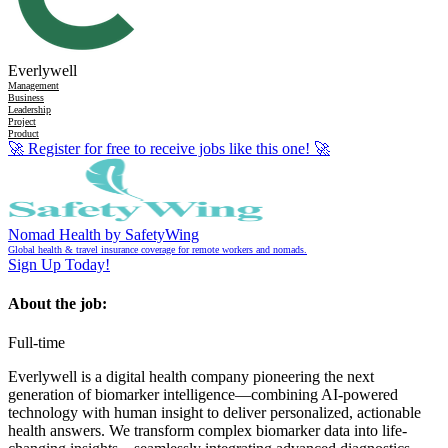
Everlywell
Management
Business
Leadership
Project
Product
🚀
Register for free to receive jobs like this one!
🚀
Nomad Health by SafetyWing
Global health & travel insurance coverage for remote workers and nomads.
Sign Up Today!
About the job:
Full-time
Everlywell is a digital health company pioneering the next
generation of biomarker intelligence—combining AI-powered
technology with human insight to deliver personalized, actionable
health answers. We transform complex biomarker data into life-