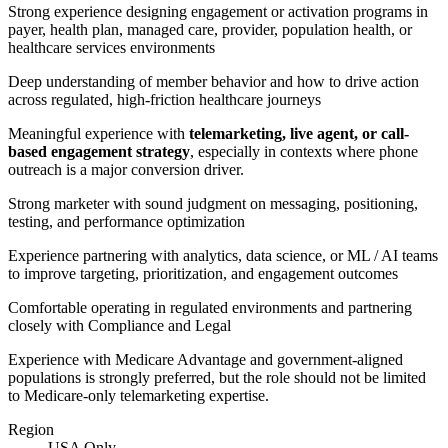
Strong experience designing engagement or activation programs in
payer, health plan, managed care, provider, population health, or
healthcare services environments
Deep understanding of member behavior and how to drive action
across regulated, high-friction healthcare journeys
Meaningful experience with
telemarketing, live agent, or call-
based engagement strategy
, especially in contexts where phone
outreach is a major conversion driver.
Strong marketer with sound judgment on messaging, positioning,
testing, and performance optimization
Experience partnering with analytics, data science, or ML / AI teams
to improve targeting, prioritization, and engagement outcomes
Comfortable operating in regulated environments and partnering
closely with Compliance and Legal
Experience with Medicare Advantage and government-aligned
populations is strongly preferred, but the role should not be limited
to Medicare-only telemarketing expertise.
Region
USA Only