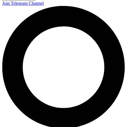
Join Telegram Channel