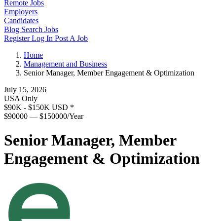
Remote Jobs
Employers
Candidates
Blog
Search Jobs
Register
Log In
Post A Job
Home
Management and Business
Senior Manager, Member Engagement & Optimization
July 15, 2026
USA Only
$90K - $150K USD
*
$90000 — $150000/Year
Senior Manager, Member
Engagement & Optimization