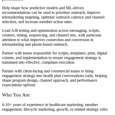
Help shape how predictive models and ML-driven
recommendations can be used to prioritize outreach, improve
telemarketing targeting, optimize outreach cadence and channel
selection, and increase member action rates.
Lead A/B testing and optimization across messaging, scripts,
creative, timing, sequencing, and channel mix, with particular
attention to what improves connection and conversion in
telemarketing and phone-based outreach.
Partner with teams responsible for scripts, templates, print, digital
comms, and implementation to ensure engagement strategy is
translated into effective, compliant execution.
Partner with client-facing and commercial teams to bring
engagement strategy into health plan conversations early, helping
shape program design, channel approach, and performance
expectations upfront.
Who You Are:
6-10+ years of experience in healthcare marketing, member
engagement, lifecycle marketing, growth, or related strategy roles