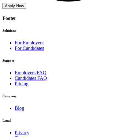
Apply Now
Footer
Solutions
For Employers
For Candidates
Support
Employers FAQ
Candidates FAQ
Pricing
Company
Blog
Legal
Privacy