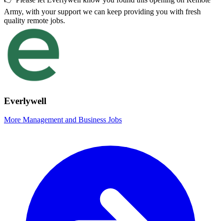
Army, with your support we can keep providing you with fresh
quality remote jobs.
Everlywell
More Management and Business Jobs