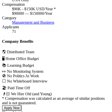
Compensation
$90K - $150K USD/Year
*
$90000 — $150000/Year
Category
Management and Business
Applicants
71
Company Benefits
🌎 Distributed Team
🖥 Home Office Budget
📚 Learning Budget
👀 No Monitoring System
🚫 No Politics At Work
⬜️ No Whiteboard Interview
🏖 Paid Time Off
👴🏻 We Hire Old (and Young)
*
Compensation was calculated as an average of similar positions
and is not guaranteed.
Apply Now