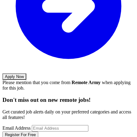
Apply Now
Please mention that you come from
Remote Army
when applying
for this job.
Don't miss out on new remote jobs!
Get curated job alerts daily on your preferred categories and access
all features!
Email Address
Register For Free