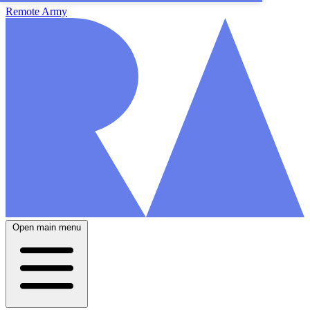
Remote Army
Open main menu