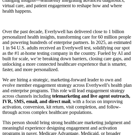
changing insights—seamlessly integrating advanced diagnostics,
virtual care, and patient engagement to reshape how and where
health happens.
Over the past decade, Everlywell has delivered close to 1 billion
personalized health insights, transforming care for 60 million people
and powering hundreds of enterprise partners. In 2025, an estimated
1 in 94 U.S. adults received an Everlywell test, solidifying our spot
as the #1 at-home testing company in the country. Fueled by AI and
built for scale, we’re breaking down barriers, closing care gaps, and
unlocking a more connected healthcare experience that is smarter,
faster, and more personalized.
We are hiring a strategic, marketing-forward leader to own and
evolve member engagement strategy across Everlywell’s health plan
and enterprise programs. This role will lead engagement strategy
across channels including
telemarketing and live agent outreach,
IVR, SMS, email, and direct mail
, with a focus on improving
activation, conversion, kit return, visit completion, and follow-
through across complex healthcare populations.
This person should bring strong healthcare marketing judgment and
meaningful experience designing engagement and activation
programs in payer, Medicare Advantage, Medicaid, or broader