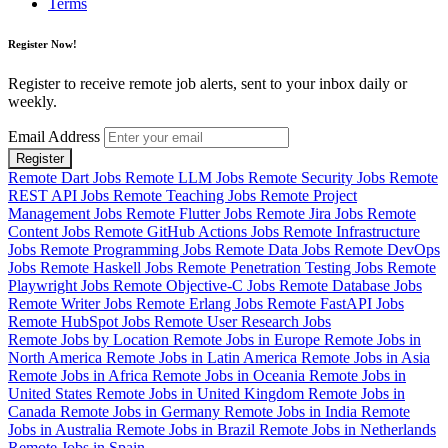
Terms
Register Now!
Register to receive remote job alerts, sent to your inbox daily or
weekly.
Email Address
Register
Remote Dart Jobs
Remote LLM Jobs
Remote Security Jobs
Remote
REST API Jobs
Remote Teaching Jobs
Remote Project
Management Jobs
Remote Flutter Jobs
Remote Jira Jobs
Remote
Content Jobs
Remote GitHub Actions Jobs
Remote Infrastructure
Jobs
Remote Programming Jobs
Remote Data Jobs
Remote DevOps
Jobs
Remote Haskell Jobs
Remote Penetration Testing Jobs
Remote
Playwright Jobs
Remote Objective-C Jobs
Remote Database Jobs
Remote Writer Jobs
Remote Erlang Jobs
Remote FastAPI Jobs
Remote HubSpot Jobs
Remote User Research Jobs
Remote Jobs by Location
Remote Jobs in Europe
Remote Jobs in
North America
Remote Jobs in Latin America
Remote Jobs in Asia
Remote Jobs in Africa
Remote Jobs in Oceania
Remote Jobs in
United States
Remote Jobs in United Kingdom
Remote Jobs in
Canada
Remote Jobs in Germany
Remote Jobs in India
Remote
Jobs in Australia
Remote Jobs in Brazil
Remote Jobs in Netherlands
Remote Jobs in Spain