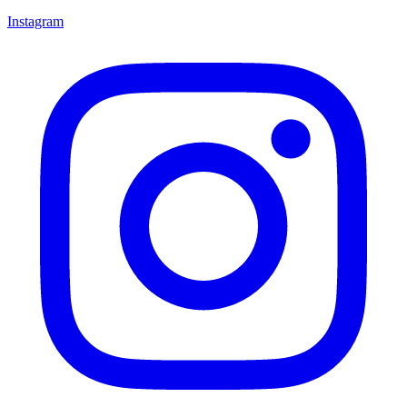
Instagram