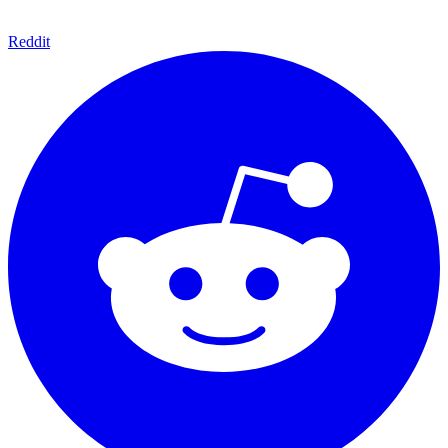
Reddit