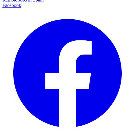
Facebook