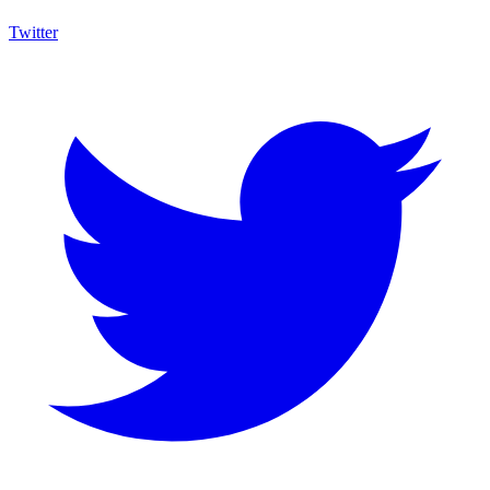
Twitter