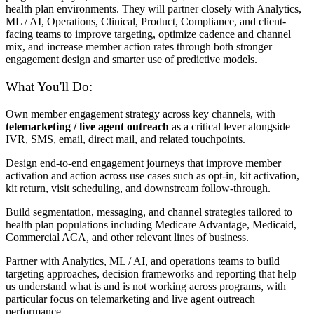
health plan environments. They will partner closely with Analytics,
ML / AI, Operations, Clinical, Product, Compliance, and client-
facing teams to improve targeting, optimize cadence and channel
mix, and increase member action rates through both stronger
engagement design and smarter use of predictive models.
What You'll Do:
Own member engagement strategy across key channels, with
telemarketing / live agent outreach
as a critical lever alongside
IVR, SMS, email, direct mail, and related touchpoints.
Design end-to-end engagement journeys that improve member
activation and action across use cases such as opt-in, kit activation,
kit return, visit scheduling, and downstream follow-through.
Build segmentation, messaging, and channel strategies tailored to
health plan populations including Medicare Advantage, Medicaid,
Commercial ACA, and other relevant lines of business.
Partner with Analytics, ML / AI, and operations teams to build
targeting approaches, decision frameworks and reporting that help
us understand what is and is not working across programs, with
particular focus on telemarketing and live agent outreach
performance.