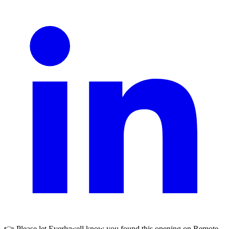
👉 Please let
Everlywell
know you found this opening on Remote