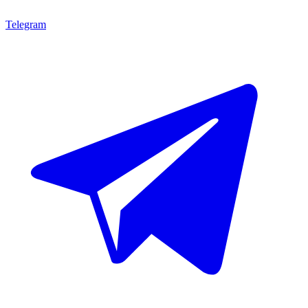
Telegram