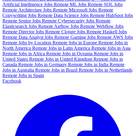
Artificial Intelligence Jobs
Remote ML Jobs
Remote SQL Jobs
Remote Architecture Jobs
Remote Microsoft Jobs
Remote
Copywriting Jobs
Remote Data Science Jobs
Remote HubSpot Jobs
Remote Senior Jobs
Remote Cybersecurity Jobs
Remote
Elasticsearch Jobs
Remote Airflow Jobs
Remote Webflow Jobs
Remote Director Jobs
Remote Clojure Jobs
Remote Haskell Jobs
Remote Data Analyst Jobs
Remote Gaming Jobs
Remote AWS Jobs
Remote Jobs by Location
Remote Jobs in Europe
Remote Jobs in
North America
Remote Jobs in Latin America
Remote Jobs in Asia
Remote Jobs in Africa
Remote Jobs in Oceania
Remote Jobs in
United States
Remote Jobs in United Kingdom
Remote Jobs in
Canada
Remote Jobs in Germany
Remote Jobs in India
Remote
Jobs in Australia
Remote Jobs in Brazil
Remote Jobs in Netherlands
Remote Jobs in Spain
Facebook