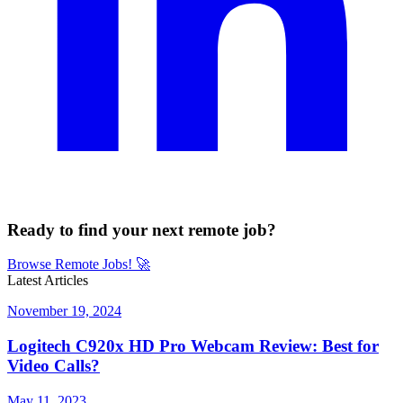
Ready to find your next remote job?
Browse Remote Jobs!
🚀
Latest Articles
November 19, 2024
Logitech C920x HD Pro Webcam Review: Best for
Video Calls?
May 11, 2023