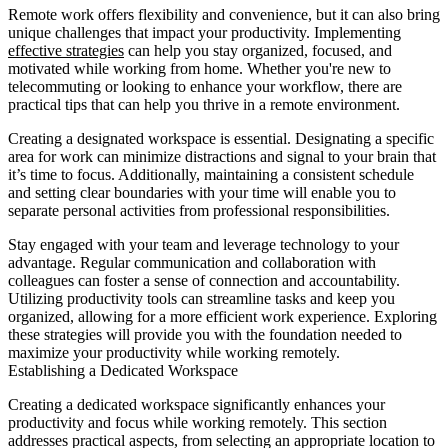
Remote work offers flexibility and convenience, but it can also bring
unique challenges that impact your productivity. Implementing
effective strategies
can help you stay organized, focused, and
motivated while working from home. Whether you're new to
telecommuting or looking to enhance your workflow, there are
practical tips that can help you thrive in a remote environment.
Creating a designated workspace is essential. Designating a specific
area for work can minimize distractions and signal to your brain that
it’s time to focus. Additionally, maintaining a consistent schedule
and setting clear boundaries with your time will enable you to
separate personal activities from professional responsibilities.
Stay engaged with your team and leverage technology to your
advantage. Regular communication and collaboration with
colleagues can foster a sense of connection and accountability.
Utilizing productivity tools can streamline tasks and keep you
organized, allowing for a more efficient work experience. Exploring
these strategies will provide you with the foundation needed to
maximize your productivity while working remotely.
Establishing a Dedicated Workspace
Creating a dedicated workspace significantly enhances your
productivity and focus while working remotely. This section
addresses practical aspects, from selecting an appropriate location to