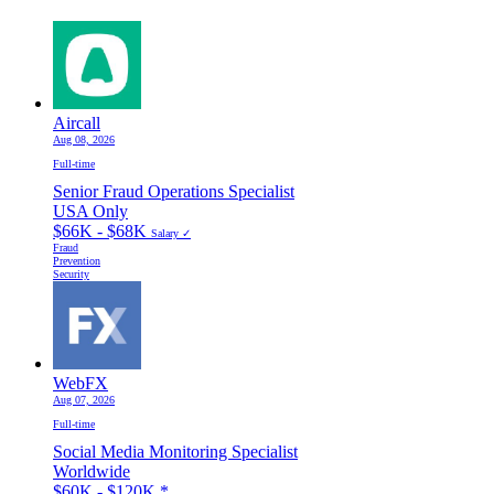
Aircall
Aug 08, 2026
Full-time
Senior Fraud Operations Specialist
USA Only
$66K - $68K
Salary ✓
Fraud
Prevention
Security
WebFX
Aug 07, 2026
Full-time
Social Media Monitoring Specialist
Worldwide
$60K - $120K
*