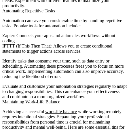
needs. Experiment with different features to maximize your
productivity.
Automating Repetitive Tasks
Automation can save you considerable time by handling repetitive
tasks. Popular tools for automation include:
Zapier: Connects your apps and automates workflows without
coding.
IFTTT (If This Then That): Allows you to create conditional
statements to trigger actions across services.
Identify tasks that consume your time, such as data entry or
scheduling. Automating these processes frees you to focus on more
critical work. Implementing automation can also improve accuracy,
reducing the likelihood of errors.
Evaluate and customize your automation strategies regularly to adapt
to changing responsibilities. This can enhance your effectiveness
and contribute to a more organized workflow.
Maintaining Work-Life Balance
Achieving a successful
work-life balance
while working remotely
requires intentional strategies. Separating your professional
responsibilities from personal time is crucial for maintaining
productivity and mental well-being. Here are some essential tips for