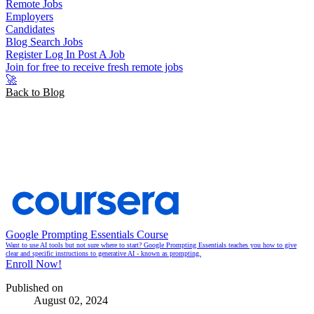
Remote Jobs
Employers
Candidates
Blog
Search Jobs
Register
Log In
Post A Job
Join for free to receive fresh remote jobs
🚀
Back to Blog
Productivity Tips For Remote
Work in 2024
Google Prompting Essentials Course
Want to use AI tools but not sure where to start? Google Prompting Essentials teaches you how to give
clear and specific instructions to generative AI - known as prompting.
Enroll Now!
Published on
August 02, 2024