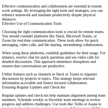
Effective communication and collaboration are essential in remote
work settings. By leveraging the right tools and strategies, you can
enhance teamwork and maintain productivity despite physical
distances.
Effective Use of Communication Tools
Choosing the right communication tools is crucial for remote teams.
You should consider platforms like Slack, Microsoft Teams, or
Zoom for real-time communication. These tools allow for quick
messaging, video calls, and file sharing, streamlining collaboration.
When using these platforms, establish guidelines for their usage. For
instance, reserve chat for quick questions and use video calls for
detailed discussions. This approach minimizes disruptions and
ensures that conversations are productive.
Utilize features such as channels in Slack or Teams to organize
discussions by projects or topics. This strategy keeps relevant
information accessible and fosters focused collaboration.
Ensuring Regular Updates and Check-Ins
Regular updates and check-ins help maintain alignment among team
members. Schedule weekly or biweekly team meetings to review
progress and address challenges. Use tools like Trello or Asana to