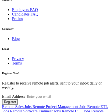
Employers FAQ
Candidates FAQ
Pricing
Company
Blog
Legal
Privacy
Terms
Register Now!
Register to receive remote job alerts, sent to your inbox daily or
weekly.
Email Address
Register
Remote Sales Jobs
Remote Project Management Jobs
Remote ETL
Jobs
Remote Software Engineer Jobs
Remote C++ Jobs
Remote