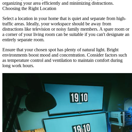
organizing your area efficiently and minimizing distractions.
Choosing the Right Location
Select a location in your home that is quiet and separate from high-
traffic areas. Ideally, your workspace should be away from
distractions like television or noisy family members. A spare room or
a corner of your living room can be suitable if you can't designate an
entirely separate room.
Ensure that your chosen spot has plenty of natural light. Bright
environments boost mood and concentration. Consider factors such
as temperature control and ventilation to maintain comfort during
long work hours.