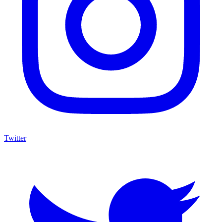
Twitter