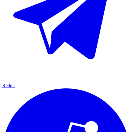
Reddit