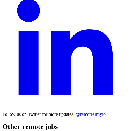
Follow us on Twitter for more updates!
@remotearmyio
Other remote jobs