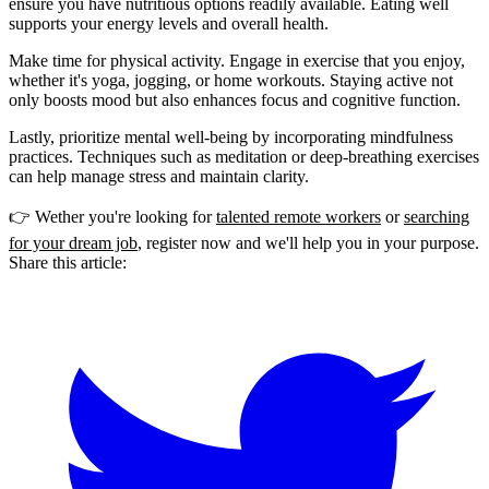
ensure you have nutritious options readily available. Eating well
supports your energy levels and overall health.
Make time for physical activity. Engage in exercise that you enjoy,
whether it's yoga, jogging, or home workouts. Staying active not
only boosts mood but also enhances focus and cognitive function.
Lastly, prioritize mental well-being by incorporating mindfulness
practices. Techniques such as meditation or deep-breathing exercises
can help manage stress and maintain clarity.
👉 Wether you're looking for
talented remote workers
or
searching
for your dream job
, register now and we'll help you in your purpose.
Share this article: