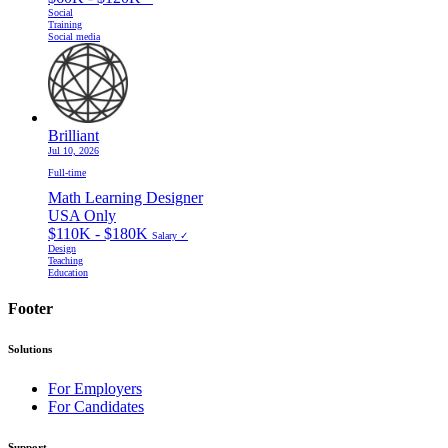
Social
Training
Social media
Brilliant
Jul 10, 2026
Full-time
Math Learning Designer
USA Only
$110K - $180K
Salary ✓
Design
Teaching
Education
Footer
Solutions
For Employers
For Candidates
Support