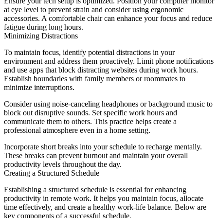
Ensure your tech setup is optimized. Position your computer monitor
at eye level to prevent strain and consider using ergonomic
accessories. A comfortable chair can enhance your focus and reduce
fatigue during long hours.
Minimizing Distractions
To maintain focus, identify potential distractions in your
environment and address them proactively. Limit phone notifications
and use apps that block distracting websites during work hours.
Establish boundaries with family members or roommates to
minimize interruptions.
Consider using noise-canceling headphones or background music to
block out disruptive sounds. Set specific work hours and
communicate them to others. This practice helps create a
professional atmosphere even in a home setting.
Incorporate short breaks into your schedule to recharge mentally.
These breaks can prevent burnout and maintain your overall
productivity levels throughout the day.
Creating a Structured Schedule
Establishing a structured schedule is essential for enhancing
productivity in remote work. It helps you maintain focus, allocate
time effectively, and create a healthy work-life balance. Below are
key components of a successful schedule.