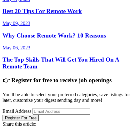
Best 20 Tips For Remote Work
May 09, 2023
Why Choose Remote Work? 10 Reasons
May 06, 2023
The Top Skills That Will Get You Hired On A
Remote Team
👉 Register for free to receive job openings
You'll be able to select your preferred categories, save listings for
later, customize your digest sending day and more!
Email Address
Register For Free
Share this article: