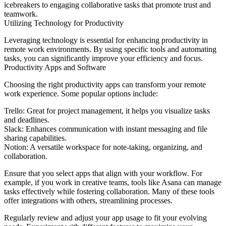
icebreakers to engaging collaborative tasks that promote trust and
teamwork.
Utilizing Technology for Productivity
Leveraging technology is essential for enhancing productivity in
remote work environments. By using specific tools and automating
tasks, you can significantly improve your efficiency and focus.
Productivity Apps and Software
Choosing the right productivity apps can transform your remote
work experience. Some popular options include:
Trello: Great for project management, it helps you visualize tasks
and deadlines.
Slack: Enhances communication with instant messaging and file
sharing capabilities.
Notion: A versatile workspace for note-taking, organizing, and
collaboration.
Ensure that you select apps that align with your workflow. For
example, if you work in creative teams, tools like Asana can manage
tasks effectively while fostering collaboration. Many of these tools
offer integrations with others, streamlining processes.
Regularly review and adjust your app usage to fit your evolving