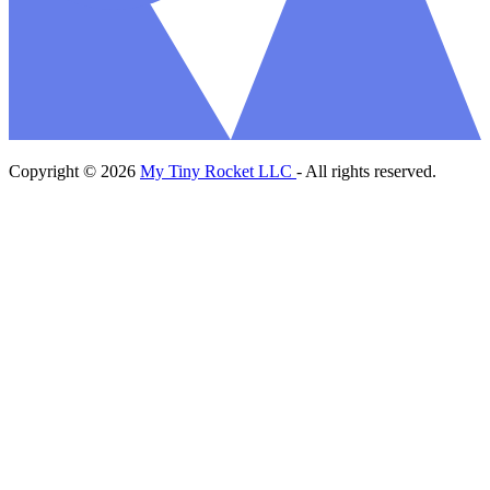
Copyright © 2026
My Tiny Rocket LLC
- All rights reserved.