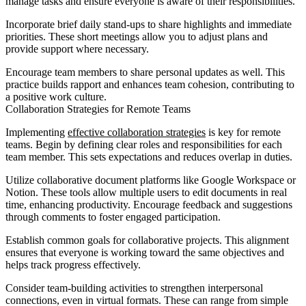
manage tasks and ensure everyone is aware of their responsibilities.
Incorporate brief daily stand-ups to share highlights and immediate
priorities. These short meetings allow you to adjust plans and
provide support where necessary.
Encourage team members to share personal updates as well. This
practice builds rapport and enhances team cohesion, contributing to
a positive work culture.
Collaboration Strategies for Remote Teams
Implementing
effective collaboration strategies
is key for remote
teams. Begin by defining clear roles and responsibilities for each
team member. This sets expectations and reduces overlap in duties.
Utilize collaborative document platforms like Google Workspace or
Notion. These tools allow multiple users to edit documents in real
time, enhancing productivity. Encourage feedback and suggestions
through comments to foster engaged participation.
Establish common goals for collaborative projects. This alignment
ensures that everyone is working toward the same objectives and
helps track progress effectively.
Consider team-building activities to strengthen interpersonal
connections, even in virtual formats. These can range from simple