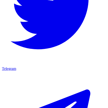
Telegram