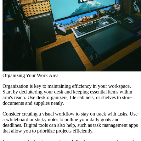
Organizing Your Work Area
Organization is key to maintaining efficiency in your workspace.
Start by decluttering your desk and keeping essential items within
arm's reach. Use desk organizers, file cabinets, or shelves to store
documents and supplies neatly.
Consider creating a visual workflow to stay on track with tasks. Use
a whiteboard or sticky notes to outline your daily goals and
deadlines. Digital tools can also help, such as task management apps
that allow you to prioritize projects efficiently.