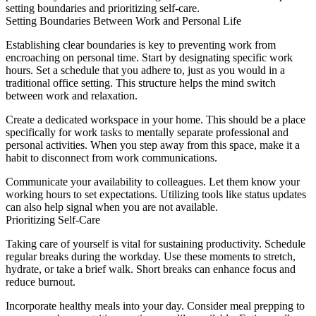
setting boundaries and prioritizing self-care.
Setting Boundaries Between Work and Personal Life
Establishing clear boundaries is key to preventing work from
encroaching on personal time. Start by designating specific work
hours. Set a schedule that you adhere to, just as you would in a
traditional office setting. This structure helps the mind switch
between work and relaxation.
Create a dedicated workspace in your home. This should be a place
specifically for work tasks to mentally separate professional and
personal activities. When you step away from this space, make it a
habit to disconnect from work communications.
Communicate your availability to colleagues. Let them know your
working hours to set expectations. Utilizing tools like status updates
can also help signal when you are not available.
Prioritizing Self-Care
Taking care of yourself is vital for sustaining productivity. Schedule
regular breaks during the workday. Use these moments to stretch,
hydrate, or take a brief walk. Short breaks can enhance focus and
reduce burnout.
Incorporate healthy meals into your day. Consider meal prepping to