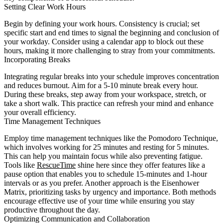
Setting Clear Work Hours
Begin by defining your work hours. Consistency is crucial; set
specific start and end times to signal the beginning and conclusion of
your workday. Consider using a calendar app to block out these
hours, making it more challenging to stray from your commitments.
Incorporating Breaks
Integrating regular breaks into your schedule improves concentration
and reduces burnout. Aim for a 5-10 minute break every hour.
During these breaks, step away from your workspace, stretch, or
take a short walk. This practice can refresh your mind and enhance
your overall efficiency.
Time Management Techniques
Employ time management techniques like the Pomodoro Technique,
which involves working for 25 minutes and resting for 5 minutes.
This can help you maintain focus while also preventing fatigue.
Tools like
RescueTime
shine here since they offer features like a
pause option that enables you to schedule 15-minutes and 1-hour
intervals or as you prefer. Another approach is the Eisenhower
Matrix, prioritizing tasks by urgency and importance. Both methods
encourage effective use of your time while ensuring you stay
productive throughout the day.
Optimizing Communication and Collaboration