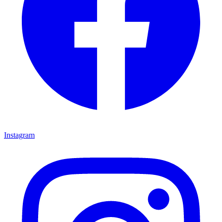
Instagram