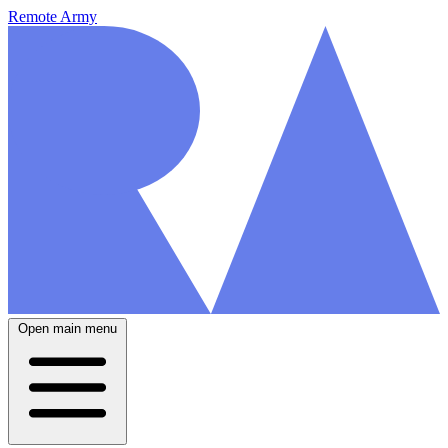
Remote Army
Open main menu