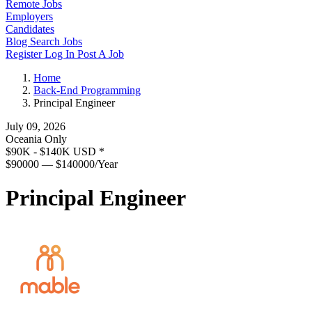
Remote Jobs
Employers
Candidates
Blog
Search Jobs
Register
Log In
Post A Job
Home
Back-End Programming
Principal Engineer
July 09, 2026
Oceania Only
$90K - $140K USD
*
$90000 — $140000/Year
Principal Engineer