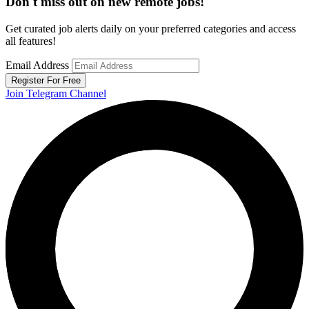
Don't miss out on new remote jobs!
Get curated job alerts daily on your preferred categories and access
all features!
Email Address
Register For Free
Join Telegram Channel