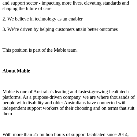
and support sector - impacting more lives, elevating standards and
shaping the future of care
2. We believe in technology as an enabler
3. We’re driven by helping customers attain better outcomes
This position is part of the Mable team.
About Mable
Mable is one of Australia's leading and fastest-growing healthtech
platforms. As a purpose-driven company, we are where thousands of
people with disability and older Australians have connected with
independent support workers of their choosing and on terms that suit
them.
With more than 25 million hours of support facilitated since 2014,