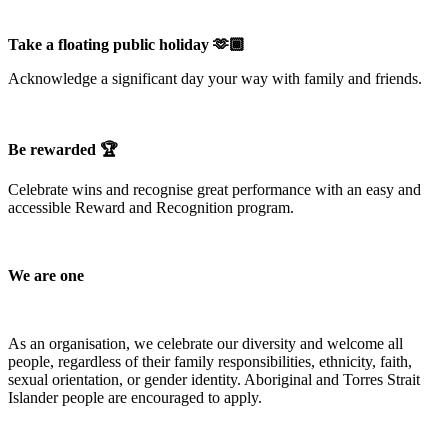
Take a floating public holiday 🫶🏾
Acknowledge a significant day your way with family and friends.
Be rewarded 🏆
Celebrate wins and recognise great performance with an easy and
accessible Reward and Recognition program.
We are one
As an organisation, we celebrate our diversity and welcome all
people, regardless of their family responsibilities, ethnicity, faith,
sexual orientation, or gender identity. Aboriginal and Torres Strait
Islander people are encouraged to apply.