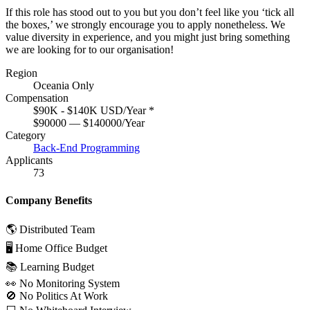
If this role has stood out to you but you don’t feel like you ‘tick all
the boxes,’ we strongly encourage you to apply nonetheless. We
value diversity in experience, and you might just bring something
we are looking for to our organisation!
Region
Oceania Only
Compensation
$90K - $140K USD/Year
*
$90000 — $140000/Year
Category
Back-End Programming
Applicants
73
Company Benefits
🌎 Distributed Team
🖥 Home Office Budget
📚 Learning Budget
👀 No Monitoring System
🚫 No Politics At Work