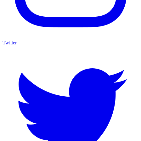
Twitter