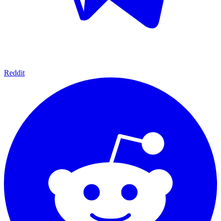
Reddit