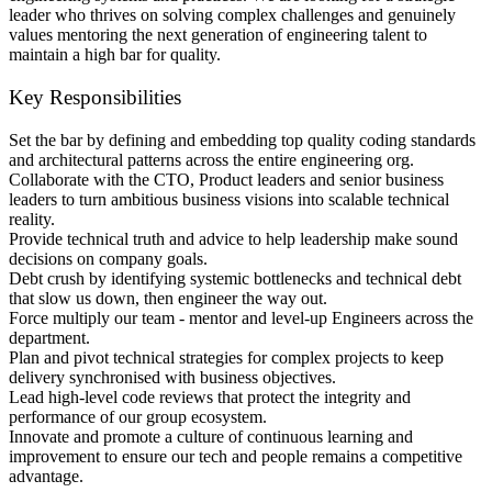
leader who thrives on solving complex challenges and genuinely
values mentoring the next generation of engineering talent to
maintain a high bar for quality.
Key Responsibilities
Set the bar by defining and embedding top quality coding standards
and architectural patterns across the entire engineering org.
Collaborate with the CTO, Product leaders and senior business
leaders to turn ambitious business visions into scalable technical
reality.
Provide technical truth and advice to help leadership make sound
decisions on company goals.
Debt crush by identifying systemic bottlenecks and technical debt
that slow us down, then engineer the way out.
Force multiply our team - mentor and level-up Engineers across the
department.
Plan and pivot technical strategies for complex projects to keep
delivery synchronised with business objectives.
Lead high-level code reviews that protect the integrity and
performance of our group ecosystem.
Innovate and promote a culture of continuous learning and
improvement to ensure our tech and people remains a competitive
advantage.