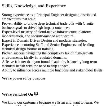
Skills, Knowledge, and Experience
Strong experience as a Principal Engineer designing distributed
architectures that scale.
Proven ability to bridge deep technical trade-offs with C-suite
business goals to drive high-impact outcomes.
Expert-level mastery of cloud-native infrastructure, platform
modernisation, and security-minded architecture.
Expert in Domain-Driven Design and modular strategies.
Experience mentoring Staff and Senior Engineers and leading
technical design forums or training.
Proven success navigating the complexity tax of high-growth
environments, ideally in regulated domains.
A 'leave it better than you found it' attitude, balancing long-term
technical health with the need to ship at pace.
Ability to influence across multiple functions and stakeholder levels.
We’re powered by purpose
We’re Switched On 💡
We know our customers because we listen and want to learn. We