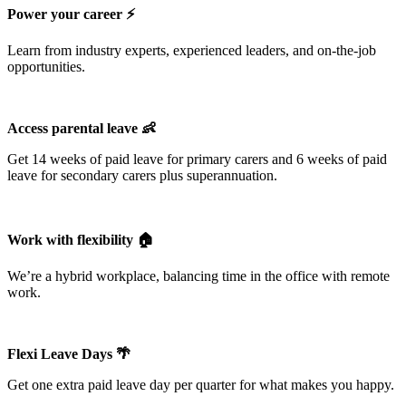
Power your career ⚡️
Learn from industry experts, experienced leaders, and on-the-job
opportunities.
Access parental leave 👶
Get 14 weeks of paid leave for primary carers and 6 weeks of paid
leave for secondary carers plus superannuation.
Work with flexibility 🏠
We’re a hybrid workplace, balancing time in the office with remote
work.
Flexi Leave Days 🌴
Get one extra paid leave day per quarter for what makes you happy.