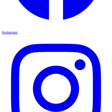
Instagram