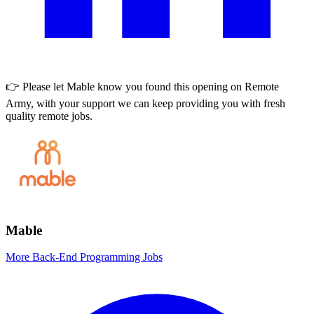
👉 Please let
Mable
know you found this opening on Remote
Army, with your support we can keep providing you with fresh
quality remote jobs.
Mable
More Back-End Programming Jobs