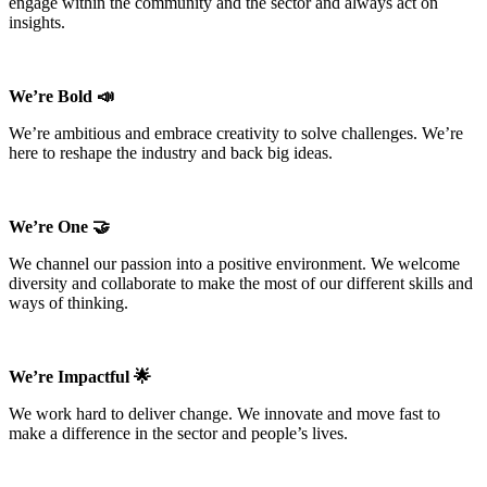
engage within the community and the sector and always act on
insights.
We’re Bold 📣
We’re ambitious and embrace creativity to solve challenges. We’re
here to reshape the industry and back big ideas.
We’re One 🤝
We channel our passion into a positive environment. We welcome
diversity and collaborate to make the most of our different skills and
ways of thinking.
We’re Impactful 🌟
We work hard to deliver change. We innovate and move fast to
make a difference in the sector and people’s lives.