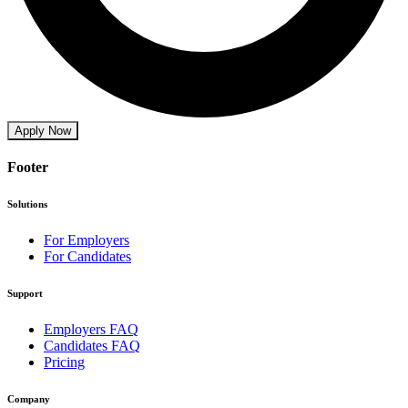
Apply Now
Footer
Solutions
For Employers
For Candidates
Support
Employers FAQ
Candidates FAQ
Pricing
Company