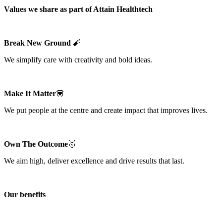
Values we share as part of Attain Healthtech
Break New Ground
🧨
We simplify care with creativity and bold ideas.
Make It Matter
💟
We put people at the centre and create impact that improves lives.
Own The Outcome
🥇
We aim high, deliver excellence and drive results that last.
Our benefits