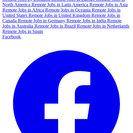
North America
Remote Jobs in Latin America
Remote Jobs in Asia
Remote Jobs in Africa
Remote Jobs in Oceania
Remote Jobs in
United States
Remote Jobs in United Kingdom
Remote Jobs in
Canada
Remote Jobs in Germany
Remote Jobs in India
Remote
Jobs in Australia
Remote Jobs in Brazil
Remote Jobs in Netherlands
Remote Jobs in Spain
Facebook