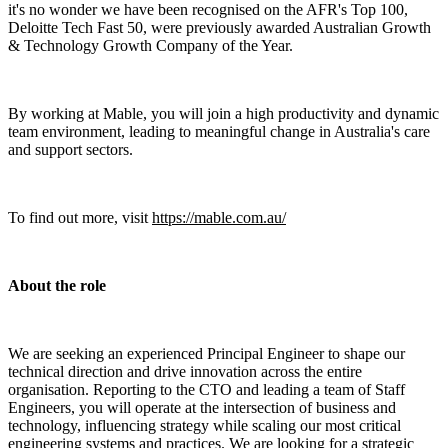
it's no wonder we have been recognised on the AFR's Top 100,
Deloitte Tech Fast 50, were previously awarded Australian Growth
& Technology Growth Company of the Year.
By working at Mable, you will join a high productivity and dynamic
team environment, leading to meaningful change in Australia's care
and support sectors.
To find out more, visit
https://mable.com.au/
About the role
We are seeking an experienced Principal Engineer to shape our
technical direction and drive innovation across the entire
organisation. Reporting to the CTO and leading a team of Staff
Engineers, you will operate at the intersection of business and
technology, influencing strategy while scaling our most critical
engineering systems and practices. We are looking for a strategic