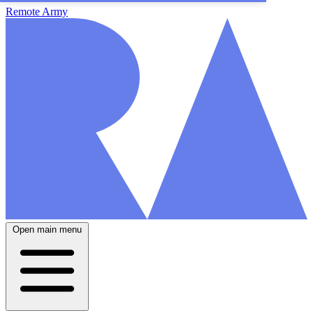
Remote Army
Open main menu