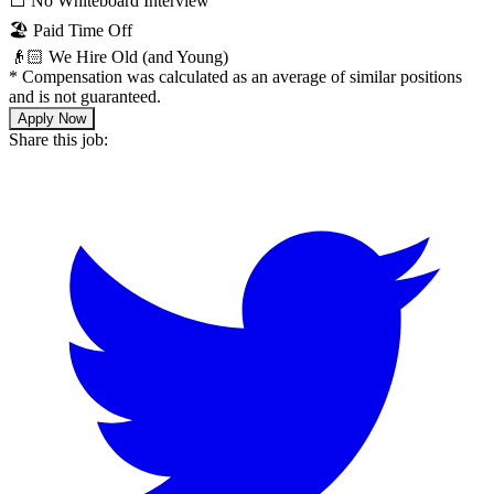
⬜️ No Whiteboard Interview
🏖 Paid Time Off
👴🏻 We Hire Old (and Young)
*
Compensation was calculated as an average of similar positions
and is not guaranteed.
Apply Now
Share this job: