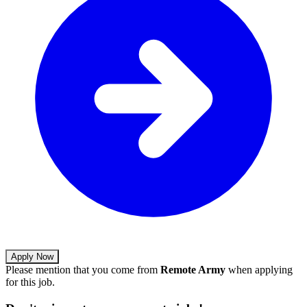
Apply Now
Please mention that you come from
Remote Army
when applying
for this job.