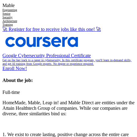
Mable
Engineering
Senior
Security
Architecture
Training
🚀
Register for free to receive jobs like this one!
🚀
Google Cybersecurity Professional Certificate
Get on the fast track to a career in cybersecurity. In this certificate program, you'll learn in-demand skills,
and get AI training from Google experts. No degree or experience required.
Enroll Now!
About the job:
Full-time
HomeMade, Mable, Leap in! and Mable Direct are entities under the
Attain Healthtech Group of companies. While our companies are
diverse, three similarities bind us:
1. We exist to create lasting, positive change across the entire care