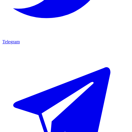
Telegram