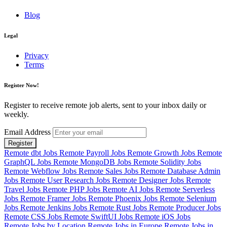
Blog
Legal
Privacy
Terms
Register Now!
Register to receive remote job alerts, sent to your inbox daily or
weekly.
Email Address
Register
Remote dbt Jobs
Remote Payroll Jobs
Remote Growth Jobs
Remote
GraphQL Jobs
Remote MongoDB Jobs
Remote Solidity Jobs
Remote Webflow Jobs
Remote Sales Jobs
Remote Database Admin
Jobs
Remote User Research Jobs
Remote Designer Jobs
Remote
Travel Jobs
Remote PHP Jobs
Remote AI Jobs
Remote Serverless
Jobs
Remote Framer Jobs
Remote Phoenix Jobs
Remote Selenium
Jobs
Remote Jenkins Jobs
Remote Rust Jobs
Remote Producer Jobs
Remote CSS Jobs
Remote SwiftUI Jobs
Remote iOS Jobs
Remote Jobs by Location
Remote Jobs in Europe
Remote Jobs in