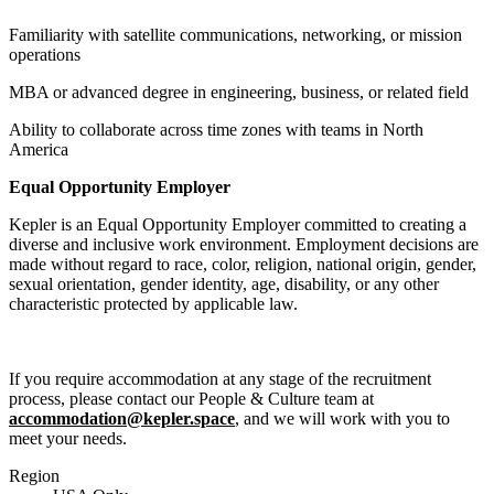
Familiarity with satellite communications, networking, or mission
operations
MBA or advanced degree in engineering, business, or related field
Ability to collaborate across time zones with teams in North
America
Equal Opportunity Employer
Kepler is an Equal Opportunity Employer committed to creating a
diverse and inclusive work environment. Employment decisions are
made without regard to race, color, religion, national origin, gender,
sexual orientation, gender identity, age, disability, or any other
characteristic protected by applicable law.
If you require accommodation at any stage of the recruitment
process, please contact our People & Culture team at
accommodation@kepler.space
, and we will work with you to
meet your needs.
Region