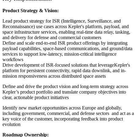
Product Strategy & Vision:
Lead product strategy for ISR (Intelligence, Surveillance, and
Reconnaissance) use cases across Kepler's platform, payload, and
space infrastructure services, enabling real-time data relay, tasking,
and delivery for defense and commercial customers
Define and scale end-to-end ISR product offerings by integrating
payload capabilities, space-based communications, and ground/data
services to support low-latency, mission-critical intelligence
workflows
Drive development of ISR-focused solutions that leverage
Kepler's
platform for persistent connectivity, rapid data downlink, and in-
mission responsiveness across distributed space assets
Define and drive the product vision and long-term strategy across
Kepler’s product portfolio and t
ranslate company objectives into
clear, actionable product initiatives
Identify new market opportunities across Europe and globally,
including government, commercial, and defense sectors
and a
ct as a
key voice of the customer, incorporating feedback into product
evolution
Roadmap Ownership: