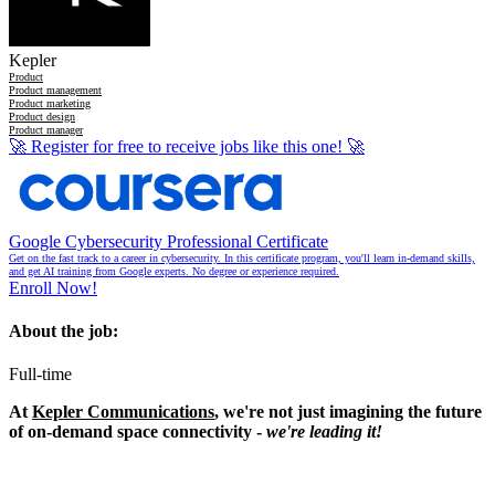
Kepler
Product
Product management
Product marketing
Product design
Product manager
🚀
Register for free to receive jobs like this one!
🚀
Google Cybersecurity Professional Certificate
Get on the fast track to a career in cybersecurity. In this certificate program, you'll learn in-demand skills,
and get AI training from Google experts. No degree or experience required.
Enroll Now!
About the job:
Full-time
At
Kepler Communications
, we're not just imagining the future
of on-demand space connectivity -
we're leading it!