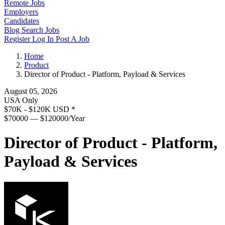
Remote Jobs
Employers
Candidates
Blog
Search Jobs
Register
Log In
Post A Job
Home
Product
Director of Product - Platform, Payload & Services
August 05, 2026
USA Only
$70K - $120K USD
*
$70000 — $120000/Year
Director of Product - Platform,
Payload & Services