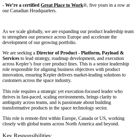
- We’re a certified
Great Place to Work
®, five years in a row at
our Canadian Headquarters.
As we scale globally, we are expanding our product leadership team
to strengthen our presence across Europe and accelerate the
development of our growing portfolio.
We are seeking a
Director of Product - Platform, Payload &
Services
to lead strategy, roadmap development, and execution
across Kepler’s four core product lines. This is a senior leadership
role responsible for aligning business objectives with product
innovation, ensuring Kepler delivers market-leading solutions to
customers across the space industry.
This role requires a strategic yet execution-focused leader who
thrives in fast-paced, scaling environments, brings clarity to
ambiguity across teams, and is passionate about building
transformative products in the space technology sector.
This role is
remote-first within Europe, Canada or US, w
orking
closely with global teams across North America and beyond.
Key Responsibilities: