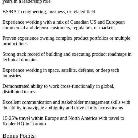
years in a leadership role
BS/BA in engineering, business, or related field
Experience working with a mix of Canadian US and European
commercial and defense customers, regulators, or markets
Proven experience owning complex product portfolios or multiple
product lines
Strong track record of building and executing product roadmaps in
technical domains
Experience working in space, satellite, defense, or deep tech
industries
Demonstrated ability to work cross-functionally in global,
distributed teams
Excellent communication and stakeholder management skills with
the ability to navigate ambiguity and drive clarity across teams
15-25% travel within Europe and North America with travel to
Kepler HQ in Toronto
Bonus Points: