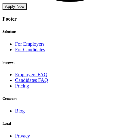
Apply Now
Footer
Solutions
For Employers
For Candidates
Support
Employers FAQ
Candidates FAQ
Pricing
Company
Blog
Legal
Privacy