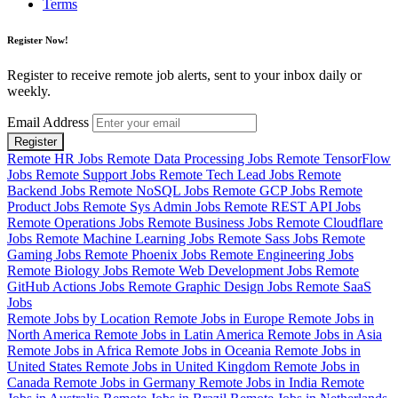
Terms
Register Now!
Register to receive remote job alerts, sent to your inbox daily or
weekly.
Email Address
Register
Remote HR Jobs
Remote Data Processing Jobs
Remote TensorFlow
Jobs
Remote Support Jobs
Remote Tech Lead Jobs
Remote
Backend Jobs
Remote NoSQL Jobs
Remote GCP Jobs
Remote
Product Jobs
Remote Sys Admin Jobs
Remote REST API Jobs
Remote Operations Jobs
Remote Business Jobs
Remote Cloudflare
Jobs
Remote Machine Learning Jobs
Remote Sass Jobs
Remote
Gaming Jobs
Remote Phoenix Jobs
Remote Engineering Jobs
Remote Biology Jobs
Remote Web Development Jobs
Remote
GitHub Actions Jobs
Remote Graphic Design Jobs
Remote SaaS
Jobs
Remote Jobs by Location
Remote Jobs in Europe
Remote Jobs in
North America
Remote Jobs in Latin America
Remote Jobs in Asia
Remote Jobs in Africa
Remote Jobs in Oceania
Remote Jobs in
United States
Remote Jobs in United Kingdom
Remote Jobs in
Canada
Remote Jobs in Germany
Remote Jobs in India
Remote