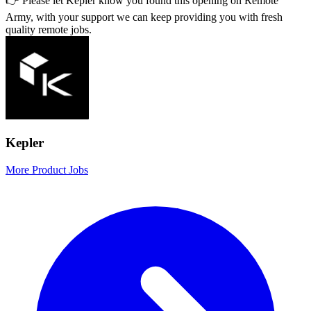
👉 Please let
Kepler
know you found this opening on Remote
Army, with your support we can keep providing you with fresh
quality remote jobs.
Kepler
More Product Jobs