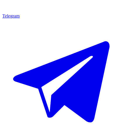
Telegram