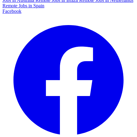
Jobs in Australia
Remote Jobs in Brazil
Remote Jobs in Netherlands
Remote Jobs in Spain
Facebook