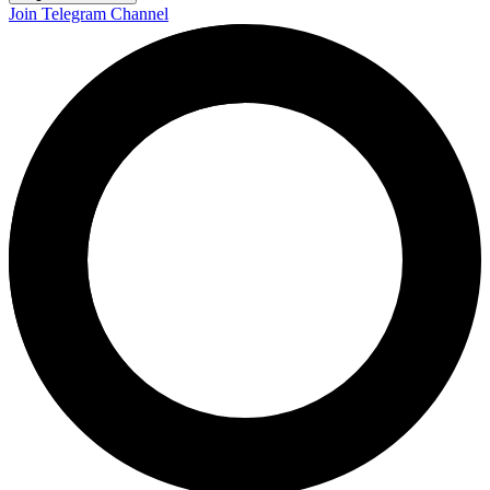
Join Telegram Channel