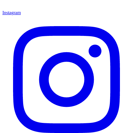
Instagram