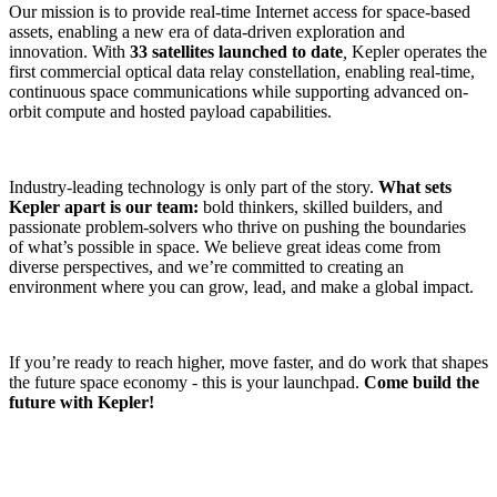
Our mission is to provide real-time Internet access for space-based
assets, enabling a new era of data-driven exploration and
innovation. With
33 satellites launched to date
,
Kepler operates the
first commercial optical data relay constellation, enabling real-time,
continuous space communications while supporting advanced on-
orbit compute and hosted payload capabilities.
Industry-leading technology is only part of the story.
What sets
Kepler apart is our team:
bold thinkers, skilled builders, and
passionate problem-solvers who thrive on pushing the boundaries
of what’s possible in space. We believe great ideas come from
diverse perspectives, and we’re committed to creating an
environment where you can grow, lead, and make a global impact.
If you’re ready to reach higher, move faster, and do work that shapes
the future space economy - this is your launchpad.
Come build the
future with Kepler!