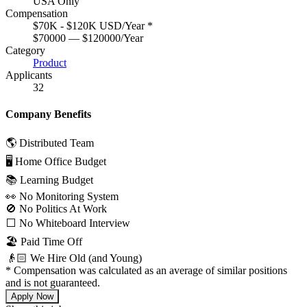
USA Only
Compensation
$70K - $120K USD/Year
*
$70000 — $120000/Year
Category
Product
Applicants
32
Company Benefits
🌎 Distributed Team
🖥 Home Office Budget
📚 Learning Budget
👀 No Monitoring System
🚫 No Politics At Work
⬜️ No Whiteboard Interview
🏖 Paid Time Off
👴🏻 We Hire Old (and Young)
*
Compensation was calculated as an average of similar positions
and is not guaranteed.
Apply Now