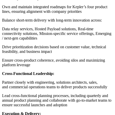
Own and maintain integrated roadmaps for Kepler’s four product
lines, ensuring alignment with company priorities
Balance short-term delivery with long-term innovation across:
Data relay services,
Hosted Payload solutions,
Real-time
connectivity solutions,
Mission-specific service offerings,
Emerging
/ next-gen capabilities
Drive prioritization decisions based on customer value, technical
feasibility, and business impact
Ensure cross-product coherence, avoiding silos and maximizing
platform leverage
Cross-Functional Leadership:
Partner closely with engineering, solutions architects, sales,
and commercial operations teams to deliver products successfully
Lead cross-functional planning processes, including quarterly and
annual product planning and c
ollaborate with go-to-market teams to
ensure successful launches and adoption
Execution & Delivery: