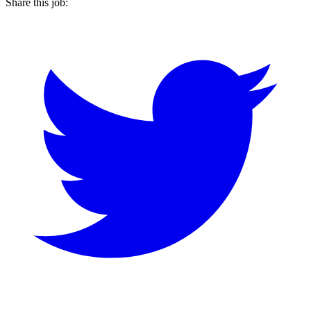
Share this job: