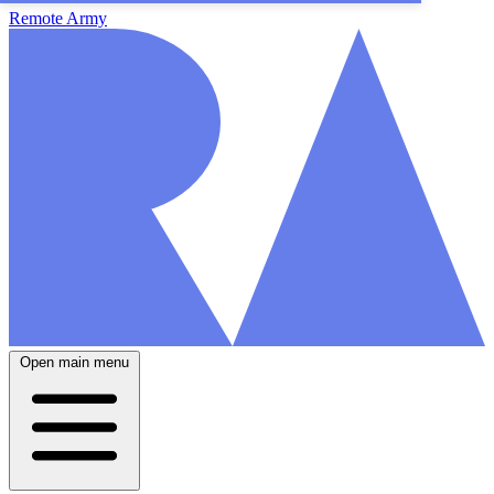
Remote Army
Open main menu