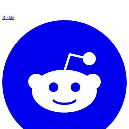
Reddit