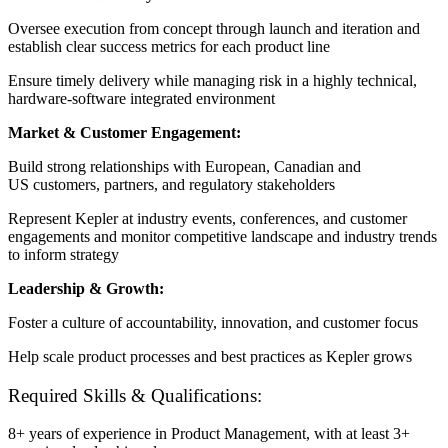
Oversee execution from concept through launch and iteration and
e
stablish clear success metrics for each product line
Ensure timely delivery while managing risk in a highly technical,
hardware-software integrated environment
Market & Customer Engagement:
Build strong relationships with European, Canadian and
US customers, partners, and regulatory stakeholders
Represent Kepler at industry events, conferences, and customer
engagements and m
onitor competitive landscape and industry trends
to inform strategy
Leadership & Growth:
Foster a culture of accountability, innovation, and customer focus
Help scale product processes and best practices as Kepler grows
Required Skills & Qualifications:
8+ years of experience in Product Management, with at least 3+