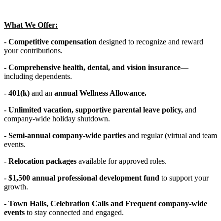
What We Offer:
- Competitive compensation
designed to recognize and reward
your contributions.
- Comprehensive health, dental, and vision insurance
—
including dependents.
- 401(k)
and an
annual Wellness Allowance.
- Unlimited vacation, supportive parental leave policy,
and
company-wide holiday shutdown.
- Semi-annual company-wide parties
and regular (virtual and team
events.
- Relocation packages
available for approved roles.
- $1,500 annual professional development fund
to support your
growth.
- Town Halls, Celebration Calls and Frequent company-wide
events
to stay connected and engaged.