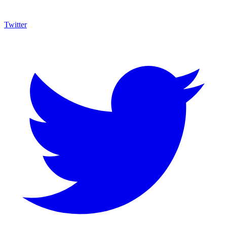
Twitter