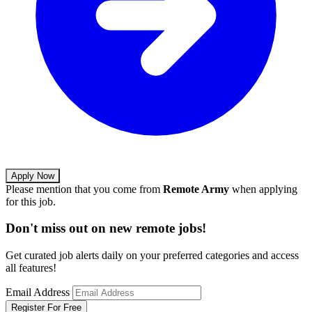
Apply Now
Please mention that you come from
Remote Army
when applying
for this job.
Don't miss out on new remote jobs!
Get curated job alerts daily on your preferred categories and access
all features!
Email Address
Register For Free