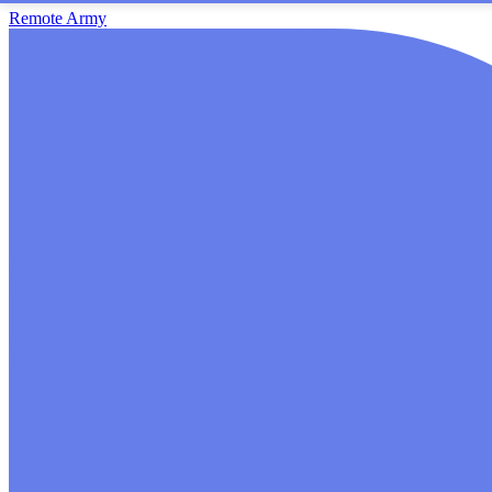
Remote Army