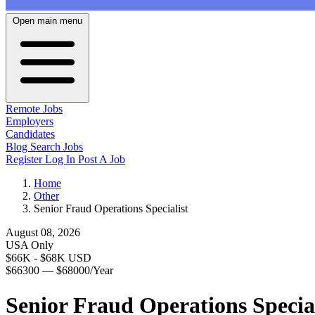
Open main menu
Remote Jobs
Employers
Candidates
Blog
Search Jobs
Register
Log In
Post A Job
Home
Other
Senior Fraud Operations Specialist
August 08, 2026
USA Only
$66K - $68K USD
$66300 — $68000/Year
Senior Fraud Operations Special