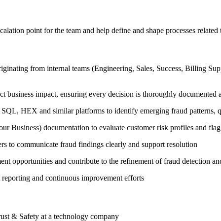
alation point for the team and help define and shape processes related 
riginating from internal teams (Engineering, Sales, Success, Billing Su
rect business impact, ensuring every decision is thoroughly documented
SQL, HEX and similar platforms to identify emerging fraud patterns, qu
iness) documentation to evaluate customer risk profiles and flag s
rs to communicate fraud findings clearly and support resolution
t opportunities and contribute to the refinement of fraud detection an
t reporting and continuous improvement efforts
ust & Safety at a technology company