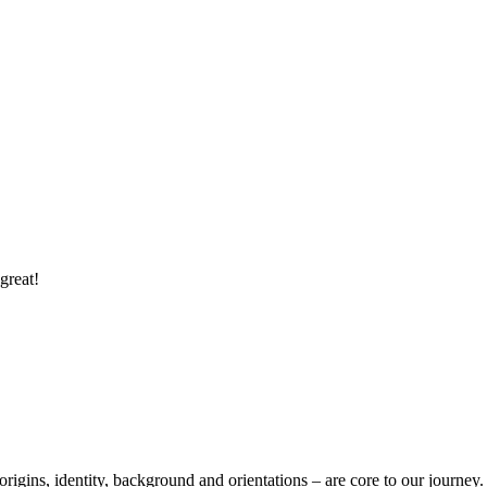
great!
 origins, identity, background and orientations – are core to our journey