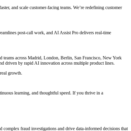
aster, and scale customer-facing teams. We’re redefining customer
amlines post-call work, and AI Assist Pro delivers real-time
and teams across Madrid, London, Berlin, San Francisco, New York
nd driven by rapid AI innovation across multiple product lines.
 real growth.
uous learning, and thoughtful speed. If you thrive in a
ad complex fraud investigations and drive data-informed decisions that