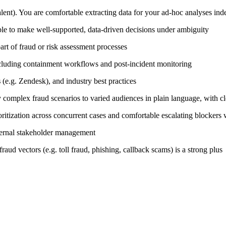
nt). You are comfortable extracting data for your ad-hoc analyses ind
e to make well-supported, data-driven decisions under ambiguity
rt of fraud or risk assessment processes
ncluding containment workflows and post-incident monitoring
s
(e.g. Zendesk), and industry best practices
y complex fraud scenarios to varied audiences in plain language, with c
oritization across concurrent cases and comfortable escalating blocker
xternal stakeholder management
raud vectors (e.g. toll fraud, phishing, callback scams) is a strong plus