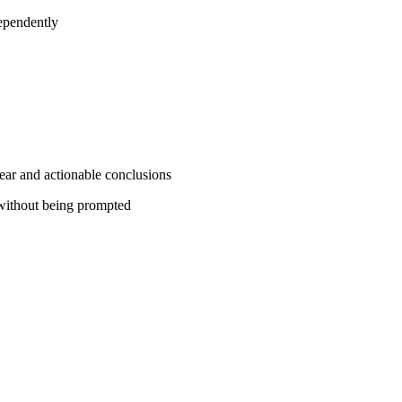
ependently
lear and actionable conclusions
s without being prompted