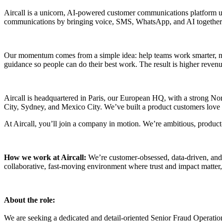
Aircall is a unicorn, AI-powered customer communications platform u
communications by bringing voice, SMS, WhatsApp, and AI together
Our momentum comes from a simple idea: help teams work smarter, not h
guidance so people can do their best work. The result is higher revenue
Aircall is headquartered in Paris, our European HQ, with a strong 
City, Sydney, and Mexico City. We’ve built a product customers love a
At Aircall, you’ll join a company in motion. We’re ambitious, product-
How we work at Aircall:
We’re customer-obsessed, data-driven, and
collaborative, fast-moving environment where trust and impact matter, 
About the role:
We are seeking a dedicated and detail-oriented Senior Fraud Operations