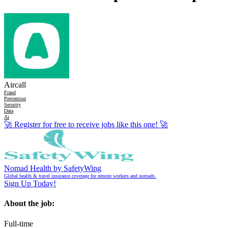
Aircall
Fraud
Prevention
Security
Data
Ai
🚀
Register for free to receive jobs like this one!
🚀
Nomad Health by SafetyWing
Global health & travel insurance coverage for remote workers and nomads.
Sign Up Today!
About the job:
Full-time