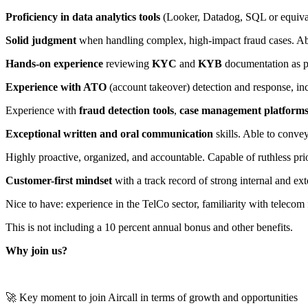
Proficiency in data analytics tools
(Looker, Datadog, SQL or equivale
Solid judgment
when handling complex, high-impact fraud cases. Abl
Hands-on experience
reviewing
KYC
and
KYB
documentation as pa
Experience with ATO
(account takeover) detection and response, i
Experience with
fraud detection tools
,
case management platform
Exceptional written and oral communication
skills. Able to conve
Highly proactive, organized, and accountable. Capable of ruthless pri
Customer-first mindset
with a track record of strong internal and e
Nice to have: experience in the TelCo sector, familiarity with telecom f
This is not including a 10 percent annual bonus and other benefits.
Why join us?
🚀 Key moment to join Aircall in terms of growth and opportunities