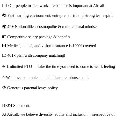
💆‍♀️ Our people matter, work-life balance is important at Aircall
📚 Fast-learning environment, entrepreneurial and strong team spirit
🌍 45+ Nationalities: cosmopolite & multi-cultural mindset
💵 Competitive salary package & benefits
🏨 Medical, dental, and vision insurance is 100% covered
📈 401k plan with company matching!
✈️ Unlimited PTO — take the time you need to come to work feeling 
⭐️ Wellness, commuter, and childcare reimbursements
💚 Generous parental leave policy
DE&I Statement:
At Aircall, we believe diversity, equity and inclusion – irrespective of