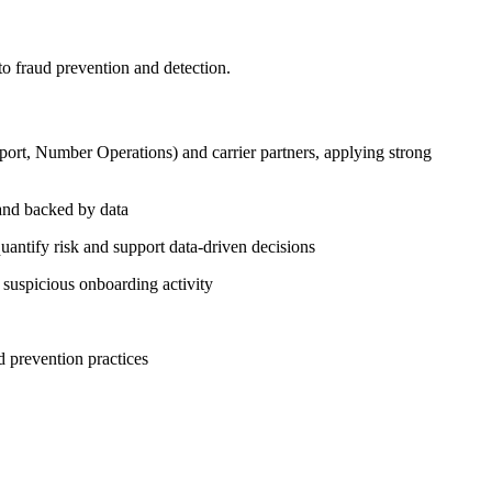
to fraud prevention and detection.
pport, Number Operations) and carrier partners, applying strong
 and backed by data
antify risk and support data-driven decisions
uspicious onboarding activity
d prevention practices