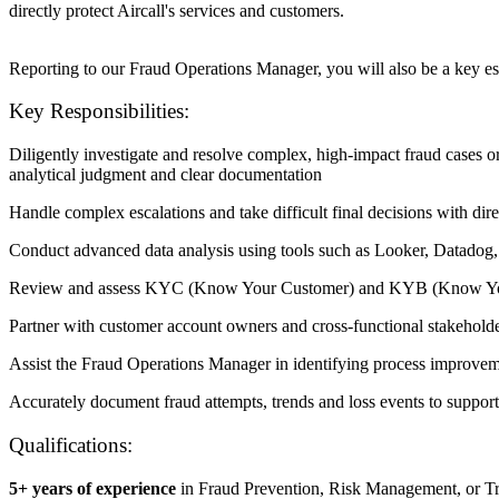
directly protect Aircall's services and customers.
Reporting to our Fraud Operations Manager, you will also be a key esc
Key Responsibilities:
Diligently investigate and resolve complex, high-impact fraud cases o
analytical judgment and clear documentation
Handle complex escalations and take difficult final decisions with di
Conduct advanced data analysis using tools such as Looker, Datadog, 
Review and assess KYC (Know Your Customer) and KYB (Know Your Bus
Partner with customer account owners and cross-functional stakeholde
Assist the Fraud Operations Manager in identifying process improvemen
Accurately document fraud attempts, trends and loss events to suppor
Qualifications:
5+ years of experience
in Fraud Prevention, Risk Management, or Tr