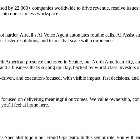
sed by 22,000+ companies worldwide to drive revenue, resolve issues f
 into one seamless workspace.
arder. Aircall’s AI Voice Agent automates routine calls, AI Assist stre
, faster resolutions, and teams that scale with confidence.
North American presence anchored in Seattle, our North American HQ, 
nd a business that’s scaling quickly, backed by world-class investors a
driven, and execution-focused, with visible impact, fast decisions, and
 focused on delivering meaningful outcomes. We value ownership, contin
you’ll feel at home here.
 Specialist to join our Fraud Ops team. In this senior role, you will le