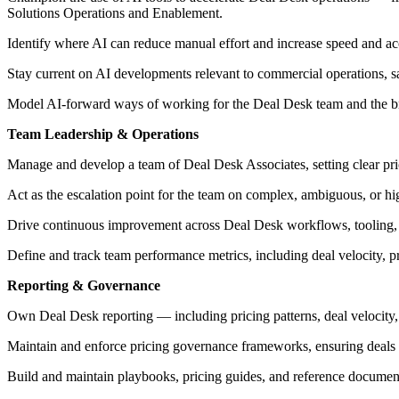
Solutions Operations and Enablement.
Identify where AI can reduce manual effort and increase speed and a
Stay current on AI developments relevant to commercial operations, s
Model AI-forward ways of working for the Deal Desk team and the br
Team Leadership & Operations
Manage and develop a team of Deal Desk Associates, setting clear prio
Act as the escalation point for the team on complex, ambiguous, or hi
Drive continuous improvement across Deal Desk workflows, tooling, a
Define and track team performance metrics, including deal velocity, 
Reporting & Governance
Own Deal Desk reporting — including pricing patterns, deal velocity,
Maintain and enforce pricing governance frameworks, ensuring deals a
Build and maintain playbooks, pricing guides, and reference document