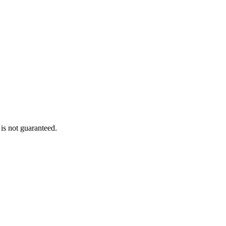
is not guaranteed.