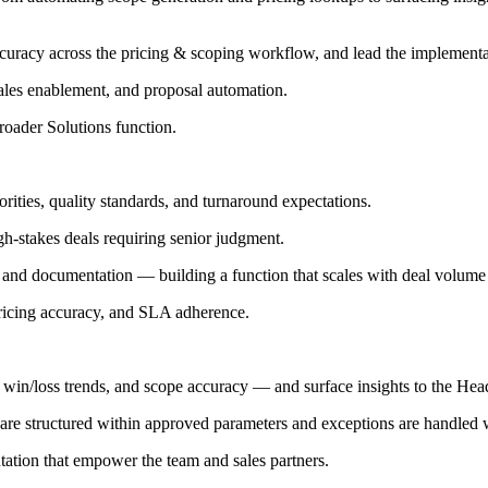
ccuracy across the pricing & scoping workflow, and lead the implement
ales enablement, and proposal automation.
oader Solutions function.
rities, quality standards, and turnaround expectations.
gh-stakes deals requiring senior judgment.
nd documentation — building a function that scales with deal volume w
pricing accuracy, and SLA adherence.
 win/loss trends, and scope accuracy — and surface insights to the Head
re structured within approved parameters and exceptions are handled wit
ation that empower the team and sales partners.