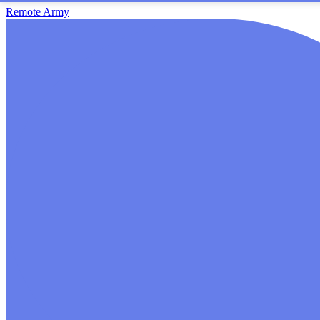
Remote Army