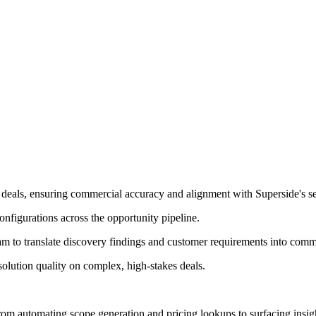
 deals, ensuring commercial accuracy and alignment with Superside's ser
onfigurations across the opportunity pipeline.
am to translate discovery findings and customer requirements into comme
solution quality on complex, high-stakes deals.
m automating scope generation and pricing lookups to surfacing insights