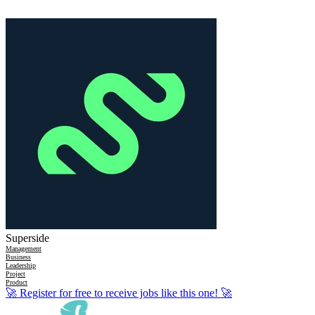
Superside
Management
Business
Leadership
Project
Product
🚀
Register for free to receive jobs like this one!
🚀