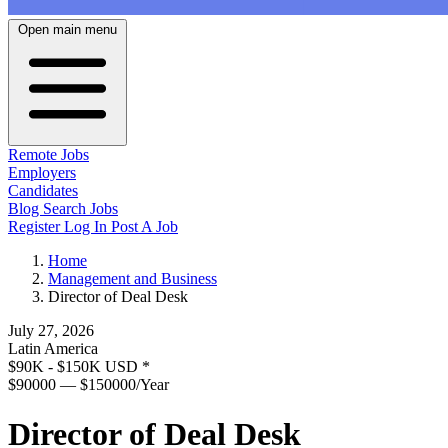
Open main menu
Remote Jobs
Employers
Candidates
Blog
Search Jobs
Register
Log In
Post A Job
Home
Management and Business
Director of Deal Desk
July 27, 2026
Latin America
$90K - $150K USD
*
$90000 — $150000/Year
Director of Deal Desk