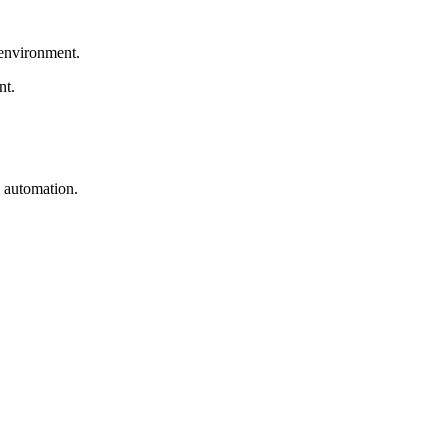
 environment.
nt.
w automation.