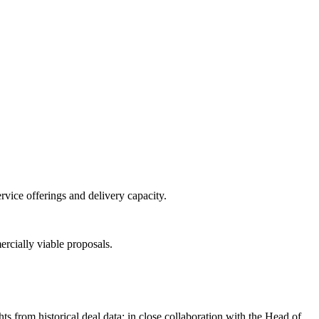
vice offerings and delivery capacity.
rcially viable proposals.
 from historical deal data; in close collaboration with the Head of