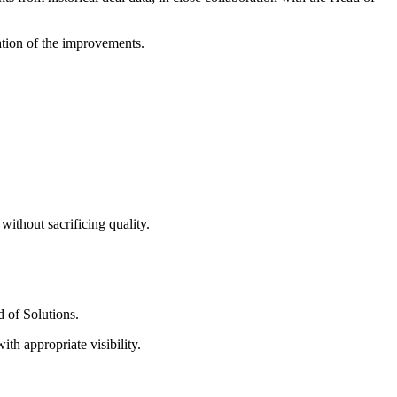
ation of the improvements.
ithout sacrificing quality.
 of Solutions.
h appropriate visibility.