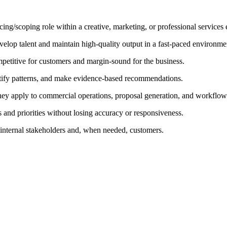
icing/scoping role within a creative, marketing, or professional services
velop talent and maintain high-quality output in a fast-paced environme
petitive for customers and margin-sound for the business.
entify patterns, and make evidence-based recommendations.
they apply to commercial operations, proposal generation, and workflo
 and priorities without losing accuracy or responsiveness.
 internal stakeholders and, when needed, customers.