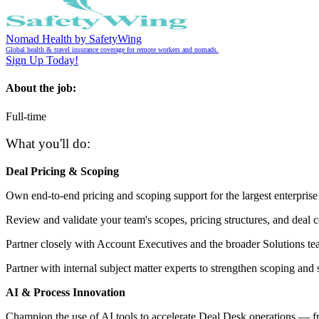
Nomad Health by SafetyWing
Global health & travel insurance coverage for remote workers and nomads.
Sign Up Today!
About the job:
Full-time
What you'll do:
Deal Pricing & Scoping
Own end-to-end pricing and scoping support for the largest enterprise
Review and validate your team's scopes, pricing structures, and deal c
Partner closely with Account Executives and the broader Solutions te
Partner with internal subject matter experts to strengthen scoping and 
AI & Process Innovation
Champion the use of AI tools to accelerate Deal Desk operations — fro