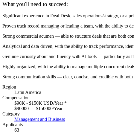
What you'll need to succeed:
Significant experience in Deal Desk, sales operations/strategy, or a pr
Proven track record managing or leading a team, with the ability to de
Strong commercial acumen — able to structure deals that are both com
Analytical and data-driven, with the ability to track performance, id
Genuine curiosity about and fluency with AI tools — particularly as 
Highly organized, with the ability to manage multiple concurrent deals
Strong communication skills — clear, concise, and credible with both
Region
Latin America
Compensation
$90K - $150K USD/Year
*
$90000 — $150000/Year
Category
Management and Business
Applicants
63