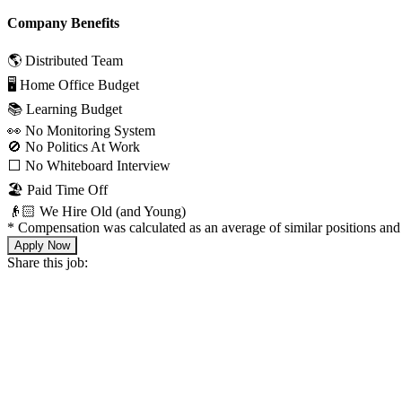
Company Benefits
🌎 Distributed Team
🖥 Home Office Budget
📚 Learning Budget
👀 No Monitoring System
🚫 No Politics At Work
⬜️ No Whiteboard Interview
🏖 Paid Time Off
👴🏻 We Hire Old (and Young)
*
Compensation was calculated as an average of similar positions and 
Apply Now
Share this job: