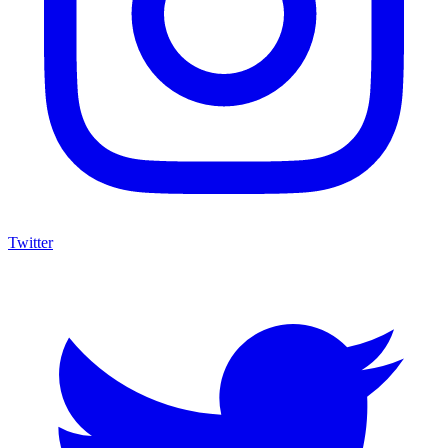
Twitter