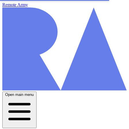
Remote Army
Open main menu