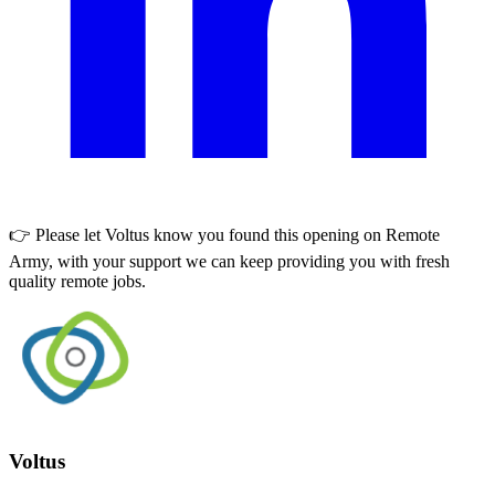
👉 Please let
Voltus
know you found this opening on Remote
Army, with your support we can keep providing you with fresh
quality remote jobs.
Voltus