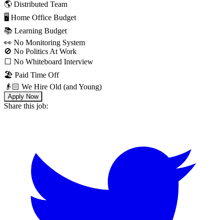
🌎 Distributed Team
🖥 Home Office Budget
📚 Learning Budget
👀 No Monitoring System
🚫 No Politics At Work
⬜️ No Whiteboard Interview
🏖 Paid Time Off
👴🏻 We Hire Old (and Young)
Apply Now
Share this job: