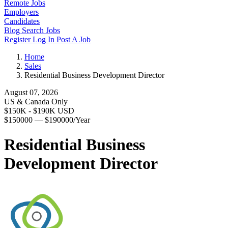
Remote Jobs
Employers
Candidates
Blog
Search Jobs
Register
Log In
Post A Job
Home
Sales
Residential Business Development Director
August 07, 2026
US & Canada Only
$150K - $190K USD
$150000 — $190000/Year
Residential Business
Development Director