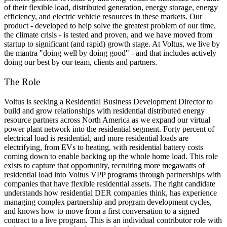
of their flexible load, distributed generation, energy storage, energy
efficiency, and electric vehicle resources in these markets. Our
product - developed to help solve the greatest problem of our time,
the climate crisis - is tested and proven, and we have moved from
startup to significant (and rapid) growth stage. At Voltus, we live by
the mantra "doing well by doing good" - and that includes actively
doing our best by our team, clients and partners.
The Role
Voltus is seeking a Residential Business Development Director to
build and grow relationships with residential distributed energy
resource partners across North America as we expand our virtual
power plant network into the residential segment. Forty percent of
electrical load is residential, and more residential loads are
electrifying, from EVs to heating, with residential battery costs
coming down to enable backing up the whole home load. This role
exists to capture that opportunity, recruiting more megawatts of
residential load into Voltus VPP programs through partnerships with
companies that have flexible residential assets. The right candidate
understands how residential DER companies think, has experience
managing complex partnership and program development cycles,
and knows how to move from a first conversation to a signed
contract to a live program. This is an individual contributor role with