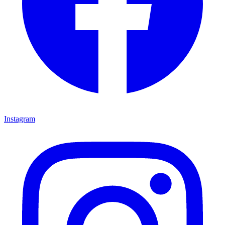
Instagram