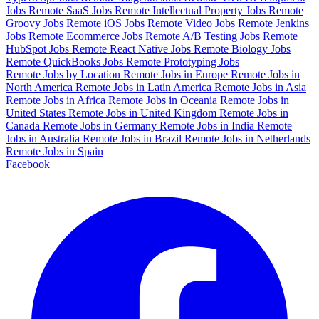
Jobs
Remote SaaS Jobs
Remote Intellectual Property Jobs
Remote
Groovy Jobs
Remote iOS Jobs
Remote Video Jobs
Remote Jenkins
Jobs
Remote Ecommerce Jobs
Remote A/B Testing Jobs
Remote
HubSpot Jobs
Remote React Native Jobs
Remote Biology Jobs
Remote QuickBooks Jobs
Remote Prototyping Jobs
Remote Jobs by Location
Remote Jobs in Europe
Remote Jobs in
North America
Remote Jobs in Latin America
Remote Jobs in Asia
Remote Jobs in Africa
Remote Jobs in Oceania
Remote Jobs in
United States
Remote Jobs in United Kingdom
Remote Jobs in
Canada
Remote Jobs in Germany
Remote Jobs in India
Remote
Jobs in Australia
Remote Jobs in Brazil
Remote Jobs in Netherlands
Remote Jobs in Spain
Facebook