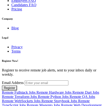
Employers FAQ
Candidates FAQ
Pricing
Company
Blog
Legal
Privacy
Terms
Register Now!
Register to receive remote job alerts, sent to your inbox daily or
weekly.
Email Address
Register
Remote Fullstack Jobs
Remote Hardware Jobs
Remote Dart Jobs
Remote Terraform Jobs
Remote Python Jobs
Remote QA Jobs
Remote WebSockets Jobs
Remote Storybook Jobs
Remote
TypeScript Jobs
Remote Magento Jobs
Remote Web Development