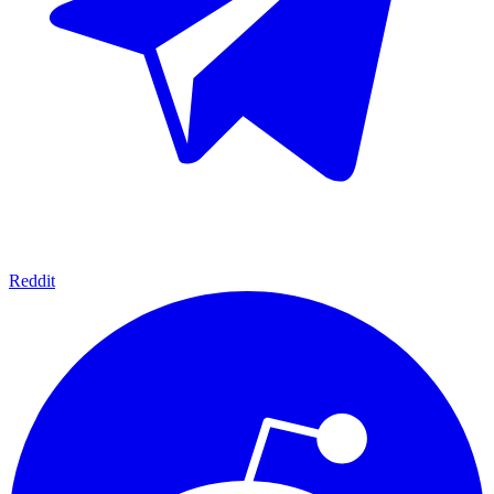
Reddit