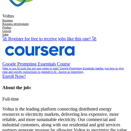
Voltus
Business
Business development
Product
Growth
Sales
🚀
Register for free to receive jobs like this one!
🚀
Google Prompting Essentials Course
Want to use AI tools but not sure where to start? Google Prompting Essentials teaches you how to give
clear and specific instructions to generative AI - known as prompting.
Enroll Now!
About the job:
Full-time
Voltus is the leading platform connecting distributed energy
resources to electricity markets, delivering less expensive, more
reliable, and more sustainable electricity. Our commercial and
industrial customers, along with our residential and grid services
partners generate revenue by allowing Voltus to maximize the value