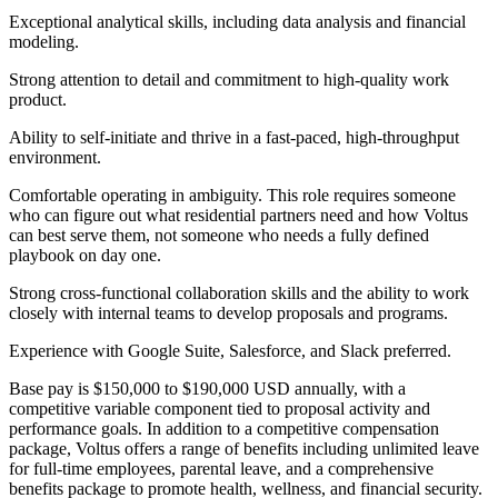
Exceptional analytical skills, including data analysis and financial
modeling.
Strong attention to detail and commitment to high-quality work
product.
Ability to self-initiate and thrive in a fast-paced, high-throughput
environment.
Comfortable operating in ambiguity. This role requires someone
who can figure out what residential partners need and how Voltus
can best serve them, not someone who needs a fully defined
playbook on day one.
Strong cross-functional collaboration skills and the ability to work
closely with internal teams to develop proposals and programs.
Experience with Google Suite, Salesforce, and Slack preferred.
Base pay is $150,000 to $190,000 USD annually, with a
competitive variable component tied to proposal activity and
performance goals. In addition to a competitive compensation
package, Voltus offers a range of benefits including unlimited leave
for full-time employees, parental leave, and a comprehensive
benefits package to promote health, wellness, and financial security.