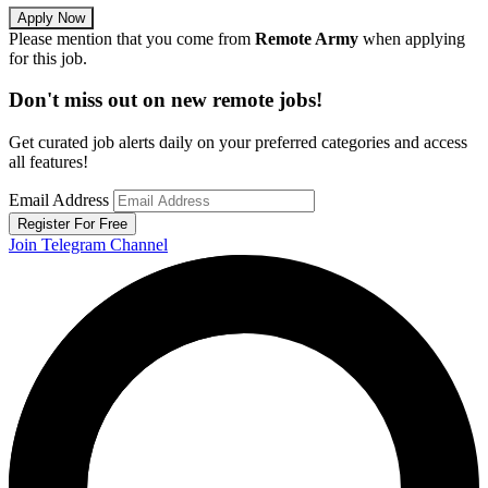
Apply Now
Please mention that you come from
Remote Army
when applying
for this job.
Don't miss out on new remote jobs!
Get curated job alerts daily on your preferred categories and access
all features!
Email Address
Register For Free
Join Telegram Channel