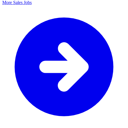
More Sales Jobs