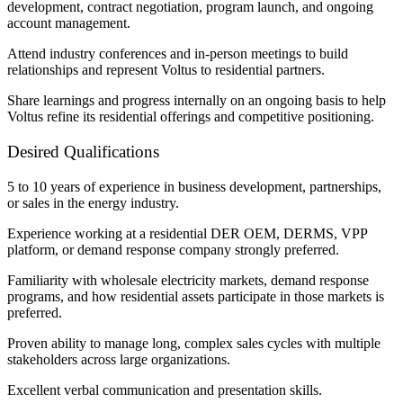
development, contract negotiation, program launch, and ongoing
account management.
Attend industry conferences and in-person meetings to build
relationships and represent Voltus to residential partners.
Share learnings and progress internally on an ongoing basis to help
Voltus refine its residential offerings and competitive positioning.
Desired Qualifications
5 to 10 years of experience in business development, partnerships,
or sales in the energy industry.
Experience working at a residential DER OEM, DERMS, VPP
platform, or demand response company strongly preferred.
Familiarity with wholesale electricity markets, demand response
programs, and how residential assets participate in those markets is
preferred.
Proven ability to manage long, complex sales cycles with multiple
stakeholders across large organizations.
Excellent verbal communication and presentation skills.