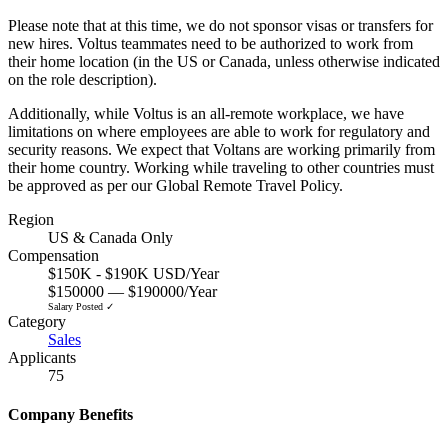
Please note that at this time, we do not sponsor visas or transfers for
new hires. Voltus teammates need to be authorized to work from
their home location (in the US or Canada, unless otherwise indicated
on the role description).
Additionally, while Voltus is an all-remote workplace, we have
limitations on where employees are able to work for regulatory and
security reasons. We expect that Voltans are working primarily from
their home country. Working while traveling to other countries must
be approved as per our Global Remote Travel Policy.
Region
US & Canada Only
Compensation
$150K - $190K USD/Year
$150000 — $190000/Year
Salary Posted ✓
Category
Sales
Applicants
75
Company Benefits