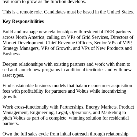
real room to grow as the function develops.
This is a remote role. Candidates must be based in the United States.
Key Responsibilities
Build and manage new relationships with residential DER partners
across North America, calling on VPs of Grid Services, Directors of
Market Development, Chief Revenue Officers, Senior VPs of VPP,
Strategy Managers, VPs of Growth, and VPs of New Products and
Business.
Deepen relationships with existing partners and work with them to
sell and launch new programs in additional territories and with new
asset types.
Find sustainable business models that balance consumer acquisition
fees with profitability for partners and Voltus while incentivizing
growth.
Work cross-functionally with Partnerships, Energy Markets, Product
Management, Engineering, Legal, Operations, and Marketing to
pitch Voltus as part of a complete, winning solution for residential
partners.
Own the full sales cycle from initial outreach through relationship