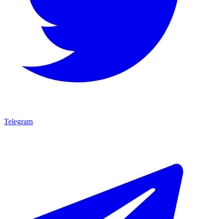
Telegram