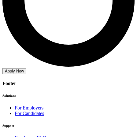
Apply Now
Footer
Solutions
For Employers
For Candidates
Support