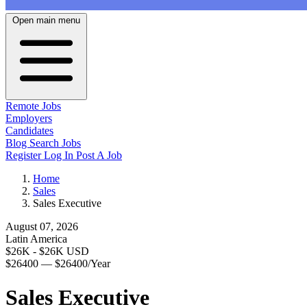
Open main menu
Remote Jobs
Employers
Candidates
Blog
Search Jobs
Register
Log In
Post A Job
Home
Sales
Sales Executive
August 07, 2026
Latin America
$26K - $26K USD
$26400 — $26400/Year
Sales Executive