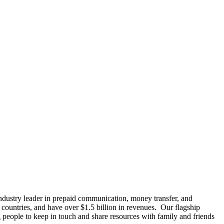
ustry leader in prepaid communication, money transfer, and
 countries, and have over $1.5 billion in revenues. Our flagship
 people to keep in touch and share resources with family and friends