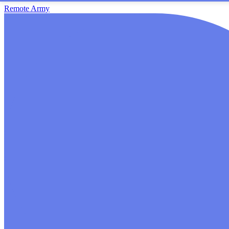
Remote Army