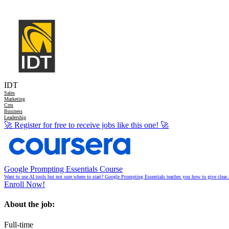
IDT
Sales
Marketing
Crm
Business
Leadership
🚀
Register for free to receive jobs like this one!
🚀
Google Prompting Essentials Course
Want to use AI tools but not sure where to start? Google Prompting Essentials teaches you how to give clear 
Enroll Now!
About the job:
Full-time