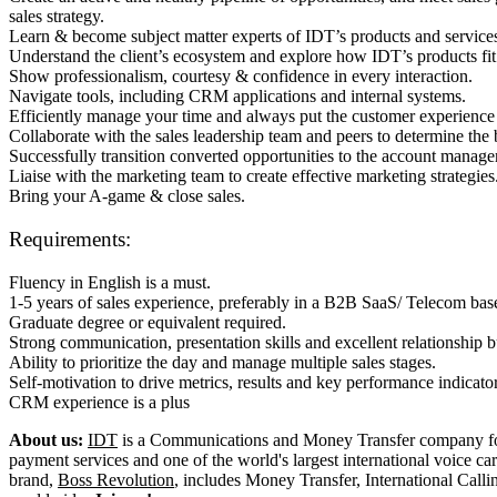
sales strategy.
Learn & become subject matter experts of IDT’s products and services
Understand the client’s ecosystem and explore how IDT’s products fit 
Show professionalism, courtesy & confidence in every interaction.
Navigate tools, including CRM applications and internal systems.
Efficiently manage your time and always put the customer experience f
Collaborate with the sales leadership team and peers to determine the be
Successfully transition converted opportunities to the account manag
Liaise with the marketing team to create effective marketing strategies
Bring your A-game & close sales.
Requirements:
Fluency in English is a must.
1-5 years of sales experience, preferably in a B2B SaaS/ Telecom bas
Graduate degree or equivalent required.
Strong communication, presentation skills and excellent relationship bu
Ability to prioritize the day and manage multiple sales stages.
Self-motivation to drive metrics, results and key performance indicato
CRM experience is a plus
About us:
IDT
is a Communications and Money Transfer company fou
payment services and one of the world's largest international voice c
brand,
Boss Revolution
, includes Money Transfer, International Call