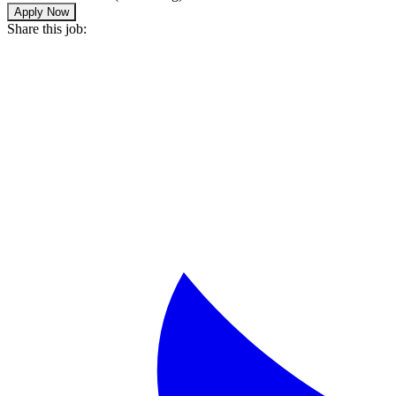
Apply Now
Share this job: