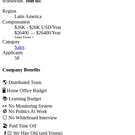
worldwide.
Join us!
Region
Latin America
Compensation
$26K - $26K USD/Year
$26400 — $26400/Year
Salary Posted ✓
Category
Sales
Applicants
58
Company Benefits
🌎 Distributed Team
🖥 Home Office Budget
📚 Learning Budget
👀 No Monitoring System
🚫 No Politics At Work
⬜️ No Whiteboard Interview
🏖 Paid Time Off
👴🏻 We Hire Old (and Young)