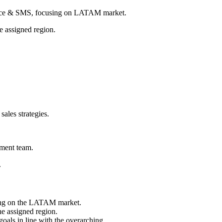
 Voice & SMS, focusing on LATAM market.
he assigned region.
sales strategies.
ement team.
.
sing on the LATAM market.
he assigned region.
goals in line with the overarching