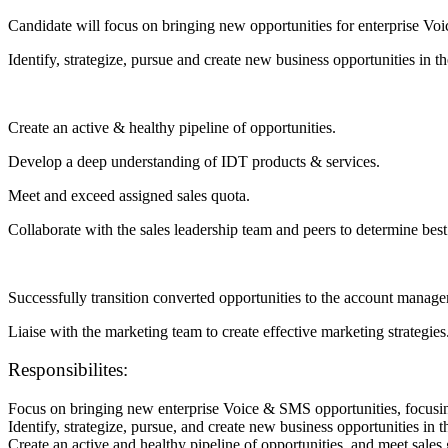
Candidate will focus on bringing new opportunities for enterprise
Identify, strategize, pursue and create new business opportunities in t
Create an active & healthy pipeline of opportunities.
Develop a deep understanding of IDT products & services.
Meet and exceed assigned sales quota.
Collaborate with the sales leadership team and peers to determine best 
Successfully transition converted opportunities to the account manag
Liaise with the marketing team to create effective marketing strategies
Responsibilites:
Focus on bringing new enterprise Voice & SMS opportunities, focu
Identify, strategize, pursue, and create new business opportunities in t
Create an active and healthy pipeline of opportunities, and meet sales 