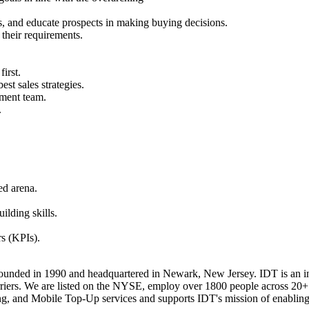
, and educate prospects in making buying decisions.
their requirements.
irst.
st sales strategies.
ement team.
.
ed arena.
ilding skills.
rs (KPIs).
nded in 1990 and headquartered in Newark, New Jersey. IDT is an ind
arriers. We are listed on the NYSE, employ over 1800 people across 20+
ing, and Mobile Top-Up services and supports IDT's mission of enabling