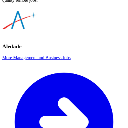
quality remote jobs.
Aledade
More Management and Business Jobs