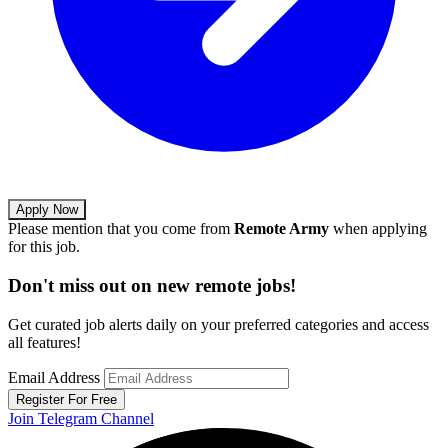
Apply Now
Please mention that you come from
Remote Army
when applying
for this job.
Don't miss out on new remote jobs!
Get curated job alerts daily on your preferred categories and access
all features!
Email Address
Register For Free
Join Telegram Channel