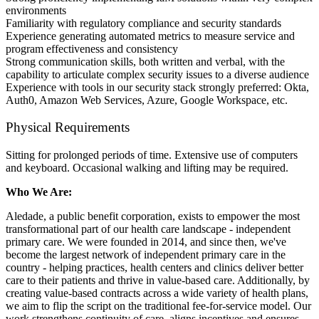
environments
Familiarity with regulatory compliance and security standards
Experience generating automated metrics to measure service and
program effectiveness and consistency
Strong communication skills, both written and verbal, with the
capability to articulate complex security issues to a diverse audience
Experience with tools in our security stack strongly preferred: Okta,
Auth0, Amazon Web Services, Azure, Google Workspace, etc.
Physical Requirements
Sitting for prolonged periods of time. Extensive use of computers
and keyboard. Occasional walking and lifting may be required.
Who We Are:
Aledade, a public benefit corporation, exists to empower the most
transformational part of our health care landscape - independent
primary care. We were founded in 2014, and since then, we've
become the largest network of independent primary care in the
country - helping practices, health centers and clinics deliver better
care to their patients and thrive in value-based care. Additionally, by
creating value-based contracts across a wide variety of health plans,
we aim to flip the script on the traditional fee-for-service model. Our
work strengthens continuity of care, aligns incentives and ensures