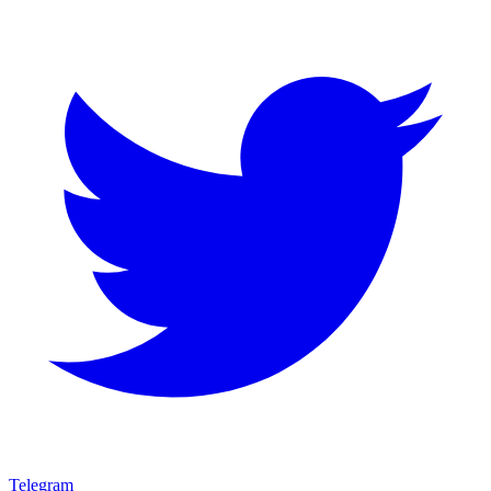
Telegram