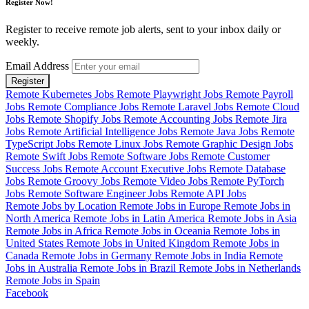
Register Now!
Register to receive remote job alerts, sent to your inbox daily or
weekly.
Email Address
Register
Remote Kubernetes Jobs
Remote Playwright Jobs
Remote Payroll
Jobs
Remote Compliance Jobs
Remote Laravel Jobs
Remote Cloud
Jobs
Remote Shopify Jobs
Remote Accounting Jobs
Remote Jira
Jobs
Remote Artificial Intelligence Jobs
Remote Java Jobs
Remote
TypeScript Jobs
Remote Linux Jobs
Remote Graphic Design Jobs
Remote Swift Jobs
Remote Software Jobs
Remote Customer
Success Jobs
Remote Account Executive Jobs
Remote Database
Jobs
Remote Groovy Jobs
Remote Video Jobs
Remote PyTorch
Jobs
Remote Software Engineer Jobs
Remote API Jobs
Remote Jobs by Location
Remote Jobs in Europe
Remote Jobs in
North America
Remote Jobs in Latin America
Remote Jobs in Asia
Remote Jobs in Africa
Remote Jobs in Oceania
Remote Jobs in
United States
Remote Jobs in United Kingdom
Remote Jobs in
Canada
Remote Jobs in Germany
Remote Jobs in India
Remote
Jobs in Australia
Remote Jobs in Brazil
Remote Jobs in Netherlands
Remote Jobs in Spain
Facebook