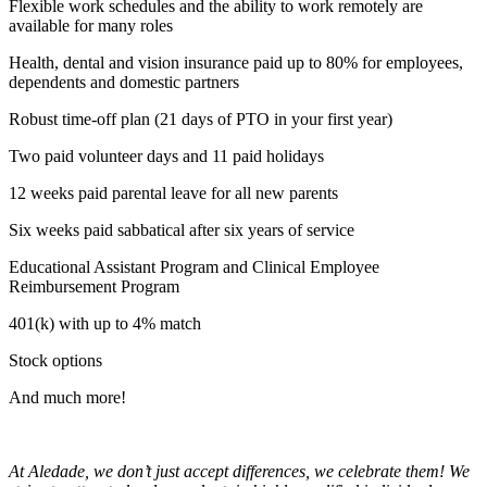
Flexible work schedules and the ability to work remotely are
available for many roles
Health, dental and vision insurance paid up to 80% for employees,
dependents and domestic partners
Robust time-off plan (21 days of PTO in your first year)
Two paid volunteer days and 11 paid holidays
12 weeks paid parental leave for all new parents
Six weeks paid sabbatical after six years of service
Educational Assistant Program and Clinical Employee
Reimbursement Program
401(k) with up to 4% match
Stock options
And much more!
At Aledade, we don’t just accept differences, we celebrate them! We