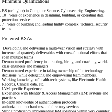
Minimum Qualifications
BS (or higher) in Computer Science, Cybersecurity, Engineering,
10+ years of experience in designing, building, or operating data
protection services
7+ years of building and leading highly complex, technical security
teams
Preferred KSAs
Developing and delivering a multi-year vision and strategy with
incremental quarterly deliverables with cross-functional efforts that
span multiple teams
Demonstrated proficiency in attracting, hiring, and coaching world-
class engineers and managers
Demonstrated experience in taking ownership of the technology
decisions, while delegating and empowering team members.
Working knowledge of health-tech systems, like Electronic Health
Records, Clinical data, etc.
IAM specific Experience:
Experience with Identity & Access Management (IaM) systems and
practices
In-depth knowledge of authentication protocols,
authorization mechanisms, and directory services
Strong proficiency implementing IaM solutions within very complex