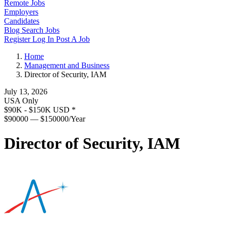
Remote Jobs
Employers
Candidates
Blog
Search Jobs
Register
Log In
Post A Job
Home
Management and Business
Director of Security, IAM
July 13, 2026
USA Only
$90K - $150K USD
*
$90000 — $150000/Year
Director of Security, IAM