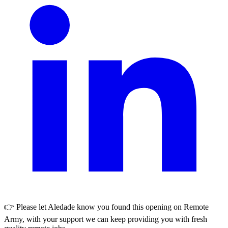
👉 Please let
Aledade
know you found this opening on Remote
Army, with your support we can keep providing you with fresh