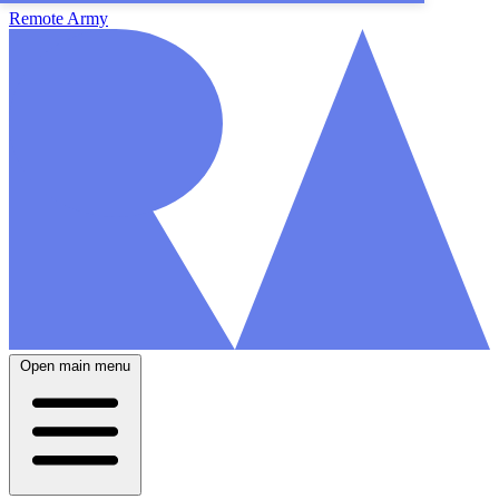
Remote Army
Open main menu