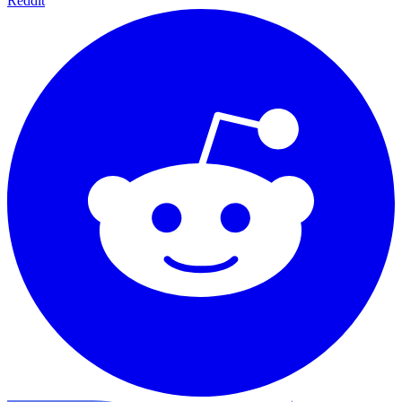
Reddit