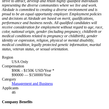
strive to attract, develop and retain highly qualified individuals
representing the diverse communities where we live and work.
Aledade is committed to creating a diverse environment and is
proud to be an equal opportunity employer. Employment policies
and decisions at Aledade are based on merit, qualifications,
performance and business needs. All qualified candidates will
receive consideration for employment without regard to age, race,
color, national origin, gender (including pregnancy, childbirth or
medical conditions related to pregnancy or childbirth), gender
identity or expression, religion, physical or mental disability,
medical condition, legally protected genetic information, marital
status, veteran status, or sexual orientation.
Region
USA Only
Compensation
$90K - $150K USD/Year
*
$90000 — $150000/Year
Category
Management and Business
Applicants
46
Company Benefits