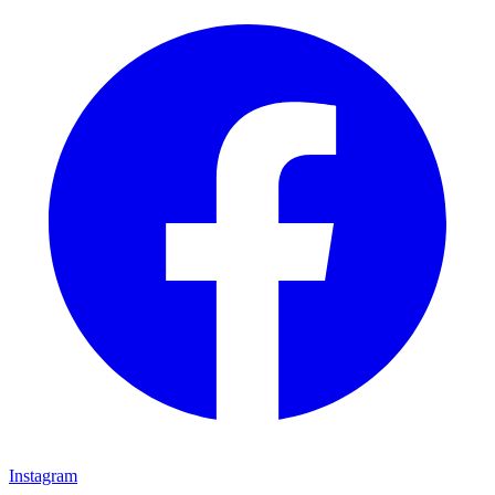
Instagram