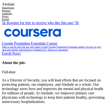
Aledade
Management
Business
Leadership
Project
Product
🚀
Register for free to receive jobs like this one!
🚀
Google Prompting Essentials Course
Want to use AI tools but not sure where to start? Google Prompting Essentials teaches you how to give
clear and specific instructions to generative AI - known as prompting.
Enroll Now!
About the job:
Full-time
As a Director of Security, you will lead efforts that are focused on
protecting patients, our employees, and Aledade as a whole. Our
technology saves lives and improves the mental and physical health
for millions of people. At Aledade, we empower primary care
physicians with technology to keep their patients healthy, preventing
unnecessary hospitalizations.