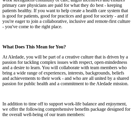
primary care physicians are paid for what they do best - keeping
patients healthy. If you want to help create a health care system that
is good for patients, good for practices and good for society - and if
you're eager to join a collaborative, inclusive and remote-first culture
- you've come to the right place.
What Does This Mean for You?
At Aledade, you will be part of a creative culture that is driven by a
passion for tackling complex issues with respect, open-mindedness
and a desire to learn. You will collaborate with team members who
bring a wide range of experiences, interests, backgrounds, beliefs
and achievements to their work - and who are all united by a shared
passion for public health and a commitment to the Aledade mission.
In addition to time off to support work-life balance and enjoyment,
we offer the following comprehensive benefits package designed for
the overall well-being of our team members: