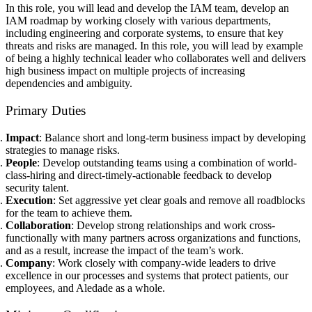
In this role, you will lead and develop the IAM team, develop an
IAM roadmap by working closely with various departments,
including engineering and corporate systems, to ensure that key
threats and risks are managed. In this role, you will lead by example
of being a highly technical leader who collaborates well and delivers
high business impact on multiple projects of increasing
dependencies and ambiguity.
Primary Duties
Impact
: Balance short and long-term business impact by developing
strategies to manage risks.
People
: Develop outstanding teams using a combination of world-
class-hiring and direct-timely-actionable feedback to develop
security talent.
Execution
: Set aggressive yet clear goals and remove all roadblocks
for the team to achieve them.
Collaboration
: Develop strong relationships and work cross-
functionally with many partners across organizations and functions,
and as a result, increase the impact of the team’s work.
Company
: Work closely with company-wide leaders to drive
excellence in our processes and systems that protect patients, our
employees, and Aledade as a whole.