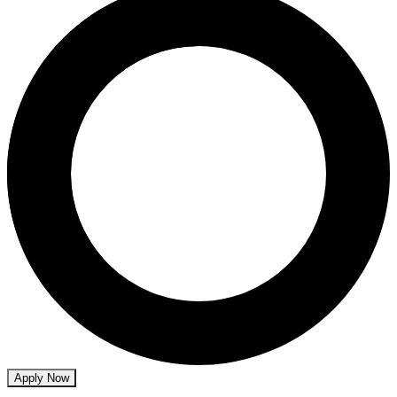
Apply Now