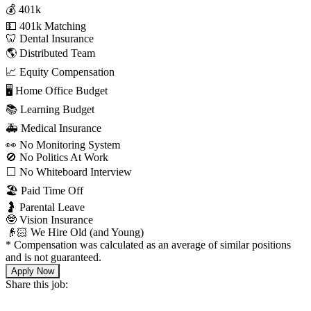
💰 401k
💵 401k Matching
🦷 Dental Insurance
🌎 Distributed Team
📈 Equity Compensation
🖥 Home Office Budget
📚 Learning Budget
🚑 Medical Insurance
👀 No Monitoring System
🚫 No Politics At Work
⬜️ No Whiteboard Interview
🏖 Paid Time Off
🤰 Parental Leave
🤓 Vision Insurance
👴🏻 We Hire Old (and Young)
*
Compensation was calculated as an average of similar positions
and is not guaranteed.
Apply Now
Share this job: