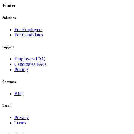
Footer
Solutions
For Employers
For Candidates
Support
Employers FAQ
Candidates FAQ
Pricing
Company
Blog
Legal
Privacy
Terms