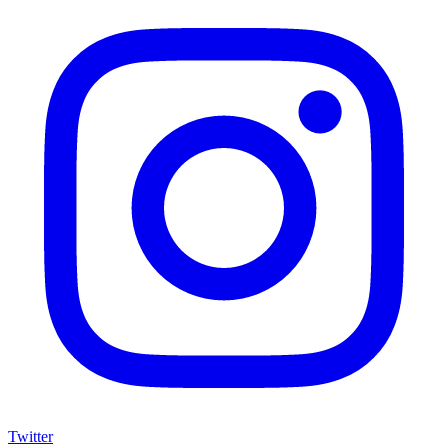
Twitter