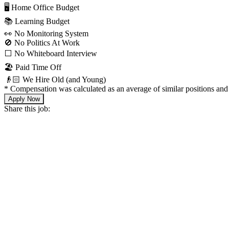
🖥 Home Office Budget
📚 Learning Budget
👀 No Monitoring System
🚫 No Politics At Work
⬜️ No Whiteboard Interview
🏖 Paid Time Off
👴🏻 We Hire Old (and Young)
*
Compensation was calculated as an average of similar positions and 
Apply Now
Share this job: