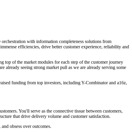
 orchestration with information completeness solutions from
mense efficiencies, drive better customer experience, reliability and
ng top of the market modules for each step of the customer journey
 are already seeing strong market pull as we are already serving some
sed funding from top investors, including Y-Combinator and a16z,
customers. You'll serve as the connective tissue between customers,
tructure that drive delivery volume and customer satisfaction.
t, and obsess over outcomes.