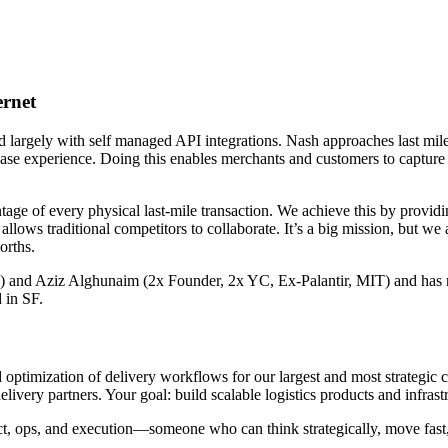
ernet
largely with self managed API integrations. Nash approaches last mile
 experience. Doing this enables merchants and customers to capture im
age of every physical last-mile transaction. We achieve this by providi
llows traditional competitors to collaborate. It’s a big mission, but we
orths.
d Aziz Alghunaim (2x Founder, 2x YC, Ex-Palantir, MIT) and has rai
d in SF.
nd optimization of delivery workflows for our largest and most strategic 
elivery partners. Your goal: build scalable logistics products and infras
duct, ops, and execution—someone who can think strategically, move fas