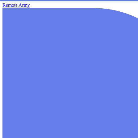
Remote Army