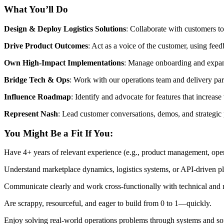
What You’ll Do
Design & Deploy Logistics Solutions
: Collaborate with customers to
Drive Product Outcomes
: Act as a voice of the customer, using feed
Own High-Impact Implementations
: Manage onboarding and expans
Bridge Tech & Ops
: Work with our operations team and delivery part
Influence Roadmap
: Identify and advocate for features that increas
Represent Nash
: Lead customer conversations, demos, and strategic
You Might Be a Fit If You:
Have 4+ years of relevant experience (e.g., product management, operat
Understand marketplace dynamics, logistics systems, or API-driven pl
Communicate clearly and work cross-functionally with technical and 
Are scrappy, resourceful, and eager to build from 0 to 1—quickly.
Enjoy solving real-world operations problems through systems and so