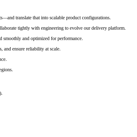
ts—and translate that into scalable product configurations.
llaborate tightly with engineering to evolve our delivery platform.
d smoothly and optimized for performance.
and ensure reliability at scale.
nce.
egions.
).