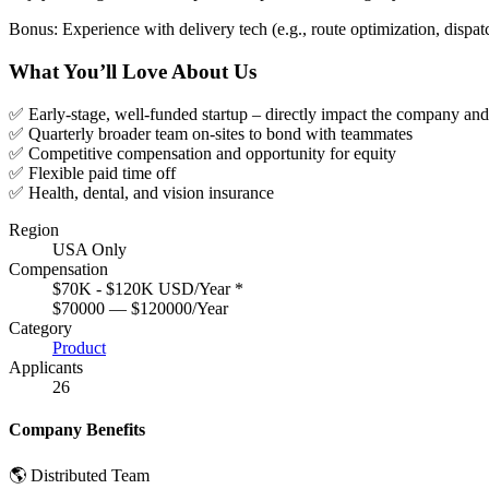
Bonus: Experience with delivery tech (e.g., route optimization, dispa
What You’ll Love About Us
✅ Early-stage, well-funded startup – directly impact the company an
✅ Quarterly broader team on-sites to bond with teammates
✅ Competitive compensation and opportunity for equity
✅ Flexible paid time off
✅ Health, dental, and vision insurance
Region
USA Only
Compensation
$70K - $120K USD/Year
*
$70000 — $120000/Year
Category
Product
Applicants
26
Company Benefits
🌎 Distributed Team