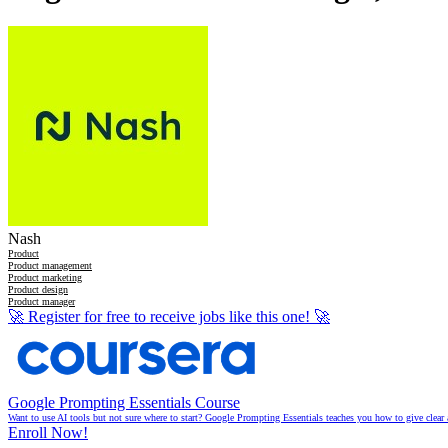
Nash
Product
Product management
Product marketing
Product design
Product manager
🚀
Register for free to receive jobs like this one!
🚀
Google Prompting Essentials Course
Want to use AI tools but not sure where to start? Google Prompting Essentials teaches you how to give clear 
Enroll Now!