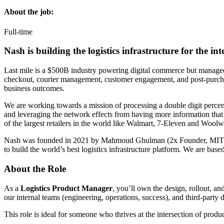
About the job:
Full-time
Nash is building the logistics infrastructure for the int
Last mile is a $500B industry powering digital commerce but managed 
checkout, courier management, customer engagement, and post-purchase
business outcomes.
We are working towards a mission of processing a double digit percent
and leveraging the network effects from having more information that a
of the largest retailers in the world like Walmart, 7-Eleven and Woolw
Nash was founded in 2021 by Mahmoud Ghulman (2x Founder, MIT) an
to build the world’s best logistics infrastructure platform. We are base
About the Role
As a
Logistics Product Manager
, you’ll own the design, rollout, a
our internal teams (engineering, operations, success), and third-party d
This role is ideal for someone who thrives at the intersection of pro