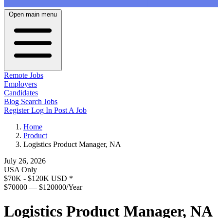
Open main menu
Remote Jobs
Employers
Candidates
Blog
Search Jobs
Register
Log In
Post A Job
Home
Product
Logistics Product Manager, NA
July 26, 2026
USA Only
$70K - $120K USD
*
$70000 — $120000/Year
Logistics Product Manager, NA