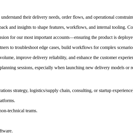
 understand their delivery needs, order flows, and operational constrain
back and insights to shape features, workflows, and internal tooling. Co
ion for our most important accounts—ensuring the product is deploye
ners to troubleshoot edge cases, build workflows for complex scenarios, 
e volume, improve delivery reliability, and enhance the customer experie
 planning sessions, especially when launching new delivery models or r
ions strategy, logistics/supply chain, consulting, or startup experience
atforms.
non-technical teams.
ftware.