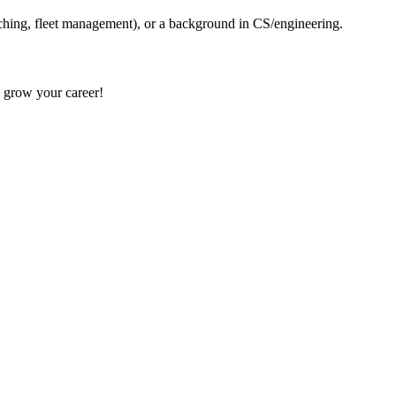
tching, fleet management), or a background in CS/engineering.
d grow your career!