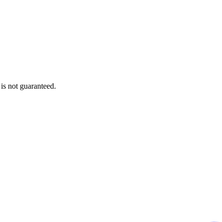
is not guaranteed.