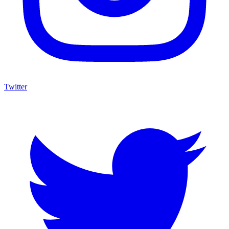
Twitter