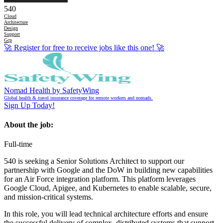
540
Cloud
Architecture
Design
Support
Gcp
🚀
Register for free to receive jobs like this one!
🚀
Nomad Health by SafetyWing
Global health & travel insurance coverage for remote workers and nomads.
Sign Up Today!
About the job:
Full-time
540 is seeking a Senior Solutions Architect to support our
partnership with Google and the DoW in building new capabilities
for an Air Force integration platform. This platform leverages
Google Cloud, Apigee, and Kubernetes to enable scalable, secure,
and mission-critical systems.
In this role, you will lead technical architecture efforts and ensure
the successful delivery of complex, distributed systems that support