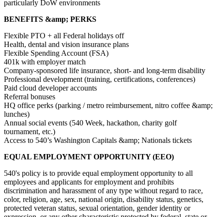
particularly DoW environments
BENEFITS &amp; PERKS
Flexible PTO + all Federal holidays off
Health, dental and vision insurance plans
Flexible Spending Account (FSA)
401k with employer match
Company-sponsored life insurance, short- and long-term disability
Professional development (training, certifications, conferences)
Paid cloud developer accounts
Referral bonuses
HQ office perks (parking / metro reimbursement, nitro coffee &amp;
lunches)
Annual social events (540 Week, hackathon, charity golf
tournament, etc.)
Access to 540’s Washington Capitals &amp; Nationals tickets
EQUAL EMPLOYMENT OPPORTUNITY (EEO)
540's policy is to provide equal employment opportunity to all
employees and applicants for employment and prohibits
discrimination and harassment of any type without regard to race,
color, religion, age, sex, national origin, disability status, genetics,
protected veteran status, sexual orientation, gender identity or
expression, or any other characteristic protected by federal, state or