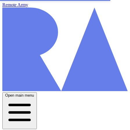
Remote Army
Open main menu