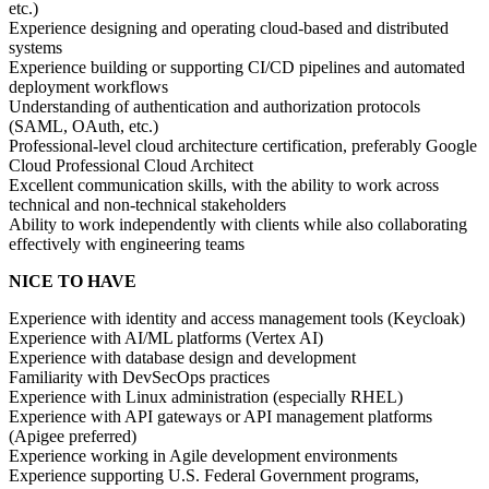
etc.)
Experience designing and operating cloud-based and distributed
systems
Experience building or supporting CI/CD pipelines and automated
deployment workflows
Understanding of authentication and authorization protocols
(SAML, OAuth, etc.)
Professional-level cloud architecture certification, preferably Google
Cloud Professional Cloud Architect
Excellent communication skills, with the ability to work across
technical and non-technical stakeholders
Ability to work independently with clients while also collaborating
effectively with engineering teams
NICE TO HAVE
Experience with identity and access management tools (Keycloak)
Experience with AI/ML platforms (Vertex AI)
Experience with database design and development
Familiarity with DevSecOps practices
Experience with Linux administration (especially RHEL)
Experience with API gateways or API management platforms
(Apigee preferred)
Experience working in Agile development environments
Experience supporting U.S. Federal Government programs,