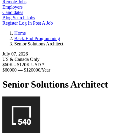
Remote Jobs
Employers
Candidates
Blog
Search Jobs
Register
Log In
Post A Job
Home
Back-End Programming
Senior Solutions Architect
July 07, 2026
US & Canada Only
$60K - $120K USD
*
$60000 — $120000/Year
Senior Solutions Architect