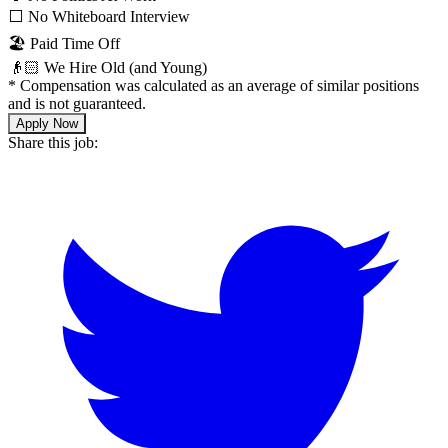
⬜️ No Whiteboard Interview
🏖 Paid Time Off
👴🏻 We Hire Old (and Young)
*
Compensation was calculated as an average of similar positions
and is not guaranteed.
Apply Now
Share this job: