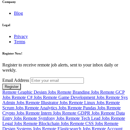
Company
Blog
Legal
Privacy
Terms
Register Now!
Register to receive remote job alerts, sent to your inbox daily or
weekly.
Email Address
Register
Remote Graphic Design Jobs
Remote Branding Jobs
Remote GCP
Jobs
Remote C# Jobs
Remote Game Development Jobs
Remote Sys
Admin Jobs
Remote Illustrator Jobs
Remote Linux Jobs
Remote
Scrum Jobs
Remote Analytics Jobs
Remote Pandas Jobs
Remote
Crypto Jobs
Remote Intern Jobs
Remote GDPR Jobs
Remote Data
Entry Jobs
Remote Symfony Jobs
Remote Tech Lead Jobs
Remote
Legal Jobs
Remote Blockchain Jobs
Remote CSS Jobs
Remote
Design Systems Jobs
Remote Elasticsearch Jobs
Remote Account