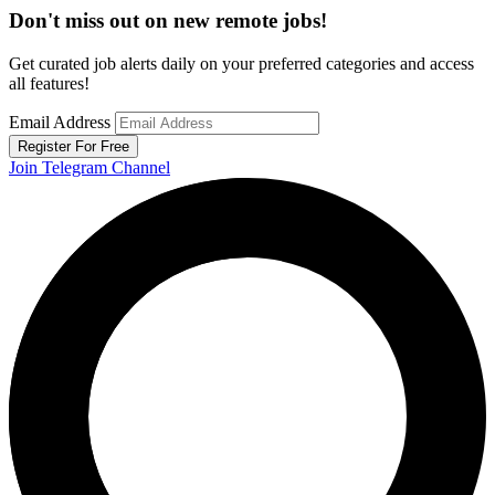
Don't miss out on new remote jobs!
Get curated job alerts daily on your preferred categories and access
all features!
Email Address
Register For Free
Join Telegram Channel