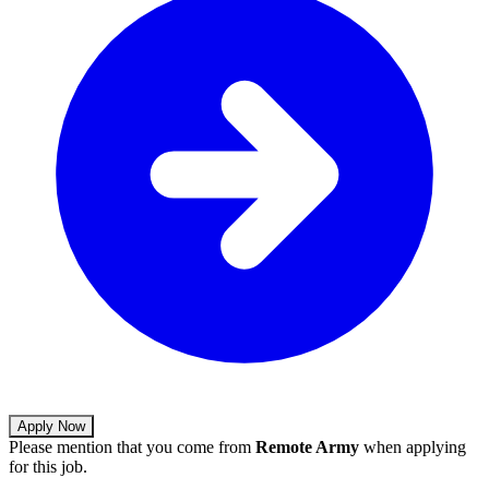
Apply Now
Please mention that you come from
Remote Army
when applying
for this job.