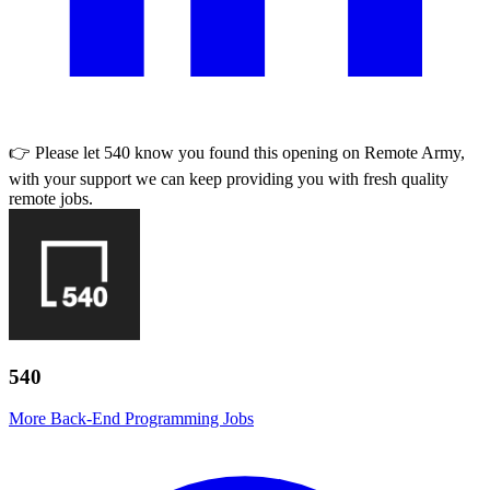
👉 Please let
540
know you found this opening on Remote Army,
with your support we can keep providing you with fresh quality
remote jobs.
540
More Back-End Programming Jobs