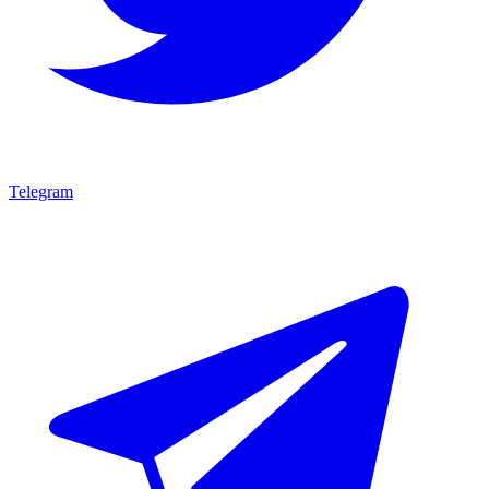
Telegram