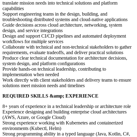
translate mission needs into technical solutions and platform
capabilities
Support engineering teams in the design, building, and
troubleshooting distributed systems and cloud-native applications
Guide decisions across cloud architecture, networking, system
design, and service integrations
Design and support CI/CD pipelines and automated deployment
workflows for multiple services
Collaborate with technical and non-technical stakeholders to gather
requirements, evaluate tradeoffs, and deliver practical solutions
Produce clear technical documentation for architecture decisions,
system design, and platform configurations
Provide hands-on technical leadership, contributing to
implementation when needed
Work directly with client stakeholders and delivery teams to ensure
solutions meet mission needs and timelines
REQUIRED SKILLS &amp; EXPERIENCE
8+ years of experience in a technical leadership or architecture role
Experience designing and building enterprise cloud architectures
(AWS, Azure, or Google Cloud)
Strong experience working with Kubernetes and containerized
environments (Kubectl, Helm)
Strong programming ability in a typed language (Java, Kotlin, C#,