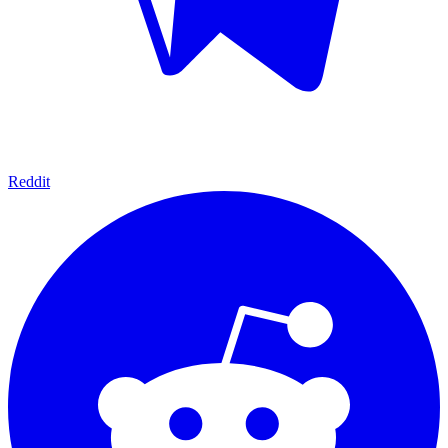
Reddit