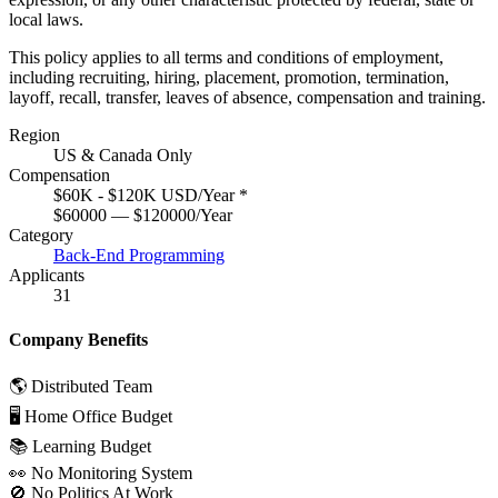
local laws.
This policy applies to all terms and conditions of employment,
including recruiting, hiring, placement, promotion, termination,
layoff, recall, transfer, leaves of absence, compensation and training.
Region
US & Canada Only
Compensation
$60K - $120K USD/Year
*
$60000 — $120000/Year
Category
Back-End Programming
Applicants
31
Company Benefits
🌎 Distributed Team
🖥 Home Office Budget
📚 Learning Budget
👀 No Monitoring System
🚫 No Politics At Work