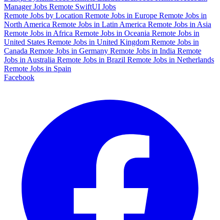
Manager Jobs
Remote SwiftUI Jobs
Remote Jobs by Location
Remote Jobs in Europe
Remote Jobs in
North America
Remote Jobs in Latin America
Remote Jobs in Asia
Remote Jobs in Africa
Remote Jobs in Oceania
Remote Jobs in
United States
Remote Jobs in United Kingdom
Remote Jobs in
Canada
Remote Jobs in Germany
Remote Jobs in India
Remote
Jobs in Australia
Remote Jobs in Brazil
Remote Jobs in Netherlands
Remote Jobs in Spain
Facebook