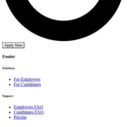
Apply Now
Footer
Solutions
For Employers
For Candidates
Support
Employers FAQ
Candidates FAQ
Pricing