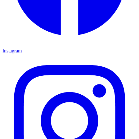
Instagram