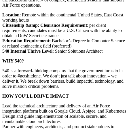
Air Force operations.
Location
: Remote within the continental United States, East Coast
working hours
Citizenship &amp; Clearance Requirement
: per client
requirements, candidates must be a U.S. Citizen with the ability to
obtain a DoW Secret clearance
Education Requirement:
Bachelor’s Degree in Computer Science
or related engineering field (preferred)
540 Internal Thrive Level:
Senior Solutions Architect
WHY 540?
540 is a forward-thinking company that the government turns to in
order to #getshitdone. We don’t just talk about innovation – we
deliver it. We break down barriers, build impactful technology, and
solve mission-critical problems.
HOW YOU’LL DRIVE IMPACT
Lead the technical architecture and delivery of an Air Force
integration platform built on Google Cloud, Apigee, and Kubernetes
Design and guide implementation of scalable, secure, and
maintainable cloud architectures
Partner with engineers, architects, and product stakeholders to