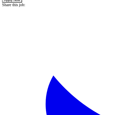
Share this job: