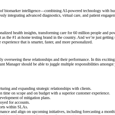
on of biomarker intelligence—combining AI-powered technology with hum
sly integrating advanced diagnostics, virtual care, and patient engag
onalized health insights, transforming care for 60 million people and po
t as the #1 at-home testing brand in the country. And we’re just getting
 experience that is smarter, faster, and more personalized.
verseeing these relationships and their performance. In this exciting c
unt Manager should be able to juggle multiple responsibilities amongst 
rturing and expanding strategic relationships with clients.
on time on scope and on budget with a superior customer experience.
development of mitigation plans.
loyed for accounts.
ports within SLAs.
mance and align on upcoming initiatives, including forecasting a monthly