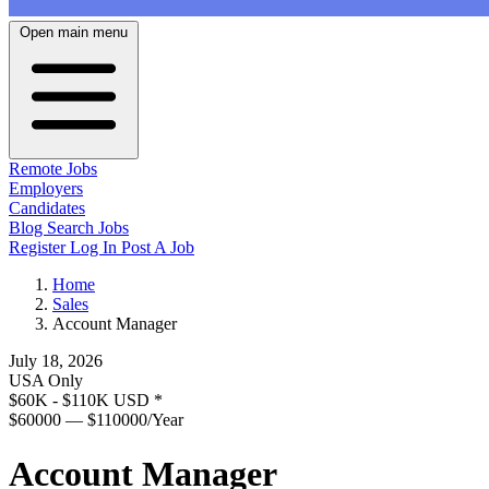
Open main menu
Remote Jobs
Employers
Candidates
Blog
Search Jobs
Register
Log In
Post A Job
Home
Sales
Account Manager
July 18, 2026
USA Only
$60K - $110K USD
*
$60000 — $110000/Year
Account Manager