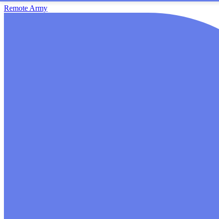
Remote Army