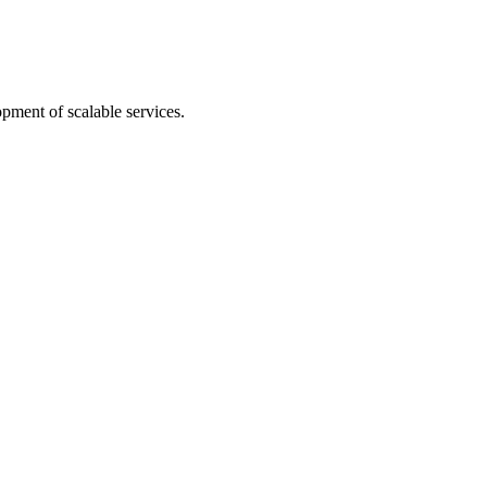
pment of scalable services.