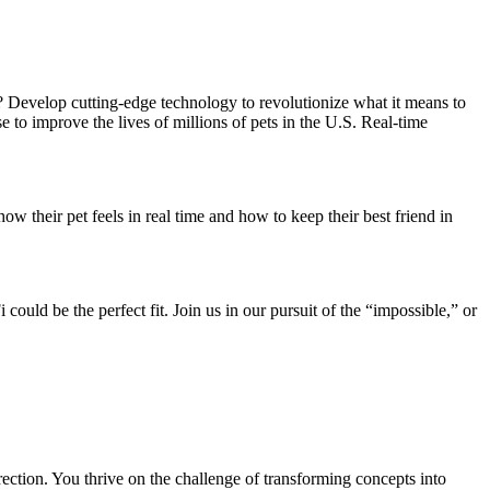
 Develop cutting-edge technology to revolutionize what it means to
se to improve the lives of millions of pets in the U.S. Real-time
heir pet feels in real time and how to keep their best friend in
could be the perfect fit. Join us in our pursuit of the “impossible,” or
rection. You thrive on the challenge of transforming concepts into