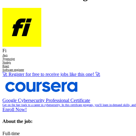
Fi
Aws
Typescript
Nodejs
React
Software engineer
🚀
Register for free to receive jobs like this one!
🚀
Google Cybersecurity Professional Certificate
Get on the fast track to a career in cybersecurity. In this certificate program, you'll learn in-demand skills, a
Enroll Now!
About the job:
Full-time