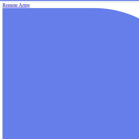
Remote Army