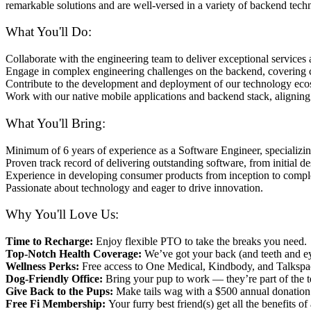
remarkable solutions and are well-versed in a variety of backend techn
What You'll Do:
Collaborate with the engineering team to deliver exceptional service
Engage in complex engineering challenges on the backend, covering cr
Contribute to the development and deployment of our technology ecos
Work with our native mobile applications and backend stack, aligning 
What You'll Bring:
Minimum of 6 years of experience as a Software Engineer, specializi
Proven track record of delivering outstanding software, from initial 
Experience in developing consumer products from inception to complet
Passionate about technology and eager to drive innovation.
Why You'll Love Us:
Time to Recharge:
Enjoy flexible PTO to take the breaks you need.
Top-Notch Health Coverage:
We’ve got your back (and teeth and eye
Wellness Perks:
Free access to One Medical, Kindbody, and Talkspac
Dog-Friendly Office:
Bring your pup to work — they’re part of the t
Give Back to the Pups:
Make tails wag with a $500 annual donation 
Free Fi Membership:
Your furry best friend(s) get all the benefits of 