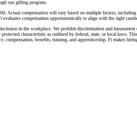
ugh our gifting program.
000. Actual compensation will vary based on multiple factors, including
i evaluates compensation opportunistically to align with the right candid
inclusion in the workplace. We prohibit discrimination and harassment of
r protected characteristic as outlined by federal, state, or local laws. T
nce, compensation, benefits, training, and apprenticeship. Fi makes hiring