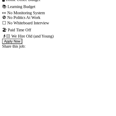
📚 Learning Budget
👀 No Monitoring System
🚫 No Politics At Work
⬜️ No Whiteboard Interview
🏖 Paid Time Off
👴🏻 We Hire Old (and Young)
Apply Now
Share this job: