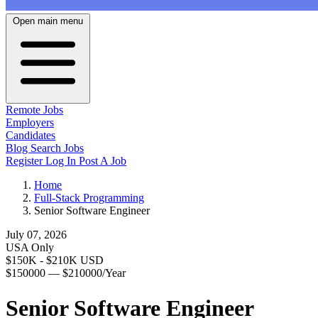
Open main menu
Remote Jobs
Employers
Candidates
Blog
Search Jobs
Register
Log In
Post A Job
Home
Full-Stack Programming
Senior Software Engineer
July 07, 2026
USA Only
$150K - $210K USD
$150000 — $210000/Year
Senior Software Engineer