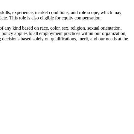
 skills, experience, market conditions, and role scope, which may
ate. This role is also eligible for equity compensation.
 any kind based on race, color, sex, religion, sexual orientation,
his policy applies to all employment practices within our organization,
 decisions based solely on qualifications, merit, and our needs at the