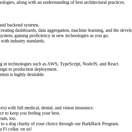
ologies, along with an understanding of best architectural practices.
s and backend systems.
eating dashboards, data aggregation, machine learning, and the develo
ystem, gaining proficiency in new technologies as you go.
with industry standards.
ng in technologies such as AWS, TypeScript, NodeJS, and React.
design to production deployment.
ion is highly desirable.
s) with full medical, dental, and vision insurance.
e to keep you feeling your best.
eam, too.
to a dog charity of your choice through our BarkBack Program.
a Fi collar, on us!