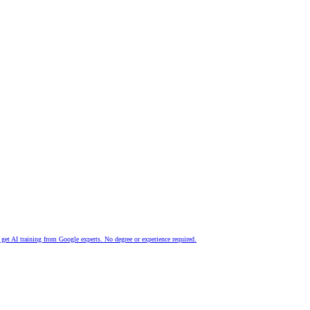
nd get AI training from Google experts. No degree or experience required.