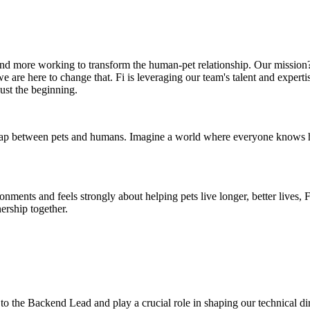
nd more working to transform the human-pet relationship. Our mission?
e are here to change that. Fi is leveraging our team's talent and experti
just the beginning.
p between pets and humans. Imagine a world where everyone knows how t
ents and feels strongly about helping pets live longer, better lives, Fi 
nership together.
to the Backend Lead and play a crucial role in shaping our technical di