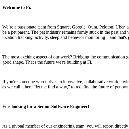
Welcome to Fi.
We’re a passionate team from Square, Google, Oura, Peloton, Uber, a
be a pet parent. The pet industry remains firmly stuck in the past and w
location tracking, activity, sleep and behavior monitoring – and that's 
The most exciting aspect of our work? Bridging the communication ga
good shape. That's the future we're building at Fi.
If you're someone who thrives in innovative, collaborative work environm
as we call it here “let me find a way,” to redefine the future of pet ow
Fi is looking for a Senior Software Engineer!
As a pivotal member of our engineering team, you will report directly 