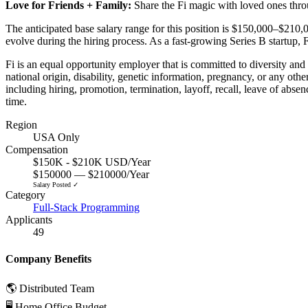
Love for Friends + Family:
Share the Fi magic with loved ones thro
The anticipated base salary range for this position is $150,000–$210,
evolve during the hiring process. As a fast-growing Series B startup, F
Fi is an equal opportunity employer that is committed to diversity and 
national origin, disability, genetic information, pregnancy, or any othe
including hiring, promotion, termination, layoff, recall, leave of abse
time.
Region
USA Only
Compensation
$150K - $210K USD/Year
$150000 — $210000/Year
Salary Posted ✓
Category
Full-Stack Programming
Applicants
49
Company Benefits
🌎 Distributed Team
🖥 Home Office Budget