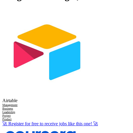
Airtable
Management
Business
Leadership
Project
Product
🚀
Register for free to receive jobs like this one!
🚀