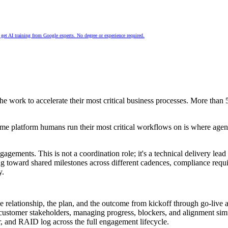
nd get AI training from Google experts. No degree or experience required.
the work to accelerate their most critical business processes. More than
same platform humans run their most critical workflows on is where agen
ments. This is not a coordination role; it's a technical delivery lead 
ng toward shared milestones across different cadences, compliance req
y.
he relationship, the plan, and the outcome from kickoff through go-live
, customer stakeholders, managing progress, blockers, and alignment sim
r, and RAID log across the full engagement lifecycle.