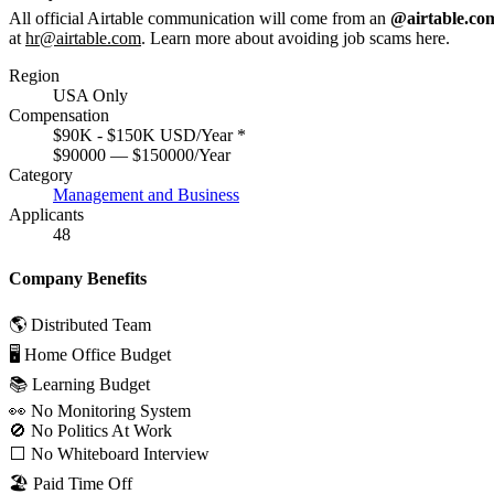
All official Airtable communication will come from an
@airtable.co
at
hr@airtable.com
. Learn more about avoiding job scams
here
.
Region
USA Only
Compensation
$90K - $150K USD/Year
*
$90000 — $150000/Year
Category
Management and Business
Applicants
48
Company Benefits
🌎 Distributed Team
🖥 Home Office Budget
📚 Learning Budget
👀 No Monitoring System
🚫 No Politics At Work
⬜️ No Whiteboard Interview
🏖 Paid Time Off