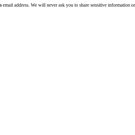
m
email address. We will never ask you to share sensitive information or