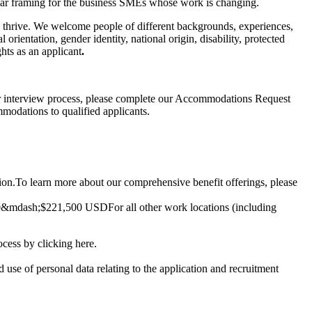
clear framing for the business SMEs whose work is changing.
o thrive. We welcome people of different backgrounds, experiences,
 orientation, gender identity, national origin, disability, protected
hts as an applicant
.
 or interview process, please complete our
Accommodations Request
modations to qualified applicants.
ion.
To learn more about our comprehensive benefit offerings, please
0
&mdash;
$221,500 USD
For all other work locations (including
rocess by clicking
here
.
d use of personal data relating to the application and recruitment