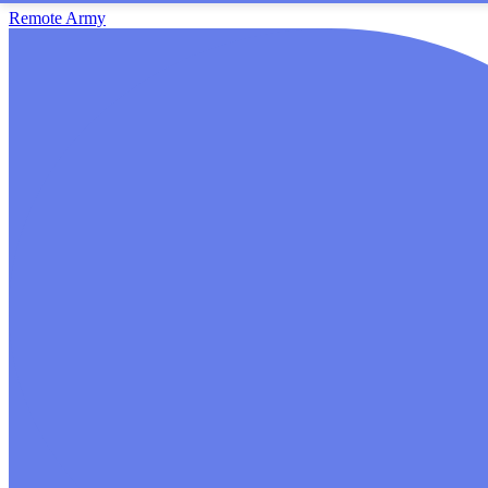
Remote Army