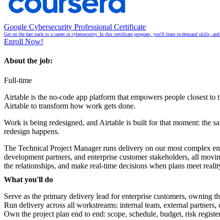
Google Cybersecurity Professional Certificate
Get on the fast track to a career in cybersecurity. In this certificate program, you'll learn in-demand skills, a
Enroll Now!
About the job:
Full-time
Airtable is the no-code app platform that empowers people closest to 
Airtable to transform how work gets done.
Work is being redesigned, and Airtable is built for that moment: the 
redesign happens.
The Technical Project Manager runs delivery on our most complex engage
development partners, and enterprise customer stakeholders, all movi
the relationships, and make real-time decisions when plans meet realit
What you'll do
Serve as the primary delivery lead for enterprise customers, owning t
Run delivery across all workstreams: internal team, external partners
Own the project plan end to end: scope, schedule, budget, risk registe