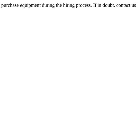
 purchase equipment during the hiring process. If in doubt, contact us