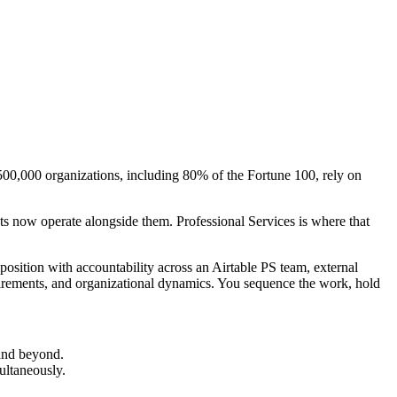
 500,000 organizations, including 80% of the Fortune 100, rely on
ts now operate alongside them. Professional Services is where that
position with accountability across an Airtable PS team, external
uirements, and organizational dynamics. You sequence the work, hold
 and beyond.
ultaneously.