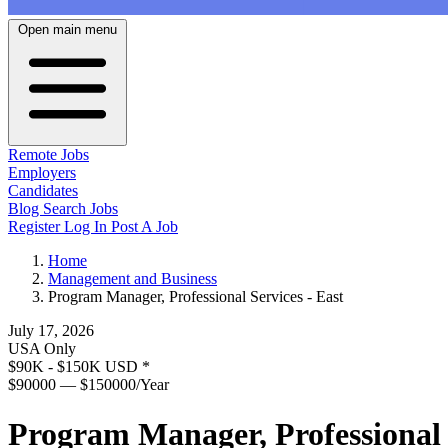
Open main menu
Remote Jobs
Employers
Candidates
Blog
Search Jobs
Register
Log In
Post A Job
Home
Management and Business
Program Manager, Professional Services - East
July 17, 2026
USA Only
$90K - $150K USD
*
$90000 — $150000/Year
Program Manager, Professional 