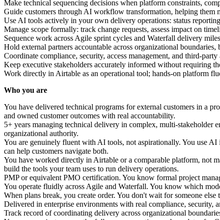
Make technical sequencing decisions when platform constraints, compl
Guide customers through AI workflow transformation, helping them m
Use AI tools actively in your own delivery operations: status reporti
Manage scope formally: track change requests, assess impact on tim
Sequence work across Agile sprint cycles and Waterfall delivery mile
Hold external partners accountable across organizational boundaries, by
Coordinate compliance, security, access management, and third-party 
Keep executive stakeholders accurately informed without requiring the
Work directly in Airtable as an operational tool; hands-on platform flu
Who you are
You have delivered technical programs for external customers in a pro
and owned customer outcomes with real accountability.
5+ years managing technical delivery in complex, multi-stakeholder en
organizational authority.
You are genuinely fluent with AI tools, not aspirationally. You use A
can help customers navigate both.
You have worked directly in Airtable or a comparable platform, not 
build the tools your team uses to run delivery operations.
PMP or equivalent PMO certification. You know formal project manage
You operate fluidly across Agile and Waterfall. You know which mode
When plans break, you create order. You don't wait for someone else t
Delivered in enterprise environments with real compliance, security,
Track record of coordinating delivery across organizational boundaries