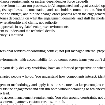
iance requirements, or partner dependencies force tradeoffs.
ove from human-run processes to AI-augmented and agent-assisted oper
ng, risk synthesis, documentation, and stakeholder communication. You do
eline and budget, and run the change order process when the engagemen
stones depending on what the engagement demands, and shift the model w
 relationship and clarity, not authority.
approvals in regulated enterprise environments.
m to understand the technical details.
ency is required.
fessional services or consulting context, not just managed internal pro
vironments, with accountability for outcomes across teams you don't dir
I in your daily delivery workflow, have an informed perspective on wher
managed people who do. You understand how components interact, ident
ment methodology and apply it as the structure that keeps complex en
l fits the engagement and can run both without defaulting to whichever
o lead.
 and access management requirements. You plan around constraints, not 
: external partners, customer teams, or both.