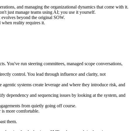
ations, and managing the organizational dynamics that come with it.
n't just manage teams using AI; you use it yourself.
t evolves beyond the original SOW.
hen reality requires it.
jects. You've run steering committees, managed scope conversations,
ectly control. You lead through influence and clarity, not
e agentic systems create leverage and where they introduce risk, and
ify dependency and sequencing issues by looking at the system, and
gagements from quietly going off course.
 is more comfortable.
past them.