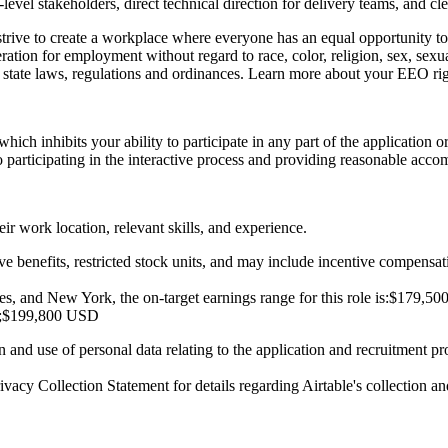
evel stakeholders, direct technical direction for delivery teams, and 
strive to create a workplace where everyone has an equal opportunity t
eration for employment without regard to race, color, religion, sex, sexual
nd state laws, regulations and ordinances. Learn more about your
EEO rig
 which inhibits your ability to participate in any part of the application
participating in the interactive process and providing reasonable accom
r work location, relevant skills, and experience.
e benefits, restricted stock units, and may include incentive compensat
, and New York, the on-target earnings range for this role is:
$179,50
;
$199,800 USD
on and use of personal data relating to the application and recruitment p
ivacy Collection Statement
for details regarding Airtable's collection an