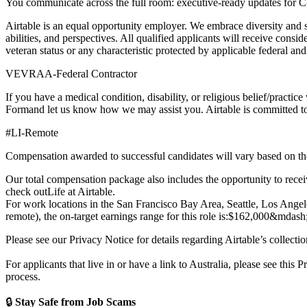
You communicate across the full room: executive-ready updates for C-l
Airtable is an equal opportunity employer. We embrace diversity and 
abilities, and perspectives. All qualified applicants will receive consid
veteran status or any characteristic protected by applicable federal a
VEVRAA-Federal Contractor
If you have a medical condition, disability, or religious belief/practice
Form
and let us know how we may assist you. Airtable is committed to 
#LI-Remote
Compensation awarded to successful candidates will vary based on thei
Our total compensation package also includes the opportunity to receiv
check out
Life at Airtable
.
For work locations in the San Francisco Bay Area, Seattle, Los Angeles
remote), the on-target earnings range for this role is:
$162,000
&mdash
Please see our Privacy Notice for details regarding Airtable’s collecti
For applicants that live in or have a link to Australia, please see this
Pr
process.
🔒
Stay Safe from Job Scams