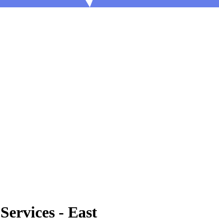
Services - East