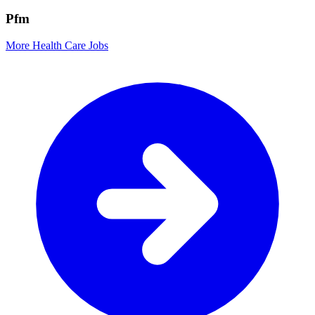
Pfm
More Health Care Jobs