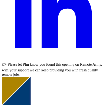
👉 Please let
Pfm
know you found this opening on Remote Army,
with your support we can keep providing you with fresh quality
remote jobs.