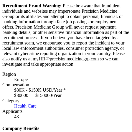
Recruitment Fraud Warning:
Please be aware that fraudulent
individuals and websites may impersonate Precision Medicine
Group or its affiliates and attempt to obtain personal, financial, or
banking information through fake job postings or employment
offers. Precision Medicine Group will never request payment,
banking details, or other sensitive financial information as part of the
recruitment process. If you believe you have been targeted by a
recruitment scam, we encourage you to report the incident to your
local law enforcement authorities, consumer protection agency, or
relevant cybercrime reporting organization in your country. Please
also notify us at
myHR@precisionmedicinegrp.com
so we can
investigate and take appropriate action.
Region
Europe
Compensation
$80K - $150K USD/Year
*
$80000 — $150000/Year
Category
Health Care
Applicants
43
Company Benefits