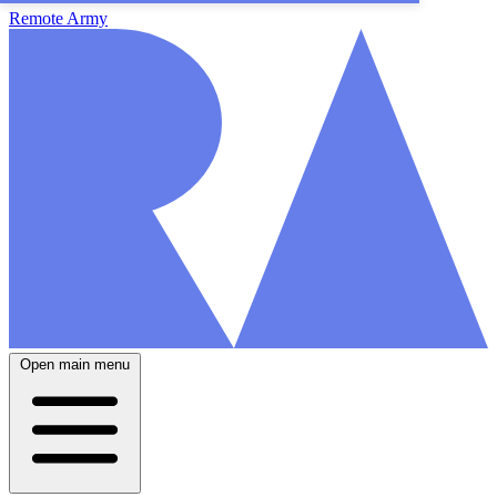
Remote Army
Open main menu