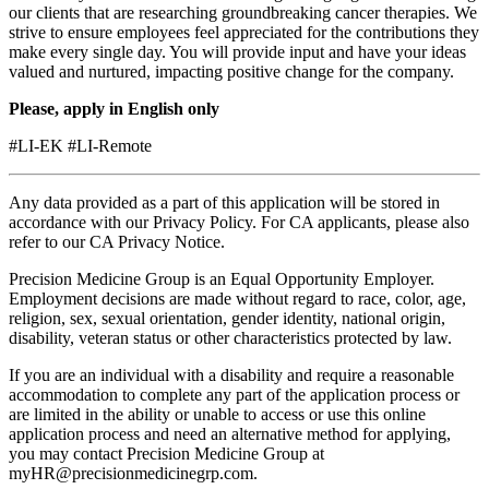
our clients that are researching groundbreaking cancer therapies. We
strive to ensure employees feel appreciated for the contributions they
make every single day. You will provide input and have your ideas
valued and nurtured, impacting positive change for the company.
Please, apply in English only
#LI-EK #LI-Remote
Any data provided as a part of this application will be stored in
accordance with our
Privacy Policy.
For CA applicants, please also
refer to our
CA Privacy Notice
.
Precision Medicine Group is an Equal Opportunity Employer.
Employment decisions are made without regard to race, color, age,
religion, sex, sexual orientation, gender identity, national origin,
disability, veteran status or other characteristics protected by law.
If you are an individual with a disability and require a reasonable
accommodation to complete any part of the application process or
are limited in the ability or unable to access or use this online
application process and need an alternative method for applying,
you may contact Precision Medicine Group at
myHR@precisionmedicinegrp.com
.