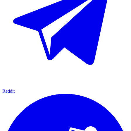
Reddit