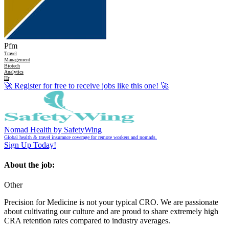
Pfm
Travel
Management
Biotech
Analytics
Hr
🚀
Register for free to receive jobs like this one!
🚀
Nomad Health by SafetyWing
Global health & travel insurance coverage for remote workers and nomads.
Sign Up Today!
About the job:
Other
Precision for Medicine is not your typical CRO. We are passionate
about cultivating our culture and are proud to share extremely high
CRA retention rates compared to industry averages.