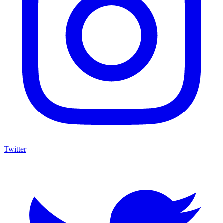
Twitter