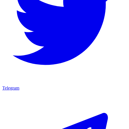
Telegram