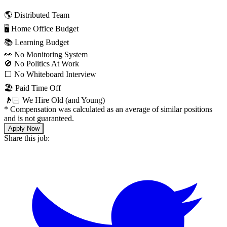
🌎 Distributed Team
🖥 Home Office Budget
📚 Learning Budget
👀 No Monitoring System
🚫 No Politics At Work
⬜️ No Whiteboard Interview
🏖 Paid Time Off
👴🏻 We Hire Old (and Young)
*
Compensation was calculated as an average of similar positions
and is not guaranteed.
Apply Now
Share this job: