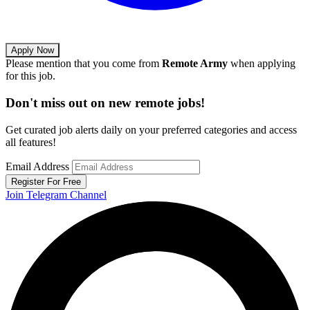
Apply Now
Please mention that you come from
Remote Army
when applying
for this job.
Don't miss out on new remote jobs!
Get curated job alerts daily on your preferred categories and access
all features!
Email Address
Register For Free
Join Telegram Channel