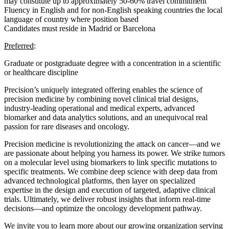
may constitute up to approximately 50-60% travel commitment
Fluency in English and for non-English speaking countries the local
language of country where position based
Candidates must reside in Madrid or Barcelona
Preferred
:
Graduate or postgraduate degree with a concentration in a scientific
or healthcare discipline
Precision’s uniquely integrated offering enables the science of
precision medicine by combining novel clinical trial designs,
industry-leading operational and medical experts, advanced
biomarker and data analytics solutions, and an unequivocal real
passion for rare diseases and oncology.
Precision medicine is revolutionizing the attack on cancer—and we
are passionate about helping you harness its power. We strike tumors
on a molecular level using biomarkers to link specific mutations to
specific treatments. We combine deep science with deep data from
advanced technological platforms, then layer on specialized
expertise in the design and execution of targeted, adaptive clinical
trials. Ultimately, we deliver robust insights that inform real-time
decisions—and optimize the oncology development pathway.
We invite you to learn more about our growing organization serving