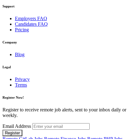
Support
Employers FAQ
Candidates FAQ
Pricing
Company
Blog
Legal
Privacy
Terms
Register Now!
Register to receive remote job alerts, sent to your inbox daily or
weekly.
Email Address
Register
Remote GitLab Jobs
Remote Finance Jobs
Remote PHP Jobs