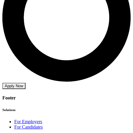
Apply Now
Footer
Solutions
For Employers
For Candidates