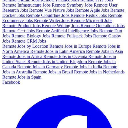
Remote Infrastructure Jobs
Remote Symfony Jobs
Remote User
Research Jobs
Remote Vue Native Jobs
Remote Agile Jobs
Remote
Docker Jobs
Remote Cloudflare Jobs
Remote Redux Jobs
Remote
Ecommerce Jobs
Remote Writer Jobs
Remote Microsoft Jobs
Remote Product Jobs
Remote Writing Jobs
Remote Operations Jobs
Remote C++ Jobs
Remote Artificial Intelligence Jobs
Remote Dart
Jobs
Remote Biology Jobs
Remote Fullstack Jobs
Remote Gatsby
Jobs
Remote CRM Jobs
Remote Jobs by Location
Remote Jobs in Europe
Remote Jobs in
North America
Remote Jobs in Latin America
Remote Jobs in Asia
Remote Jobs in Africa
Remote Jobs in Oceania
Remote Jobs in
United States
Remote Jobs in United Kingdom
Remote Jobs in
Canada
Remote Jobs in Germany
Remote Jobs in India
Remote
Jobs in Australia
Remote Jobs in Brazil
Remote Jobs in Netherlands
Remote Jobs in Spain
Facebook