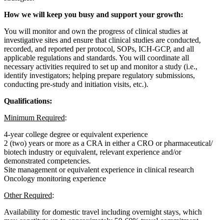
How we will keep you busy and support your growth:
You will monitor and own the progress of clinical studies at
investigative sites and ensure that clinical studies are conducted,
recorded, and reported per protocol, SOPs, ICH-GCP, and all
applicable regulations and standards. You will coordinate all
necessary activities required to set up and monitor a study (i.e.,
identify investigators; helping prepare regulatory submissions,
conducting pre-study and initiation visits, etc.).
Qualifications:
Minimum Required
:
4-year college degree or equivalent experience
2 (two) years or more as a CRA in either a CRO or pharmaceutical/
biotech industry or equivalent, relevant experience and/or
demonstrated competencies.
Site management or equivalent experience in clinical research
Oncology monitoring experience
Other Required
:
Availability for domestic travel including overnight stays, which