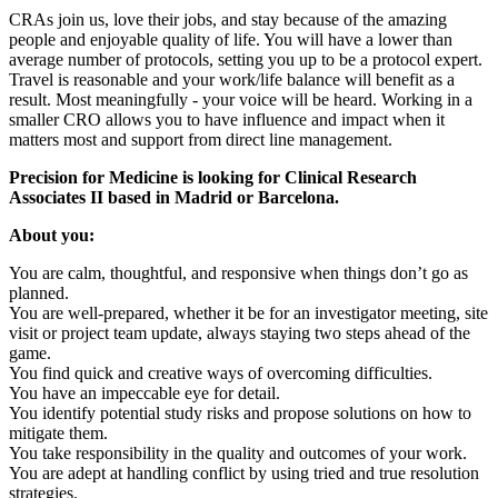
CRAs join us, love their jobs, and stay because of the amazing
people and enjoyable quality of life. You will have a lower than
average number of protocols, setting you up to be a protocol expert.
Travel is reasonable and your work/life balance will benefit as a
result. Most meaningfully - your voice will be heard. Working in a
smaller CRO allows you to have influence and impact when it
matters most and support from direct line management.
Precision for Medicine is looking for Clinical Research
Associates II based in Madrid or Barcelona.
About you:
You are calm, thoughtful, and responsive when things don’t go as
planned.
You are well-prepared, whether it be for an investigator meeting, site
visit or project team update, always staying two steps ahead of the
game.
You find quick and creative ways of overcoming difficulties.
You have an impeccable eye for detail.
You identify potential study risks and propose solutions on how to
mitigate them.
You take responsibility in the quality and outcomes of your work.
You are adept at handling conflict by using tried and true resolution
strategies.