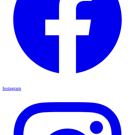
Instagram