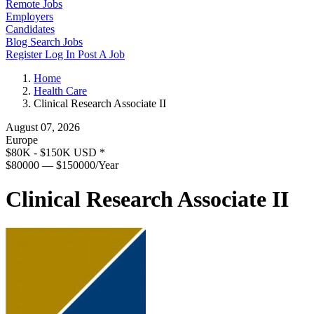
Remote Jobs
Employers
Candidates
Blog
Search Jobs
Register
Log In
Post A Job
Home
Health Care
Clinical Research Associate II
August 07, 2026
Europe
$80K - $150K USD
*
$80000 — $150000/Year
Clinical Research Associate II