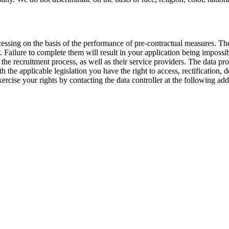
cessing on the basis of the performance of pre-contractual measures. Th
. Failure to complete them will result in your application being impossi
e recruitment process, as well as their service providers. The data pro
the applicable legislation you have the right to access, rectification, de
ercise your rights by contacting the data controller at the following 