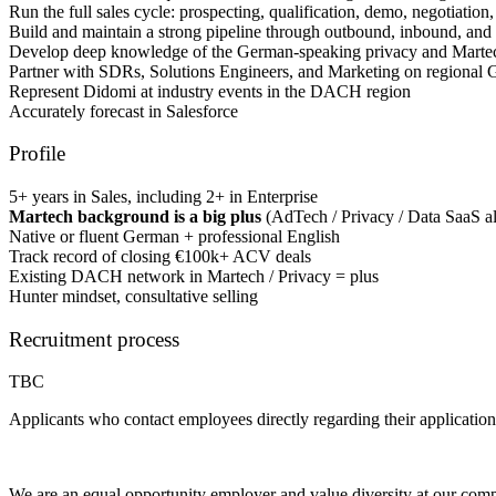
Run the full sales cycle: prospecting, qualification, demo, negotiation,
Build and maintain a strong pipeline through outbound, inbound, and 
Develop deep knowledge of the German-speaking privacy and Marte
Partner with SDRs, Solutions Engineers, and Marketing on regional
Represent Didomi at industry events in the DACH region
Accurately forecast in Salesforce
Profile
5+ years in Sales, including 2+ in Enterprise
Martech background is a big plus
(AdTech / Privacy / Data SaaS al
Native or fluent German + professional English
Track record of closing €100k+ ACV deals
Existing DACH network in Martech / Privacy = plus
Hunter mindset, consultative selling
Recruitment process
TBC
Applicants who contact employees directly regarding their application
We are an equal opportunity employer and value diversity at our company