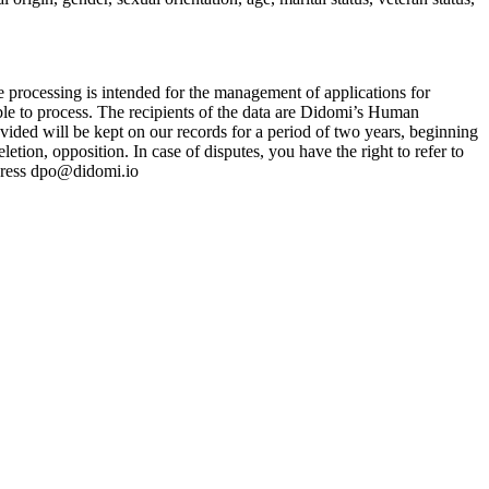
e processing is intended for the management of applications for
ble to process. The recipients of the data are Didomi’s Human
vided will be kept on our records for a period of two years, beginning
letion, opposition. In case of disputes, you have the right to refer to
address dpo@didomi.io