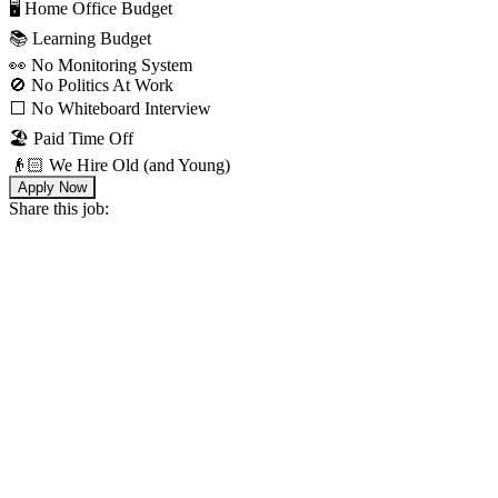
🖥 Home Office Budget
📚 Learning Budget
👀 No Monitoring System
🚫 No Politics At Work
⬜️ No Whiteboard Interview
🏖 Paid Time Off
👴🏻 We Hire Old (and Young)
Apply Now
Share this job: