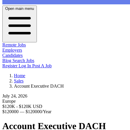
Open main menu
Remote Jobs
Employers
Candidates
Blog
Search Jobs
Register
Log In
Post A Job
Home
Sales
Account Executive DACH
July 24, 2026
Europe
$120K - $120K USD
$120000 — $120000/Year
Account Executive DACH