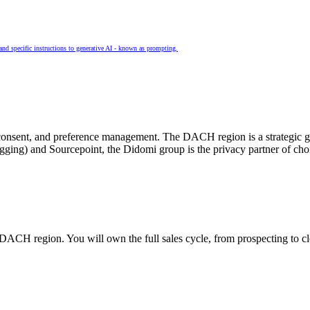
and specific instructions to generative AI - known as prompting.
cy, consent, and preference management. The DACH region is a strateg
agging) and
Sourcepoint
, the Didomi group is the privacy partner of cho
 DACH region. You will own the full sales cycle, from prospecting to c