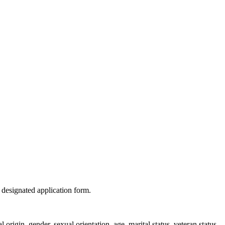
 designated application form.
origin, gender, sexual orientation, age, marital status, veteran status,