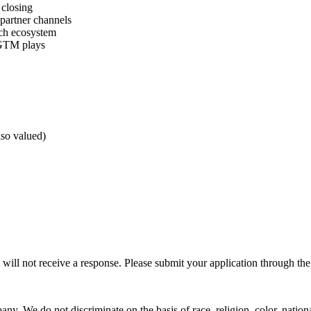
 closing
partner channels
ch ecosystem
 GTM plays
so valued)
 will not receive a response. Please submit your application through the
. We do not discriminate on the basis of race, religion, color, national 