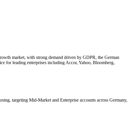
ic growth market, with strong demand driven by GDPR, the German
ice for leading enterprises including
Accor, Yahoo, Bloomberg,
losing, targeting Mid-Market and Enterprise accounts across Germany,