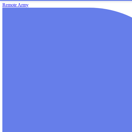
Remote Army