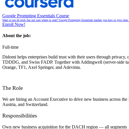
Google Prompting Essentials Course
Want to use AI tools but not sure where to start? Google Prompting Essentials teaches you how to give clear 
Enroll Now!
About the job:
Full-time
Didomi helps enterprises build trust with their users through priva
TDDDG, and Swiss FADP. Together with
Addingwell
(server-side t
Orange, TF1, Axel Springer, and Adevinta
.
The Role
We are hiring an Account Executive to drive new business across the
Austria, and Switzerland.
Responsibilities
Own new business acquisition for the DACH region — all segments