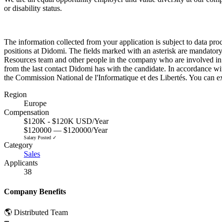
or disability status.
The information collected from your application is subject to data pro
positions at Didomi. The fields marked with an asterisk are mandatory
Resources team and other people in the company who are involved in th
from the last contact Didomi has with the candidate. In accordance with 
the Commission National de l'Informatique et des Libertés. You can ex
Region
Europe
Compensation
$120K - $120K USD/Year
$120000 — $120000/Year
Salary Posted ✓
Category
Sales
Applicants
38
Company Benefits
🌎 Distributed Team