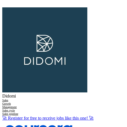
Didomi
Sales
Growth
Management
Sales cycle
Sales pipeline
🚀
Register for free to receive jobs like this one!
🚀