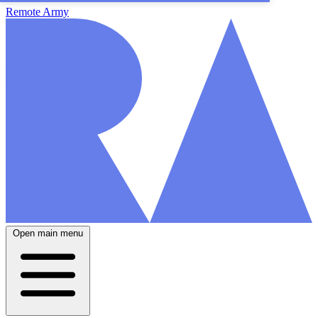
Remote Army
Open main menu