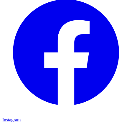
Instagram