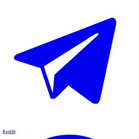
Reddit