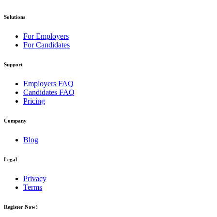
Solutions
For Employers
For Candidates
Support
Employers FAQ
Candidates FAQ
Pricing
Company
Blog
Legal
Privacy
Terms
Register Now!