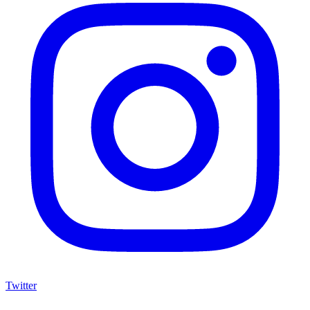
Twitter