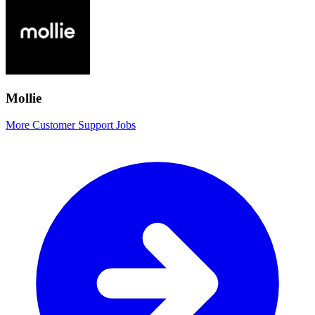
Mollie
More Customer Support Jobs