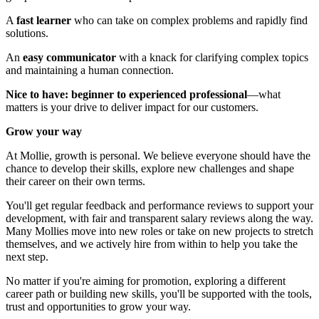
A
fast learner
who can take on complex problems and rapidly find
solutions.
An
easy communicator
with a knack for clarifying complex topics
and maintaining a human connection.
Nice to have: beginner to experienced professional
—what
matters is your drive to deliver impact for our customers.
Grow your way
At Mollie, growth is personal. We believe everyone should have the
chance to develop their skills, explore new challenges and shape
their career on their own terms.
You'll get regular feedback and performance reviews to support your
development, with fair and transparent salary reviews along the way.
Many Mollies move into new roles or take on new projects to stretch
themselves, and we actively hire from within to help you take the
next step.
No matter if you're aiming for promotion, exploring a different
career path or building new skills, you'll be supported with the tools,
trust and opportunities to grow your way.