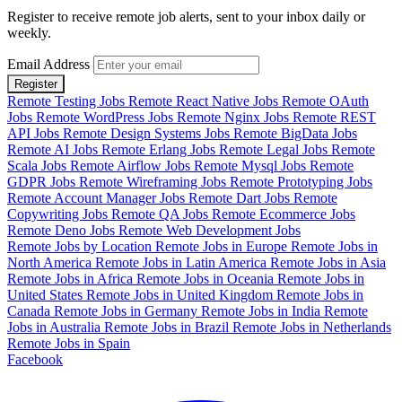
Register to receive remote job alerts, sent to your inbox daily or
weekly.
Email Address
Register
Remote Testing Jobs
Remote React Native Jobs
Remote OAuth
Jobs
Remote WordPress Jobs
Remote Nginx Jobs
Remote REST
API Jobs
Remote Design Systems Jobs
Remote BigData Jobs
Remote AI Jobs
Remote Erlang Jobs
Remote Legal Jobs
Remote
Scala Jobs
Remote Airflow Jobs
Remote Mysql Jobs
Remote
GDPR Jobs
Remote Wireframing Jobs
Remote Prototyping Jobs
Remote Account Manager Jobs
Remote Dart Jobs
Remote
Copywriting Jobs
Remote QA Jobs
Remote Ecommerce Jobs
Remote Deno Jobs
Remote Web Development Jobs
Remote Jobs by Location
Remote Jobs in Europe
Remote Jobs in
North America
Remote Jobs in Latin America
Remote Jobs in Asia
Remote Jobs in Africa
Remote Jobs in Oceania
Remote Jobs in
United States
Remote Jobs in United Kingdom
Remote Jobs in
Canada
Remote Jobs in Germany
Remote Jobs in India
Remote
Jobs in Australia
Remote Jobs in Brazil
Remote Jobs in Netherlands
Remote Jobs in Spain
Facebook