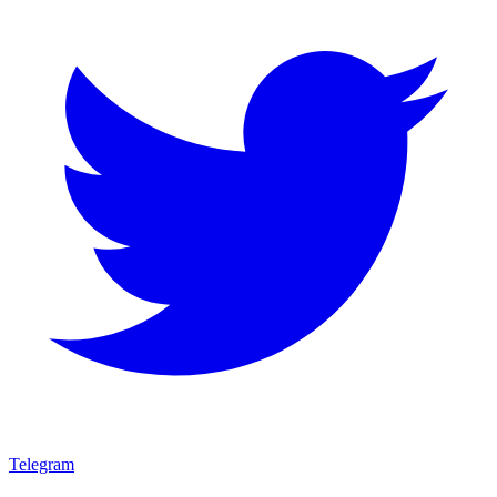
Telegram