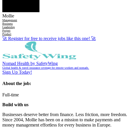
Mollie
Management
Business
Leadership
Project
Product
🚀
Register for free to receive jobs like this one!
🚀
Nomad Health by SafetyWing
Global health & travel insurance coverage for remote workers and nomads.
Sign Up Today!
About the job:
Full-time
Build with us
Businesses deserve better from finance. Less friction, more freedom.
Since 2004, Mollie has been on a mission to make payments and
money management effortless for every business in Europe.