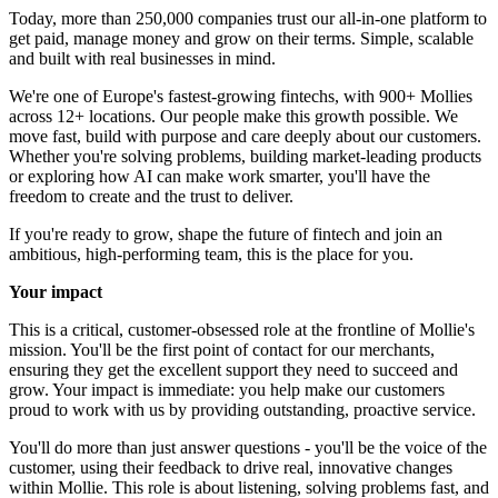
Today, more than 250,000 companies trust our all-in-one platform to
get paid, manage money and grow on their terms. Simple, scalable
and built with real businesses in mind.
We're one of Europe's fastest-growing fintechs, with 900+ Mollies
across 12+ locations. Our people make this growth possible. We
move fast, build with purpose and care deeply about our customers.
Whether you're solving problems, building market-leading products
or exploring how AI can make work smarter, you'll have the
freedom to create and the trust to deliver.
If you're ready to grow, shape the future of fintech and join an
ambitious, high-performing team, this is the place for you.
Your impact
This is a critical, customer-obsessed role at the frontline of Mollie's
mission. You'll be the first point of contact for our merchants,
ensuring they get the excellent support they need to succeed and
grow. Your impact is immediate: you help make our customers
proud to work with us by providing outstanding, proactive service.
You'll do more than just answer questions - you'll be the voice of the
customer, using their feedback to drive real, innovative changes
within Mollie. This role is about listening, solving problems fast, and