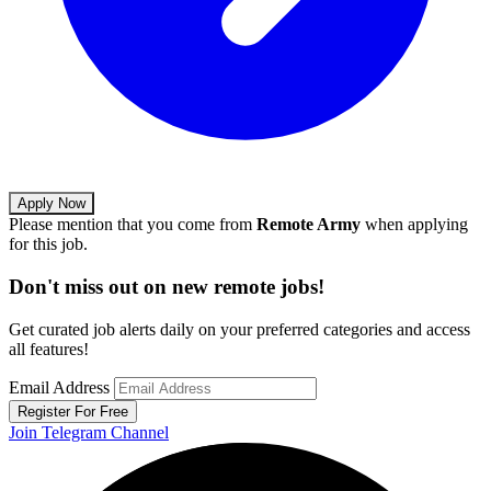
Apply Now
Please mention that you come from
Remote Army
when applying
for this job.
Don't miss out on new remote jobs!
Get curated job alerts daily on your preferred categories and access
all features!
Email Address
Register For Free
Join Telegram Channel