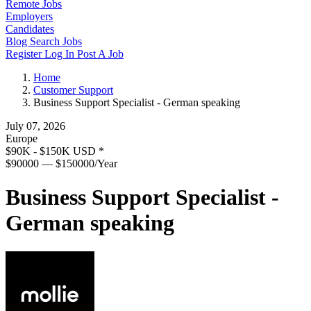
Remote Jobs
Employers
Candidates
Blog
Search Jobs
Register
Log In
Post A Job
Home
Customer Support
Business Support Specialist - German speaking
July 07, 2026
Europe
$90K - $150K USD
*
$90000 — $150000/Year
Business Support Specialist -
German speaking