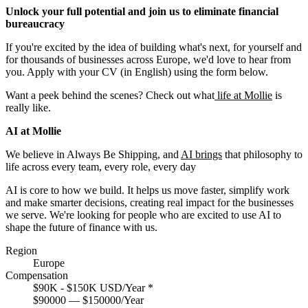
Unlock your full potential and join us to eliminate financial
bureaucracy
If you're excited by the idea of building what's next, for yourself and
for thousands of businesses across Europe, we'd love to hear from
you. Apply with your CV (in English) using the form below.
Want a peek behind the scenes? Check out what
life at Mollie
is
really like.
AI at Mollie
We believe in Always Be Shipping, and
AI brings
that philosophy to
life across every team, every role, every day
AI is core to how we build. It helps us move faster, simplify work
and make smarter decisions, creating real impact for the businesses
we serve. We're looking for people who are excited to use AI to
shape the future of finance with us.
Region
Europe
Compensation
$90K - $150K USD/Year
*
$90000 — $150000/Year