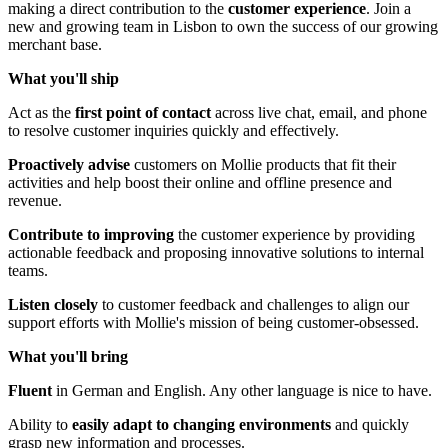
making a direct contribution to the
customer experience
. Join a
new and growing team in Lisbon to own the success of our growing
merchant base.
What you'll ship
Act as the
first point of contact
across live chat, email, and phone
to resolve customer inquiries quickly and effectively.
Proactively advise
customers on Mollie products that fit their
activities and help boost their online and offline presence and
revenue.
Contribute to improving
the customer experience by providing
actionable feedback and proposing innovative solutions to internal
teams.
Listen closely
to customer feedback and challenges to align our
support efforts with Mollie's mission of being customer-obsessed.
What you'll bring
Fluent
in German and English. Any other language is nice to have.
Ability to
easily adapt to changing environments
and quickly
grasp new information and processes.