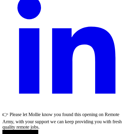
👉 Please let
Mollie
know you found this opening on Remote
Army, with your support we can keep providing you with fresh
quality remote jobs.