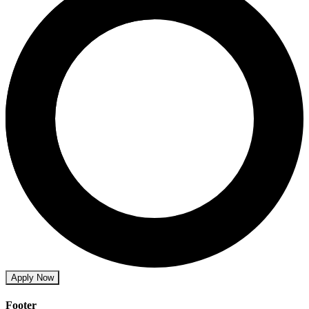
Apply Now
Footer