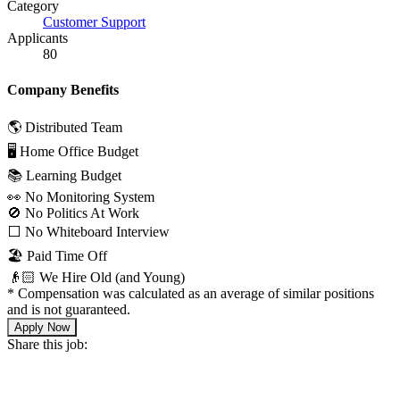
Category
Customer Support
Applicants
80
Company Benefits
🌎 Distributed Team
🖥 Home Office Budget
📚 Learning Budget
👀 No Monitoring System
🚫 No Politics At Work
⬜️ No Whiteboard Interview
🏖 Paid Time Off
👴🏻 We Hire Old (and Young)
*
Compensation was calculated as an average of similar positions
and is not guaranteed.
Apply Now
Share this job: