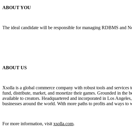
ABOUT YOU
The ideal candidate will be responsible for managing RDBMS and NoSQ
ABOUT US
Xsolla is a global commerce company with robust tools and services t
fund, distribute, market, and monetize their games. Grounded in the be
available to creators. Headquartered and incorporated in Los Angeles
businesses around the world. With more paths to profits and ways to w
For more information, visit
xsolla.com
.