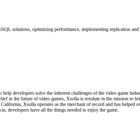
L solutions, optimizing performance, implementing replication and hi
o help developers solve the inherent challenges of the video game indu
lief in the future of video games, Xsolla is resolute in the mission to 
, California, Xsolla operates as the merchant of record and has helped
in, developers have all the things needed to enjoy the game.