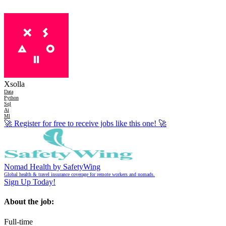
Xsolla
Data
Python
Sql
Ai
Ml
🚀
Register for free to receive jobs like this one!
🚀
Nomad Health by SafetyWing
Global health & travel insurance coverage for remote workers and nomads.
Sign Up Today!
About the job:
Full-time