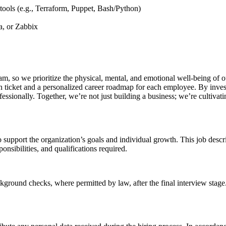
 tools (e.g., Terraform, Puppet, Bash/Python)
a, or Zabbix
eam, so we prioritize the physical, mental, and emotional well-being o
 ticket and a personalized career roadmap for each employee. By invest
essionally. Together, we’re not just building a business; we’re cultivati
o support the organization’s goals and individual growth. This job descr
ponsibilities, and qualifications required.
ground checks, where permitted by law, after the final interview stage.