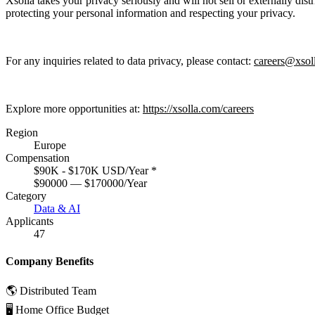
Xsolla takes your privacy seriously and will not sell or externally dis
protecting your personal information and respecting your privacy.
For any inquiries related to data privacy, please contact:
careers@xsol
Explore more opportunities at:
https://xsolla.com/careers
Region
Europe
Compensation
$90K - $170K USD/Year
*
$90000 — $170000/Year
Category
Data & AI
Applicants
47
Company Benefits
🌎 Distributed Team
🖥 Home Office Budget