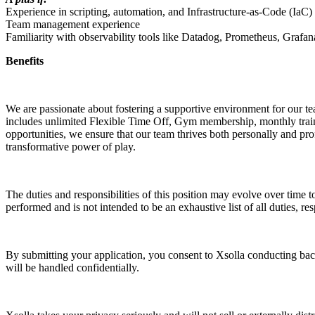
Experience in scripting, automation, and Infrastructure-as-Code (IaC)
Team management experience
Familiarity with observability tools like Datadog, Prometheus, Grafan
Benefits
We are passionate about fostering a supportive environment for our t
includes unlimited Flexible Time Off, Gym membership, monthly train
opportunities, we ensure that our team thrives both personally and prof
transformative power of play.
The duties and responsibilities of this position may evolve over time t
performed and is not intended to be an exhaustive list of all duties, res
By submitting your application, you consent to Xsolla conducting back
will be handled confidentially.