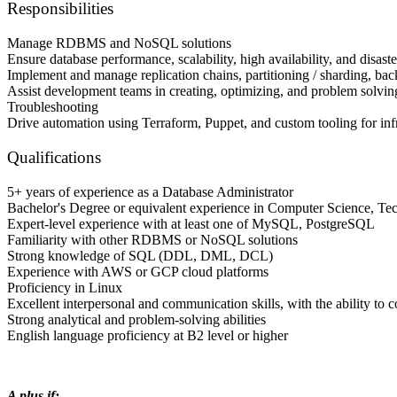
Responsibilities
Manage RDBMS and NoSQL solutions
Ensure database performance, scalability, high availability, and disa
Implement and manage replication сhains, partitioning / sharding, ba
Assist development teams in creating, optimizing, and problem so
Troubleshooting
Drive automation using Terraform, Puppet, and custom tooling for inf
Qualifications
5+ years of experience as a Database Administrator
Bachelor's Degree or equivalent experience in Computer Science, Tech
Expert-level experience with at least one of MySQL, PostgreSQL
Familiarity with other RDBMS or NoSQL solutions
Strong knowledge of SQL (DDL, DML, DCL)
Experience with AWS or GCP cloud platforms
Proficiency in Linux
Excellent interpersonal and communication skills, with the ability to 
Strong analytical and problem-solving abilities
English language proficiency at B2 level or higher
A plus if: