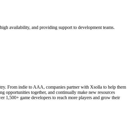
gh availability, and providing support to development teams.
stry. From indie to AAA, companies partner with Xsolla to help them
bring opportunities together, and continually make new resources
 over 1,500+ game developers to reach more players and grow their