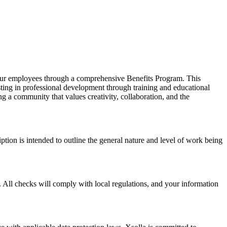
f our employees through a comprehensive Benefits Program. This
ing in professional development through training and educational
ng a community that values creativity, collaboration, and the
iption is intended to outline the general nature and level of work being
 All checks will comply with local regulations, and your information