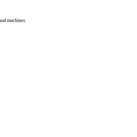
rtual machines