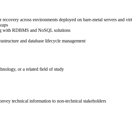
ster recovery across environments deployed on bare-metal servers and vi
ckups
lving with RDBMS and NoSQL solutions
rastructure and database lifecycle management
nology, or a related field of study
convey technical information to non-technical stakeholders