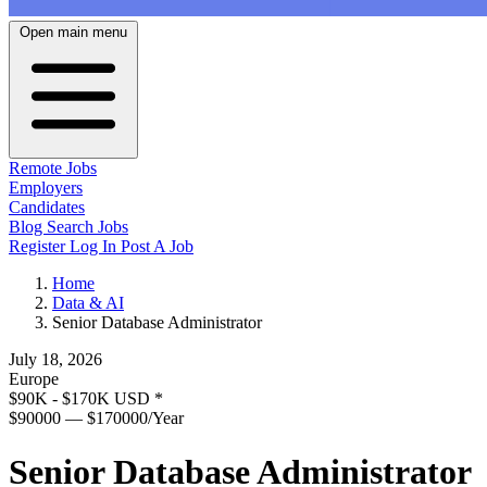
Open main menu
Remote Jobs
Employers
Candidates
Blog
Search Jobs
Register
Log In
Post A Job
Home
Data & AI
Senior Database Administrator
July 18, 2026
Europe
$90K - $170K USD
*
$90000 — $170000/Year
Senior Database Administrator