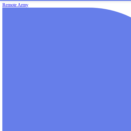
Remote Army