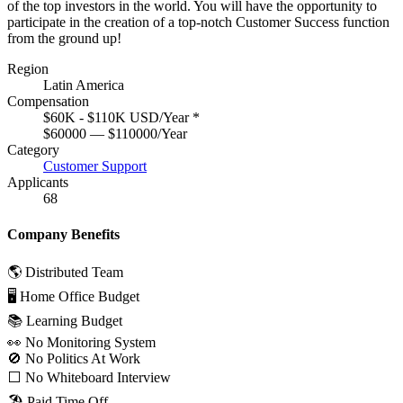
of the top investors in the world. You will have the opportunity to
participate in the creation of a top-notch Customer Success function
from the ground up!
Region
Latin America
Compensation
$60K - $110K USD/Year
*
$60000 — $110000/Year
Category
Customer Support
Applicants
68
Company Benefits
🌎 Distributed Team
🖥 Home Office Budget
📚 Learning Budget
👀 No Monitoring System
🚫 No Politics At Work
⬜️ No Whiteboard Interview
🏖 Paid Time Off