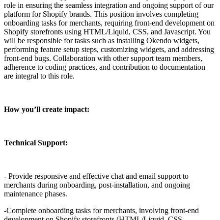
role in ensuring the seamless integration and ongoing support of our
platform for Shopify brands. This position involves completing
onboarding tasks for merchants, requiring front-end development on
Shopify storefronts using HTML/Liquid, CSS, and Javascript. You
will be responsible for tasks such as installing Okendo widgets,
performing feature setup steps, customizing widgets, and addressing
front-end bugs. Collaboration with other support team members,
adherence to coding practices, and contribution to documentation
are integral to this role.
How you’ll create impact:
Technical Support:
- Provide responsive and effective chat and email support to
merchants during onboarding, post-installation, and ongoing
maintenance phases.
-Complete onboarding tasks for merchants, involving front-end
development on Shopify storefronts (HTML/Liquid, CSS,