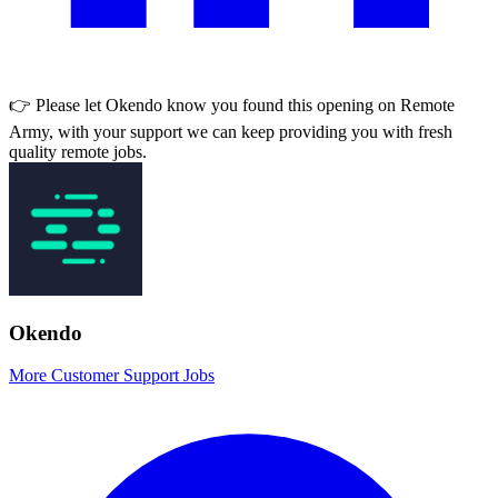
👉 Please let
Okendo
know you found this opening on Remote
Army, with your support we can keep providing you with fresh
quality remote jobs.
Okendo
More Customer Support Jobs