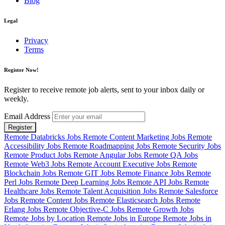
Blog
Legal
Privacy
Terms
Register Now!
Register to receive remote job alerts, sent to your inbox daily or
weekly.
Email Address
Register
Remote Databricks Jobs
Remote Content Marketing Jobs
Remote
Accessibility Jobs
Remote Roadmapping Jobs
Remote Security Jobs
Remote Product Jobs
Remote Angular Jobs
Remote QA Jobs
Remote Web3 Jobs
Remote Account Executive Jobs
Remote
Blockchain Jobs
Remote GIT Jobs
Remote Finance Jobs
Remote
Perl Jobs
Remote Deep Learning Jobs
Remote API Jobs
Remote
Healthcare Jobs
Remote Talent Acquisition Jobs
Remote Salesforce
Jobs
Remote Content Jobs
Remote Elasticsearch Jobs
Remote
Erlang Jobs
Remote Objective-C Jobs
Remote Growth Jobs
Remote Jobs by Location
Remote Jobs in Europe
Remote Jobs in