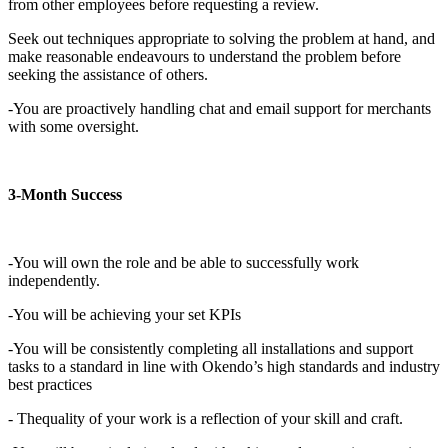
from other employees before requesting a review.
Seek out techniques appropriate to solving the problem at hand, and
make reasonable endeavours to understand the problem before
seeking the assistance of others.
-You are proactively handling chat and email support for merchants
with some oversight.
3-Month Success
-You will own the role and be able to successfully work
independently.
-You will be achieving your set KPIs
-You will be consistently completing all installations and support
tasks to a standard in line with Okendo’s high standards and industry
best practices
- Thequality of your work is a reflection of your skill and craft.