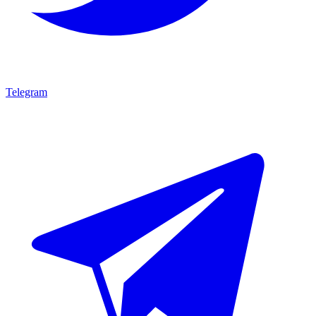
Telegram