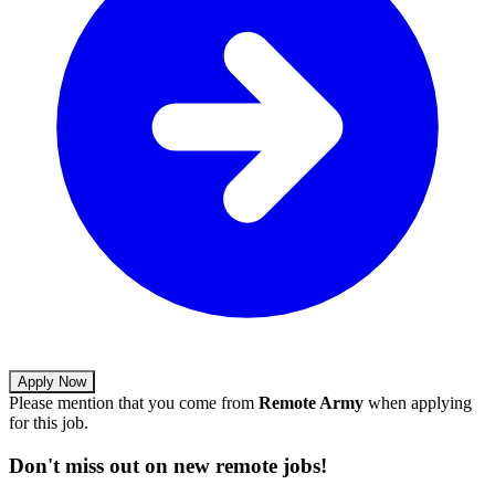
Apply Now
Please mention that you come from
Remote Army
when applying
for this job.
Don't miss out on new remote jobs!