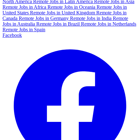
North America
Remote Jobs in Latin America
Remote Jobs in Asia
Remote Jobs in Africa
Remote Jobs in Oceania
Remote Jobs in
United States
Remote Jobs in United Kingdom
Remote Jobs in
Canada
Remote Jobs in Germany
Remote Jobs in India
Remote
Jobs in Australia
Remote Jobs in Brazil
Remote Jobs in Netherlands
Remote Jobs in Spain
Facebook