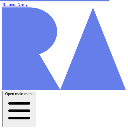
Remote Army
Open main menu