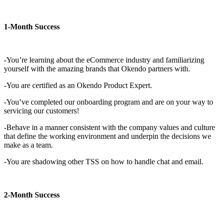
1-Month Success
-You’re learning about the eCommerce industry and familiarizing
yourself with the amazing brands that Okendo partners with.
-You are certified as an Okendo Product Expert.
-You’ve completed our onboarding program and are on your way to
servicing our customers!
-Behave in a manner consistent with the company values and culture
that define the working environment and underpin the decisions we
make as a team.
-You are shadowing other TSS on how to handle chat and email.
2-Month Success