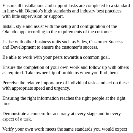
Ensure all installations and support tasks are completed to a standard
in line with Okendo’s high standards and industry best practices
with little supervision or support.
Install, style and assist with the setup and configuration of the
Okendo app according to the requirements of the customer.
Liaise with other business units such as Sales, Customer Success
and Development to ensure the customer’s success.
Be able to work with your peers towards a common goal.
Ensure the completion of your own work and follow up with others
as required. Take ownership of problems when you find them.
Perceive the relative importance of individual tasks and act on these
with appropriate speed and urgency.
Ensuring the right information reaches the right people at the right
time.
Demonstrate a concern for accuracy at every stage and in every
aspect of a task.
Verify your own work meets the same standards you would expect