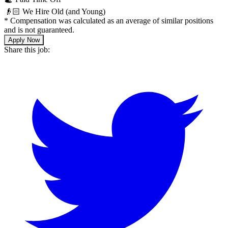
👴🏻 We Hire Old (and Young)
*
Compensation was calculated as an average of similar positions
and is not guaranteed.
Apply Now
Share this job: