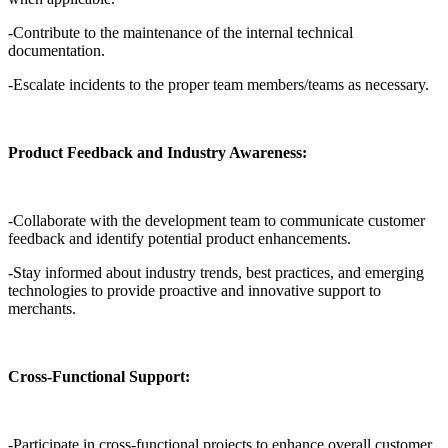
-Contribute to the maintenance of the internal technical
documentation.
-Escalate incidents to the proper team members/teams as necessary.
Product Feedback and Industry Awareness:
-Collaborate with the development team to communicate customer
feedback and identify potential product enhancements.
-Stay informed about industry trends, best practices, and emerging
technologies to provide proactive and innovative support to
merchants.
Cross-Functional Support:
-Participate in cross-functional projects to enhance overall customer