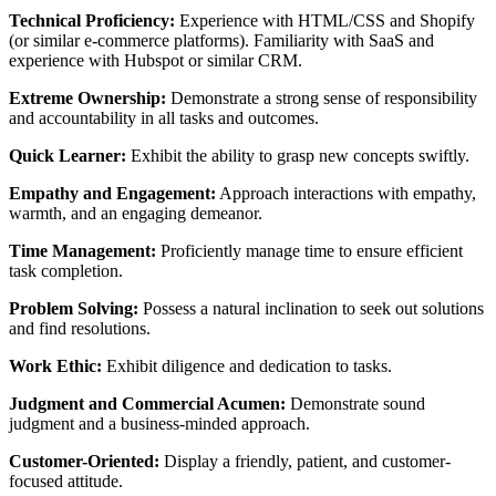
Technical Proficiency:
Experience with HTML/CSS and Shopify
(or similar e-commerce platforms). Familiarity with SaaS and
experience with Hubspot or similar CRM.
Extreme Ownership:
Demonstrate a strong sense of responsibility
and accountability in all tasks and outcomes.
Quick Learner:
Exhibit the ability to grasp new concepts swiftly.
Empathy and Engagement:
Approach interactions with empathy,
warmth, and an engaging demeanor.
Time Management:
Proficiently manage time to ensure efficient
task completion.
Problem Solving:
Possess a natural inclination to seek out solutions
and find resolutions.
Work Ethic:
Exhibit diligence and dedication to tasks.
Judgment and Commercial Acumen:
Demonstrate sound
judgment and a business-minded approach.
Customer-Oriented:
Display a friendly, patient, and customer-
focused attitude.