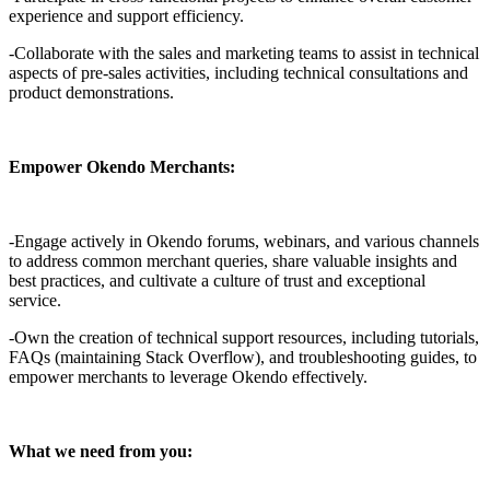
experience and support efficiency.
-Collaborate with the sales and marketing teams to assist in technical
aspects of pre-sales activities, including technical consultations and
product demonstrations.
Empower Okendo Merchants:
-Engage actively in Okendo forums, webinars, and various channels
to address common merchant queries, share valuable insights and
best practices, and cultivate a culture of trust and exceptional
service.
-Own the creation of technical support resources, including tutorials,
FAQs (maintaining Stack Overflow), and troubleshooting guides, to
empower merchants to leverage Okendo effectively.
What we need from you: