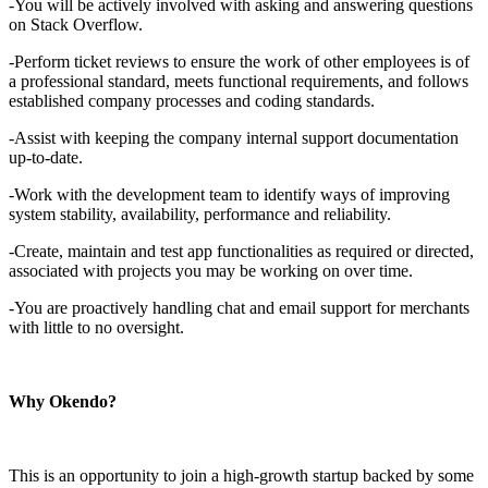
-You will be actively involved with asking and answering questions
on Stack Overflow.
-Perform ticket reviews to ensure the work of other employees is of
a professional standard, meets functional requirements, and follows
established company processes and coding standards.
-Assist with keeping the company internal support documentation
up-to-date.
-Work with the development team to identify ways of improving
system stability, availability, performance and reliability.
-Create, maintain and test app functionalities as required or directed,
associated with projects you may be working on over time.
-You are proactively handling chat and email support for merchants
with little to no oversight.
Why Okendo?
This is an opportunity to join a high-growth startup backed by some