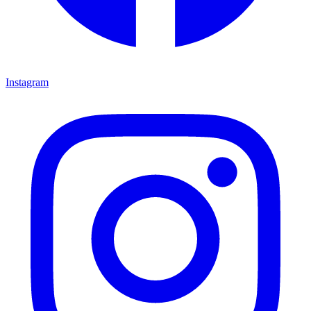
Instagram