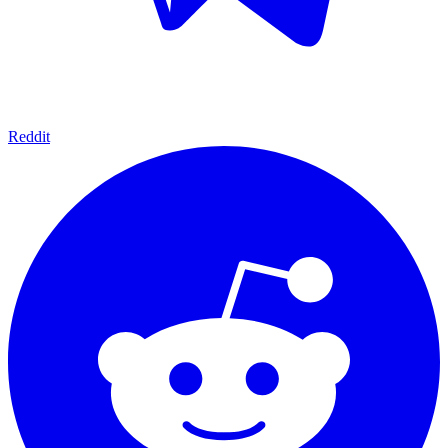
Reddit