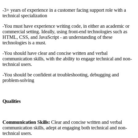
-3+ years of experience in a customer facing support role with a
technical specialization
-You must have experience writing code, in either an academic or
commercial setting. Ideally, using front-end technologies such as
HTML, CSS, and JavaScript - an understanding of these
technologies is a must.
-You should have clear and concise written and verbal
communication skills, with the ability to engage technical and non-
technical users.
-You should be confident at troubleshooting, debugging and
problem-solving
Qualities
Communication Skills:
Clear and concise written and verbal
communication skills, adept at engaging both technical and non-
technical users.