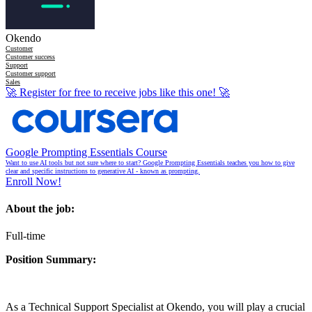
Okendo
Customer
Customer success
Support
Customer support
Sales
🚀
Register for free to receive jobs like this one!
🚀
Google Prompting Essentials Course
Want to use AI tools but not sure where to start? Google Prompting Essentials teaches you how to give
clear and specific instructions to generative AI - known as prompting.
Enroll Now!
About the job:
Full-time
Position Summary:
As a Technical Support Specialist at Okendo, you will play a crucial