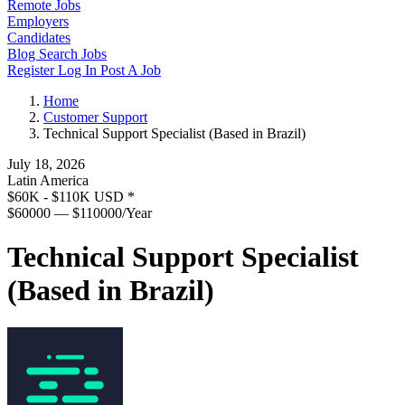
Remote Jobs
Employers
Candidates
Blog
Search Jobs
Register
Log In
Post A Job
Home
Customer Support
Technical Support Specialist (Based in Brazil)
July 18, 2026
Latin America
$60K - $110K USD
*
$60000 — $110000/Year
Technical Support Specialist
(Based in Brazil)