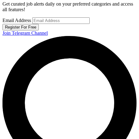
Get curated job alerts daily on your preferred categories and access
all features!
Email Address
Register For Free
Join Telegram Channel