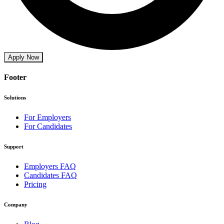
Apply Now
Footer
Solutions
For Employers
For Candidates
Support
Employers FAQ
Candidates FAQ
Pricing
Company