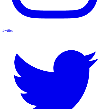
Twitter