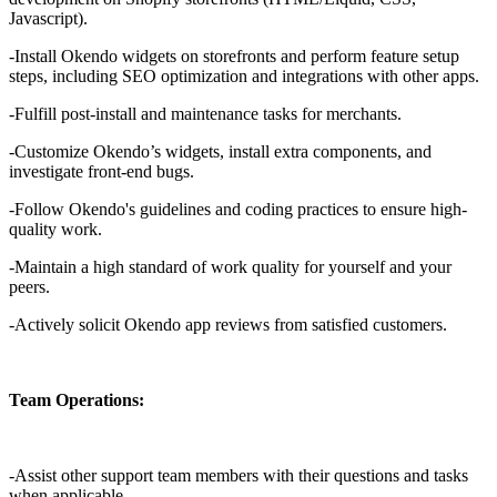
Javascript).
-Install Okendo widgets on storefronts and perform feature setup
steps, including SEO optimization and integrations with other apps.
-Fulfill post-install and maintenance tasks for merchants.
-Customize Okendo’s widgets, install extra components, and
investigate front-end bugs.
-Follow Okendo's guidelines and coding practices to ensure high-
quality work.
-Maintain a high standard of work quality for yourself and your
peers.
-Actively solicit Okendo app reviews from satisfied customers.
Team Operations:
-Assist other support team members with their questions and tasks
when applicable.