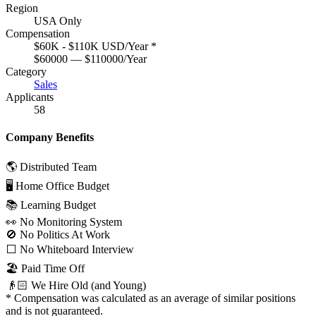
Region
USA Only
Compensation
$60K - $110K USD/Year
*
$60000 — $110000/Year
Category
Sales
Applicants
58
Company Benefits
🌎 Distributed Team
🖥 Home Office Budget
📚 Learning Budget
👀 No Monitoring System
🚫 No Politics At Work
⬜️ No Whiteboard Interview
🏖 Paid Time Off
👴🏻 We Hire Old (and Young)
*
Compensation was calculated as an average of similar positions
and is not guaranteed.