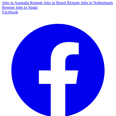
Jobs in Australia
Remote Jobs in Brazil
Remote Jobs in Netherlands
Remote Jobs in Spain
Facebook