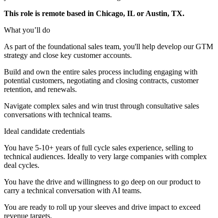
This role is remote based in Chicago, IL or Austin, TX.
What you’ll do
As part of the foundational sales team, you'll help develop our GTM
strategy and close key customer accounts.
Build and own the entire sales process including engaging with
potential customers, negotiating and closing contracts, customer
retention, and renewals.
Navigate complex sales and win trust through consultative sales
conversations with technical teams.
Ideal candidate credentials
You have 5-10+ years of full cycle sales experience, selling to
technical audiences. Ideally to very large companies with complex
deal cycles.
You have the drive and willingness to go deep on our product to
carry a technical conversation with AI teams.
You are ready to roll up your sleeves and drive impact to exceed
revenue targets.