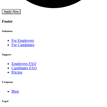
Apply Now
Footer
Solutions
For Employers
For Candidates
Support
Employers FAQ
Candidates FAQ
Pricing
Company
Blog
Legal