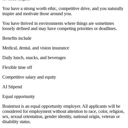
You have a strong worth ethic, competitive drive, and you naturally
inspire and motivate those around you.
You have thrived in environments where things are sometimes
loosely defined and may have competing priorities or deadlines.
Benefits include
Medical, dental, and vision insurance
Daily lunch, snacks, and beverages
Flexible time off
Competitive salary and equity
AI Stipend
Equal opportunity
Braintrust is an equal opportunity employer. All applicants will be
considered for employment without attention to race, color, religion,
sex, sexual orientation, gender identity, national origin, veteran or
disability status.