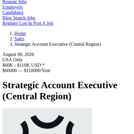
Remote Jobs
Employers
Candidates
Blog
Search Jobs
Register
Log In
Post A Job
Home
Sales
Strategic Account Executive (Central Region)
August 06, 2026
USA Only
$60K - $110K USD
*
$60000 — $110000/Year
Strategic Account Executive
(Central Region)