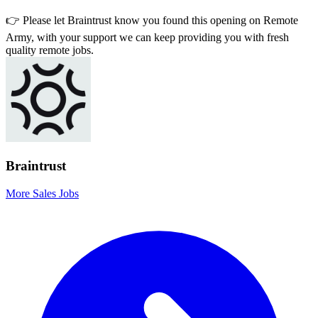
👉 Please let
Braintrust
know you found this opening on Remote
Army, with your support we can keep providing you with fresh
quality remote jobs.
Braintrust
More Sales Jobs