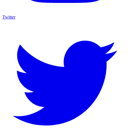
Twitter