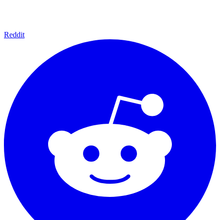
Reddit