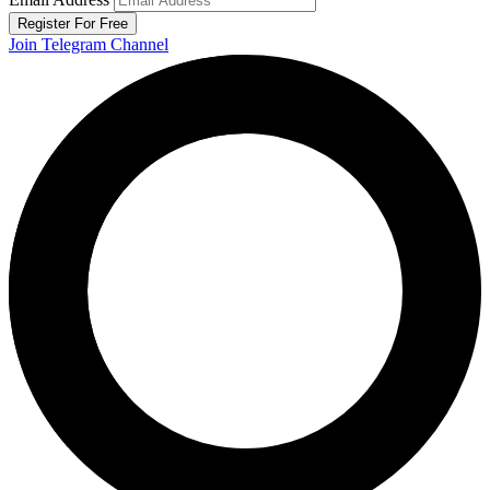
Register For Free
Join Telegram Channel