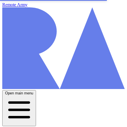
Remote Army
Open main menu