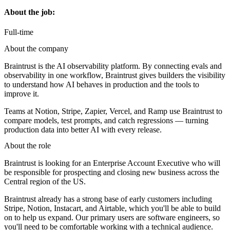
About the job:
Full-time
About the company
Braintrust is the AI observability platform. By connecting evals and
observability in one workflow, Braintrust gives builders the visibility
to understand how AI behaves in production and the tools to
improve it.
Teams at Notion, Stripe, Zapier, Vercel, and Ramp use Braintrust to
compare models, test prompts, and catch regressions — turning
production data into better AI with every release.
About the role
Braintrust is looking for an Enterprise Account Executive who will
be responsible for prospecting and closing new business across the
Central region of the US.
Braintrust already has a strong base of early customers including
Stripe, Notion, Instacart, and Airtable, which you'll be able to build
on to help us expand. Our primary users are software engineers, so
you'll need to be comfortable working with a technical audience.