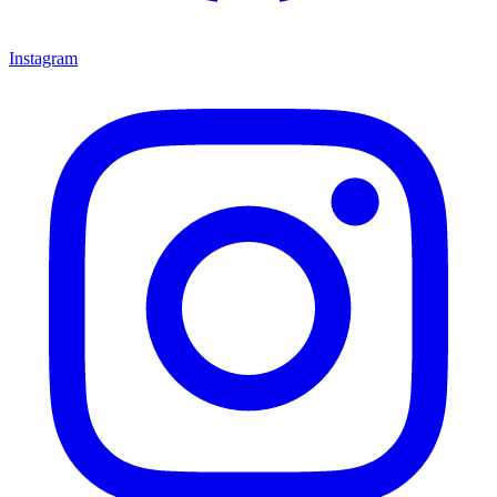
Instagram