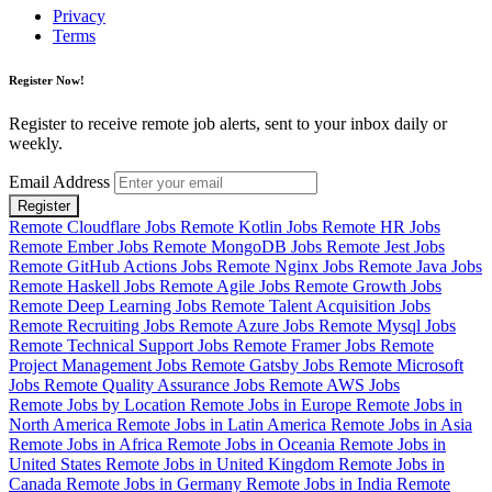
Privacy
Terms
Register Now!
Register to receive remote job alerts, sent to your inbox daily or
weekly.
Email Address
Register
Remote Cloudflare Jobs
Remote Kotlin Jobs
Remote HR Jobs
Remote Ember Jobs
Remote MongoDB Jobs
Remote Jest Jobs
Remote GitHub Actions Jobs
Remote Nginx Jobs
Remote Java Jobs
Remote Haskell Jobs
Remote Agile Jobs
Remote Growth Jobs
Remote Deep Learning Jobs
Remote Talent Acquisition Jobs
Remote Recruiting Jobs
Remote Azure Jobs
Remote Mysql Jobs
Remote Technical Support Jobs
Remote Framer Jobs
Remote
Project Management Jobs
Remote Gatsby Jobs
Remote Microsoft
Jobs
Remote Quality Assurance Jobs
Remote AWS Jobs
Remote Jobs by Location
Remote Jobs in Europe
Remote Jobs in
North America
Remote Jobs in Latin America
Remote Jobs in Asia
Remote Jobs in Africa
Remote Jobs in Oceania
Remote Jobs in
United States
Remote Jobs in United Kingdom
Remote Jobs in
Canada
Remote Jobs in Germany
Remote Jobs in India
Remote