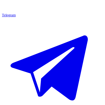
Telegram