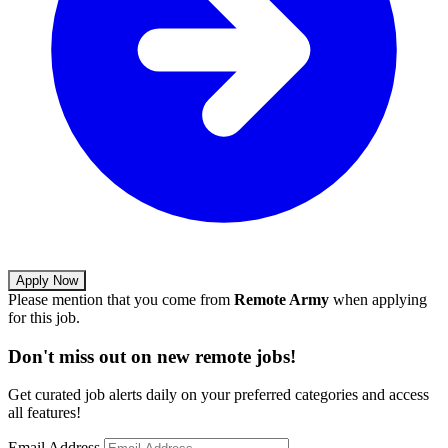
Apply Now
Please mention that you come from
Remote Army
when applying
for this job.
Don't miss out on new remote jobs!
Get curated job alerts daily on your preferred categories and access
all features!
Email Address