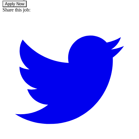
Apply Now
Share this job: