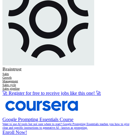
Braintrust
Sales
Growth
Management
Sales cycle
Sales pipeline
🚀
Register for free to receive jobs like this one!
🚀
Google Prompting Essentials Course
Want to use AI tools but not sure where to start? Google Prompting Essentials teaches you how to give
clear and specific instructions to generative AI - known as prompting.
Enroll Now!