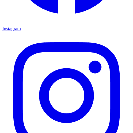
Instagram