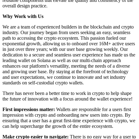
reusable components that elevate the quality and consistency of the
overall design practice.
Why Work with Us
We are a team of experienced builders in the blockchain and crypto
industry. Our journey began from users seeking an easy, seamless
path to accessing the crypto ecosystem. This passion fueled our
exponential growth, allowing us to onboard over 16M+ active users
in just over three years; with our user base growing weekly. Our
dedication to a secure and seamless user experience has made us the
leading wallet on Solana as well as our multi-chain approach
enhances our platform's versatility, meeting the needs of a diverse
and growing user base. By staying at the forefront of technology
and user expectations, we continue to innovate and set industry
standards on self-custodial crypto wallets.
There has never been a better time to work in crypto to help shape
the future of innovation with a focus around the wallet experience!
First impressions matter:
Wallets are responsible for a users first
impression with crypto and onboarding new users into crypto. By
ensuring that a user has a great first-time experience with crypto, we
can help supercharge the growth of the entire ecosystem.
Make crypto easier to navigate:
There is no easy way for a user to