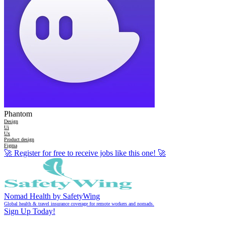
Phantom
Design
Ui
Ux
Product design
Figma
🚀
Register for free to receive jobs like this one!
🚀
Nomad Health by SafetyWing
Global health & travel insurance coverage for remote workers and nomads.
Sign Up Today!