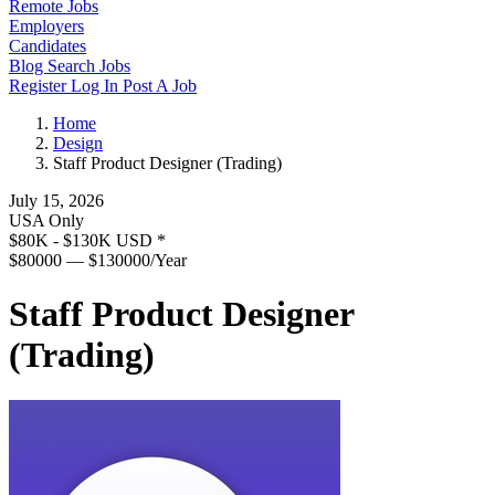
Remote Jobs
Employers
Candidates
Blog
Search Jobs
Register
Log In
Post A Job
Home
Design
Staff Product Designer (Trading)
July 15, 2026
USA Only
$80K - $130K USD
*
$80000 — $130000/Year
Staff Product Designer
(Trading)