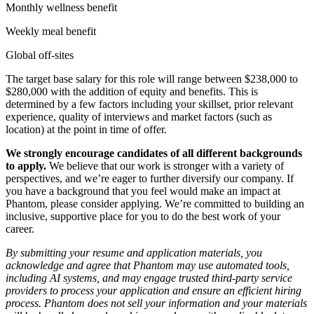
Monthly wellness benefit
Weekly meal benefit
Global off-sites
The target base salary for this role will range between $238,000 to
$280,000 with the addition of equity and benefits. This is
determined by a few factors including your skillset, prior relevant
experience, quality of interviews and market factors (such as
location) at the point in time of offer.
We strongly encourage candidates of all different backgrounds
to apply.
We believe that our work is stronger with a variety of
perspectives, and we’re eager to further diversify our company. If
you have a background that you feel would make an impact at
Phantom, please consider applying. We’re committed to building an
inclusive, supportive place for you to do the best work of your
career.
By submitting your resume and application materials, you
acknowledge and agree that Phantom may use automated tools,
including AI systems, and may engage trusted third-party service
providers to process your application and ensure an efficient hiring
process. Phantom does not sell your information and your materials