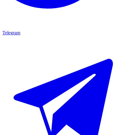
Telegram