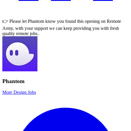
👉 Please let
Phantom
know you found this opening on Remote
Army, with your support we can keep providing you with fresh
quality remote jobs.
Phantom
More Design Jobs