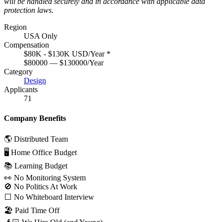
will be handled securely and in accordance with applicable data
protection laws.
Region
USA Only
Compensation
$80K - $130K USD/Year
*
$80000 — $130000/Year
Category
Design
Applicants
71
Company Benefits
🌎 Distributed Team
🖥 Home Office Budget
📚 Learning Budget
👀 No Monitoring System
🚫 No Politics At Work
⬜️ No Whiteboard Interview
🏖 Paid Time Off