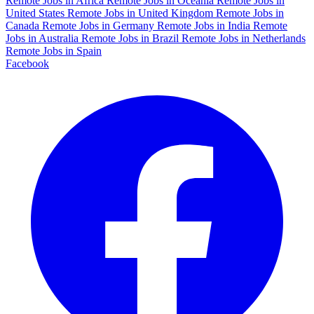
Remote Jobs in Africa
Remote Jobs in Oceania
Remote Jobs in
United States
Remote Jobs in United Kingdom
Remote Jobs in
Canada
Remote Jobs in Germany
Remote Jobs in India
Remote
Jobs in Australia
Remote Jobs in Brazil
Remote Jobs in Netherlands
Remote Jobs in Spain
Facebook