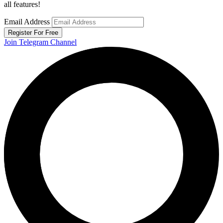
all features!
Email Address
Register For Free
Join Telegram Channel