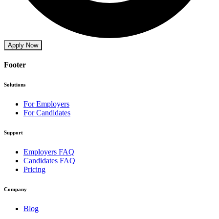
Apply Now
Footer
Solutions
For Employers
For Candidates
Support
Employers FAQ
Candidates FAQ
Pricing
Company
Blog