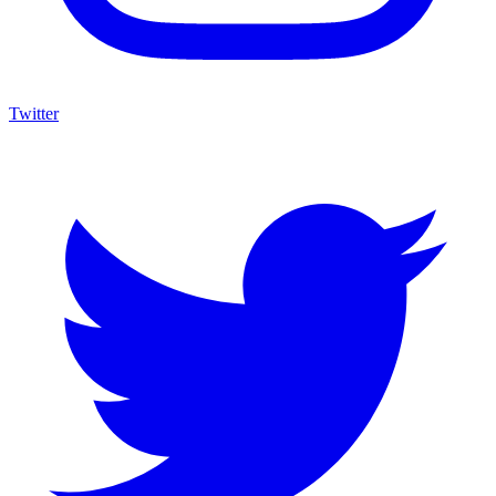
Twitter