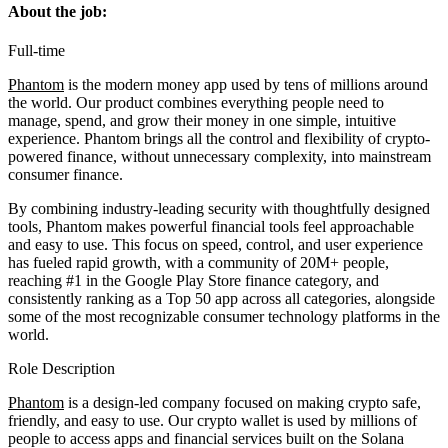
About the job:
Full-time
Phantom
is the modern money app used by tens of millions around
the world. Our product combines everything people need to
manage, spend, and grow their money in one simple, intuitive
experience. Phantom brings all the control and flexibility of crypto-
powered finance, without unnecessary complexity, into mainstream
consumer finance.
By combining industry-leading security with thoughtfully designed
tools, Phantom makes powerful financial tools feel approachable
and easy to use. This focus on speed, control, and user experience
has fueled rapid growth, with a community of 20M+ people,
reaching #1 in the Google Play Store finance category, and
consistently ranking as a Top 50 app across all categories, alongside
some of the most recognizable consumer technology platforms in the
world.
Role Description
Phantom
is a design-led company focused on making crypto safe,
friendly, and easy to use. Our crypto wallet is used by millions of
people to access apps and financial services built on the Solana