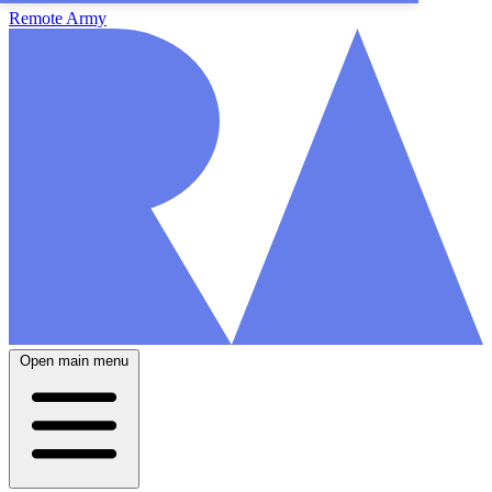
Remote Army
Open main menu