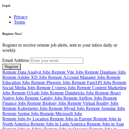
Legal
Privacy
Terms
Register Now!
Register to receive remote job alerts, sent to your inbox daily or
weekly.
Email Address
Register
Remote Data Analyst Jobs
Remote Vite Jobs
Remote Database Jobs
Remote Adobe XD Jobs
Remote Account Manager Jobs
Remote
Education Jobs
Remote Phoenix Jobs
Remote FastAPI Jobs
Remote
Social Media Jobs
Remote Cypress Jobs
Remote Content Marketing
Jobs
Remote OAuth Jobs
Remote Databricks Jobs
Remote React
Native Jobs
Remote Gatsby Jobs
Remote Airflow Jobs
Remote
Finance Jobs
Remote Biology Jobs
Remote Virtual Reality Jobs
Remote Kubernetes Jobs
Remote Mysql Jobs
Remote Angular Jobs
Remote Spring Jobs
Remote Microsoft Jobs
Remote Jobs by Location
Remote Jobs in Europe
Remote Jobs in
North America
Remote Jobs in Latin America
Remote Jobs in Asia