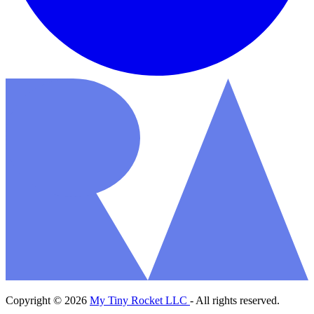
Copyright © 2026
My Tiny Rocket LLC
- All rights reserved.