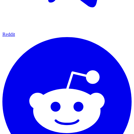
Reddit