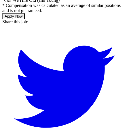
👴🏻 We Hire Old (and Young)
*
Compensation was calculated as an average of similar positions
and is not guaranteed.
Apply Now
Share this job: