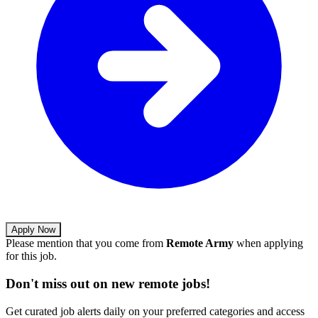
Apply Now
Please mention that you come from
Remote Army
when applying
for this job.
Don't miss out on new remote jobs!
Get curated job alerts daily on your preferred categories and access