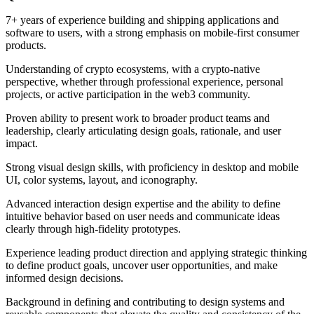
7+ years of experience building and shipping applications and
software to users, with a strong emphasis on mobile-first consumer
products.
Understanding of crypto ecosystems, with a crypto-native
perspective, whether through professional experience, personal
projects, or active participation in the web3 community.
Proven ability to present work to broader product teams and
leadership, clearly articulating design goals, rationale, and user
impact.
Strong visual design skills, with proficiency in desktop and mobile
UI, color systems, layout, and iconography.
Advanced interaction design expertise and the ability to define
intuitive behavior based on user needs and communicate ideas
clearly through high-fidelity prototypes.
Experience leading product direction and applying strategic thinking
to define product goals, uncover user opportunities, and make
informed design decisions.
Background in defining and contributing to design systems and