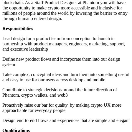
blockchain. As a Staff Product Designer at Phantom you will have
the opportunity to make crypto more accessible and inclusive for
millions of people around the world by lowering the barrier to entry
through human-centered design.
Responsibilities
Lead design for a product team from conception to launch in
partnership with product managers, engineers, marketing, support,
and executive leadership
Define new product flows and incorporate them into our design
system
Take complex, conceptual ideas and turn them into something useful
and easy to use for our users across desktop and mobile
Contribute to strategic decisions around the future direction of
Phantom, crypto wallets, and web3
Proactively raise our bar for quality, by making crypto UX more
approachable for everyday people
Design end-to-end flows and experiences that are simple and elegant
Qualifications