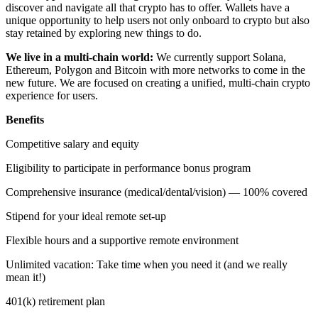
discover and navigate all that crypto has to offer. Wallets have a
unique opportunity to help users not only onboard to crypto but also
stay retained by exploring new things to do.
We live in a multi-chain world:
We currently support Solana,
Ethereum, Polygon and Bitcoin with more networks to come in the
new future. We are focused on creating a unified, multi-chain crypto
experience for users.
Benefits
Competitive salary and equity
Eligibility to participate in performance bonus program
Comprehensive insurance (medical/dental/vision) — 100% covered
Stipend for your ideal remote set-up
Flexible hours and a supportive remote environment
Unlimited vacation: Take time when you need it (and we really
mean it!)
401(k) retirement plan