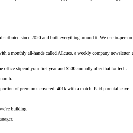
istributed since 2020 and built everything around it. We use in-person 
th a monthly all-hands called Allcues, a weekly company newsletter,
fice stipend your first year and $500 annually after that for tech.
/month.
portion of premiums covered. 401k with a match. Paid parental leave.
e're building.
anager.