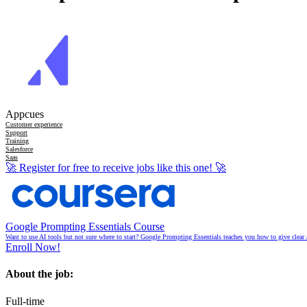
Appcues
Customer experience
Support
Training
Salesforce
Saas
🚀
Register for free to receive jobs like this one!
🚀
Google Prompting Essentials Course
Want to use AI tools but not sure where to start? Google Prompting Essentials teaches you how to give clear 
Enroll Now!
About the job:
Full-time