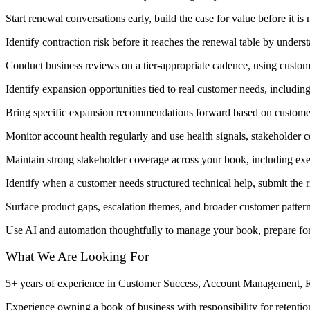
Start renewal conversations early, build the case for value before it is
Identify contraction risk before it reaches the renewal table by unders
Conduct business reviews on a tier-appropriate cadence, using custome
Identify expansion opportunities tied to real customer needs, includi
Bring specific expansion recommendations forward based on customer 
Monitor account health regularly and use health signals, stakeholder 
Maintain strong stakeholder coverage across your book, including exe
Identify when a customer needs structured technical help, submit the 
Surface product gaps, escalation themes, and broader customer patte
Use AI and automation thoughtfully to manage your book, prepare for
What We Are Looking For
5+ years of experience in Customer Success, Account Management, Re
Experience owning a book of business with responsibility for retenti