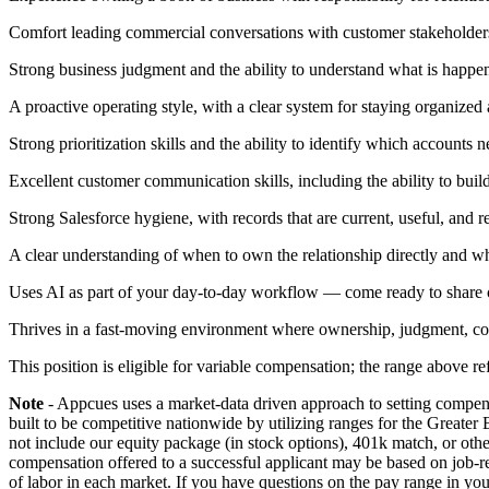
Comfort leading commercial conversations with customer stakeholders 
Strong business judgment and the ability to understand what is happen
A proactive operating style, with a clear system for staying organized
Strong prioritization skills and the ability to identify which accounts
Excellent customer communication skills, including the ability to build
Strong Salesforce hygiene, with records that are current, useful, and r
A clear understanding of when to own the relationship directly and wh
Uses AI as part of your day-to-day workflow — come ready to share c
Thrives in a fast-moving environment where ownership, judgment, col
This position is eligible for variable compensation; the range above 
Note
- Appcues uses a market-data driven approach to setting compensa
built to be competitive nationwide by utilizing ranges for the Greater
not include our equity package (in stock options), 401k match, or oth
compensation offered to a successful applicant may be based on job-re
of labor in each market. If you have questions on the pay range in your