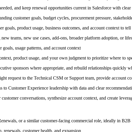
 needed, and keep renewal opportunities current in Salesforce with clear n
tanding customer goals, budget cycles, procurement pressure, stakeholder
r goals, product usage, business outcomes, and account context to tell 
ng new teams, new use cases, add-ons, broader platform adoption, or lif
goals, usage patterns, and account context
context, product usage, and your own judgment to prioritize where to s
cutive sponsors where appropriate, and rebuild relationships quickly w
right request to the Technical CSM or Support team, provide account co
rns to Customer Experience leadership with data and clear recommendat
 customer conversations, synthesize account context, and create lever
newals, or a similar customer-facing commercial role, ideally in B2B
on, renewals, customer health, and expansion