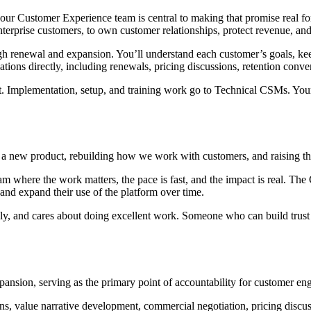
d our Customer Experience team is central to making that promise real 
erprise customers, to own customer relationships, protect revenue, an
ough renewal and expansion. You’ll understand each customer’s goals, ke
ions directly, including renewals, pricing discussions, retention con
rt. Implementation, setup, and training work go to Technical CSMs. Your 
 a new product, rebuilding how we work with customers, and raising t
m where the work matters, the pace is fast, and the impact is real. The
nd expand their use of the platform over time.
ly, and cares about doing excellent work. Someone who can build trust
nsion, serving as the primary point of accountability for customer eng
ns, value narrative development, commercial negotiation, pricing discus