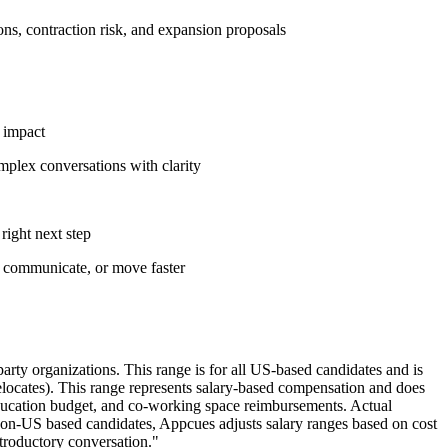
ns, contraction risk, and expansion proposals
s impact
omplex conversations with clarity
right next step
, communicate, or move faster
rty organizations. This range is for all US-based candidates and is
relocates). This range represents salary-based compensation and does
 education budget, and co-working space reimbursements. Actual
 non-US based candidates, Appcues adjusts salary ranges based on cost
ntroductory conversation."