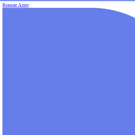
Remote Army