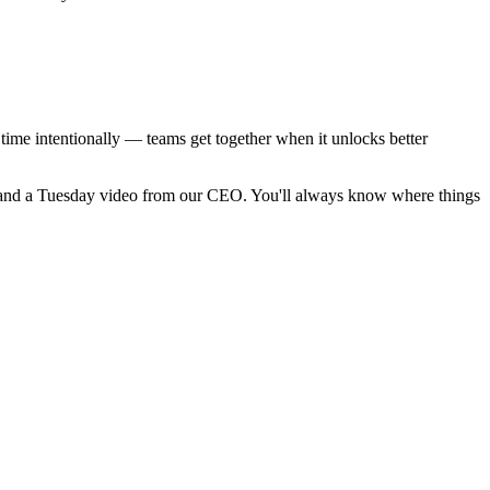
time intentionally — teams get together when it unlocks better
 and a Tuesday video from our CEO. You'll always know where things