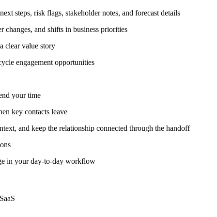
ext steps, risk flags, stakeholder notes, and forecast details
 changes, and shifts in business priorities
a clear value story
ecycle engagement opportunities
pend your time
hen key contacts leave
ntext, and keep the relationship connected through the handoff
ions
age in your day-to-day workflow
 SaaS