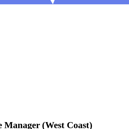
e Manager (West Coast)