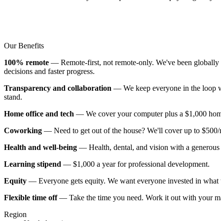
Our Benefits
100% remote
— Remote-first, not remote-only. We've been globally d
decisions and faster progress.
Transparency and collaboration
— We keep everyone in the loop wi
stand.
Home office and tech
— We cover your computer plus a $1,000 home of
Coworking
— Need to get out of the house? We'll cover up to $500
Health and well-being
— Health, dental, and vision with a generous 
Learning stipend
— $1,000 a year for professional development.
Equity
— Everyone gets equity. We want everyone invested in what w
Flexible time off
— Take the time you need. Work it out with your m
Region