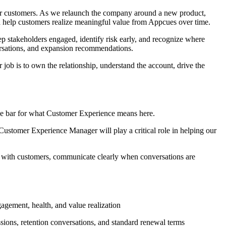
for customers. As we relaunch the company around a new product,
d help customers realize meaningful value from Appcues over time.
ep stakeholders engaged, identify risk early, and recognize where
versations, and expansion recommendations.
job is to own the relationship, understand the account, drive the
he bar for what Customer Experience means here.
 Customer Experience Manager will play a critical role in helping our
 with customers, communicate clearly when conversations are
agement, health, and value realization
sions, retention conversations, and standard renewal terms