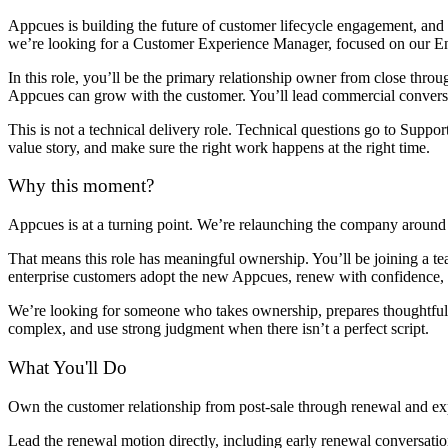
Appcues is building the future of customer lifecycle engagement, an
we’re looking for a Customer Experience Manager, focused on our Ent
In this role, you’ll be the primary relationship owner from close thr
Appcues can grow with the customer. You’ll lead commercial conversat
This is not a technical delivery role. Technical questions go to Suppo
value story, and make sure the right work happens at the right time.
Why this moment?
Appcues is at a turning point. We’re relaunching the company around
That means this role has meaningful ownership. You’ll be joining a tea
enterprise customers adopt the new Appcues, renew with confidence, a
We’re looking for someone who takes ownership, prepares thoughtful
complex, and use strong judgment when there isn’t a perfect script.
What You'll Do
Own the customer relationship from post-sale through renewal and expa
Lead the renewal motion directly, including early renewal conversatio