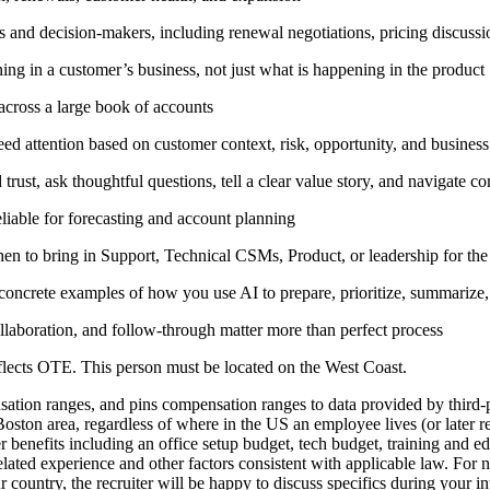
and decision-makers, including renewal negotiations, pricing discussio
ing in a customer’s business, not just what is happening in the product
 across a large book of accounts
 need attention based on customer context, risk, opportunity, and busines
 trust, ask thoughtful questions, tell a clear value story, and navigate c
eliable for forecasting and account planning
en to bring in Support, Technical CSMs, Product, or leadership for the 
oncrete examples of how you use AI to prepare, prioritize, summarize
laboration, and follow-through matter more than perfect process
reflects OTE. This person must be located on the West Coast.
tion ranges, and pins compensation ranges to data provided by third-pa
 Boston area, regardless of where in the US an employee lives (or later 
er benefits including an office setup budget, tech budget, training and
lated experience and other factors consistent with applicable law. For
 country, the recruiter will be happy to discuss specifics during your i