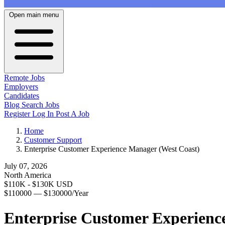
Open main menu
Remote Jobs
Employers
Candidates
Blog
Search Jobs
Register
Log In
Post A Job
Home
Customer Support
Enterprise Customer Experience Manager (West Coast)
July 07, 2026
North America
$110K - $130K USD
$110000 — $130000/Year
Enterprise Customer Experienc