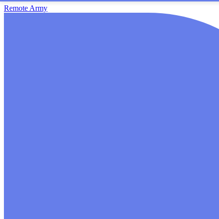
Remote Army