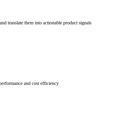
d translate them into actionable product signals
performance and cost efficiency