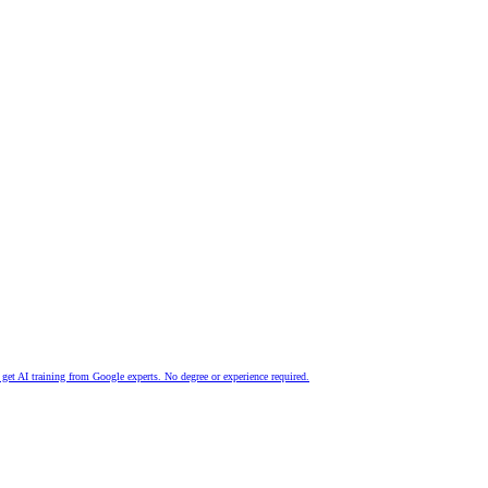
nd get AI training from Google experts. No degree or experience required.