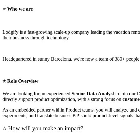
⭐
Who we are
Lodgify is a fast-growing scale-up company leading the vacation re
their business through technology.
Headquartered in sunny Barcelona, we're now a team of 380+ people rep
⭐ Role Overview
We are looking for an experienced
Senior Data Analyst
to join our 
directly support product optimization, with a strong focus on
customer
As an embedded partner within Product teams, you will analyze and opt
experiments, and translate business KPIs into product-level signals t
⭐ How will you make an impact?