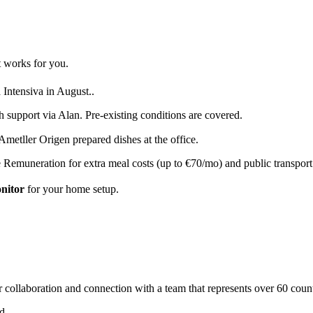
 works for you.
 Intensiva in August.
.
h support via Alan. Pre-existing conditions are covered.
metller Origen prepared dishes at the office.
 Remuneration for extra meal costs (up to €70/mo) and public transpor
onitor
for your home setup.
 collaboration and connection with a team that represents over 60 count
ed