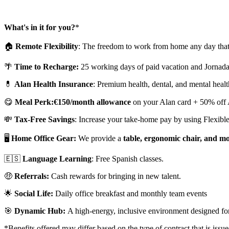
What's in it for you?
*
🏠
Remote Flexibility
: The freedom to work from home any day that
🌴
Time to Recharge:
25 working days of paid vacation and Jornada
💊
Alan Health Insurance
: Premium health, dental, and mental healt
😋
Meal Perk:
€150/month allowance
on your Alan card + 50% off A
💸
Tax-Free Savings
: Increase your take-home pay by using Flexible
🖥️
Home Office Gear:
We provide a
table, ergonomic chair, and m
🇪🇸
Language Learning
: Free Spanish classes.
🤑
Referrals:
Cash rewards for bringing in new talent.
🌟
Social Life:
Daily office breakfast and monthly team events
🎯
Dynamic Hub:
A high-energy, inclusive environment designed for
*Benefits offered may differ based on the type of contract that is issu