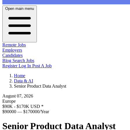
Open main menu
Remote Jobs
Employers
Candidates
Blog
Search Jobs
Register
Log In
Post A Job
Home
Data & AI
Senior Product Data Analyst
August 07, 2026
Europe
$90K - $170K USD
*
$90000 — $170000/Year
Senior Product Data Analyst