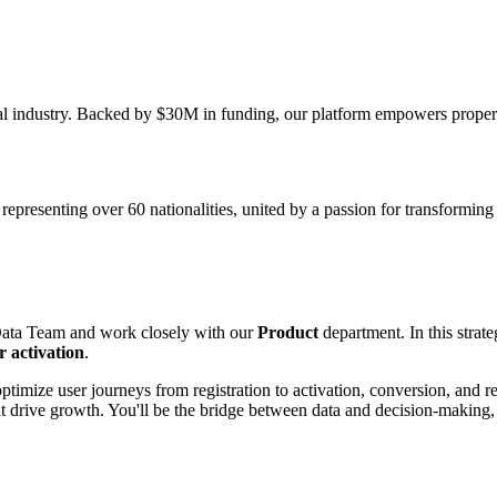
ntal industry. Backed by $30M in funding, our platform empowers prop
resenting over 60 nationalities, united by a passion for transforming th
Data Team and work closely with our
Product
department. In this strate
 activation
.
imize user journeys from registration to activation, conversion, and re
hat drive growth. You'll be the bridge between data and decision-making