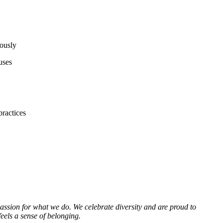
mously
uses
practices
passion for what we do. We celebrate diversity and are proud to
eels a sense of belonging.