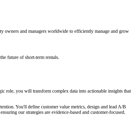
erty owners and managers worldwide to efficiently manage and grow
e future of short-term rentals.
gic role, you will transform complex data into actionable insights that
tention. You'll define customer value metrics, design and lead A/B
, ensuring our strategies are evidence-based and customer-focused.