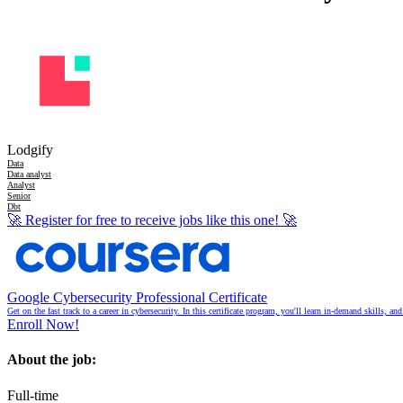
Lodgify
Data
Data analyst
Analyst
Senior
Dbt
🚀
Register for free to receive jobs like this one!
🚀
Google Cybersecurity Professional Certificate
Get on the fast track to a career in cybersecurity. In this certificate program, you'll learn in-demand skills, a
Enroll Now!
About the job:
Full-time