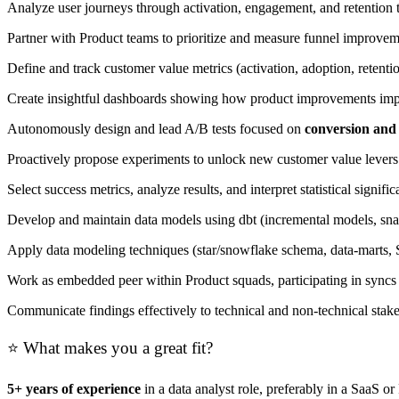
Analyze user journeys through activation, engagement, and retention t
Partner with Product teams to prioritize and measure funnel improveme
Define and track customer value metrics (activation, adoption, reten
Create insightful dashboards showing how product improvements imp
Autonomously design and lead A/B tests focused on
conversion and
Proactively propose experiments to unlock new customer value levers
Select success metrics, analyze results, and interpret statistical signif
Develop and maintain data models using dbt (incremental models, snap
Apply data modeling techniques (star/snowflake schema, data-marts, S
Work as embedded peer within Product squads, participating in syncs 
Communicate findings effectively to technical and non-technical stak
⭐ What makes you a great fit?
5+ years of experience
in a data analyst role, preferably in a SaaS o