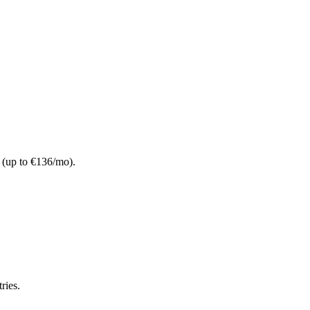
t (up to €136/mo).
ries.