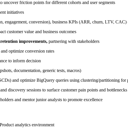
o uncover friction points for different cohorts and user segments
nt initiatives
tion, engagement, conversion), business KPIs (ARR, churn, LTV, CAC) an
act customer value and business outcomes
 retention improvements,
partnering with stakeholders
 and optimize conversion rates
icance to inform decision
shots, documentation, generic tests, macros)
CDs) and optimize BigQuery queries using clustering/partitioning for 
and discovery sessions to surface customer pain points and bottlenecks
eholders and mentor junior analysts to promote excellence
r Product analytics environment