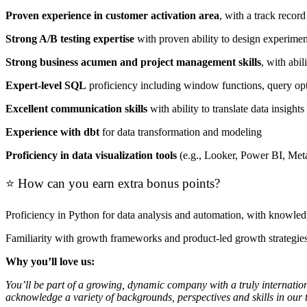
Proven experience in customer activation area
, with a track recor
Strong A/B testing expertise
with proven ability to design experiment
Strong business acumen and project management skills
, with abi
Expert-level SQL
proficiency including window functions, query opt
Excellent communication skills
with ability to translate data insigh
Experience with dbt
for data transformation and modeling
Proficiency in data visualization tools
(e.g., Looker, Power BI, Metab
⭐ How can you earn extra bonus points?
Proficiency in Python for data analysis and automation, with knowled
Familiarity with growth frameworks and product-led growth strategie
Why you’ll love us:
You’ll be part of a growing, dynamic company with a truly internation
acknowledge a variety of backgrounds, perspectives and skills in our