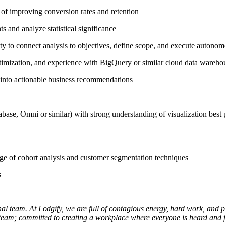
d of improving conversion rates and retention
s and analyze statistical significance
lity to connect analysis to objectives, define scope, and execute autono
imization, and experience with BigQuery or similar cloud data wareho
ts into actionable business recommendations
ase, Omni or similar) with strong understanding of visualization best 
ge of cohort analysis and customer segmentation techniques
s
al team. At Lodgify, we are full of contagious energy, hard work, and 
 team; committed to creating a workplace where everyone is heard and f