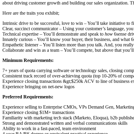
about driving customer growth and building our sales organization. Th
Here are the traits you exhibit;
Intrinsic drive to be successful, love to win – You’ll take initiative t
Clear, succinct communicator – Using your customer’s language, you’l
Technical expertise – You’ll demonstrate and speak to
how
6sense dri
Innately curious – You’ll know your buyer, their business, and what 6
Empathetic listener – You’ll listen more than you talk. And, you reall
Collaborate and win as a team – You’ll compete, but above that you’ll c
Minimum Requirements:
7+ years of quota carrying software or technology sales, closing comp
Consistent track record of over-achieving quota (top 10-20% of comp
Experience closing transactions &gt;$250k ACV to line of business e
Experience bringing on net-new logos
Preferred Requirements:
Experience selling to Enterprise CMOs, VPs Demand Gen, Marketing 
Experience closing $1M+ transactions
Familiarity with marketing tech stack (Marketo, Eloqua), b2b publishe
Strong and demonstrated written and verbal communications skills
Ability to work in a fast-paced, team environment
4-year BA/BS degree or equivalent practical experience