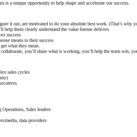
is is a unique opportunity to help shape and accelerate our success.
o figure it out, are motivated to do your absolute best work. (That’s why 
l help them clearly understand the value 6sense delivers
ves success
sense means to their success
y get what they mean.
ollaborate, you’ll share what is working, you’ll help the team win, you’
lex sales cycles
any)
xecutives
Operations, Sales leaders
rs/media, data providers