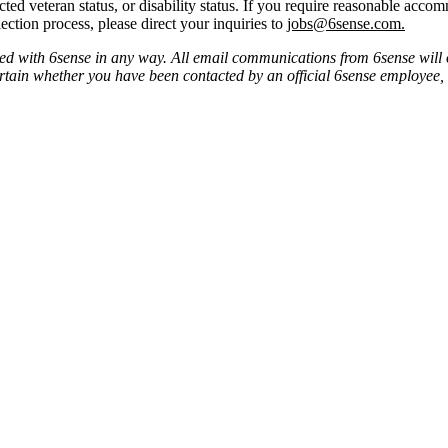
tected veteran status, or disability status. If you require reasonable ac
ection process, please direct your inquiries to
jobs@6sense.com
.
ated with 6sense in any way.
A
ll email communications from
6sense
will 
ertain whether you have been contacted by an official 6sense employee,