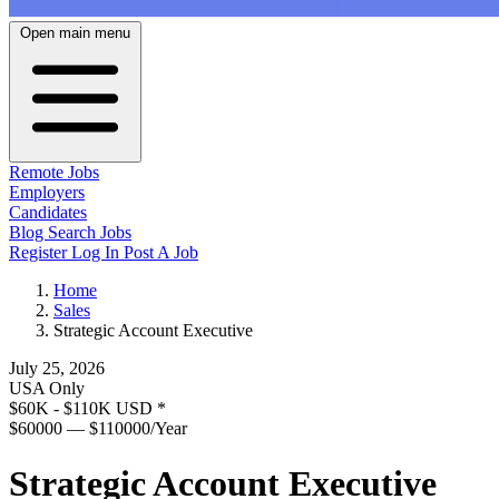
Open main menu
Remote Jobs
Employers
Candidates
Blog
Search Jobs
Register
Log In
Post A Job
Home
Sales
Strategic Account Executive
July 25, 2026
USA Only
$60K - $110K USD
*
$60000 — $110000/Year
Strategic Account Executive