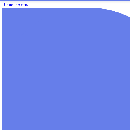
Remote Army