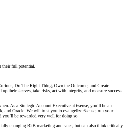
heir full potential.
y Curious, Do The Right Thing, Own the Outcome, and Create
up their sleeves, take risks, act with integrity, and measure success
when. As a Strategic Account Executive at 6sense, you’ll be an
ik, and Oracle. We will trust you to evangelize 6sense, run your
nd you’ll be rewarded very well for doing so.
tally changing B2B marketing and sales, but can also think critically