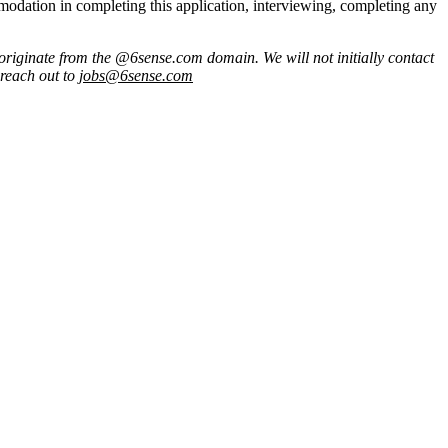
commodation in completing this application, interviewing, completing any
originate from
the @6sense.com domain
.
We will
not initially contact
 reach out to
jobs@
6sense.com