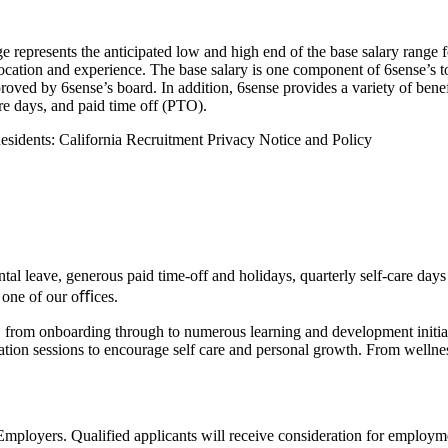
 represents the anticipated low and high end of the base salary range f
 location and experience. The base salary is one component of 6sense’s
ved by 6sense’s board. In addition, 6sense provides a variety of benefi
e days, and paid time off (PTO).
Residents:
California Recruitment Privacy Notice and Policy
tal leave, generous paid time-off and holidays, quarterly self-care day
 one of our oﬃces.
do, from onboarding through to numerous learning and development initi
cation sessions to encourage self care and personal growth. From welln
oyers. Qualified applicants will receive consideration for employment 