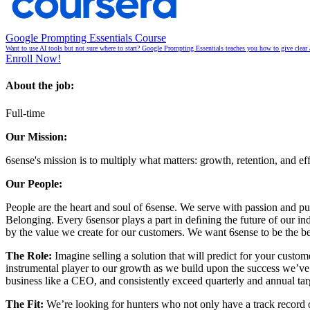
Google Prompting Essentials Course
Want to use AI tools but not sure where to start? Google Prompting Essentials teaches you how to give clear 
Enroll Now!
About the job:
Full-time
Our Mission:
6sense's mission is to multiply what matters: growth, retention, and e
Our People:
People are the heart and soul of 6sense. We serve with passion and
Belonging. Every 6sensor plays a part in deﬁning the future of our indu
by the value we create for our customers. We want 6sense to be the bes
The Role:
Imagine selling a solution that will predict for your cust
instrumental player to our growth as we build upon the success we’ve h
business like a CEO, and consistently exceed quarterly and annual targ
The Fit:
We’re looking for hunters who not only have a track record o