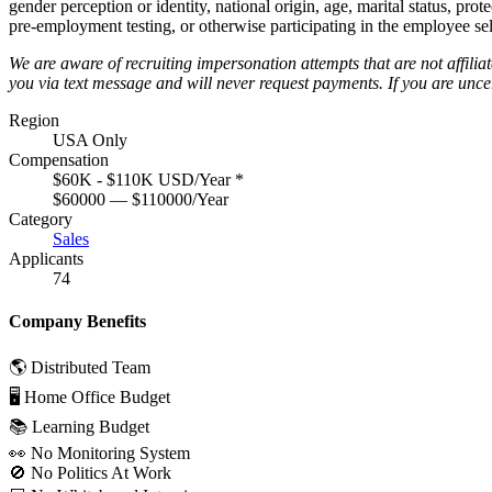
gender perception or identity, national origin, age, marital status, pro
pre-employment testing, or otherwise participating in the employee sel
We are aware of recruiting impersonation
attempts
that are not affili
you via text message and will
never request payments
.
If you are unc
Region
USA Only
Compensation
$60K - $110K USD/Year
*
$60000 — $110000/Year
Category
Sales
Applicants
74
Company Benefits
🌎 Distributed Team
🖥 Home Office Budget
📚 Learning Budget
👀 No Monitoring System
🚫 No Politics At Work