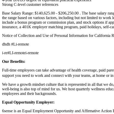
Strong C-level customer references
Base Salary Range: $140,625.00 - $206,250.00 . The base salary range
the range based on various factors, including but not limited to work
include a bonus program or commission plan, and stock options if appro
insurance, a 401K employer matching program, paid holidays, self-car
Notice of Collection and Use of Personal Information for California 
dhdh #Li-remote
i-re
#LI-remote
i-remote
Our Benefits:
Full-time employees can take advantage of health coverage, paid paren
support you need to work and connect with your teams, at home or in
We have a growth mindset culture that is represented in all that we 
well-being is also top of mind for us. We host quarterly wellness edu
employees and their backgrounds.
Equal Opportunity Employer:
6sense is an Equal Employment Opportunity and Affirmative Action Empl