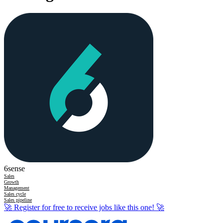
6sense
Sales
Growth
Management
Sales cycle
Sales pipeline
🚀
Register for free to receive jobs like this one!
🚀