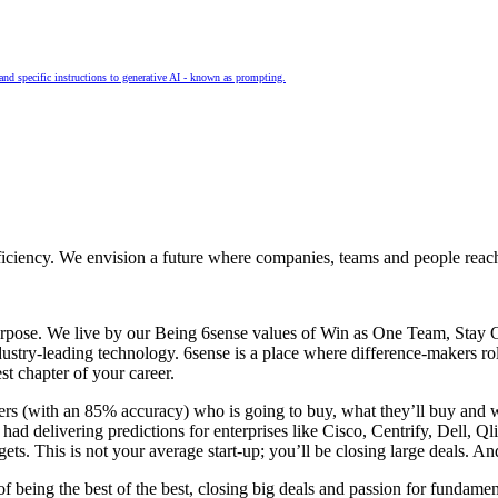
and specific instructions to generative AI - known as prompting.
fficiency. We envision a future where companies, teams and people reach t
 purpose. We live by our Being 6sense values of Win as One Team, Sta
stry-leading technology. 6sense is a place where difference-makers roll 
t chapter of your career.
omers (with an 85% accuracy) who is going to buy, what they’ll buy and 
ad delivering predictions for enterprises like Cisco, Centrify, Dell, Ql
ets. This is not your average start-up; you’ll be closing large deals. A
f being the best of the best, closing big deals and passion for fundamen