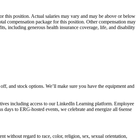
or this position. Actual salaries may vary and may be above or below
 total compensation package for this position. Other compensation may
ts, including generous health insurance coverage, life, and disability
s off, and stock options. We’ll make sure you have the equipment and
atives including access to our LinkedIn Learning platform. Employee
ess days to ERG-hosted events, we celebrate and energize all 6sense
without regard to race, color, religion, sex, sexual orientation,