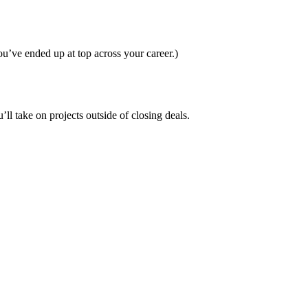
you’ve ended up at top across your career.)
ll take on projects outside of closing deals.