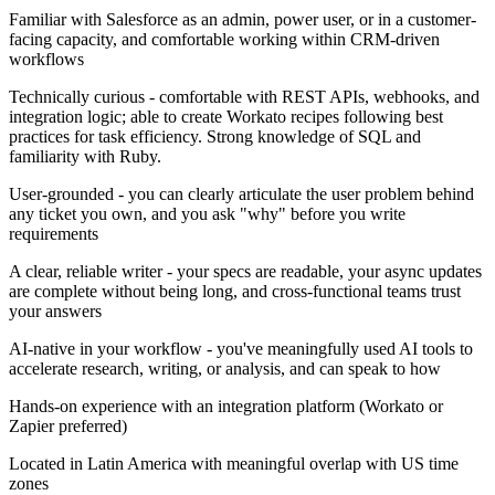
Familiar with Salesforce as an admin, power user, or in a customer-
facing capacity, and comfortable working within CRM-driven
workflows
Technically curious - comfortable with REST APIs, webhooks, and
integration logic; able to create Workato recipes following best
practices for task efficiency. Strong knowledge of SQL and
familiarity with Ruby.
User-grounded - you can clearly articulate the user problem behind
any ticket you own, and you ask "why" before you write
requirements
A clear, reliable writer - your specs are readable, your async updates
are complete without being long, and cross-functional teams trust
your answers
AI-native in your workflow - you've meaningfully used AI tools to
accelerate research, writing, or analysis, and can speak to how
Hands-on experience with an integration platform (Workato or
Zapier preferred)
Located in Latin America with meaningful overlap with US time
zones