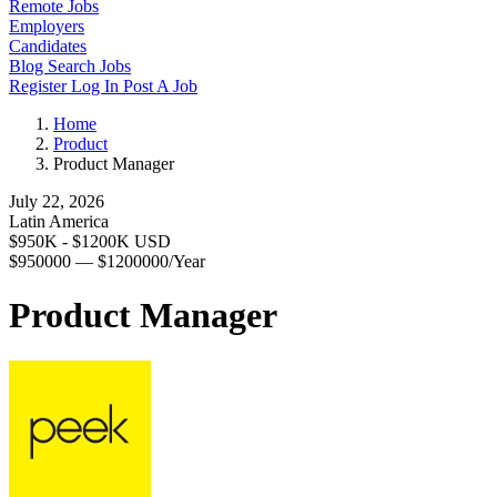
Remote Jobs
Employers
Candidates
Blog
Search Jobs
Register
Log In
Post A Job
Home
Product
Product Manager
July 22, 2026
Latin America
$950K - $1200K USD
$950000 — $1200000/Year
Product Manager