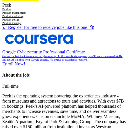
Peek
Product
Product management
Product marketing
Product design
Product manager
🚀
Register for free to receive jobs like this one!
🚀
Google Cybersecurity Professional Certificate
Get on the fast track to a career in cybersecurity. In this certificate program, you'll learn in-demand skills,
and get AI training from Google experts. No degree or experience required.
Enroll Now!
About the job:
Full-time
Peek is the operating system powering the experiences industry -
from museums and attractions to tours and activities. With over $7B
in bookings, Peek’s AI-powered platform has helped thousands of
merchants to increase revenues, save time, and deliver seamless
guest experiences. Customers include MoMA, Whitney Museum,
Seattle Aquarium, Bryant Park & Looping Group. The company has
raised over $150 million from institutional investors Westcap,