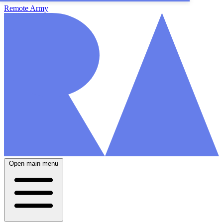
Remote Army
Open main menu