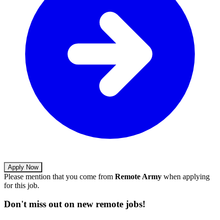
Apply Now
Please mention that you come from
Remote Army
when applying
for this job.
Don't miss out on new remote jobs!