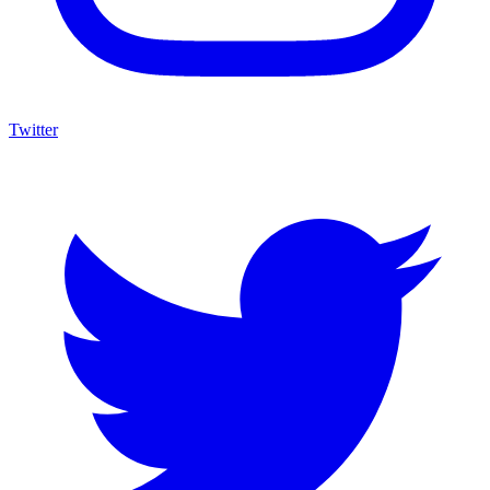
Twitter