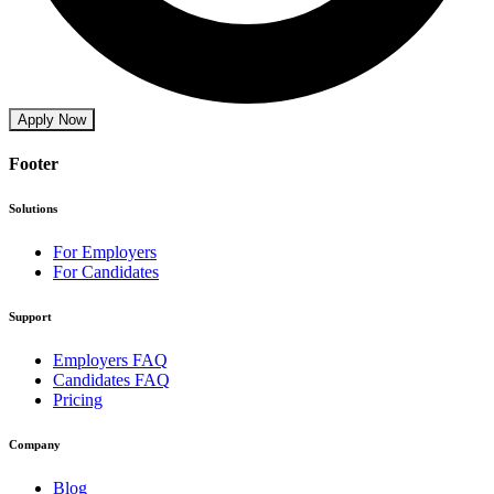
Apply Now
Footer
Solutions
For Employers
For Candidates
Support
Employers FAQ
Candidates FAQ
Pricing
Company
Blog