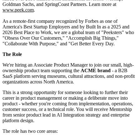
Goldman Sachs, and SpringCoast Partners. Learn more at
www.peek.com
.
As a remote-first company recognized by Forbes as one of
America's Best Startup Employers and by Built In as a 2025 and
2026 Best Place to Work, we are a global team of "Peeksters" who
"Obsess Over Our Customers," "Accomplish Big Things,"
"Collaborate With Purpose," and "Get Better Every Day.
The Role
We're hiring an Associate Product Manager to join our small, high-
ownership product team supporting the
ACME brand
- a B2B
SaaS platform serving museums, cultural attractions, and non-profit
organizations across North America.
This is a strong opportunity for someone looking to further their
career in product management or making a deliberate move into
product - whether you're coming from implementation, operations,
customer success, or a technical role. You will receive Mentorship
from senior product lead in AI Integration strategy and enterprise
platform design.
The role has two core areas: