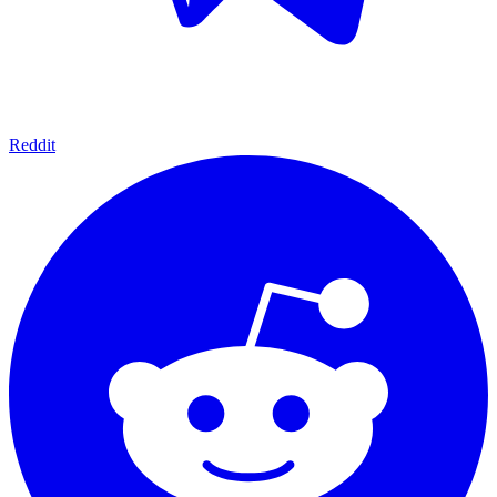
Reddit