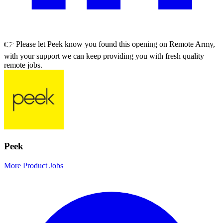
👉 Please let
Peek
know you found this opening on Remote Army,
with your support we can keep providing you with fresh quality
remote jobs.
Peek
More Product Jobs