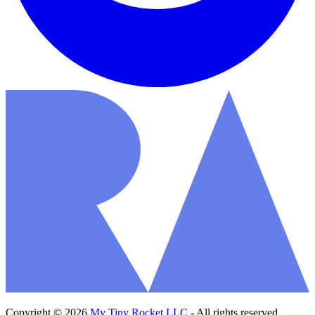
Copyright © 2026
My Tiny Rocket LLC
- All rights reserved.