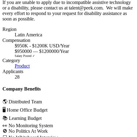
If you are unable to apply due to incompatible assistive technology
or a disability, please contact us at talent@peek.com. We will make
every effort to respond to your request for disability assistance as
soon as possible.
Region
Latin America
Compensation
$950K - $1200K USD/Year
$950000 — $1200000/Year
Salary Posted ✓
Category
Product
Applicants
28
Company Benefits
🌎 Distributed Team
🖥 Home Office Budget
📚 Learning Budget
👀 No Monitoring System
🚫 No Politics At Work