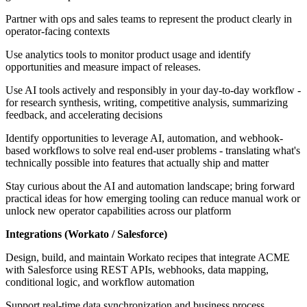
Partner with ops and sales teams to represent the product clearly in
operator-facing contexts
Use analytics tools to monitor product usage and identify
opportunities and measure impact of releases.
Use AI tools actively and responsibly in your day-to-day workflow -
for research synthesis, writing, competitive analysis, summarizing
feedback, and accelerating decisions
Identify opportunities to leverage AI, automation, and webhook-
based workflows to solve real end-user problems - translating what's
technically possible into features that actually ship and matter
Stay curious about the AI and automation landscape; bring forward
practical ideas for how emerging tooling can reduce manual work or
unlock new operator capabilities across our platform
Integrations (Workato / Salesforce)
Design, build, and maintain Workato recipes that integrate ACME
with Salesforce using REST APIs, webhooks, data mapping,
conditional logic, and workflow automation
Support real-time data synchronization and business process