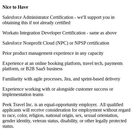
Nice to Have
Salesforce Administrator Certification - we'll support you in
obtaining this if not already certified
Workato Integration Developer Certification - same as above
Salesforce Nonprofit Cloud (NPC) or NPSP certification
Prior product management experience in any capacity
Experience at an online booking platform, travel tech, payments
platform, or B2B SaaS business
Familiarity with agile processes, Jira, and sprint-based delivery
Experience working with or alongside customer success or
implementation teams
Peek Travel Inc. is an equal-opportunity employer. All qualified
applicants will receive consideration for employment without regard
to race, color, religion, national origin, sex, sexual orientation,
gender identity, veteran status, disability, or other legally protected
status.