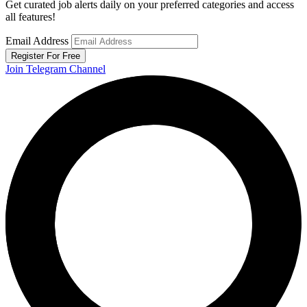
Get curated job alerts daily on your preferred categories and access
all features!
Email Address
Register For Free
Join Telegram Channel