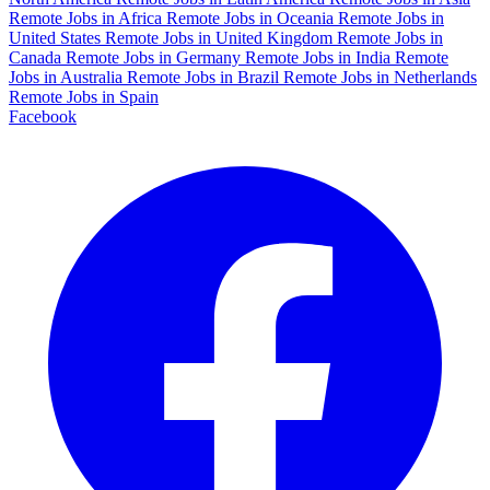
Remote Jobs in Africa
Remote Jobs in Oceania
Remote Jobs in
United States
Remote Jobs in United Kingdom
Remote Jobs in
Canada
Remote Jobs in Germany
Remote Jobs in India
Remote
Jobs in Australia
Remote Jobs in Brazil
Remote Jobs in Netherlands
Remote Jobs in Spain
Facebook