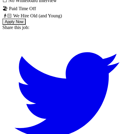
⬜️ No Whiteboard Interview
🏖 Paid Time Off
👴🏻 We Hire Old (and Young)
Apply Now
Share this job: