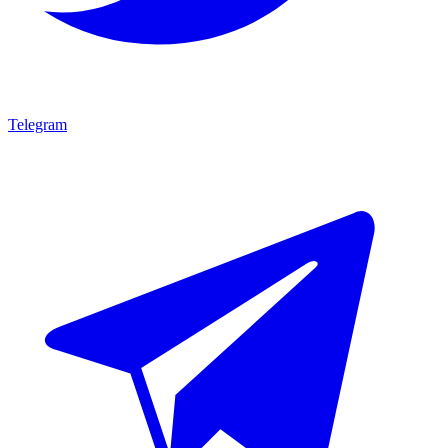
Telegram