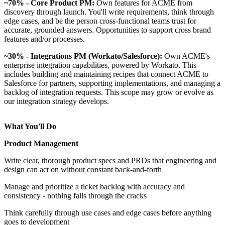
~70% - Core Product PM:
Own features for ACME from
discovery through launch. You'll write requirements, think through
edge cases, and be the person cross-functional teams trust for
accurate, grounded answers. Opportunities to support cross brand
features and/or processes.
~30% - Integrations PM (Workato/Salesforce):
Own ACME's
enterprise integration capabilities, powered by Workato. This
includes building and maintaining recipes that connect ACME to
Salesforce for partners, supporting implementations, and managing a
backlog of integration requests. This scope may grow or evolve as
our integration strategy develops.
What You'll Do
Product Management
Write clear, thorough product specs and PRDs that engineering and
design can act on without constant back-and-forth
Manage and prioritize a ticket backlog with accuracy and
consistency - nothing falls through the cracks
Think carefully through use cases and edge cases before anything
goes to development