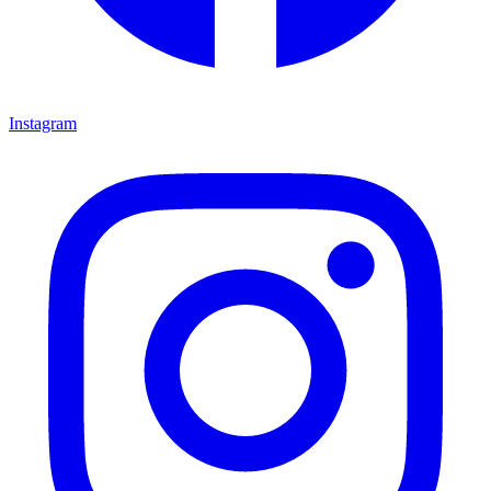
Instagram