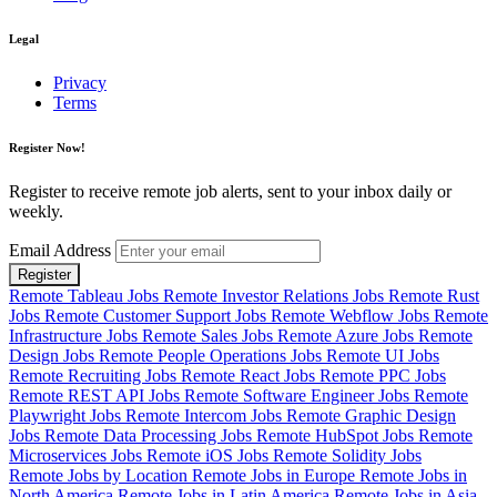
Legal
Privacy
Terms
Register Now!
Register to receive remote job alerts, sent to your inbox daily or
weekly.
Email Address
Register
Remote Tableau Jobs
Remote Investor Relations Jobs
Remote Rust
Jobs
Remote Customer Support Jobs
Remote Webflow Jobs
Remote
Infrastructure Jobs
Remote Sales Jobs
Remote Azure Jobs
Remote
Design Jobs
Remote People Operations Jobs
Remote UI Jobs
Remote Recruiting Jobs
Remote React Jobs
Remote PPC Jobs
Remote REST API Jobs
Remote Software Engineer Jobs
Remote
Playwright Jobs
Remote Intercom Jobs
Remote Graphic Design
Jobs
Remote Data Processing Jobs
Remote HubSpot Jobs
Remote
Microservices Jobs
Remote iOS Jobs
Remote Solidity Jobs
Remote Jobs by Location
Remote Jobs in Europe
Remote Jobs in
North America
Remote Jobs in Latin America
Remote Jobs in Asia