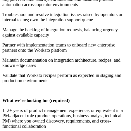
automation across operator environments
Troubleshoot and resolve integration issues raised by operators or
internal teams; own the integration support queue
Manage the backlog of integration requests, balancing urgency
against available capacity
Partner with implementation teams to onboard new enterprise
partners onto the Workato platform
Maintain documentation on integration architecture, recipes, and
known edge cases
Validate that Workato recipes perform as expected in staging and
production environments
What we're looking for (required)
1–2+ years of product management experience, or equivalent in a
PM-adjacent role (product operations, business analyst, technical
PM) where you owned discovery, requirements, and cross-
functional collaboration