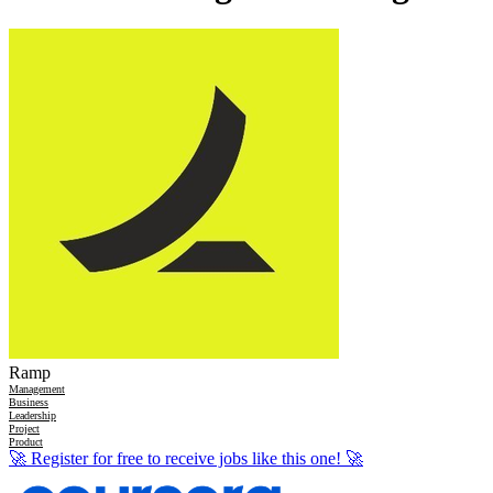
Ramp
Management
Business
Leadership
Project
Product
🚀
Register for free to receive jobs like this one!
🚀