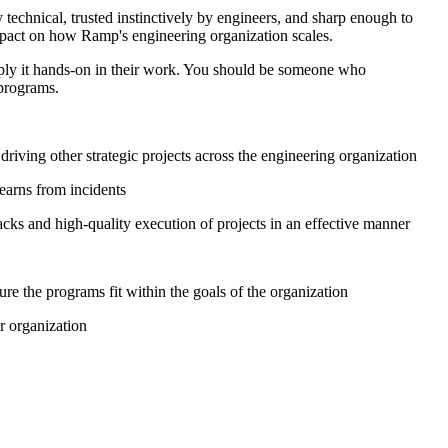
echnical, trusted instinctively by engineers, and sharp enough to
impact on how Ramp's engineering organization scales.
pply it hands-on in their work. You should be someone who
 programs.
iving other strategic projects across the engineering organization
earns from incidents
cks and high-quality execution of projects in an effective manner
e the programs fit within the goals of the organization
r organization