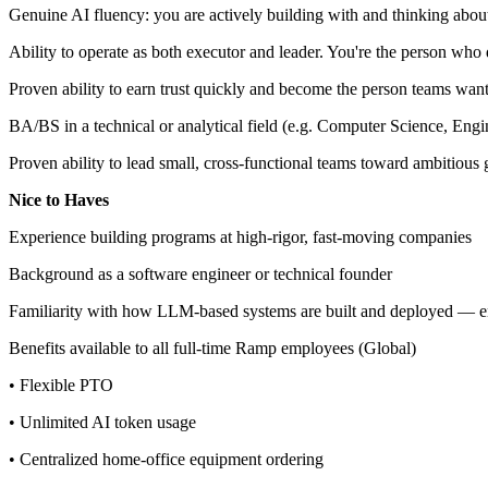
Genuine AI fluency: you are actively building with and thinking abou
Ability to operate as both executor and leader. You're the person who 
Proven ability to earn trust quickly and become the person teams want 
BA/BS in a technical or analytical field (e.g. Computer Science, Engi
Proven ability to lead small, cross-functional teams toward ambitious
Nice to Haves
Experience building programs at high-rigor, fast-moving companies
Background as a software engineer or technical founder
Familiarity with how LLM-based systems are built and deployed — en
Benefits available to all full-time Ramp employees (Global)
• Flexible PTO
• Unlimited AI token usage
• Centralized home-office equipment ordering