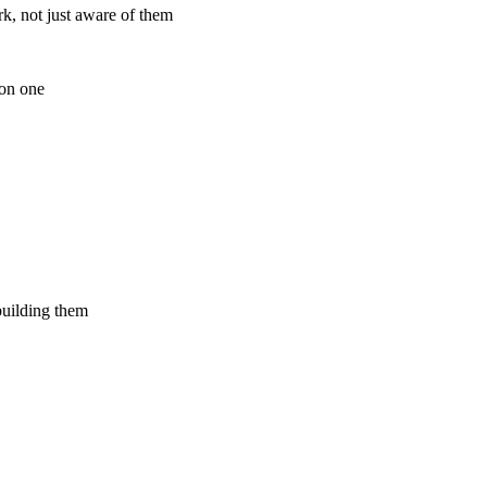
k, not just aware of them
ion one
building them