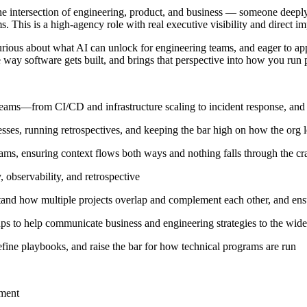
 intersection of engineering, product, and business — someone deeply t
 This is a high-agency role with real executive visibility and direct 
rious about what AI can unlock for engineering teams, and eager to a
 way software gets built, and brings that perspective into how you run
eams—from CI/CD and infrastructure scaling to incident response, and dr
es, running retrospectives, and keeping the bar high on how the org l
ms, ensuring context flows both ways and nothing falls through the cra
observability, and retrospective
tand how multiple projects overlap and complement each other, and ensur
ps to help communicate business and engineering strategies to the wide
ine playbooks, and raise the bar for how technical programs are run
nment