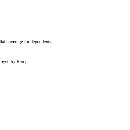
tial coverage for dependents
mployed by Ramp