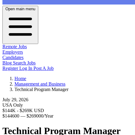
Open main menu
Remote Jobs
Employers
Candidates
Blog
Search Jobs
Register
Log In
Post A Job
Home
Management and Business
Technical Program Manager
July 29, 2026
USA Only
$144K - $269K USD
$144600 — $269000/Year
Technical Program Manager