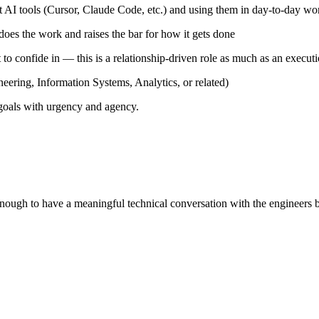
t AI tools (Cursor, Claude Code, etc.) and using them in day-to-day wor
does the work and raises the bar for how it gets done
to confide in — this is a relationship-driven role as much as an execut
neering, Information Systems, Analytics, or related)
 goals with urgency and agency.
ough to have a meaningful technical conversation with the engineers 