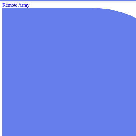
Remote Army