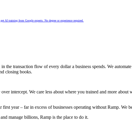
nd get AI training from Google experts. No degree or experience required.
d in the transaction flow of every dollar a business spends. We automa
and closing books.
 over intercept. We care less about where you trained and more about
.
irst year – far in excess of businesses operating without Ramp. We b
and manage billions, Ramp is the place to do it.