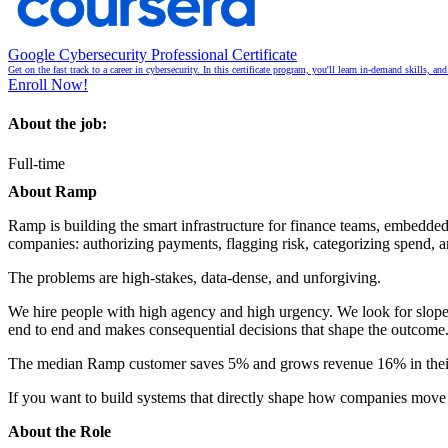
Google Cybersecurity Professional Certificate
Get on the fast track to a career in cybersecurity. In this certificate program, you'll learn in-demand skills, a
Enroll Now!
About the job:
Full-time
About Ramp
Ramp is building the smart infrastructure for finance teams, embedde
companies: authorizing payments, flagging risk, categorizing spend, 
The problems are high-stakes, data-dense, and unforgiving.
We hire people with high agency and high urgency. We look for slope
end to end and makes consequential decisions that shape the outcome
The median Ramp customer saves 5% and grows revenue 16% in their f
If you want to build systems that directly shape how companies move 
About the Role