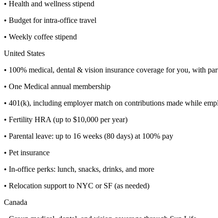
• Health and wellness stipend
• Budget for intra-office travel
• Weekly coffee stipend
United States
• 100% medical, dental & vision insurance coverage for you, with par
• One Medical annual membership
• 401(k), including employer match on contributions made while e
• Fertility HRA (up to $10,000 per year)
• Parental leave: up to 16 weeks (80 days) at 100% pay
• Pet insurance
• In-office perks: lunch, snacks, drinks, and more
• Relocation support to NYC or SF (as needed)
Canada