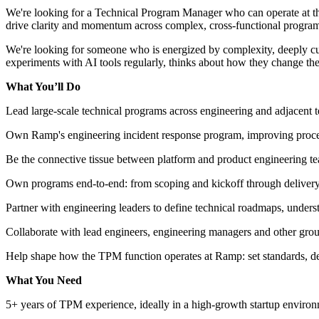
We're looking for a Technical Program Manager who can operate at the
drive clarity and momentum across complex, cross-functional programs.
We're looking for someone who is energized by complexity, deeply cu
experiments with AI tools regularly, thinks about how they change the
What You’ll Do
Lead large-scale technical programs across engineering and adjacent t
Own Ramp's engineering incident response program, improving process
Be the connective tissue between platform and product engineering tea
Own programs end-to-end: from scoping and kickoff through delivery, 
Partner with engineering leaders to define technical roadmaps, unders
Collaborate with lead engineers, engineering managers and other grou
Help shape how the TPM function operates at Ramp: set standards, def
What You Need
5+ years of TPM experience, ideally in a high-growth startup enviro