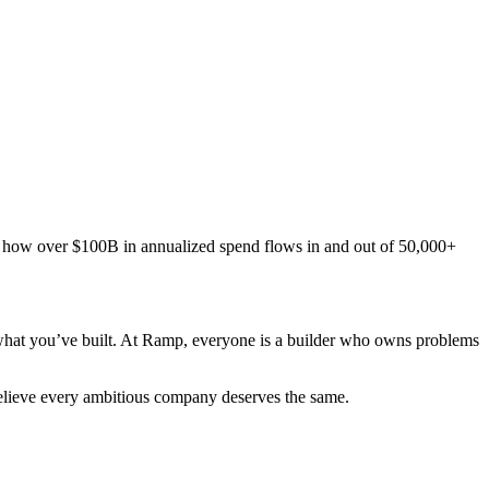
te how over $100B in annualized spend flows in and out of 50,000+
 what you’ve built. At Ramp, everyone is a builder who owns problems
elieve every ambitious company deserves the same.