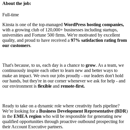
About the job:
Full-time
Kinsta is one of the top-managed
WordPress hosting companies,
with a growing club of 120,000+ businesses including startups,
universities and Fortune 500 firms. We're motivated by excellent
quality, and proud to have received a
97% satisfaction rating from
our customers
.
That's because, to us, each day is a chance to
grow
. As a team, we
continuously inspire each other to learn new and better ways to
make an impact. We own our jobs proudly - our leaders don't hold
our hands, but they're in our corner whenever we ask for help - and
our environment is
flexible
and
remote-first.
Ready to take on a dynamic role where creativity fuels pipeline?
We’re looking for a
Business Development Representative (BDR
)
in the
EMEA
region
who will be responsible for generating new
qualified opportunities through proactive outbound prospecting for
their Account Executive partners.