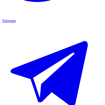
Telegram