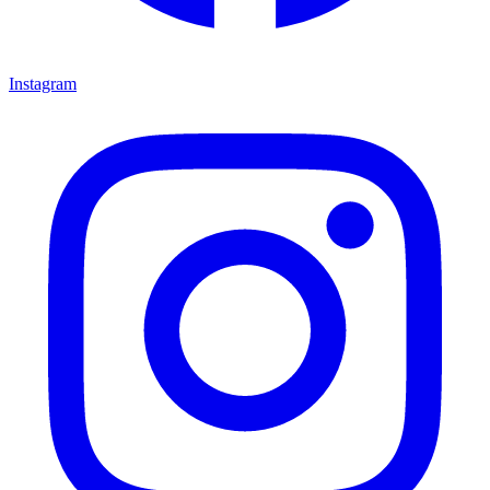
Instagram