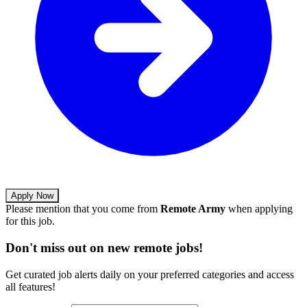
Apply Now
Please mention that you come from
Remote Army
when applying
for this job.
Don't miss out on new remote jobs!
Get curated job alerts daily on your preferred categories and access
all features!