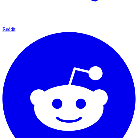
Reddit