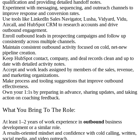
qualification and providing detailed handoff notes.
Experiment with messaging, sequencing, and outreach channels to
improve response and conversion rates.
Use tools like LinkedIn Sales Navigator, Lusha, Vidyard, Vidu,
Aircall, and HubSpot CRM to research accounts and drive
outbound engagement.
Enroll outbound leads in prospecting campaigns and follow up
consistently across multiple channels.
Maintain consistent outbound activity focused on cold, net-new
pipeline creation.
Keep HubSpot contact, company, and deal records clean and up to
date with detailed activity notes.
Accept and work leads assigned by members of the sales, revenue,
and marketing organizations.
Make process and tooling suggestions that improve outbound
effectiveness.
Own your 1:1s by preparing in advance, sharing updates, and taking
action on coaching feedback.
What You Bring To The Role:
At least 1–2 years of work experience in
outbound
business
development or a similar role.
A results-oriented mindset and confidence with cold calling, written,
social media, and video outreach.