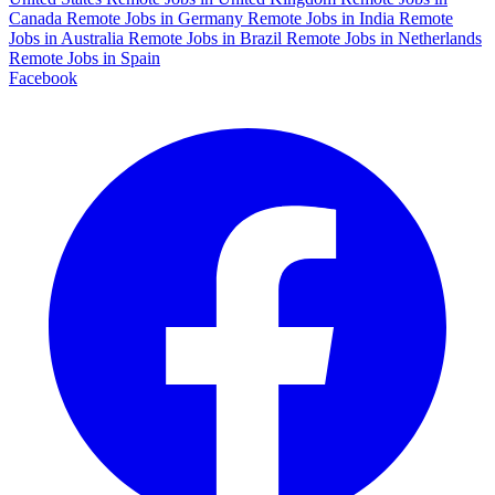
Canada
Remote Jobs in Germany
Remote Jobs in India
Remote
Jobs in Australia
Remote Jobs in Brazil
Remote Jobs in Netherlands
Remote Jobs in Spain
Facebook