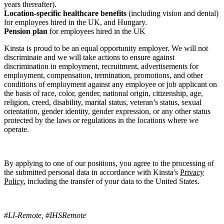
years thereafter).
Location-specific healthcare benefits
(including vision and dental)
for employees hired in the UK, and Hungary.
Pension plan
for employees hired in the UK
Kinsta is proud to be an equal opportunity employer. We will not
discriminate and we will take actions to ensure against
discrimination in employment, recruitment, advertisements for
employment, compensation, termination, promotions, and other
conditions of employment against any employee or job applicant on
the basis of race, color, gender, national origin, citizenship, age,
religion, creed, disability, marital status, veteran’s status, sexual
orientation, gender identity, gender expression, or any other status
protected by the laws or regulations in the locations where we
operate.
By applying to one of our positions, you agree to the processing of
the submitted personal data in accordance with Kinsta's
Privacy
Policy
, including the transfer of your data to the United States.
#LI-Remote, #IHSRemote