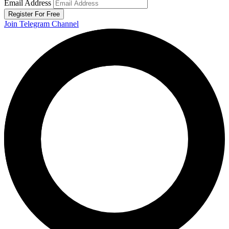
Email Address
Register For Free
Join Telegram Channel