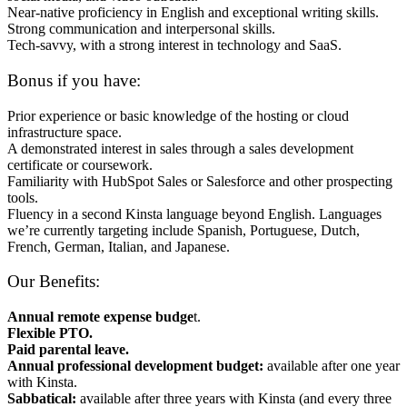
Near-native proficiency in English and exceptional writing skills.
Strong communication and interpersonal skills.
Tech-savvy, with a strong interest in technology and SaaS.
Bonus if you have:
Prior experience or basic knowledge of the hosting or cloud
infrastructure space.
A demonstrated interest in sales through a sales development
certificate or coursework.
Familiarity with HubSpot Sales or Salesforce and other prospecting
tools.
Fluency in a second Kinsta language beyond English. Languages
we’re currently targeting include Spanish, Portuguese, Dutch,
French, German, Italian, and Japanese.
Our Benefits:
Annual remote expense budge
t.
Flexible PTO.
Paid parental leave.
Annual professional development budget:
available after one year
with Kinsta.
Sabbatical:
available after three years with Kinsta (and every three