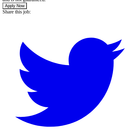
Apply Now
Share this job: