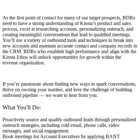
As the first point of contact for many of our target prospects, BDRs
need to have a strong understanding of Kinsta’s product and sales
process, excel at researching accounts, personalizing outreach, and
creating meaningful conversations that lead to qualified meetings.
You’ll use a variety of outbound tools and techniques to break into
new accounts and maintain accurate contact and company records in
the CRM. BDRs who establish high performance and align with the
Kinsta Ethos will unlock opportunities for growth within the
revenue organization.
If you’re passionate about finding new ways to spark conversations,
thrive on owning your number, and love the challenge of building
outbound pipeline — we want to hear from you.
What You'll Do:
Proactively source and qualify outbound leads through personalized
outreach strategies, including cold email, phone calls, video
messages, and social engagement.
Book meetings for Account Executives by applying BANT