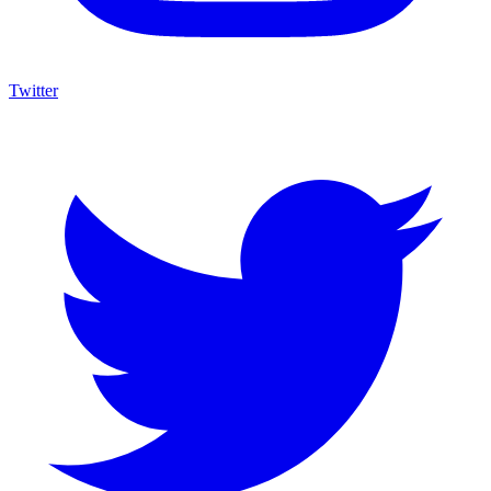
Twitter