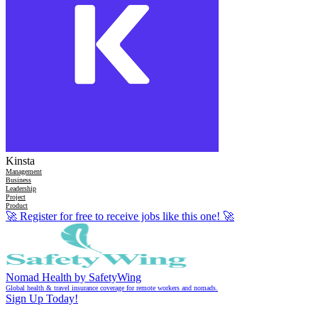
Kinsta
Management
Business
Leadership
Project
Product
🚀
Register for free to receive jobs like this one!
🚀
Nomad Health by SafetyWing
Global health & travel insurance coverage for remote workers and nomads.
Sign Up Today!