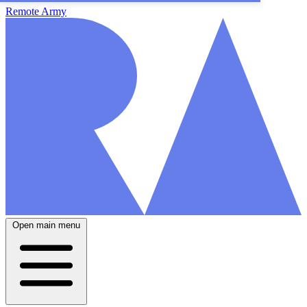
Remote Army
Open main menu