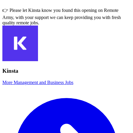
👉 Please let
Kinsta
know you found this opening on Remote
Army, with your support we can keep providing you with fresh
quality remote jobs.
Kinsta
More Management and Business Jobs