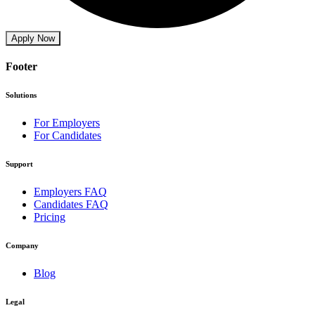
Apply Now
Footer
Solutions
For Employers
For Candidates
Support
Employers FAQ
Candidates FAQ
Pricing
Company
Blog
Legal