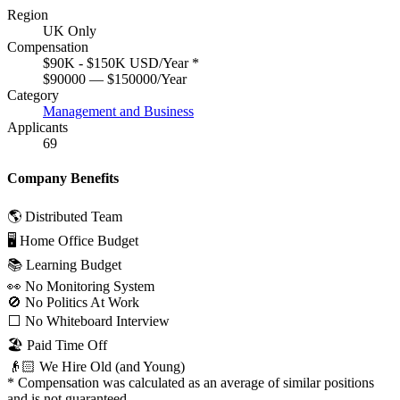
Region
UK Only
Compensation
$90K - $150K USD/Year
*
$90000 — $150000/Year
Category
Management and Business
Applicants
69
Company Benefits
🌎 Distributed Team
🖥 Home Office Budget
📚 Learning Budget
👀 No Monitoring System
🚫 No Politics At Work
⬜️ No Whiteboard Interview
🏖 Paid Time Off
👴🏻 We Hire Old (and Young)
*
Compensation was calculated as an average of similar positions
and is not guaranteed.