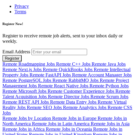
Privacy
Terms
Register Now!
Register to receive remote job alerts, sent to your inbox daily or
weekly.
Email Address
Register
Remote Roadmapping Jobs
Remote C++ Jobs
Remote Java Jobs
Remote Next.js Jobs
Remote QuickBooks Jobs
Remote Intellectual
Property Jobs
Remote FastAPI Jobs
Remote Account Manager Jobs
Remote PostgreSQL Jobs
Remote RabbitMQ Jobs
Remote Project
Management Jobs
Remote React Native Jobs
Remote Python Jobs
Remote Microsoft Jobs
Remote Customer Experience Jobs
Remote
Talent Acquisition Jobs
Remote Director Jobs
Remote Scrum Jobs
Remote REST API Jobs
Remote Data Entry Jobs
Remote Virtual
Reality Jobs
Remote SEO Jobs
Remote Analytics Jobs
Remote CSS
Jobs
Remote Jobs by Location
Remote Jobs in Europe
Remote Jobs in
North America
Remote Jobs in Latin America
Remote Jobs in Asia
Remote Jobs in Africa
Remote Jobs in Oceania
Remote Jobs in
United States
Remote Jobs in United Kingdom
Remote Jobs in