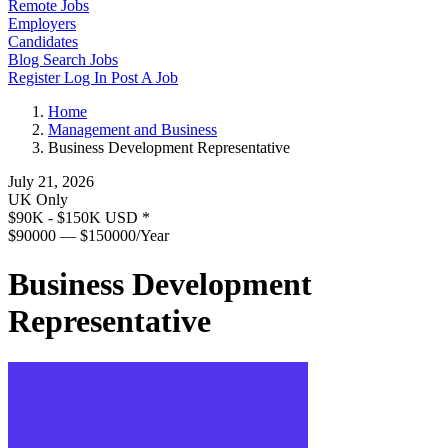
Remote Jobs
Employers
Candidates
Blog
Search Jobs
Register
Log In
Post A Job
Home
Management and Business
Business Development Representative
July 21, 2026
UK Only
$90K - $150K USD
*
$90000 — $150000/Year
Business Development
Representative