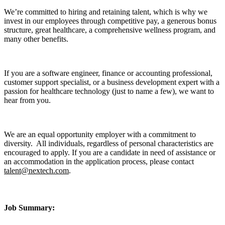
We’re committed to hiring and retaining talent, which is why we
invest in our employees through competitive pay, a generous bonus
structure, great healthcare, a comprehensive wellness program, and
many other benefits.
If you are a software engineer, finance or accounting professional,
customer support specialist, or a business development expert with a
passion for healthcare technology (just to name a few), we want to
hear from you.
We are an equal opportunity employer with a commitment to
diversity. All individuals, regardless of personal characteristics are
encouraged to apply. If you are a candidate in need of assistance or
an accommodation in the application process, please contact
talent@nextech.com
.
Job Summary: