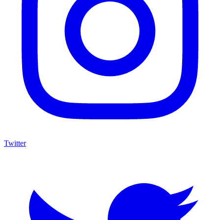
Twitter