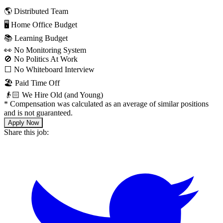
🌎 Distributed Team
🖥 Home Office Budget
📚 Learning Budget
👀 No Monitoring System
🚫 No Politics At Work
⬜️ No Whiteboard Interview
🏖 Paid Time Off
👴🏻 We Hire Old (and Young)
*
Compensation was calculated as an average of similar positions
and is not guaranteed.
Apply Now
Share this job: