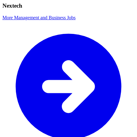
Nextech
More Management and Business Jobs