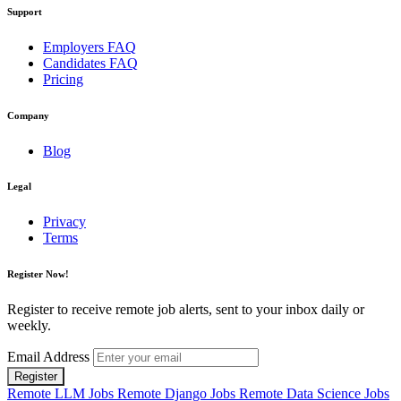
Support
Employers FAQ
Candidates FAQ
Pricing
Company
Blog
Legal
Privacy
Terms
Register Now!
Register to receive remote job alerts, sent to your inbox daily or
weekly.
Email Address
Register
Remote LLM Jobs
Remote Django Jobs
Remote Data Science Jobs