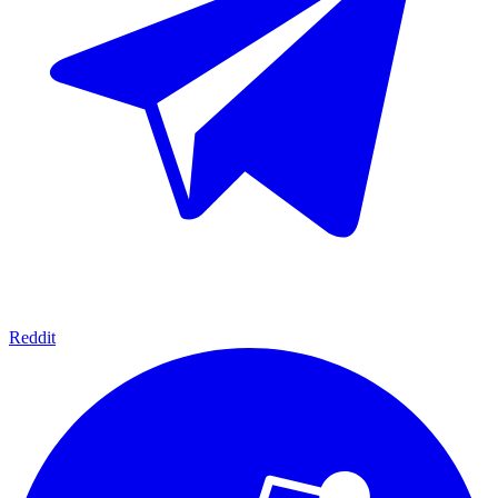
Reddit