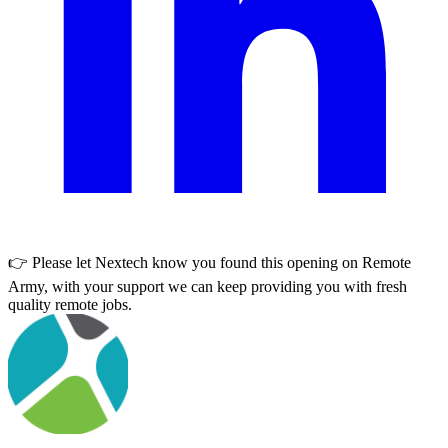
👉 Please let
Nextech
know you found this opening on Remote
Army, with your support we can keep providing you with fresh
quality remote jobs.