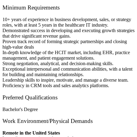
Minimum Requirements
10+ years of experience in business development, sales, or strategy
roles, with at least 5 years in the healthcare IT industry.
Demonstrated success in developing and executing growth strategies
that drive significant revenue gains.
Proven track record of forming strategic partnerships and closing
high-value deals
In-depth knowledge of the HCIT market, including EHR, practice
management, and patient engagement solutions.
Strong negotiation, analytical, and decision-making skills.
Exceptional interpersonal and communication abilities, with a talent
for building and maintaining relationships.
Leadership skills to inspire, motivate, and manage a diverse team.
Proficiency in CRM tools and sales analytics platforms.
Preferred Qualifications
Bachelor's Degree
Work Environment/Physical Demands
Remote in the United States