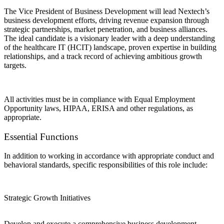
The Vice President of Business Development will lead Nextech’s
business development efforts, driving revenue expansion through
strategic partnerships, market penetration, and business alliances.
The ideal candidate is a visionary leader with a deep understanding
of the healthcare IT (HCIT) landscape, proven expertise in building
relationships, and a track record of achieving ambitious growth
targets.
All activities must be in compliance with Equal Employment
Opportunity laws, HIPAA, ERISA and other regulations, as
appropriate.
Essential Functions
In addition to working in accordance with appropriate conduct and
behavioral standards, specific responsibilities of this role include:
Strategic Growth Initiatives
Develop and execute a comprehensive business development