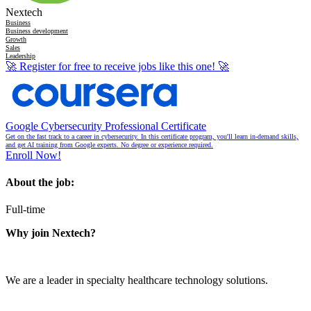
Nextech
Business
Business development
Growth
Sales
Leadership
🚀
Register for free to receive jobs like this one!
🚀
Google Cybersecurity Professional Certificate
Get on the fast track to a career in cybersecurity. In this certificate program, you'll learn in-demand skills,
and get AI training from Google experts. No degree or experience required.
Enroll Now!
About the job:
Full-time
Why join Nextech?
We are a leader in specialty healthcare technology solutions.