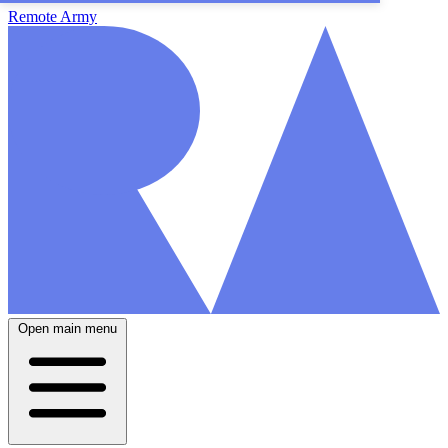
Remote Army
Open main menu