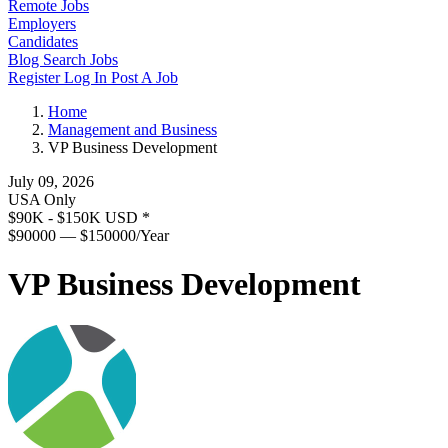
Remote Jobs
Employers
Candidates
Blog
Search Jobs
Register
Log In
Post A Job
Home
Management and Business
VP Business Development
July 09, 2026
USA Only
$90K - $150K USD
*
$90000 — $150000/Year
VP Business Development