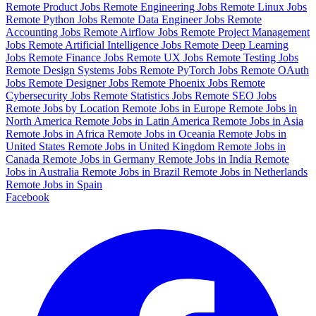
Remote Product Jobs
Remote Engineering Jobs
Remote Linux Jobs
Remote Python Jobs
Remote Data Engineer Jobs
Remote
Accounting Jobs
Remote Airflow Jobs
Remote Project Management
Jobs
Remote Artificial Intelligence Jobs
Remote Deep Learning
Jobs
Remote Finance Jobs
Remote UX Jobs
Remote Testing Jobs
Remote Design Systems Jobs
Remote PyTorch Jobs
Remote OAuth
Jobs
Remote Designer Jobs
Remote Phoenix Jobs
Remote
Cybersecurity Jobs
Remote Statistics Jobs
Remote SEO Jobs
Remote Jobs by Location
Remote Jobs in Europe
Remote Jobs in
North America
Remote Jobs in Latin America
Remote Jobs in Asia
Remote Jobs in Africa
Remote Jobs in Oceania
Remote Jobs in
United States
Remote Jobs in United Kingdom
Remote Jobs in
Canada
Remote Jobs in Germany
Remote Jobs in India
Remote
Jobs in Australia
Remote Jobs in Brazil
Remote Jobs in Netherlands
Remote Jobs in Spain
Facebook