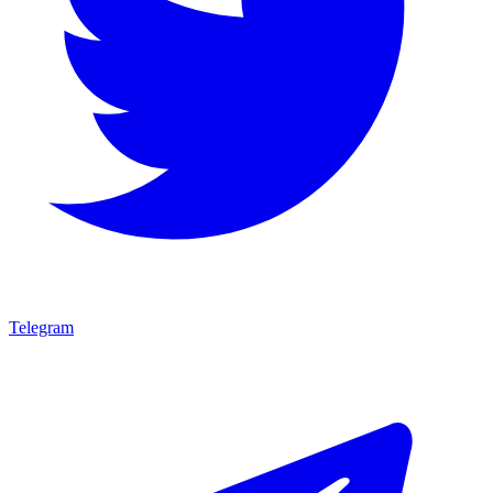
Telegram