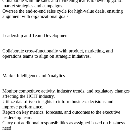
Collaborate with the sales and marketing teams to develop go-to-
market strategies and campaigns.
Oversee the end-to-end sales cycle for high-value deals, ensuring
alignment with organizational goals.
Leadership and Team Development
Collaborate cross-functionally with product, marketing, and
operations teams to align on strategic initiatives.
Market Intelligence and Analytics
Monitor competitive activity, industry trends, and regulatory changes
affecting the HCIT industry.
Utilize data-driven insights to inform business decisions and
improve performance.
Report on key metrics, forecasts, and outcomes to the executive
leadership team.
Carry out additional responsibilities as assigned based on business
need