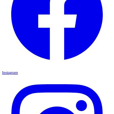
Instagram