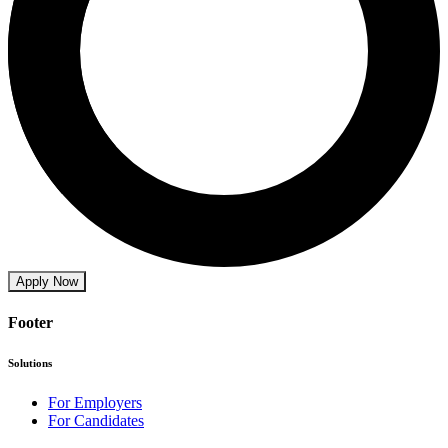
Apply Now
Footer
Solutions
For Employers
For Candidates