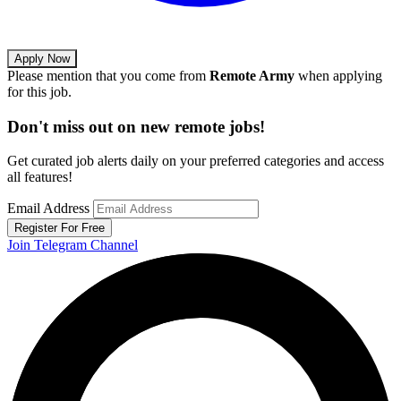
Apply Now
Please mention that you come from
Remote Army
when applying
for this job.
Don't miss out on new remote jobs!
Get curated job alerts daily on your preferred categories and access
all features!
Email Address
Register For Free
Join Telegram Channel