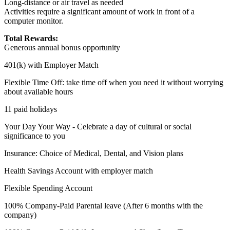
Long-distance or air travel as needed
Activities require a significant amount of work in front of a
computer monitor.
Total Rewards:
Generous annual bonus opportunity
401(k) with Employer Match
Flexible Time Off: take time off when you need it without worrying
about available hours
11 paid holidays
Your Day Your Way - Celebrate a day of cultural or social
significance to you
Insurance: Choice of Medical, Dental, and Vision plans
Health Savings Account with employer match
Flexible Spending Account
100% Company-Paid Parental leave (After 6 months with the
company)