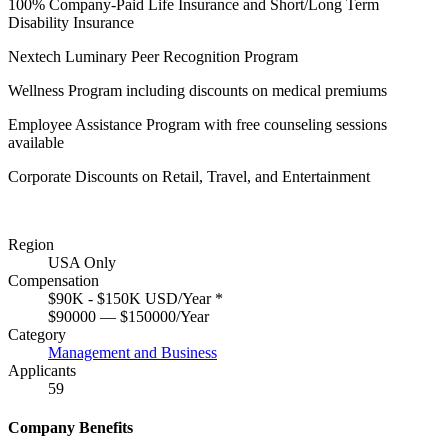
100% Company-Paid Life Insurance and Short/Long Term
Disability Insurance
Nextech Luminary Peer Recognition Program
Wellness Program including discounts on medical premiums
Employee Assistance Program with free counseling sessions
available
Corporate Discounts on Retail, Travel, and Entertainment
Region
USA Only
Compensation
$90K - $150K USD/Year
*
$90000 — $150000/Year
Category
Management and Business
Applicants
59
Company Benefits