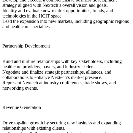
strategy aligned with Nextech’s overall vision and goals.
Identify and evaluate new market opportunities, trends, and
technologies in the HCIT space.
Lead the expansion into new markets, including geographic regions
and healthcare specialties.
Partnership Development
Build and nurture relationships with key stakeholders, including
healthcare providers, payers, and industry leaders.
Negotiate and finalize strategic partnerships, alliances, and
collaborations to enhance Nextech’s market presence.
Represent Nextech at industry conferences, trade shows, and
networking events.
Revenue Generation
Drive top-line growth by securing new business and expanding
relationships with existing clients.