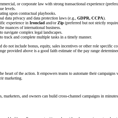
commercial, or corporate law with strong transactional experience (pref
ue levels.
erating upon contractual playbooks.
bal data privacy and data protection laws (e.g.,
GDPR, CCPA
).
cific experience in
Ironclad
and/or
Zip
(preferred but not strictly requir
the nuances of international business.
y to navigate complex legal landscapes.
y to track and complete multiple tasks in a timely manner.
and do not include bonus, equity, sales incentives or other role specific
nge provided above is a good faith estimate of the pay range determined
e heart of the action. It empowers teams to automate their campaigns wi
eir marketing.
 marketers, and owners can build cross-channel campaigns in minutes–fin