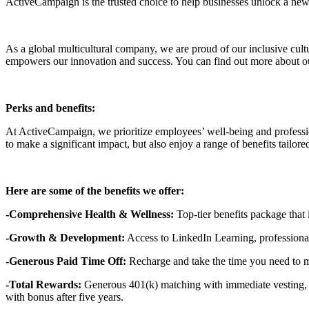
ActiveCampaign is the trusted choice to help businesses unlock a new 
As a global multicultural company, we are proud of our inclusive cult
empowers our innovation and success. You can find out more about ou
Perks and benefits:
At ActiveCampaign, we prioritize employees’ well-being and professio
to make a significant impact, but also enjoy a range of benefits tailo
Here are some of the benefits we offer:
-Comprehensive Health & Wellness:
Top-tier benefits package that
-Growth & Development:
Access to LinkedIn Learning, professional
-Generous Paid Time Off:
Recharge and take the time you need to 
-Total Rewards:
Generous 401(k) matching with immediate vesting, q
with bonus after five years.