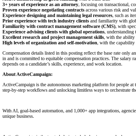
3+ years of experience as an attorney
, focusing on transactional, 
Proven experience negotiating contracts
across various risk and val
Experience designing and maintaining legal resources
, such as it
Prior experience with tech industry clients
and familiarity with glo
Familiarity with contract management software (CMS)
, with spe
Experience advising clients with global operations
, understanding 
Excellent research and project management skills
, with the abilit
High levels of organization and self-motivation
, with the capabilit
Compensation details listed in this posting reflect the base rate only 
in and is committed to equitable compensation practices. The salary ra
depends on a candidate’s skills, experience, and work location.
About ActiveCampaign:
ActiveCampaign is the autonomous marketing platform for people at th
step-by-step workflows and unlocking limitless ways to orchestrate th
With AI, goal-based automation, and 1,000+ app integrations, agencies,
unique business.