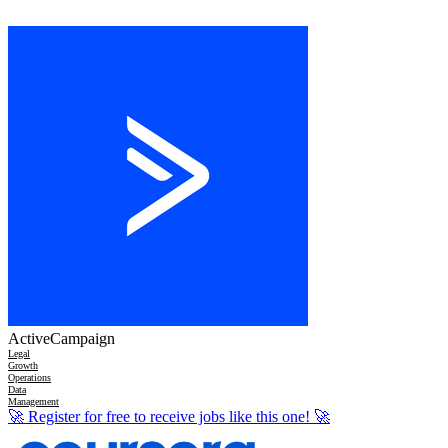
ActiveCampaign
Legal
Growth
Operations
Data
Management
🚀
Register for free to receive jobs like this one!
🚀