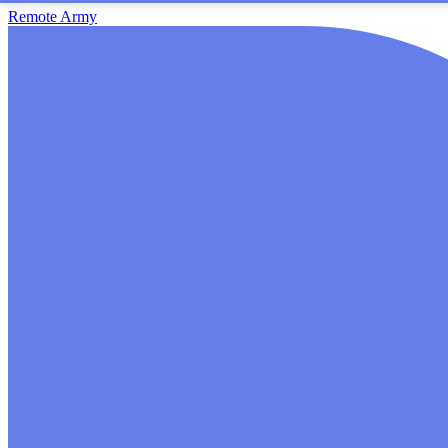
Remote Army