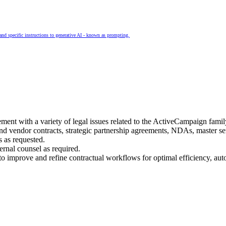
and specific instructions to generative AI - known as prompting.
ment with a variety of legal issues related to the ActiveCampaign famil
nd vendor contracts, strategic partnership agreements, NDAs, master s
 as requested.
ernal counsel as required.
o improve and refine contractual workflows for optimal efficiency, au