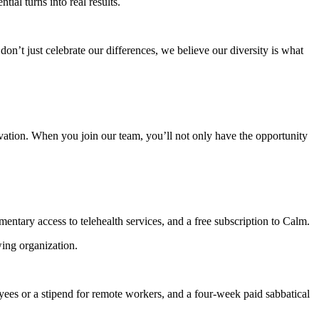
al turns into real results.
n’t just celebrate our differences, we believe our diversity is what
vation. When you join our team, you’ll not only have the opportunity
ntary access to telehealth services, and a free subscription to Calm.
ing organization.
es or a stipend for remote workers, and a four-week paid sabbatical