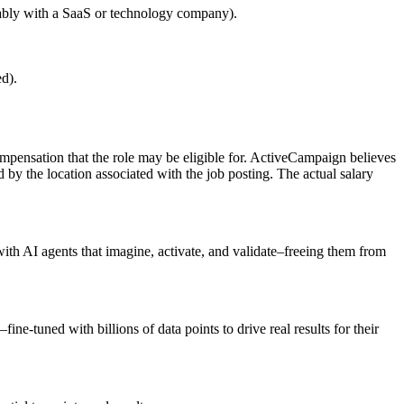
erably with a SaaS or technology company).
ed).
 compensation that the role may be eligible for. ActiveCampaign believes
 by the location associated with the job posting. The actual salary
th AI agents that imagine, activate, and validate–freeing them from
e-tuned with billions of data points to drive real results for their