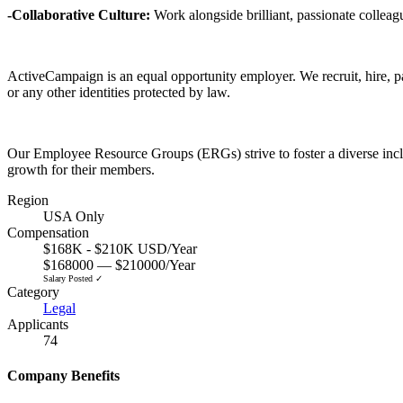
-Collaborative Culture:
Work alongside brilliant, passionate collea
ActiveCampaign is an equal opportunity employer. We recruit, hire, pay,
or any other identities protected by law.
Our Employee Resource Groups (ERGs) strive to foster a diverse inclu
growth for their members.
Region
USA Only
Compensation
$168K - $210K USD/Year
$168000 — $210000/Year
Salary Posted ✓
Category
Legal
Applicants
74
Company Benefits