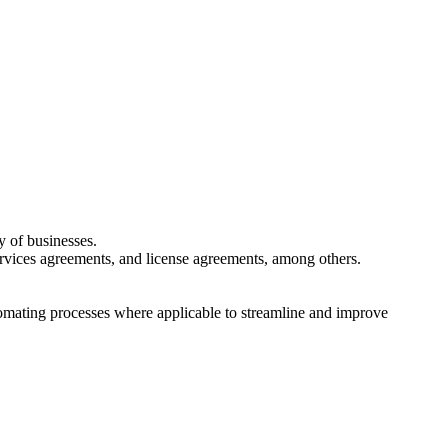
y of businesses.
ervices agreements, and license agreements, among others.
tomating processes where applicable to streamline and improve