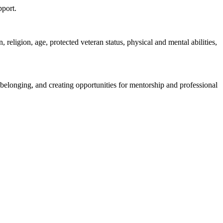
pport.
religion, age, protected veteran status, physical and mental abilities,
belonging, and creating opportunities for mentorship and professional