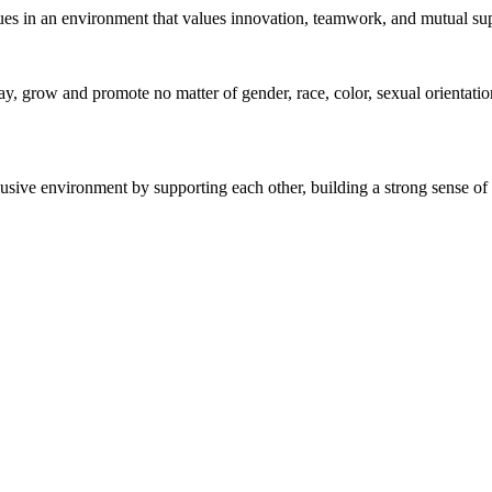
gues in an environment that values innovation, teamwork, and mutual su
 grow and promote no matter of gender, race, color, sexual orientation, 
sive environment by supporting each other, building a strong sense of 