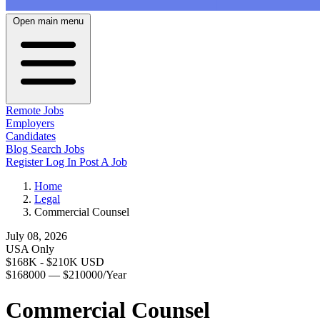
Open main menu
Remote Jobs
Employers
Candidates
Blog
Search Jobs
Register
Log In
Post A Job
Home
Legal
Commercial Counsel
July 08, 2026
USA Only
$168K - $210K USD
$168000 — $210000/Year
Commercial Counsel