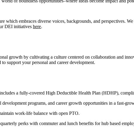
world of boundless opportunities–where ideas become impact and potenti
ure which embraces diverse voices, backgrounds, and perspectives. We do
r DEI initiatives
here
.
nal growth by cultivating a culture centered on collaboration and inno
red to support your personal and career development.
 includes a fully-covered High Deductible Health Plan (HDHP), complime
 development programs, and career growth opportunities in a fast-grow
maintain work-life balance with open PTO.
uarterly perks with commuter and lunch benefits for hub based employe