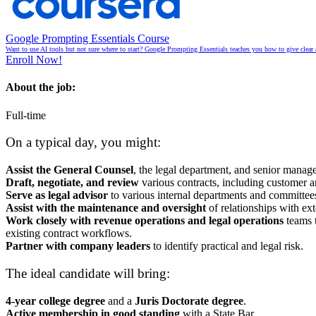
Google Prompting Essentials Course
Want to use AI tools but not sure where to start? Google Prompting Essentials teaches you how to give clear 
Enroll Now!
About the job:
Full-time
On a typical day, you might:
Assist the General Counsel
, the legal department, and senior manage
Draft, negotiate, and review
various contracts, including customer a
Serve as legal advisor
to various internal departments and committees
Assist with the maintenance and oversight
of relationships with ext
Work closely with revenue operations and legal operations
teams t
existing contract workflows.
Partner with company leaders
to identify practical and legal risk.
The ideal candidate will bring:
4-year college degree
and a
Juris Doctorate degree
.
Active membership in good standing
with a State Bar.