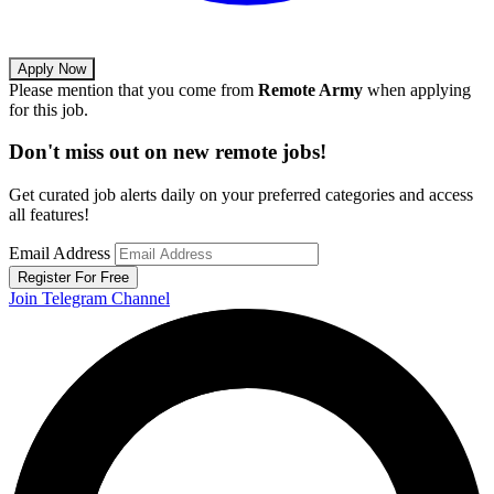
Apply Now
Please mention that you come from
Remote Army
when applying
for this job.
Don't miss out on new remote jobs!
Get curated job alerts daily on your preferred categories and access
all features!
Email Address
Register For Free
Join Telegram Channel