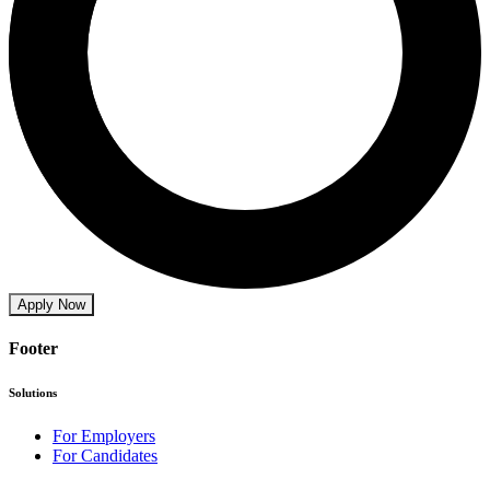
Apply Now
Footer
Solutions
For Employers
For Candidates