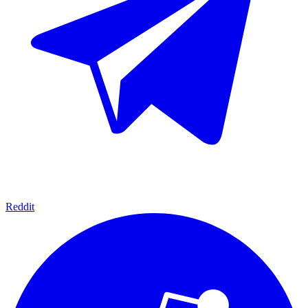
Reddit