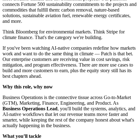
connects Fortune 500 sustainability commitments to the projects and
commodities that fulfill them: carbon removal, nature-based
solutions, sustainable aviation fuel, renewable energy certificates,
and more.
Think Bloomberg for environmental markets. Think Stripe for
climate finance. That's the category we're building.
If you've been watching AI-native companies redefine how markets
work and want to do the same thing in climate — Patch is that bet.
Our enterprise customers are receiving value in cost savings, risk
mitigation, and program effectiveness. There are more use cases to
build and more customers to earn, plus the equity story still has its
best chapters ahead.
Why this role, why now
Business Operations is the connective tissue across Go-to-Market
(GTM), Marketing, Finance, Engineering, and Product. As
Business Operations Lead
, you'll build the systems, analytics, and
AI-native workflows that let our revenue teams move faster and
smarter, while keeping the rest of the company honest about what's
actually happening in the business.
What you’ll tackle