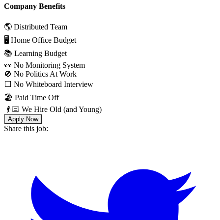
Company Benefits
🌎 Distributed Team
🖥 Home Office Budget
📚 Learning Budget
👀 No Monitoring System
🚫 No Politics At Work
⬜️ No Whiteboard Interview
🏖 Paid Time Off
👴🏻 We Hire Old (and Young)
Apply Now
Share this job: