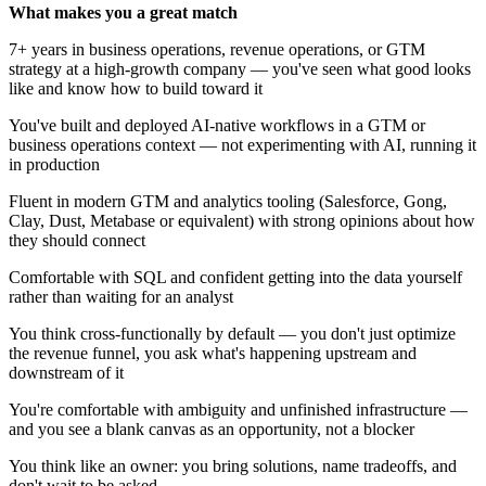
What makes you a great match
7+ years in business operations, revenue operations, or GTM
strategy at a high-growth company — you've seen what good looks
like and know how to build toward it
You've built and deployed AI-native workflows in a GTM or
business operations context — not experimenting with AI, running it
in production
Fluent in modern GTM and analytics tooling (Salesforce, Gong,
Clay, Dust, Metabase or equivalent) with strong opinions about how
they should connect
Comfortable with SQL and confident getting into the data yourself
rather than waiting for an analyst
You think cross-functionally by default — you don't just optimize
the revenue funnel, you ask what's happening upstream and
downstream of it
You're comfortable with ambiguity and unfinished infrastructure —
and you see a blank canvas as an opportunity, not a blocker
You think like an owner: you bring solutions, name tradeoffs, and
don't wait to be asked