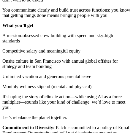
You communicate clearly and build trust across functions; you know
that getting things done means bringing people with you
What you’ll get
A mission-obsessed crew building with speed and sky-high
standards
Competitive salary and meaningful equity
Onsite culture in San Francisco with annual global offsites for
strategy and team bonding
Unlimited vacation and generous parental leave
Monthly wellness stipend (mental and physical)
If shaping the story of climate action—while using AI as a force
multiplier—sounds like your kind of challenge, we’d love to meet
you.
Let’s rebalance the planet together.
Commitment to Diversity:
Patch is committed to a policy of Equal
Employment Opportunity and will not discriminate against an