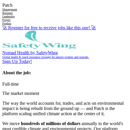
Patch
Management
Business
Leadership
Project
Product
🚀
Register for free to receive jobs like this one!
🚀
Nomad Health by SafetyWing
Global health & travel insurance coverage for remote workers and nomads.
Sign Up Today!
About the job:
Full-time
The market moment
The way the world accounts for, trades, and acts on environmental
impact is being rebuilt from the ground up — and Patch is the
platform scaling unified climate action at the center of it.
We move
hundreds of millions of dollars
annually to the world's
most credible climate and environmental projects. Our platform