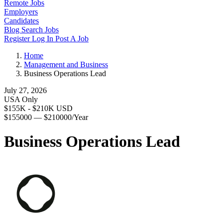
Remote Jobs
Employers
Candidates
Blog
Search Jobs
Register
Log In
Post A Job
Home
Management and Business
Business Operations Lead
July 27, 2026
USA Only
$155K - $210K USD
$155000 — $210000/Year
Business Operations Lead