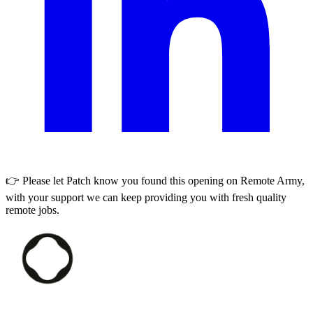
👉 Please let
Patch
know you found this opening on Remote Army,
with your support we can keep providing you with fresh quality
remote jobs.