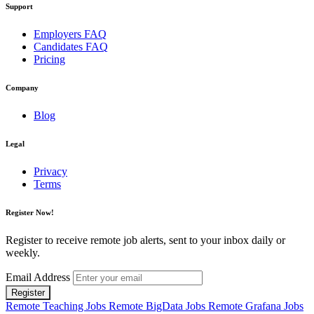
Support
Employers FAQ
Candidates FAQ
Pricing
Company
Blog
Legal
Privacy
Terms
Register Now!
Register to receive remote job alerts, sent to your inbox daily or
weekly.
Email Address
Register
Remote Teaching Jobs
Remote BigData Jobs
Remote Grafana Jobs