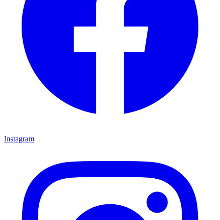
Instagram