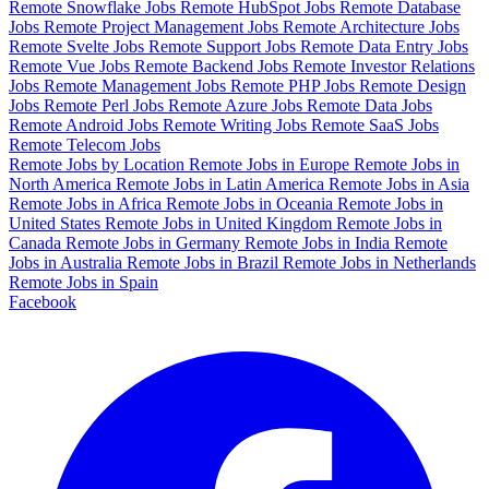
Remote Snowflake Jobs
Remote HubSpot Jobs
Remote Database
Jobs
Remote Project Management Jobs
Remote Architecture Jobs
Remote Svelte Jobs
Remote Support Jobs
Remote Data Entry Jobs
Remote Vue Jobs
Remote Backend Jobs
Remote Investor Relations
Jobs
Remote Management Jobs
Remote PHP Jobs
Remote Design
Jobs
Remote Perl Jobs
Remote Azure Jobs
Remote Data Jobs
Remote Android Jobs
Remote Writing Jobs
Remote SaaS Jobs
Remote Telecom Jobs
Remote Jobs by Location
Remote Jobs in Europe
Remote Jobs in
North America
Remote Jobs in Latin America
Remote Jobs in Asia
Remote Jobs in Africa
Remote Jobs in Oceania
Remote Jobs in
United States
Remote Jobs in United Kingdom
Remote Jobs in
Canada
Remote Jobs in Germany
Remote Jobs in India
Remote
Jobs in Australia
Remote Jobs in Brazil
Remote Jobs in Netherlands
Remote Jobs in Spain
Facebook