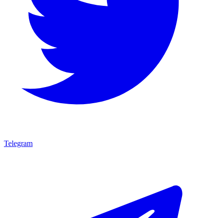
Telegram