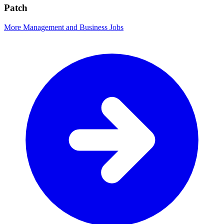
Patch
More Management and Business Jobs