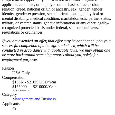
applicant, candidate, or employee on the basis of race, color,
religion, creed, national origin or ancestry, sex, gender, gender
identity, gender expression, sexual orientation, age, physical or
mental disability, medical condition, marital/domestic partner status,
military or veteran status, genetic information or any other legally-
recognized protected basis under federal, state or local laws,
regulations or ordinances.
If you are extended an offer, that offer may be contingent upon your
successful completion of a background check, which will be
conducted in accordance with applicable laws. We may obtain one
or more background screening reports about you, solely for
employment purposes.
Region
USA Only
Compensation
$155K - $210K USD/Year
$155000 — $210000/Year
Salary Posted ✓
Category
Management and Business
Applicants
49