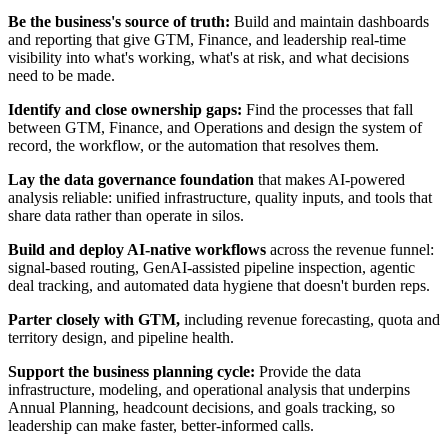
Be the business's source of truth:
Build and maintain dashboards
and reporting that give GTM, Finance, and leadership real-time
visibility into what's working, what's at risk, and what decisions
need to be made.
Identify and close ownership gaps:
Find the processes that fall
between GTM, Finance, and Operations and design the system of
record, the workflow, or the automation that resolves them.
Lay the data governance foundation
that makes AI-powered
analysis reliable: unified infrastructure, quality inputs, and tools that
share data rather than operate in silos.
Build and deploy AI-native workflows
across the revenue funnel:
signal-based routing, GenAI-assisted pipeline inspection, agentic
deal tracking, and automated data hygiene that doesn't burden reps.
Parter closely with GTM,
including revenue forecasting, quota and
territory design, and pipeline health.
Support the business planning cycle:
Provide the data
infrastructure, modeling, and operational analysis that underpins
Annual Planning, headcount decisions, and goals tracking, so
leadership can make faster, better-informed calls.