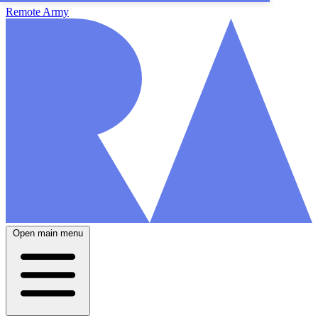
Remote Army
Open main menu