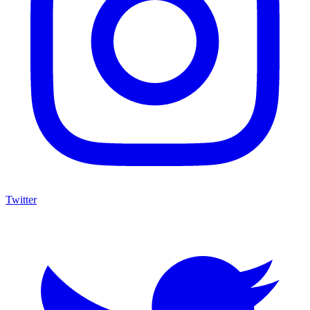
Twitter