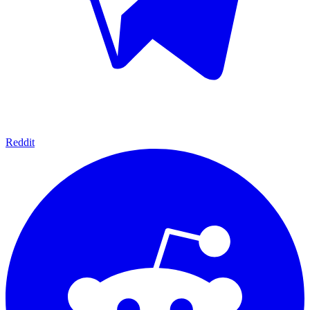
Reddit