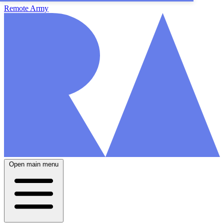
Remote Army
Open main menu