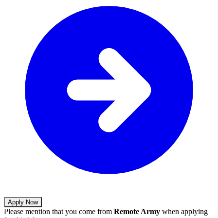
Apply Now
Please mention that you come from
Remote Army
when applying