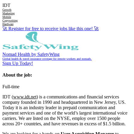
IDT
Growth
Marketing
Mobile
Copywriting
Hardware
🚀
Register for free to receive jobs like this one!
🚀
Nomad Health by SafetyWing
Global health & travel insurance coverage for remote workers and nomads.
Sign Up Today!
About the job:
Full-time
IDT (
www.idt.net
) is a communications and financial services
company founded in 1990 and headquartered in New Jersey, US.
Today it is an industry leader in prepaid communication and
payment services and one of the world’s largest international voice
carriers. We are listed on the NYSE, employ over 1500 people
across 20+ countries, and have revenues in excess of $1.5 billion.
We are looking for a hands-on
User Acquisition Manager
to