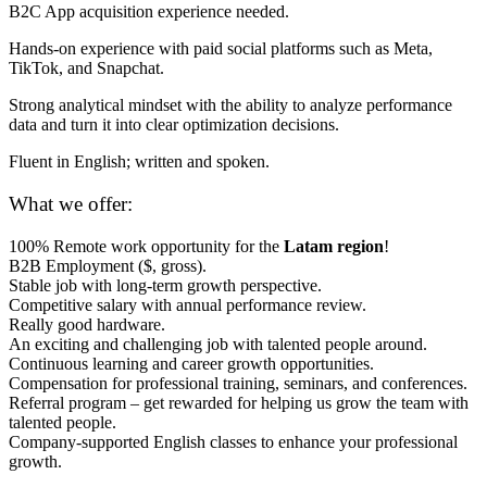
B2C App acquisition experience needed.
Hands-on experience with paid social platforms such as Meta,
TikTok, and Snapchat.
Strong analytical mindset with the ability to analyze performance
data and turn it into clear optimization decisions.
Fluent in English; written and spoken.
What we offer:
100% Remote work opportunity for the
Latam region
!
B2B Employment ($, gross).
Stable job with long-term growth perspective.
Competitive salary with annual performance review.
Really good hardware.
An exciting and challenging job with talented people around.
Continuous learning and career growth opportunities.
Compensation for professional training, seminars, and conferences.
Referral program – get rewarded for helping us grow the team with
talented people.
Company-supported English classes to enhance your professional
growth.