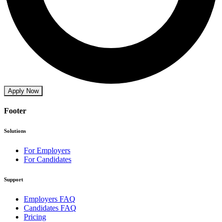
Apply Now
Footer
Solutions
For Employers
For Candidates
Support
Employers FAQ
Candidates FAQ
Pricing