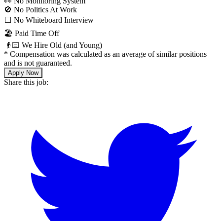
👀 No Monitoring System
🚫 No Politics At Work
⬜️ No Whiteboard Interview
🏖 Paid Time Off
👴🏻 We Hire Old (and Young)
*
Compensation was calculated as an average of similar positions
and is not guaranteed.
Apply Now
Share this job: