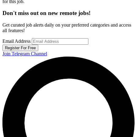
for this job.
Don't miss out on new remote jobs!
Get curated job alerts daily on your preferred categories and access
all features!
Email Address
Register For Free
Join Telegram Channel