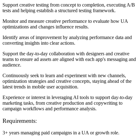
Support creative testing from concept to completion, executing A/B
tests and helping establish a structured testing framework.
Monitor and measure creative performance to evaluate how UA
optimizations and changes influence results.
Identify areas of improvement by analyzing performance data and
converting insights into clear actions.
Support the day-to-day collaboration with designers and creative
teams to ensure ad assets are aligned with each app's messaging and
audience.
Continuously seek to learn and experiment with new channels,
optimization strategies and creative concepts, staying ahead of the
latest trends in mobile user acquisition.
Experience or interest in leveraging AI tools to support day-to-day
marketing tasks, from creative production and copywriting to
campaign workflows and performance analysis.
Requirements:
3+ years managing paid campaigns in a UA or growth role.