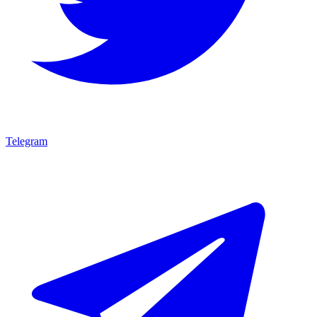
Telegram