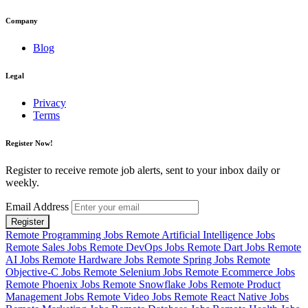
Company
Blog
Legal
Privacy
Terms
Register Now!
Register to receive remote job alerts, sent to your inbox daily or
weekly.
Email Address
Register
Remote Programming Jobs
Remote Artificial Intelligence Jobs
Remote Sales Jobs
Remote DevOps Jobs
Remote Dart Jobs
Remote
AI Jobs
Remote Hardware Jobs
Remote Spring Jobs
Remote
Objective-C Jobs
Remote Selenium Jobs
Remote Ecommerce Jobs
Remote Phoenix Jobs
Remote Snowflake Jobs
Remote Product
Management Jobs
Remote Video Jobs
Remote React Native Jobs