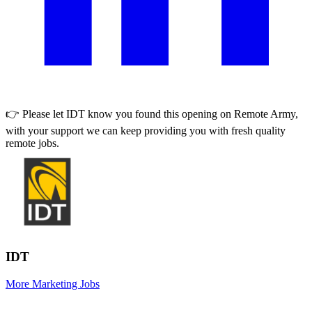
👉 Please let
IDT
know you found this opening on Remote Army,
with your support we can keep providing you with fresh quality
remote jobs.
IDT
More Marketing Jobs