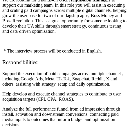
support our marketing team. In this role you will assist in executing
and scaling paid campaigns across multiple digital channels, helping
grow the user base for two of our flagship apps, Boss Money and
Boss Revolution. This is a great opportunity for someone looking to
develop their UA skills through smart strategy, continuous testing,
and data-driven optimization.
* The interview process will be conducted in English.
Responsibilities:
Support the execution of paid campaigns across multiple channels,
including Google Ads, Meta, TikTok, Snapchat, Reddit, X and
others, assisting with strategy, setup and daily optimization.
Help develop and execute channel strategies to contribute to user
acquisition targets (CPI, CPA, ROAS).
Analyze the full performance funnel from ad impression through
install, activation and downstream conversions, connecting paid
media inputs to outcomes that inform budget and optimization
decisions.