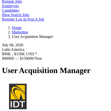
Remote Jobs
Employers
Candidates
Blog
Search Jobs
Register
Log In
Post A Job
Home
Marketing
User Acquisition Manager
July 08, 2026
Latin America
$90K - $150K USD
*
$90000 — $150000/Year
User Acquisition Manager