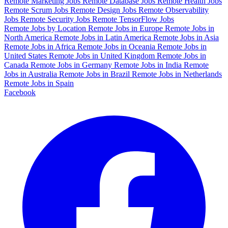
Remote Marketing Jobs
Remote Database Jobs
Remote Health Jobs
Remote Scrum Jobs
Remote Design Jobs
Remote Observability
Jobs
Remote Security Jobs
Remote TensorFlow Jobs
Remote Jobs by Location
Remote Jobs in Europe
Remote Jobs in
North America
Remote Jobs in Latin America
Remote Jobs in Asia
Remote Jobs in Africa
Remote Jobs in Oceania
Remote Jobs in
United States
Remote Jobs in United Kingdom
Remote Jobs in
Canada
Remote Jobs in Germany
Remote Jobs in India
Remote
Jobs in Australia
Remote Jobs in Brazil
Remote Jobs in Netherlands
Remote Jobs in Spain
Facebook