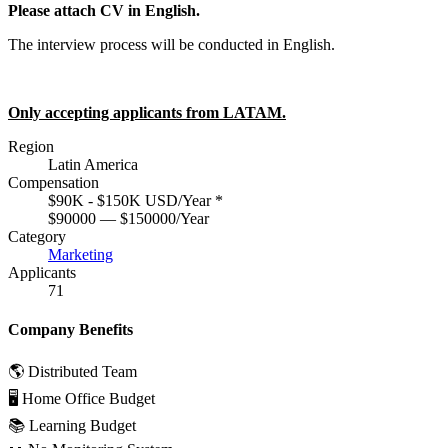
Please attach CV in English.
The interview process will be conducted in English.
Only accepting applicants from LATAM.
Region
Latin America
Compensation
$90K - $150K USD/Year
*
$90000 — $150000/Year
Category
Marketing
Applicants
71
Company Benefits
🌎 Distributed Team
🖥 Home Office Budget
📚 Learning Budget