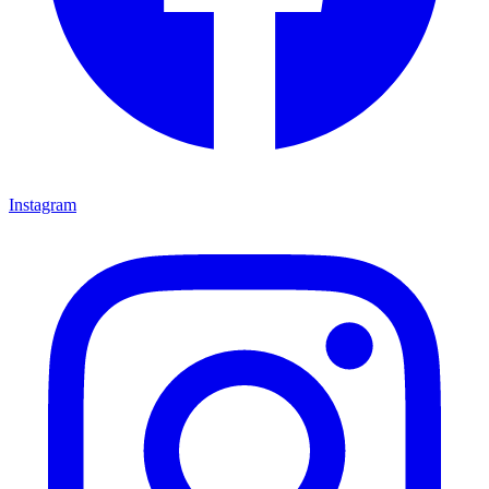
Instagram