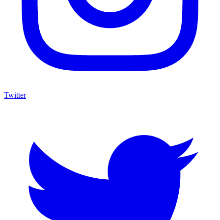
Twitter