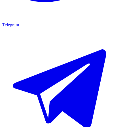
Telegram