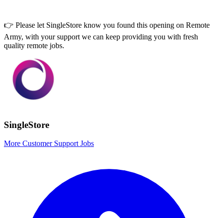
👉 Please let
SingleStore
know you found this opening on Remote
Army, with your support we can keep providing you with fresh
quality remote jobs.
SingleStore
More Customer Support Jobs