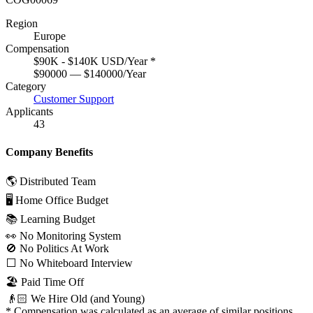
Region
Europe
Compensation
$90K - $140K USD/Year
*
$90000 — $140000/Year
Category
Customer Support
Applicants
43
Company Benefits
🌎 Distributed Team
🖥 Home Office Budget
📚 Learning Budget
👀 No Monitoring System
🚫 No Politics At Work
⬜️ No Whiteboard Interview
🏖 Paid Time Off
👴🏻 We Hire Old (and Young)
*
Compensation was calculated as an average of similar positions