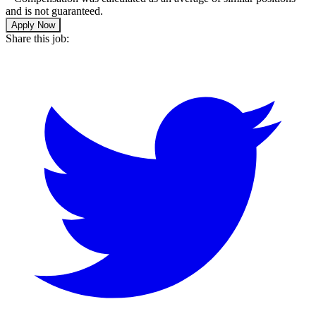
and is not guaranteed.
Apply Now
Share this job: