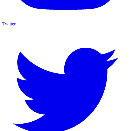
Twitter