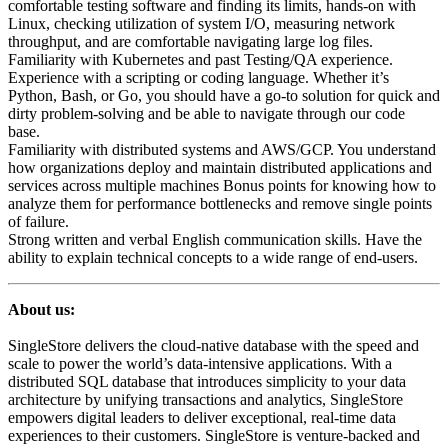
comfortable testing software and finding its limits, hands-on with
Linux, checking utilization of system I/O, measuring network
throughput, and are comfortable navigating large log files.
Familiarity with Kubernetes and past Testing/QA experience.
Experience with a scripting or coding language. Whether it’s
Python, Bash, or Go, you should have a go-to solution for quick and
dirty problem-solving and be able to navigate through our code
base.
Familiarity with distributed systems and AWS/GCP. You understand
how organizations deploy and maintain distributed applications and
services across multiple machines Bonus points for knowing how to
analyze them for performance bottlenecks and remove single points
of failure.
Strong written and verbal English communication skills. Have the
ability to explain technical concepts to a wide range of end-users.
About us:
SingleStore delivers the cloud-native database with the speed and
scale to power the world’s data-intensive applications. With a
distributed SQL database that introduces simplicity to your data
architecture by unifying transactions and analytics, SingleStore
empowers digital leaders to deliver exceptional, real-time data
experiences to their customers. SingleStore is venture-backed and