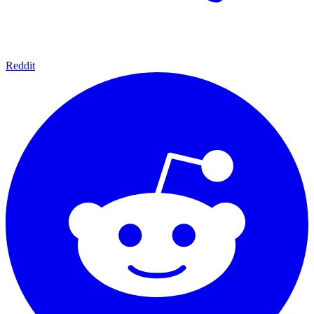
Reddit