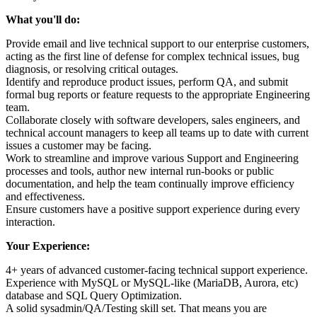
What you'll do:
Provide email and live technical support to our enterprise customers,
acting as the first line of defense for complex technical issues, bug
diagnosis, or resolving critical outages.
Identify and reproduce product issues, perform QA, and submit
formal bug reports or feature requests to the appropriate Engineering
team.
Collaborate closely with software developers, sales engineers, and
technical account managers to keep all teams up to date with current
issues a customer may be facing.
Work to streamline and improve various Support and Engineering
processes and tools, author new internal run-books or public
documentation, and help the team continually improve efficiency
and effectiveness.
Ensure customers have a positive support experience during every
interaction.
Your Experience:
4+ years of advanced customer-facing technical support experience.
Experience with MySQL or MySQL-like (MariaDB, Aurora, etc)
database and SQL Query Optimization.
A solid sysadmin/QA/Testing skill set. That means you are