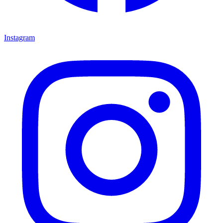
Instagram