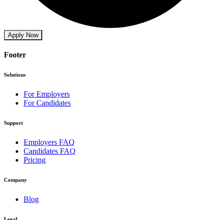
Apply Now
Footer
Solutions
For Employers
For Candidates
Support
Employers FAQ
Candidates FAQ
Pricing
Company
Blog
Legal