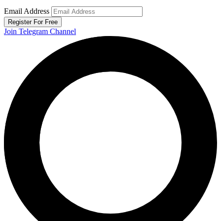
Email Address
Register For Free
Join Telegram Channel