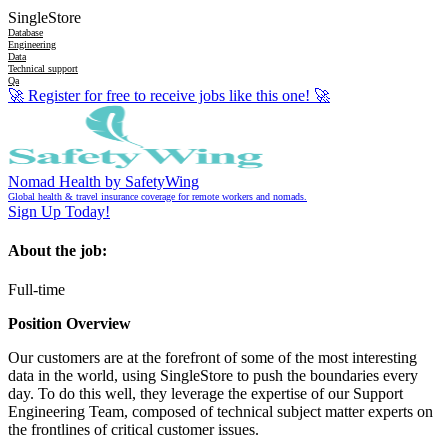
SingleStore
Database
Engineering
Data
Technical support
Qa
🚀
Register for free to receive jobs like this one!
🚀
Nomad Health by SafetyWing
Global health & travel insurance coverage for remote workers and nomads.
Sign Up Today!
About the job:
Full-time
Position Overview
Our customers are at the forefront of some of the most interesting
data in the world, using SingleStore to push the boundaries every
day. To do this well, they leverage the expertise of our Support
Engineering Team, composed of technical subject matter experts on
the frontlines of critical customer issues.