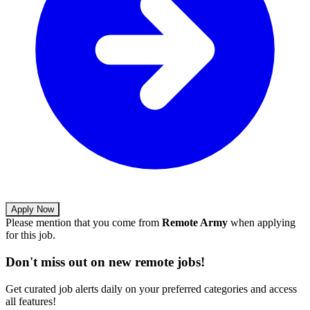
Apply Now
Please mention that you come from
Remote Army
when applying
for this job.
Don't miss out on new remote jobs!
Get curated job alerts daily on your preferred categories and access
all features!