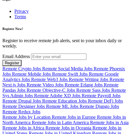
Privacy
Terms
Register Now!
Register to receive remote job alerts, sent to your inbox daily or
weekly.
Email Address
Register
Remote Crypto Jobs
Remote Social Media Jobs
Remote Phoenix
Jobs
Remote Mobile Jobs
Remote Swift Jobs
Remote Google
Analytics Jobs
Remote Web3 Jobs
Remote Writing Jobs
Remote
Next.js Jobs
Remote Video Jobs
Remote Erlang Jobs
Remote
Pandas Jobs
Remote Objective-C Jobs
Remote Sass Jobs
Remote
Sys Admin Jobs
Remote Adobe XD Jobs
Remote Payroll Jobs
Remote Drupal Jobs
Remote Education Jobs
Remote DeFi Jobs
Remote Designer Jobs
Remote ML Jobs
Remote Django Jobs
Remote Redux Jobs
Remote Jobs by Location
Remote Jobs in Europe
Remote Jobs in
North America
Remote Jobs in Latin America
Remote Jobs in Asia
Remote Jobs in Africa
Remote Jobs in Oceania
Remote Jobs in
United States
Remote Jobs in United Kingdom
Remote Jobs in