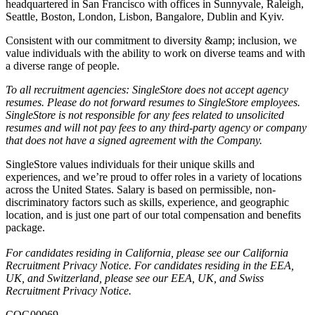
headquartered in San Francisco with offices in Sunnyvale, Raleigh,
Seattle, Boston, London, Lisbon, Bangalore, Dublin and Kyiv.
Consistent with our commitment to diversity &amp; inclusion, we
value individuals with the ability to work on diverse teams and with
a diverse range of people.
T
o all recruitment agencies: SingleStore does not accept agency
resumes. Please do not forward resumes to SingleStore employees.
SingleStore is not responsible for any fees related to unsolicited
resumes and will not pay fees to any third-party agency or company
that does not have a signed agreement with the Company.
SingleStore values individuals for their unique skills and
experiences, and we’re proud to offer roles in a variety of locations
across the United States. Salary is based on permissible, non-
discriminatory factors such as skills, experience, and geographic
location, and is just one part of our total compensation and benefits
package.
For candidates residing in California, please see our
California
Recruitment Privacy Notice
. For candidates residing in the EEA,
UK, and Switzerland, please see our
EEA, UK, and Swiss
Recruitment Privacy Notice.
COG00069