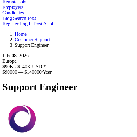
Remote Jobs
Employers
Candidates
Blog
Search Jobs
Register
Log In
Post A Job
Home
Customer Support
Support Engineer
July 08, 2026
Europe
$90K - $140K USD
*
$90000 — $140000/Year
Support Engineer