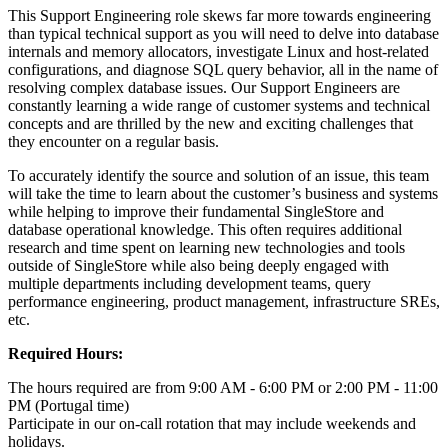
This Support Engineering role skews far more towards engineering
than typical technical support as you will need to delve into database
internals and memory allocators, investigate Linux and host-related
configurations, and diagnose SQL query behavior, all in the name of
resolving complex database issues. Our Support Engineers are
constantly learning a wide range of customer systems and technical
concepts and are thrilled by the new and exciting challenges that
they encounter on a regular basis.
To accurately identify the source and solution of an issue, this team
will take the time to learn about the customer’s business and systems
while helping to improve their fundamental SingleStore and
database operational knowledge. This often requires additional
research and time spent on learning new technologies and tools
outside of SingleStore while also being deeply engaged with
multiple departments including development teams, query
performance engineering, product management, infrastructure SREs,
etc.
Required Hours:
The hours required are from 9:00 AM - 6:00 PM or 2:00 PM - 11:00
PM (Portugal time)
Participate in our on-call rotation that may include weekends and
holidays.