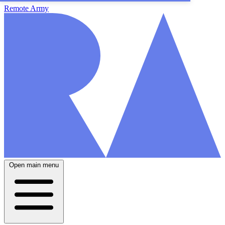
Remote Army
Open main menu