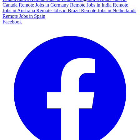
Canada
Remote Jobs in Germany
Remote Jobs in India
Remote
Jobs in Australia
Remote Jobs in Brazil
Remote Jobs in Netherlands
Remote Jobs in Spain
Facebook