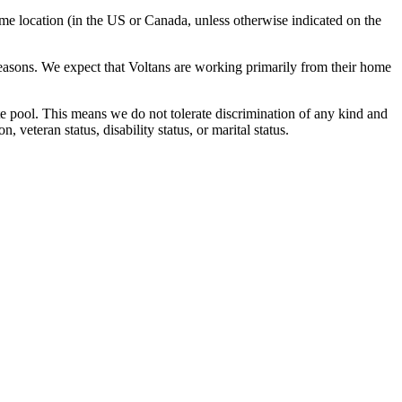
ome location (in the US or Canada, unless otherwise indicated on the
reasons. We expect that Voltans are working primarily from their home
e pool. This means we do not tolerate discrimination of any kind and
 veteran status, disability status, or marital status.