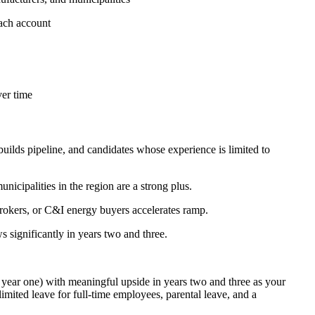
each account
ver time
uilds pipeline, and candidates whose experience is limited to
nicipalities in the region are a strong plus.
brokers, or C&I energy buyers accelerates ramp.
significantly in years two and three.
year one) with meaningful upside in years two and three as your
mited leave for full-time employees, parental leave, and a