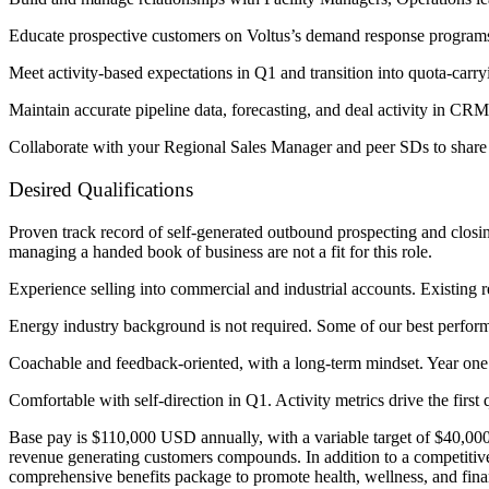
Educate prospective customers on Voltus’s demand response programs a
Meet activity-based expectations in Q1 and transition into quota-ca
Maintain accurate pipeline data, forecasting, and deal activity in CRM
Collaborate with your Regional Sales Manager and peer SDs to share ma
Desired Qualifications
Proven track record of self-generated outbound prospecting and closin
managing a handed book of business are not a fit for this role.
Experience selling into commercial and industrial accounts. Existing rel
Energy industry background is not required. Some of our best perform
Coachable and feedback-oriented, with a long-term mindset. Year one 
Comfortable with self-direction in Q1. Activity metrics drive the first 
Base pay is $110,000 USD annually, with a variable target of $40,00
revenue generating customers compounds. In addition to a competitive 
comprehensive benefits package to promote health, wellness, and finan