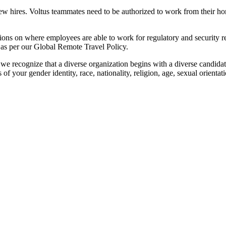
r new hires. Voltus teammates need to be authorized to work from their h
tions on where employees are able to work for regulatory and security 
 as per our Global Remote Travel Policy.
e recognize that a diverse organization begins with a diverse candidat
our gender identity, race, nationality, religion, age, sexual orientation,