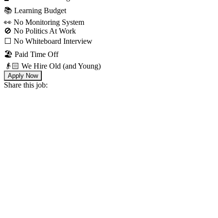
📚 Learning Budget
👀 No Monitoring System
🚫 No Politics At Work
⬜️ No Whiteboard Interview
🏖 Paid Time Off
👴🏻 We Hire Old (and Young)
Apply Now
Share this job: