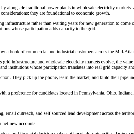
ity alongside traditional power plants in wholesale electricity markets. 
 considerations; they are foundational to economic growth.
ing infrastructure rather than waiting years for new generation to come 
tutions whose participation adds capacity to the grid.
 grow a book of commercial and industrial customers across the Mid-Atla
id infrastructure and wholesale electricity markets evolve, the value of 
, and institutions whose participation translates into real grid capacity an
tion. They pick up the phone, learn the market, and build their pipeline
 with a preference for candidates located in Pennsylvania, Ohio, Indiana
, email outreach, and self-sourced lead development across the territo
 on net-new accounts
ers, and financial decision makers at hospitals, universities, large man