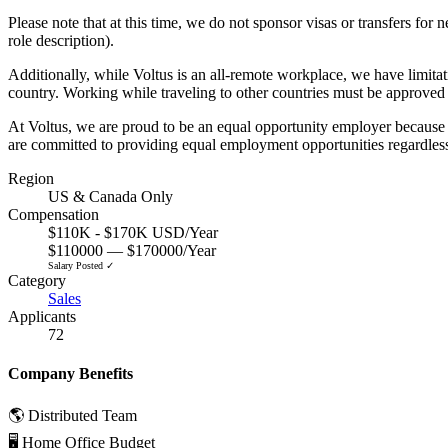
Please note that at this time, we do not sponsor visas or transfers fo
role description).
Additionally, while Voltus is an all-remote workplace, we have limita
country. Working while traveling to other countries must be approved
At Voltus, we are proud to be an equal opportunity employer because w
are committed to providing equal employment opportunities regardless of y
Region
US & Canada Only
Compensation
$110K - $170K USD/Year
$110000 — $170000/Year
Salary Posted ✓
Category
Sales
Applicants
72
Company Benefits
🌎 Distributed Team
🖥 Home Office Budget