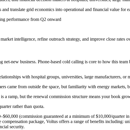
nd translate grid economics into operational and financial value for 
rrying performance from Q2 onward
rket intelligence, refine outreach strategy, and improve close rates o
g net-new business. Phone-based cold calling is core to how this team b
ationships with hospital groups, universities, large manufacturers, or mu
ers came from outside the space, but familiarity with energy markets, 
is a ramp, but the renewal commission structure means your book grows 
quarter rather than quota.
0–$60,000 (commission guaranteed at a minimum of $10,000/quarter in 
compensation package, Voltus offers a range of benefits including: unli
cial security.