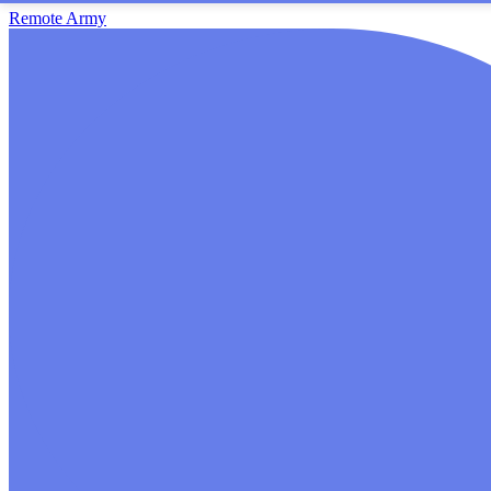
Remote Army