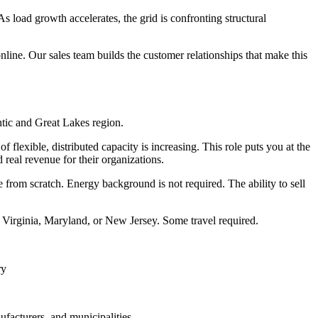
As load growth accelerates, the grid is confronting structural
online. Our sales team builds the customer relationships that make this
ntic and Great Lakes region.
flexible, distributed capacity is increasing. This role puts you at the
d real revenue for their organizations.
 from scratch. Energy background is not required. The ability to sell
, Virginia, Maryland, or New Jersey. Some travel required.
ry
ufacturers, and municipalities