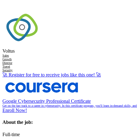
Voltus
Sales
Growth
Director
Travel
Security
🚀
Register for free to receive jobs like this one!
🚀
Google Cybersecurity Professional Certificate
Get on the fast track to a career in cybersecurity. In this certificate program, you'll learn in-demand skills, a
Enroll Now!
About the job:
Full-time