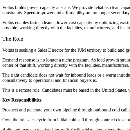
Voltus builds power capacity at scale. We provide reliable, clean capac
constraints. Speed-to-power and affordability are no longer secondary
Voltus enables faster, cleaner, lower-cost capacity by optimizing exist
possible, working directly with the facilities, manufacturers, and insti
The Role
Voltus is seeking a Sales Director for the PJM territory to build and
Demand response is no longer a niche program. As load growth strains gr
center of that shift, working directly with the facilities, manufacturers
The right candidate does not wait for inbound leads or a warm introduc
consultatively to operational and financial buyers is.
This is a remote role. Candidates must be based in the United States,
Key Responsibilities
Prospect and generate your own pipeline through outbound cold calling
Own the full sales cycle from initial cold call through contract close
Build and manage relationships with Facility Managers, Operations lead