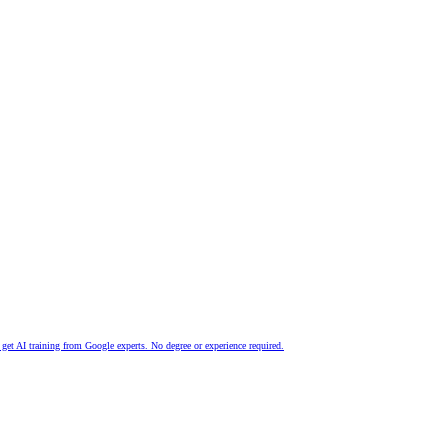
nd get AI training from Google experts. No degree or experience required.