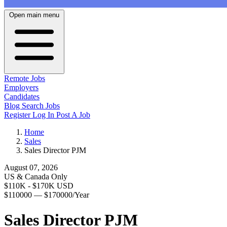
Open main menu
Remote Jobs
Employers
Candidates
Blog
Search Jobs
Register
Log In
Post A Job
Home
Sales
Sales Director PJM
August 07, 2026
US & Canada Only
$110K - $170K USD
$110000 — $170000/Year
Sales Director PJM