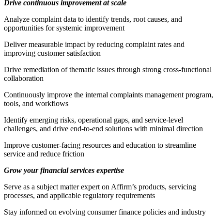
Drive continuous improvement at scale
Analyze complaint data to identify trends, root causes, and
opportunities for systemic improvement
Deliver measurable impact by reducing complaint rates and
improving customer satisfaction
Drive remediation of thematic issues through strong cross-functional
collaboration
Continuously improve the internal complaints management program,
tools, and workflows
Identify emerging risks, operational gaps, and service-level
challenges, and drive end-to-end solutions with minimal direction
Improve customer-facing resources and education to streamline
service and reduce friction
Grow your financial services expertise
Serve as a subject matter expert on Affirm’s products, servicing
processes, and applicable regulatory requirements
Stay informed on evolving consumer finance policies and industry