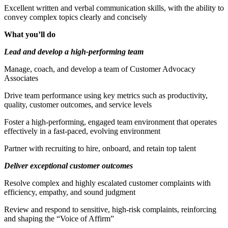
Excellent written and verbal communication skills, with the ability to
convey complex topics clearly and concisely
What you’ll do
Lead and develop a high-performing team
Manage, coach, and develop a team of Customer Advocacy
Associates
Drive team performance using key metrics such as productivity,
quality, customer outcomes, and service levels
Foster a high-performing, engaged team environment that operates
effectively in a fast-paced, evolving environment
Partner with recruiting to hire, onboard, and retain top talent
Deliver exceptional customer outcomes
Resolve complex and highly escalated customer complaints with
efficiency, empathy, and sound judgment
Review and respond to sensitive, high-risk complaints, reinforcing
and shaping the “Voice of Affirm”