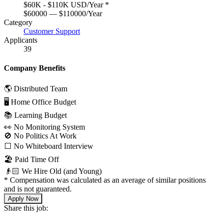
$60K - $110K USD/Year
*
$60000 — $110000/Year
Category
Customer Support
Applicants
39
Company Benefits
🌎 Distributed Team
🖥 Home Office Budget
📚 Learning Budget
👀 No Monitoring System
🚫 No Politics At Work
⬜️ No Whiteboard Interview
🏖 Paid Time Off
👴🏻 We Hire Old (and Young)
*
Compensation was calculated as an average of similar positions
and is not guaranteed.
Apply Now
Share this job: