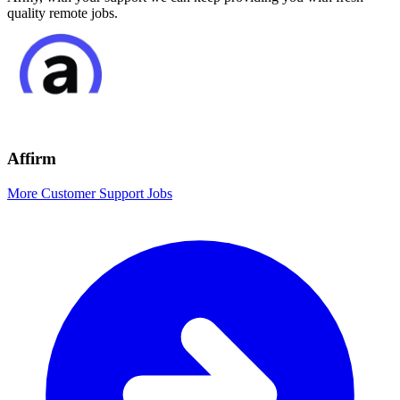
quality remote jobs.
Affirm
More Customer Support Jobs