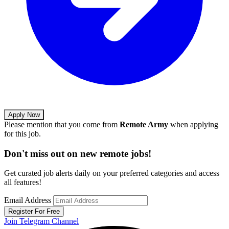
Apply Now
Please mention that you come from
Remote Army
when applying
for this job.
Don't miss out on new remote jobs!
Get curated job alerts daily on your preferred categories and access
all features!
Email Address
Register For Free
Join Telegram Channel