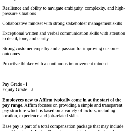
Resilience and ability to navigate ambiguity, complexity, and high-
pressure situations
Collaborative mindset with strong stakeholder management skills
Exceptional written and verbal communication skills with attention
to detail, tone, and clarity
Strong customer empathy and a passion for improving customer
outcomes
Proactive thinker with a continuous improvement mindset
Pay Grade - I
Equity Grade - 3
Employees new to Affirm typically come in at the start of the
pay range.
Affirm focuses on providing a simple and transparent
pay structure which is based on a variety of factors, including
location, experience and job-related skills.
Base pay is part of a total compensation package that may include