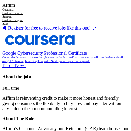
Affirm
Customer
Customer success
Support
Customer support
Sales
🚀
Register for free to receive jobs like this one!
🚀
Google Cybersecurity Professional Certificate
Get on the fast track to a career in cybersecurity. In this certificate program, you'll learn in-demand skills,
and get AI training from Google experts. No degree or experience required.
Enroll Now!
About the job:
Full-time
Affirm is reinventing credit to make it more honest and friendly,
giving consumers the flexibility to buy now and pay later without
any hidden fees or compounding interest.
About The Role
Affirm’s Customer Advocacy and Retention (CAR) team houses our