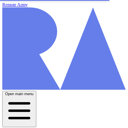
Remote Army
Open main menu