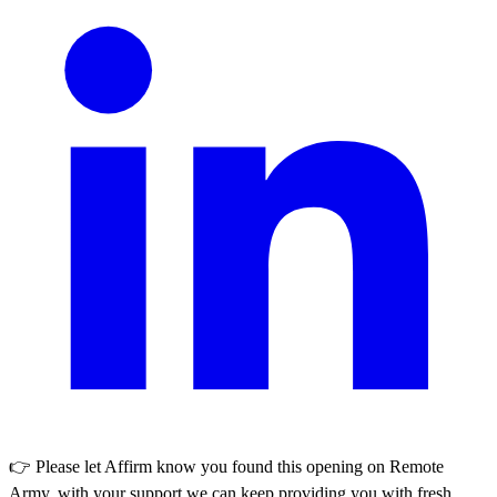
👉 Please let
Affirm
know you found this opening on Remote
Army, with your support we can keep providing you with fresh