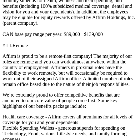
monthly stipends for health, wellness and tech spending, and
benefits (including 100% subsidized medical coverage, dental and
vision for you and your dependents). In addition, the employees
may be eligible for equity rewards offered by Affirm Holdings, Inc.
(parent company).
CAN base pay range per year: $89,000 - $139,000
# LI-Remote
Affirm is proud to be a remote-first company! The majority of our
roles are remote and you can work almost anywhere within the
country of employment. Affirmers in proximal roles have the
flexibility to work remotely, but will occasionally be required to
work out of their assigned Affirm office. A limited number of roles
remain office-based due to the nature of their job responsibilities.
We’re extremely proud to offer competitive benefits that are
anchored to our core value of people come first. Some key
highlights of our benefits package include:
Health care coverage - Affirm covers all premiums for all levels of
coverage for you and your dependents
Flexible Spending Wallets - generous stipends for spending on
Technology, Food, various Lifestyle needs, and family forming
expenses