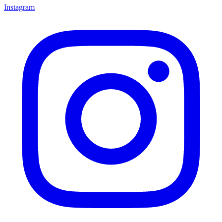
Instagram