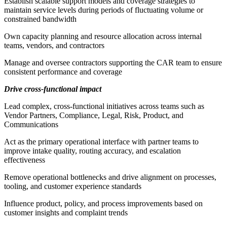
Establish scalable support models and coverage strategies to
maintain service levels during periods of fluctuating volume or
constrained bandwidth
Own capacity planning and resource allocation across internal
teams, vendors, and contractors
Manage and oversee contractors supporting the CAR team to ensure
consistent performance and coverage
Drive cross-functional impact
Lead complex, cross-functional initiatives across teams such as
Vendor Partners, Compliance, Legal, Risk, Product, and
Communications
Act as the primary operational interface with partner teams to
improve intake quality, routing accuracy, and escalation
effectiveness
Remove operational bottlenecks and drive alignment on processes,
tooling, and customer experience standards
Influence product, policy, and process improvements based on
customer insights and complaint trends