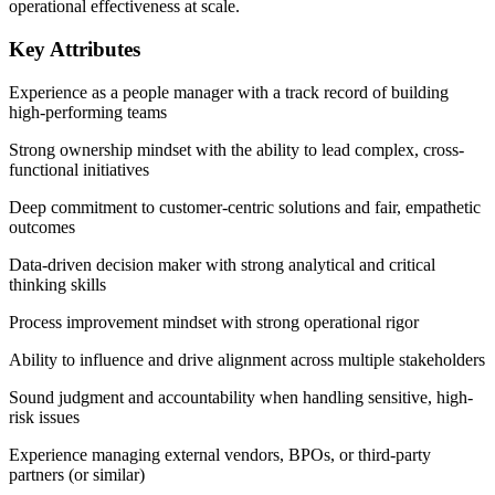
operational effectiveness at scale.
Key Attributes
Experience as a people manager with a track record of building
high-performing teams
Strong ownership mindset with the ability to lead complex, cross-
functional initiatives
Deep commitment to customer-centric solutions and fair, empathetic
outcomes
Data-driven decision maker with strong analytical and critical
thinking skills
Process improvement mindset with strong operational rigor
Ability to influence and drive alignment across multiple stakeholders
Sound judgment and accountability when handling sensitive, high-
risk issues
Experience managing external vendors, BPOs, or third-party
partners (or similar)