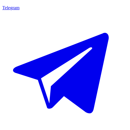
Telegram