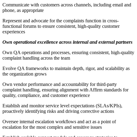
Communicate with customers across channels, including email and
phone, as appropriate
Represent and advocate for the complaints function in cross-
functional forums to ensure consistent, high-quality customer
experiences
Own operational excellence across internal and external partners
Own QA operations and processes, ensuring consistent, high-quality
complaint handling across the team
Evolve QA frameworks to maintain depth, rigor, and scalability as
the organization grows
Own vendor performance and accountability for third-party
complaint handling, ensuring alignment with Affirm standards for
quality, compliance, and customer experience
Establish and monitor service level expectations (SLAs/KPIs),
proactively identifying risks and driving corrective actions
Oversee internal escalation workflows and act as a point of
escalation for the most complex and sensitive issues