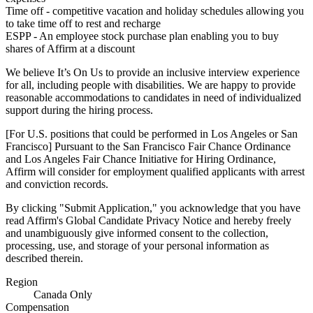
Time off - competitive vacation and holiday schedules allowing you
to take time off to rest and recharge
ESPP - An employee stock purchase plan enabling you to buy
shares of Affirm at a discount
We believe It’s On Us to provide an inclusive interview experience
for all, including people with disabilities. We are happy to provide
reasonable accommodations to candidates in need of individualized
support during the hiring process.
[For U.S. positions that could be performed in Los Angeles or San
Francisco] Pursuant to the San Francisco Fair Chance Ordinance
and Los Angeles Fair Chance Initiative for Hiring Ordinance,
Affirm will consider for employment qualified applicants with arrest
and conviction records.
By clicking "Submit Application," you acknowledge that you have
read Affirm's
Global Candidate Privacy Notice
and hereby freely
and unambiguously give informed consent to the collection,
processing, use, and storage of your personal information as
described therein.
Region
Canada Only
Compensation