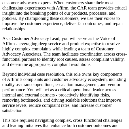
customer advocacy experts. When customers share their most
challenging experiences with Affirm, the CAR team provides critical
insight into the breaking points of our products, processes, and
policies. By championing these customers, we use their voices to
improve the customer experience, deliver fair outcomes, and repair
relationships.
As a Customer Advocacy Lead, you will serve as the Voice of
Affirm - leveraging deep service and product expertise to resolve
highly complex complaints while leading a team of Customer
Advocacy Associates. The team facilitates coordination across cross-
functional partners to identify root causes, assess complaint validity,
and determine appropriate, compliant resolutions.
Beyond individual case resolution, this role owns key components
of Affirm’s complaints and customer advocacy ecosystem, including
quality assurance operations, escalation management, and vendor
performance. You will act as a critical operational leader across
internal and external partners - proactively identifying risks,
removing bottlenecks, and driving scalable solutions that improve
service levels, reduce complaint rates, and increase customer
satisfaction.
This role requires navigating complex, cross-functional challenges
and leading initiatives that enhance both customer outcomes and