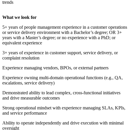
trends
What we look for
5+ years of people management experience in a customer operations
or service delivery environment with a Bachelor’s degree; OR 3+
years with a Master’s degree; or no experience with a PhD; or
equivalent experience
3+ years of experience in customer support, service delivery, or
complaint resolution
Experience managing vendors, BPOs, or external partners
Experience owning multi-domain operational functions (e.g., QA,
escalations, service delivery)
Demonstrated ability to lead complex, cross-functional initiatives
and drive measurable outcomes
Strong operational mindset with experience managing SLAs, KPIs,
and service performance
Ability to operate independently and drive execution with minimal
oversight