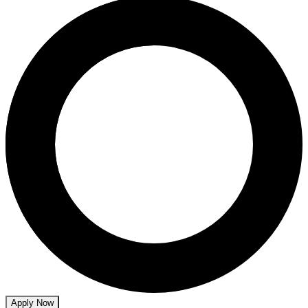
Apply Now