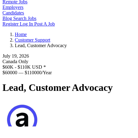
Remote Jobs
Employers
Candidates
Blog
Search Jobs
Register
Log In
Post A Job
Home
Customer Support
Lead, Customer Advocacy
July 19, 2026
Canada Only
$60K - $110K USD
*
$60000 — $110000/Year
Lead, Customer Advocacy