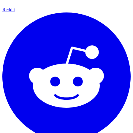
Reddit