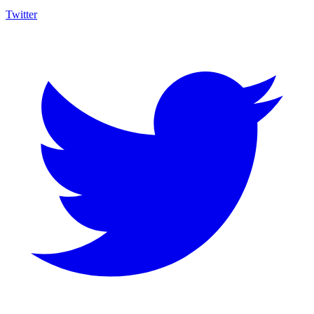
Twitter