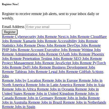
Register Now!
Register to receive remote job alerts, sent to your inbox daily or
weekly.
Email Address
Register
Remote Cybersecurity Jobs
Remote Next.js Jobs
Remote Cloudflare
Jobs
Remote Xamarin Jobs
Remote Accessibility Jobs
Remote
Statistics Jobs
Remote Deno Jobs
Remote DevOps Jobs
Remote
PHP Jobs
Remote Account Executive Jobs
Remote Writing Jobs
Remote Administration Jobs
Remote OAuth Jobs
Remote Phoenix
Jobs
Remote Penetration Testing Jobs
Remote SEO Jobs
Remote
Project Management Jobs
Remote JavaScript Jobs
Remote PyTorch
Jobs
Remote DeFi Jobs
Remote Business Development Jobs
Remote Tableau Jobs
Remote Legal Jobs
Remote GitHub Actions
Jobs
Remote Jobs by Location
Remote Jobs in Europe
Remote Jobs in
North America
Remote Jobs in Latin America
Remote Jobs in Asia
Remote Jobs in Africa
Remote Jobs in Oceania
Remote Jobs in
United States
Remote Jobs in United Kingdom
Remote Jobs in
Canada
Remote Jobs in Germany
Remote Jobs in India
Remote
Jobs in Australia
Remote Jobs in Brazil
Remote Jobs in Netherlands
Remote Jobs in Spain