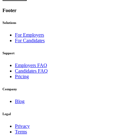
Footer
Solutions
For Employers
For Candidates
Support
Employers FAQ
Candidates FAQ
Pricing
Company
Blog
Legal
Privacy
Terms