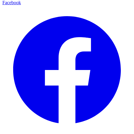
Facebook