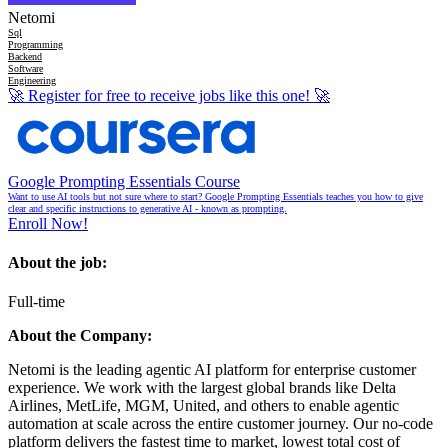
Netomi
Sql
Programming
Backend
Software
Engineering
🚀
Register for free to receive jobs like this one!
🚀
Google Prompting Essentials Course
Want to use AI tools but not sure where to start? Google Prompting Essentials teaches you how to give
clear and specific instructions to generative AI - known as prompting.
Enroll Now!
About the job:
Full-time
About the Company:
Netomi is the leading agentic AI platform for enterprise customer
experience. We work with the largest global brands like Delta
Airlines, MetLife, MGM, United, and others to enable agentic
automation at scale across the entire customer journey. Our no-code
platform delivers the fastest time to market, lowest total cost of