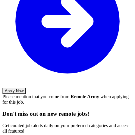
Apply Now
Please mention that you come from
Remote Army
when applying
for this job.
Don't miss out on new remote jobs!
Get curated job alerts daily on your preferred categories and access
all features!