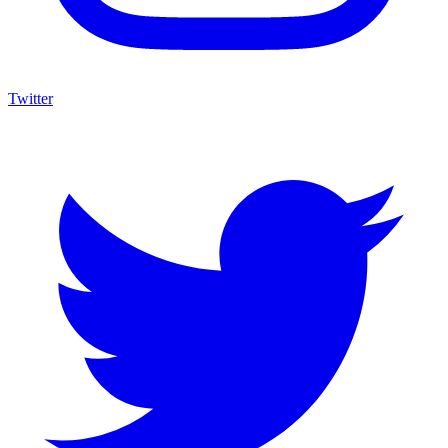
Twitter