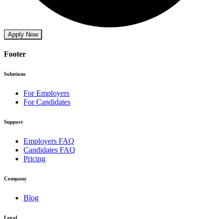
Apply Now
Footer
Solutions
For Employers
For Candidates
Support
Employers FAQ
Candidates FAQ
Pricing
Company
Blog
Legal