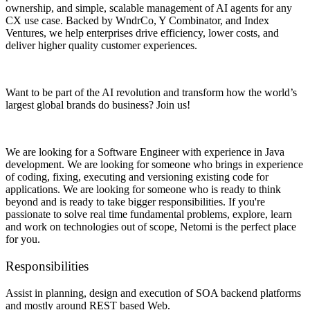
ownership, and simple, scalable management of AI agents for any
CX use case. Backed by WndrCo, Y Combinator, and Index
Ventures, we help enterprises drive efficiency, lower costs, and
deliver higher quality customer experiences.
Want to be part of the AI revolution and transform how the world’s
largest global brands do business? Join us!
We are looking for a Software Engineer with experience in Java
development. We are looking for someone who brings in experience
of coding, fixing, executing and versioning existing code for
applications. We are looking for someone who is ready to think
beyond and is ready to take bigger responsibilities. If you're
passionate to solve real time fundamental problems, explore, learn
and work on technologies out of scope, Netomi is the perfect place
for you.
Responsibilities
Assist in planning, design and execution of SOA backend platforms
and mostly around REST based Web.