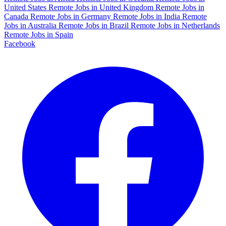
United States
Remote Jobs in United Kingdom
Remote Jobs in
Canada
Remote Jobs in Germany
Remote Jobs in India
Remote
Jobs in Australia
Remote Jobs in Brazil
Remote Jobs in Netherlands
Remote Jobs in Spain
Facebook