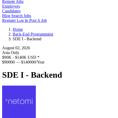
Remote Jobs
Employers
Candidates
Blog
Search Jobs
Register
Log In
Post A Job
Home
Back-End Programming
SDE I - Backend
August 02, 2026
Asia Only
$90K - $140K USD
*
$90000 — $140000/Year
SDE I - Backend