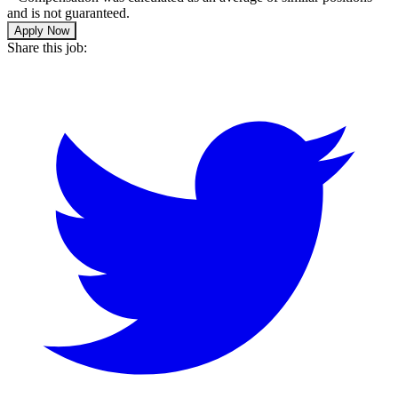
and is not guaranteed.
Apply Now
Share this job: