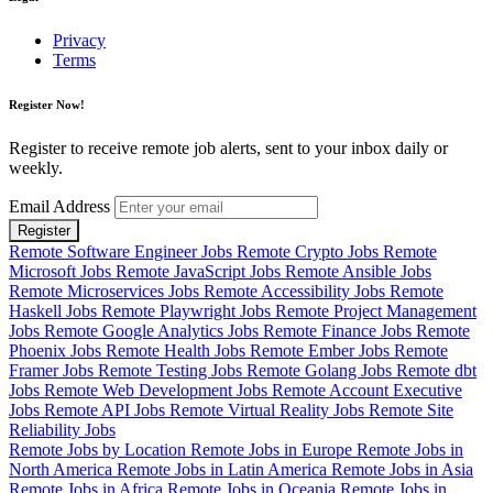
Privacy
Terms
Register Now!
Register to receive remote job alerts, sent to your inbox daily or
weekly.
Email Address
Register
Remote Software Engineer Jobs
Remote Crypto Jobs
Remote
Microsoft Jobs
Remote JavaScript Jobs
Remote Ansible Jobs
Remote Microservices Jobs
Remote Accessibility Jobs
Remote
Haskell Jobs
Remote Playwright Jobs
Remote Project Management
Jobs
Remote Google Analytics Jobs
Remote Finance Jobs
Remote
Phoenix Jobs
Remote Health Jobs
Remote Ember Jobs
Remote
Framer Jobs
Remote Testing Jobs
Remote Golang Jobs
Remote dbt
Jobs
Remote Web Development Jobs
Remote Account Executive
Jobs
Remote API Jobs
Remote Virtual Reality Jobs
Remote Site
Reliability Jobs
Remote Jobs by Location
Remote Jobs in Europe
Remote Jobs in
North America
Remote Jobs in Latin America
Remote Jobs in Asia
Remote Jobs in Africa
Remote Jobs in Oceania
Remote Jobs in