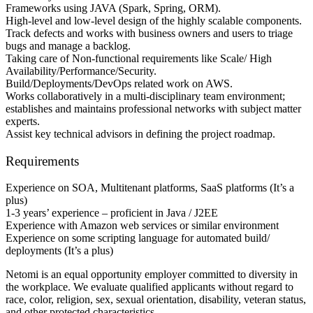
Frameworks using JAVA (Spark, Spring, ORM).
High-level and low-level design of the highly scalable components.
Track defects and works with business owners and users to triage
bugs and manage a backlog.
Taking care of Non-functional requirements like Scale/ High
Availability/Performance/Security.
Build/Deployments/DevOps related work on AWS.
Works collaboratively in a multi-disciplinary team environment;
establishes and maintains professional networks with subject matter
experts.
Assist key technical advisors in defining the project roadmap.
Requirements
Experience on SOA, Multitenant platforms, SaaS platforms (It’s a
plus)
1-3 years’ experience – proficient in Java / J2EE
Experience with Amazon web services or similar environment
Experience on some scripting language for automated build/
deployments (It’s a plus)
Netomi is an equal opportunity employer committed to diversity in
the workplace. We evaluate qualified applicants without regard to
race, color, religion, sex, sexual orientation, disability, veteran status,
and other protected characteristics.