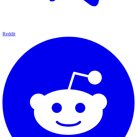
Reddit