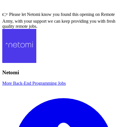
👉 Please let
Netomi
know you found this opening on Remote
Army, with your support we can keep providing you with fresh
quality remote jobs.
Netomi
More Back-End Programming Jobs