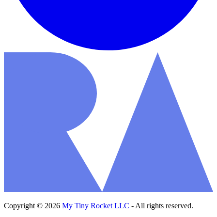
Copyright © 2026
My Tiny Rocket LLC
- All rights reserved.