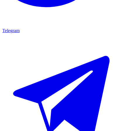
Telegram