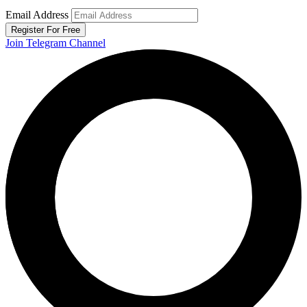
Email Address
Register For Free
Join Telegram Channel