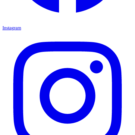
Instagram