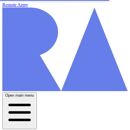
Remote Army
Open main menu