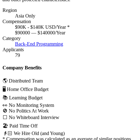
Region
Asia Only
Compensation
$90K - $140K USD/Year
*
$90000 — $140000/Year
Category
Back-End Programming
Applicants
79
Company Benefits
🌎 Distributed Team
🖥 Home Office Budget
📚 Learning Budget
👀 No Monitoring System
🚫 No Politics At Work
⬜️ No Whiteboard Interview
🏖 Paid Time Off
👴🏻 We Hire Old (and Young)
*
Compensation was calculated as an average of similar positions