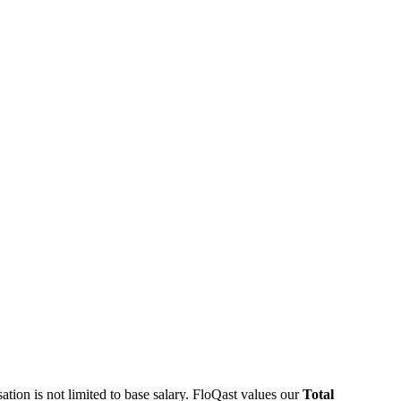
ation is not limited to base salary. FloQast values our
Total