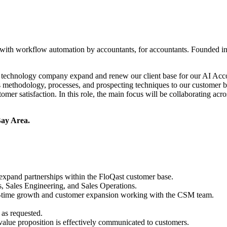
s with workflow automation by accountants, for accountants. Founded 
r technology company expand and renew our client base for our AI Acc
es methodology, processes, and prospecting techniques to our customer 
omer satisfaction. In this role, the main focus will be collaborating ac
 Bay Area.
y expand partnerships within the FloQast customer base.
s, Sales Engineering, and Sales Operations.
 on-time growth and customer expansion working with the CSM team.
 as requested.
value proposition is effectively communicated to customers.