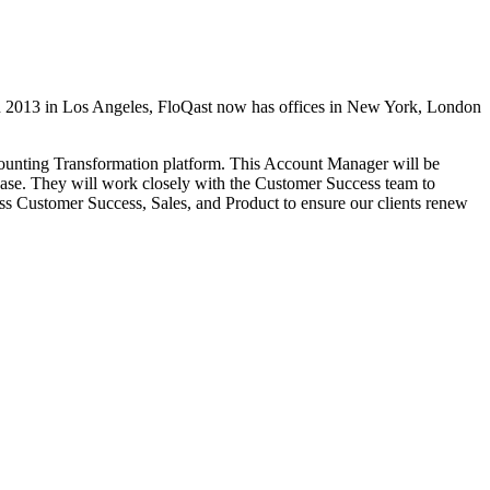
in 2013 in Los Angeles, FloQast now has offices in New York, London
ounting Transformation platform. This Account Manager will be
base. They will work closely with the Customer Success team to
ross Customer Success, Sales, and Product to ensure our clients renew