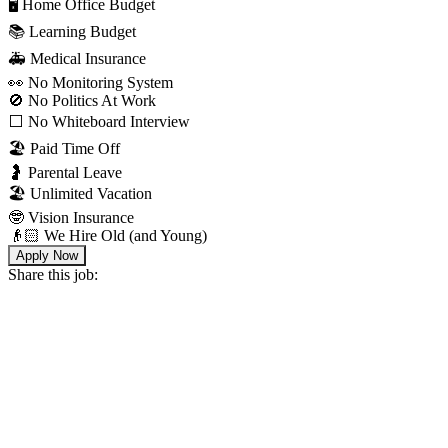
🖥 Home Office Budget
📚 Learning Budget
🚑 Medical Insurance
👀 No Monitoring System
🚫 No Politics At Work
⬜️ No Whiteboard Interview
🏖 Paid Time Off
🤰 Parental Leave
🏖 Unlimited Vacation
🤓 Vision Insurance
👴🏻 We Hire Old (and Young)
Apply Now
Share this job: