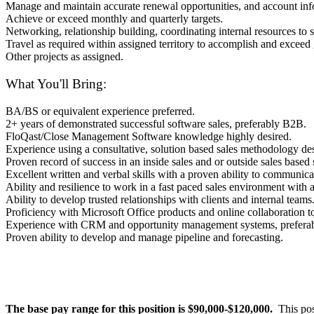
Manage and maintain accurate renewal opportunities, and account inf
Achieve or exceed monthly and quarterly targets.
Networking, relationship building, coordinating internal resources to s
Travel as required within assigned territory to accomplish and exceed
Other projects as assigned.
What You'll Bring:
BA/BS or equivalent experience preferred.
2+ years of demonstrated successful software sales, preferably B2B.
FloQast/Close Management Software knowledge highly desired.
Experience using a consultative, solution based sales methodology des
Proven record of success in an inside sales and or outside sales based 
Excellent written and verbal skills with a proven ability to communica
Ability and resilience to work in a fast paced sales environment with 
Ability to develop trusted relationships with clients and internal teams
Proficiency with Microsoft Office products and online collaboration to
Experience with CRM and opportunity management systems, prefera
Proven ability to develop and manage pipeline and forecasting.
The base pay range for this position is $90,000-$120,000.
This pos