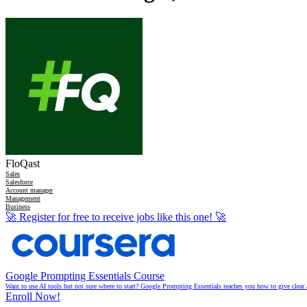
FloQast
Sales
Salesforce
Account manager
Management
Business
🚀
Register for free to receive jobs like this one!
🚀
Google Prompting Essentials Course
Want to use AI tools but not sure where to start? Google Prompting Essentials teaches you how to give clear 
Enroll Now!