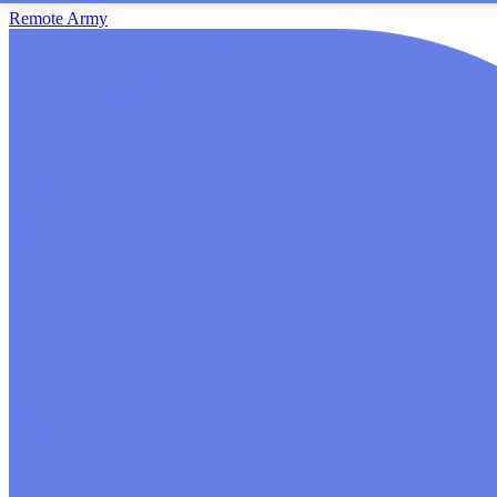
Remote Army