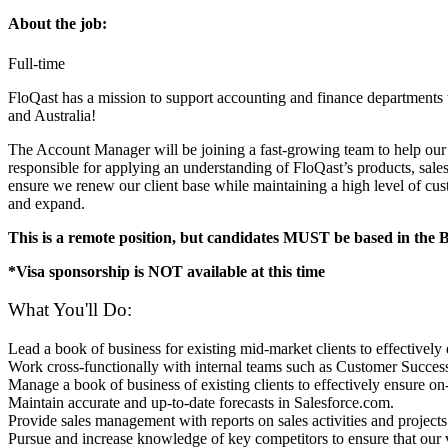
About the job:
Full-time
FloQast has a mission to support accounting and finance department
and Australia!
The Account Manager will be joining a fast-growing team to help ou
responsible for applying an understanding of FloQast’s products, sal
ensure we renew our client base while maintaining a high level of cust
and expand.
This is a remote position, but candidates MUST be based in the
*Visa sponsorship is NOT available at this time
What You'll Do:
Lead a book of business for existing mid-market clients to effectivel
Work cross-functionally with internal teams such as Customer Succes
Manage a book of business of existing clients to effectively ensure
Maintain accurate and up-to-date forecasts in Salesforce.com.
Provide sales management with reports on sales activities and projects
Pursue and increase knowledge of key competitors to ensure that our 