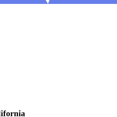
ifornia