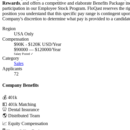
Rewards
, and offers a competitive and elaborate Benefits Package in
participation in our Employee Stock Program. FloQast reserves the righ
position you understand that this specific pay range is contingent upon
Company's discretion to determine what pay is provided to a candidate
Region
USA Only
Compensation
$90K - $120K USD/Year
$90000 — $120000/Year
Salary Posted ✓
Category
Sales
Applicants
72
Company Benefits
💰 401k
💵 401k Matching
🦷 Dental Insurance
🌎 Distributed Team
📈 Equity Compensation