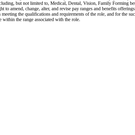
cluding, but not limited to, Medical, Dental, Vision, Family Forming be
t to amend, change, alter, and revise pay ranges and benefits offerings
 meeting the qualifications and requirements of the role, and for the succ
 within the range associated with the role.