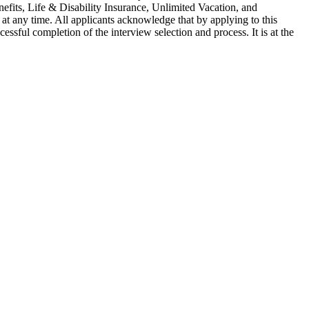
nefits, Life & Disability Insurance, Unlimited Vacation, and
 at any time. All applicants acknowledge that by applying to this
essful completion of the interview selection and process. It is at the