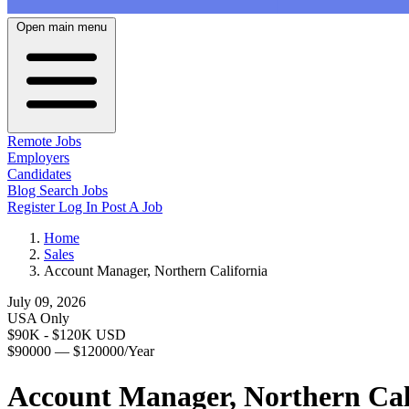
Open main menu
Remote Jobs
Employers
Candidates
Blog
Search Jobs
Register
Log In
Post A Job
Home
Sales
Account Manager, Northern California
July 09, 2026
USA Only
$90K - $120K USD
$90000 — $120000/Year
Account Manager, Northern Cal