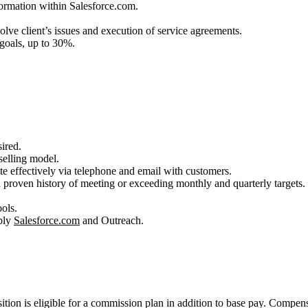
ormation within Salesforce.com.
olve client’s issues and execution of service agreements.
 goals, up to 30%.
ired.
selling model.
te effectively via telephone and email with customers.
a proven history of meeting or exceeding monthly and quarterly targets.
.
ols.
bly
Salesforce.com
and Outreach.
ition is eligible for a commission plan in addition to base pay. Compens