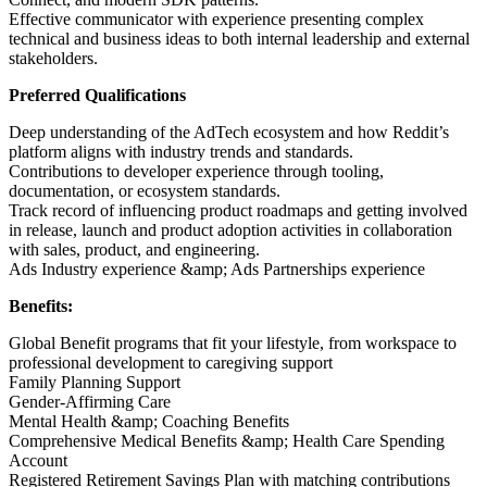
Effective communicator with experience presenting complex
technical and business ideas to both internal leadership and external
stakeholders.
Preferred Qualifications
Deep understanding of the AdTech ecosystem and how Reddit’s
platform aligns with industry trends and standards.
Contributions to developer experience through tooling,
documentation, or ecosystem standards.
Track record of influencing product roadmaps and getting involved
in release, launch and product adoption activities in collaboration
with sales, product, and engineering.
Ads Industry experience &amp; Ads Partnerships experience
Benefits:
Global Benefit programs that fit your lifestyle, from workspace to
professional development to caregiving support
Family Planning Support
Gender-Affirming Care
Mental Health &amp; Coaching Benefits
Comprehensive Medical Benefits &amp; Health Care Spending
Account
Registered Retirement Savings Plan with matching contributions