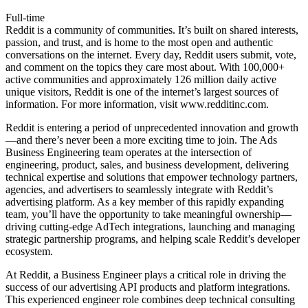
Full-time
Reddit is a community of communities. It’s built on shared interests,
passion, and trust, and is home to the most open and authentic
conversations on the internet. Every day, Reddit users submit, vote,
and comment on the topics they care most about. With 100,000+
active communities and approximately 126 million daily active
unique visitors, Reddit is one of the internet’s largest sources of
information. For more information, visit
www.redditinc.com
.
Reddit is entering a period of unprecedented innovation and growth
—and there’s never been a more exciting time to join. The Ads
Business Engineering team operates at the intersection of
engineering, product, sales, and business development, delivering
technical expertise and solutions that empower technology partners,
agencies, and advertisers to seamlessly integrate with Reddit’s
advertising platform. As a key member of this rapidly expanding
team, you’ll have the opportunity to take meaningful ownership—
driving cutting-edge AdTech integrations, launching and managing
strategic partnership programs, and helping scale Reddit’s developer
ecosystem.
At Reddit, a Business Engineer plays a critical role in driving the
success of our advertising API products and platform integrations.
This experienced engineer role combines deep technical consulting