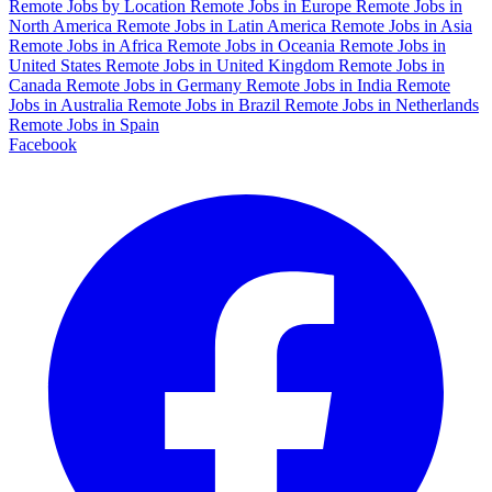
Remote Jobs by Location
Remote Jobs in Europe
Remote Jobs in
North America
Remote Jobs in Latin America
Remote Jobs in Asia
Remote Jobs in Africa
Remote Jobs in Oceania
Remote Jobs in
United States
Remote Jobs in United Kingdom
Remote Jobs in
Canada
Remote Jobs in Germany
Remote Jobs in India
Remote
Jobs in Australia
Remote Jobs in Brazil
Remote Jobs in Netherlands
Remote Jobs in Spain
Facebook