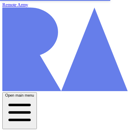
Remote Army
Open main menu