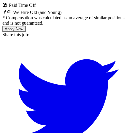
🏖 Paid Time Off
👴🏻 We Hire Old (and Young)
*
Compensation was calculated as an average of similar positions
and is not guaranteed.
Apply Now
Share this job: