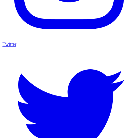
Twitter