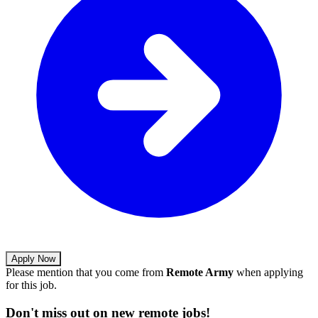
Apply Now
Please mention that you come from
Remote Army
when applying
for this job.
Don't miss out on new remote jobs!