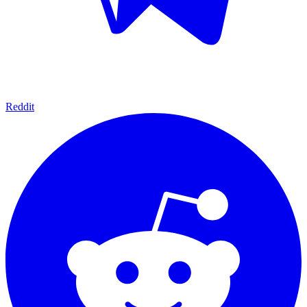
Reddit