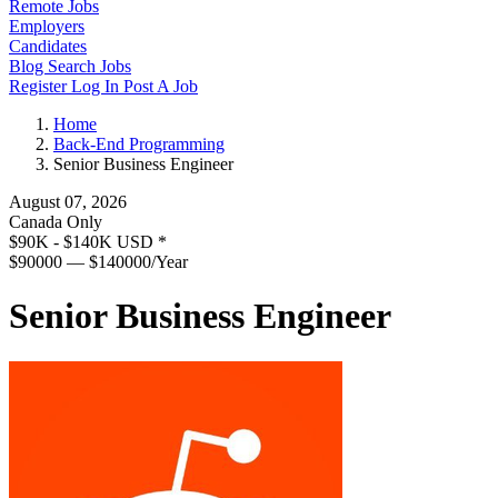
Remote Jobs
Employers
Candidates
Blog
Search Jobs
Register
Log In
Post A Job
Home
Back-End Programming
Senior Business Engineer
August 07, 2026
Canada Only
$90K - $140K USD
*
$90000 — $140000/Year
Senior Business Engineer