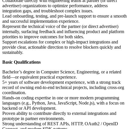
Collaborate directly with engineering teams at partner (or direct
advertiser) organizations to optimize performance, address
integration gaps, and troubleshoot complex issues.
Lead onboarding, testing, and pre-launch support to ensure a smooth
and successful implementation experience.
Represent the technical voice of the partner (or direct advertiser)
internally, surfacing feedback and influencing product and platform
priorities to improve outcomes for both sides.
Support escalations for complex or high-impact integrations and
provide clear, actionable direction to resolve blockers quickly and
sustainably.
Basic Qualifications
Bachelor’s degree in Computer Science, Engineering, or a related
field—or equivalent practical experience.
5+ years of software development experience, with a strong track
record of owning end-to-end technical projects, including cross-org
coordination.
Hands-on coding expertise in one or more modern programming
languages (e.g., Python, Java, JavaScript, Node.js), with a focus on
backend or API development.
Proven ability to contribute directly to external integrations and
prototype in partner environments.
Strong understanding of REST APIs, HTTP, OAuth2 / OpenID
Connect, and modern SDK patterns.