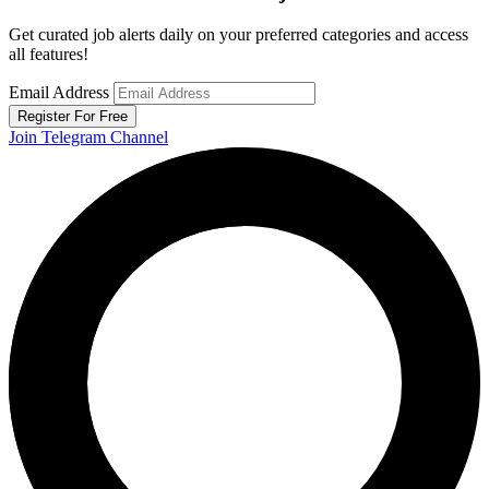
Get curated job alerts daily on your preferred categories and access
all features!
Email Address
Register For Free
Join Telegram Channel