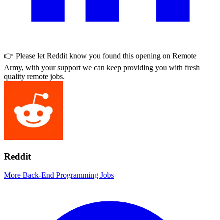
👉 Please let
Reddit
know you found this opening on Remote
Army, with your support we can keep providing you with fresh
quality remote jobs.
Reddit
More Back-End Programming Jobs