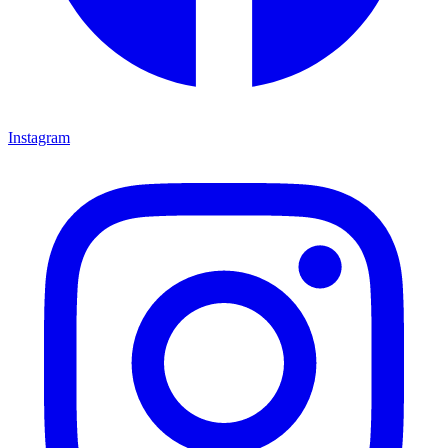
Instagram