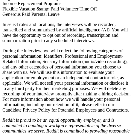
Income Replacement Programs
Flexible Vacation &amp; Paid Volunteer Time Off
Generous Paid Parental Leave
In select roles and locations, the interviews will be recorded,
transcribed and summarized by artificial intelligence (AI). You will
have the opportunity to opt out of recording, transcription and
summarization prior to any scheduled interviews.
During the interview, we will collect the following categories of
personal information: Identifiers, Professional and Employment-
Related Information, Sensory Information (audio/video recording),
and any other categories of personal information you choose to
share with us. We will use this information to evaluate your
application for employment or an independent contractor role, as
applicable. We will not sell your personal information or disclose it
to any third party for their marketing purposes. We will delete any
recording of your interview promptly after making a hiring decision.
For more information about how we will handle your personal
information, including our retention of it, please refer to our
Candidate Privacy Policy for Potential Employees and Contractors
.
Reddit is proud to be an equal opportunity employer, and is
committed to building a workforce representative of the diverse
communities we serve. Reddit is committed to providing reasonable