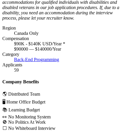
accommodations for qualified individuals with disabilities and
disabled veterans in our job application procedures. If, due to a
disability, you need an accommodation during the interview
process, please let your recruiter know.
Region
Canada Only
Compensation
$90K - $140K USD/Year
*
$90000 — $140000/Year
Category
Back-End Programming
Applicants
59
Company Benefits
🌎 Distributed Team
🖥 Home Office Budget
📚 Learning Budget
👀 No Monitoring System
🚫 No Politics At Work
⬜️ No Whiteboard Interview