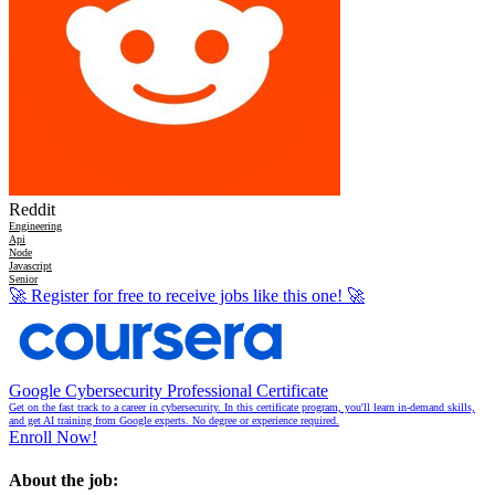
Reddit
Engineering
Api
Node
Javascript
Senior
🚀
Register for free to receive jobs like this one!
🚀
Google Cybersecurity Professional Certificate
Get on the fast track to a career in cybersecurity. In this certificate program, you'll learn in-demand skills,
and get AI training from Google experts. No degree or experience required.
Enroll Now!
About the job: