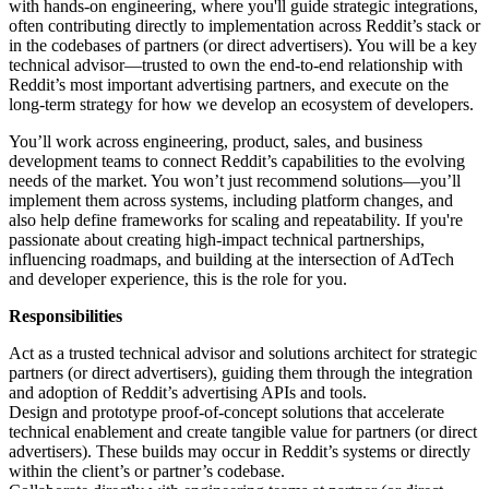
with hands-on engineering, where you'll guide strategic integrations,
often contributing directly to implementation across Reddit’s stack or
in the codebases of partners (or direct advertisers). You will be a key
technical advisor—trusted to own the end-to-end relationship with
Reddit’s most important advertising partners, and execute on the
long-term strategy for how we develop an ecosystem of developers.
You’ll work across engineering, product, sales, and business
development teams to connect Reddit’s capabilities to the evolving
needs of the market. You won’t just recommend solutions—you’ll
implement them across systems, including platform changes, and
also help define frameworks for scaling and repeatability. If you're
passionate about creating high-impact technical partnerships,
influencing roadmaps, and building at the intersection of AdTech
and developer experience, this is the role for you.
Responsibilities
Act as a trusted technical advisor and solutions architect for strategic
partners (or direct advertisers), guiding them through the integration
and adoption of Reddit’s advertising APIs and tools.
Design and prototype proof-of-concept solutions that accelerate
technical enablement and create tangible value for partners (or direct
advertisers). These builds may occur in Reddit’s systems or directly
within the client’s or partner’s codebase.