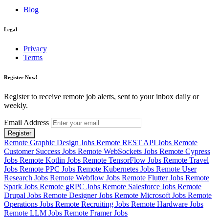
Blog
Legal
Privacy
Terms
Register Now!
Register to receive remote job alerts, sent to your inbox daily or
weekly.
Email Address
Register
Remote Graphic Design Jobs
Remote REST API Jobs
Remote
Customer Success Jobs
Remote WebSockets Jobs
Remote Cypress
Jobs
Remote Kotlin Jobs
Remote TensorFlow Jobs
Remote Travel
Jobs
Remote PPC Jobs
Remote Kubernetes Jobs
Remote User
Research Jobs
Remote Webflow Jobs
Remote Flutter Jobs
Remote
Spark Jobs
Remote gRPC Jobs
Remote Salesforce Jobs
Remote
Drupal Jobs
Remote Designer Jobs
Remote Microsoft Jobs
Remote
Operations Jobs
Remote Recruiting Jobs
Remote Hardware Jobs
Remote LLM Jobs
Remote Framer Jobs