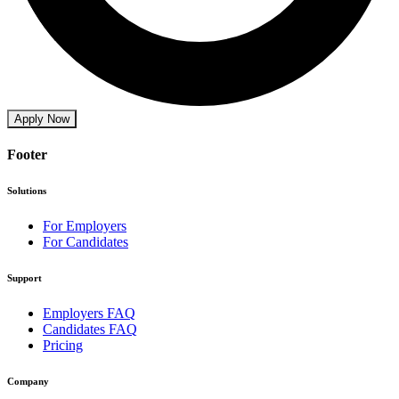
Apply Now
Footer
Solutions
For Employers
For Candidates
Support
Employers FAQ
Candidates FAQ
Pricing
Company