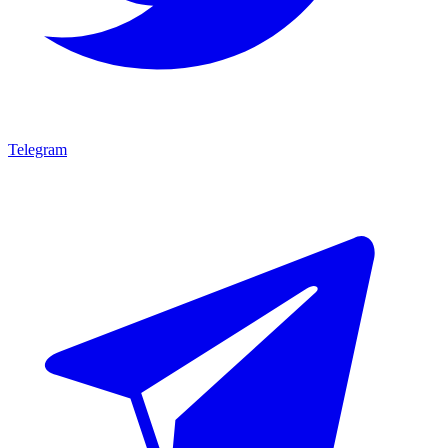
Telegram