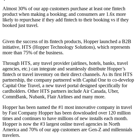
Almost 30% of our app customers purchase at least one fintech
product when making a booking; and consumers are 1.6x more
likely to repurchase if they add fintech to their booking vs if they
booked just travel.
Given the success of its fintech products, Hopper launched a B2B
initiative, HTS (Hopper Technology Solutions), which represents
more than 75% of the business.
Through HTS, any travel provider (airlines, hotels, banks, travel
agencies, etc.) can integrate and seamlessly distribute Hopper’s
fintech or travel inventory on their direct channels. As its first HTS
partnership, the company partnered with Capital One to co-develop
Capital One Travel, a new travel portal designed specifically for
cardholders. Other HTS partners include Air Canada, Uber,
CommBank, Nubank, Flair Airlines and many more.
Hopper has been named the #1 most innovative company in travel
by Fast Company Hopper has been downloaded over 120 million
times and continues to have millions of new installs each month.
Hopper is now the #3 largest online travel agencies in North
America and 70% of our app customers are Gen-Z and millennials
travelers.