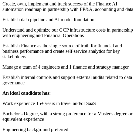
Create, own, implement and track success of the Finance AI
automation roadmap in partnership with FP&A, accounting and data
Establish data pipeline and AI model foundation
Understand and optimize our GCP infrastructure costs in partnership
with engineering and Financial Operations
Establish Finance as the single source of truth for financial and
business performance and create self-service analytics for key
stakeholders
Manage a team of 4 engineers and 1 finance and strategy manager
Establish internal controls and support external audits related to data
governance
An ideal candidate has:
Work experience 15+ years in travel and/or SaaS
Bachelor's Degree, with a strong preference for a Master's degree or
equivalent experience
Engineering background preferred