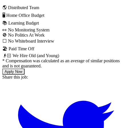
🌎 Distributed Team
🖥 Home Office Budget
📚 Learning Budget
👀 No Monitoring System
🚫 No Politics At Work
⬜️ No Whiteboard Interview
🏖 Paid Time Off
👴🏻 We Hire Old (and Young)
*
Compensation was calculated as an average of similar positions
and is not guaranteed.
Apply Now
Share this job: