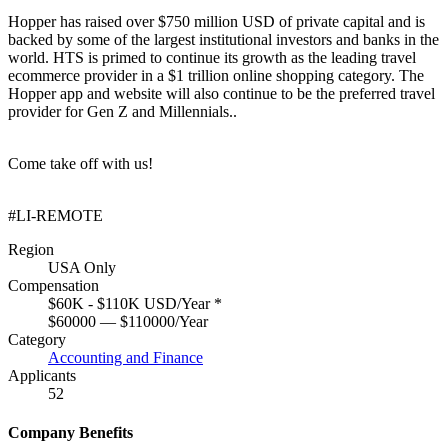
Hopper has raised over $750 million USD of private capital and is
backed by some of the largest institutional investors and banks in the
world. HTS is primed to continue its growth as the leading travel
ecommerce provider in a $1 trillion online shopping category. The
Hopper app and website will also continue to be the preferred travel
provider for Gen Z and Millennials..
Come take off with us!
#LI-REMOTE
Region
USA Only
Compensation
$60K - $110K USD/Year
*
$60000 — $110000/Year
Category
Accounting and Finance
Applicants
52
Company Benefits