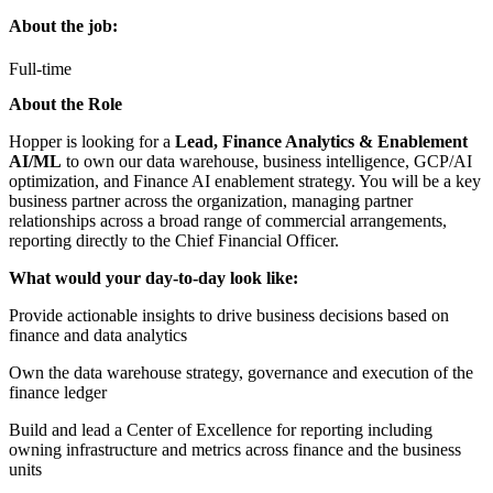
About the job:
Full-time
About the Role
Hopper is looking for a
Lead, Finance Analytics & Enablement
AI/ML
to own our data warehouse, business intelligence, GCP/AI
optimization, and Finance AI enablement strategy. You will be a key
business partner across the organization, managing partner
relationships across a broad range of commercial arrangements,
reporting directly to the Chief Financial Officer.
What would your day-to-day look like:
Provide actionable insights to drive business decisions based on
finance and data analytics
Own the data warehouse strategy, governance and execution of the
finance ledger
Build and lead a Center of Excellence for reporting including
owning infrastructure and metrics across finance and the business
units