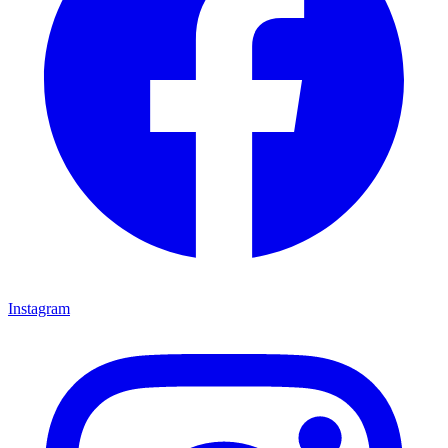
Instagram