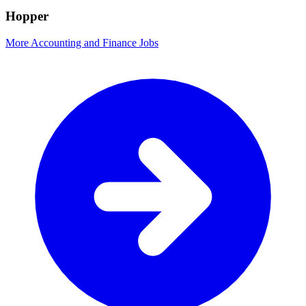
Hopper
More Accounting and Finance Jobs