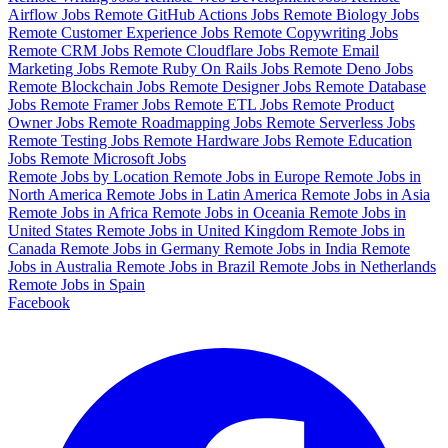
Airflow Jobs
Remote GitHub Actions Jobs
Remote Biology Jobs
Remote Customer Experience Jobs
Remote Copywriting Jobs
Remote CRM Jobs
Remote Cloudflare Jobs
Remote Email
Marketing Jobs
Remote Ruby On Rails Jobs
Remote Deno Jobs
Remote Blockchain Jobs
Remote Designer Jobs
Remote Database
Jobs
Remote Framer Jobs
Remote ETL Jobs
Remote Product
Owner Jobs
Remote Roadmapping Jobs
Remote Serverless Jobs
Remote Testing Jobs
Remote Hardware Jobs
Remote Education
Jobs
Remote Microsoft Jobs
Remote Jobs by Location
Remote Jobs in Europe
Remote Jobs in
North America
Remote Jobs in Latin America
Remote Jobs in Asia
Remote Jobs in Africa
Remote Jobs in Oceania
Remote Jobs in
United States
Remote Jobs in United Kingdom
Remote Jobs in
Canada
Remote Jobs in Germany
Remote Jobs in India
Remote
Jobs in Australia
Remote Jobs in Brazil
Remote Jobs in Netherlands
Remote Jobs in Spain
Facebook