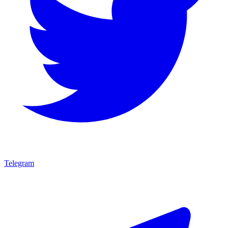
Telegram