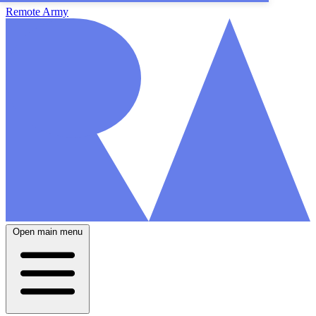
Remote Army
Open main menu