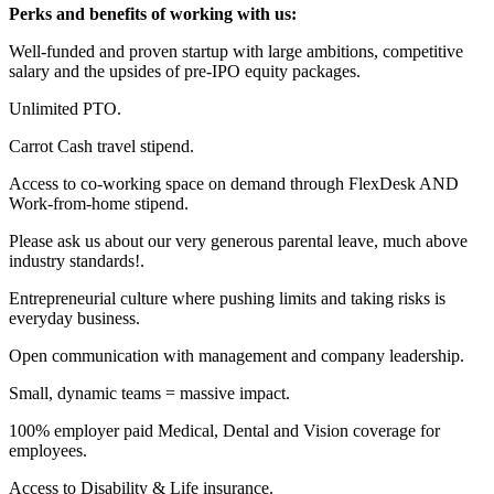
Perks and benefits of working with us:
Well-funded and proven startup with large ambitions, competitive
salary and the upsides of pre-IPO equity packages.
Unlimited PTO.
Carrot Cash travel stipend.
Access to co-working space on demand through FlexDesk AND
Work-from-home stipend.
Please ask us about our very generous parental leave, much above
industry standards!.
Entrepreneurial culture where pushing limits and taking risks is
everyday business.
Open communication with management and company leadership.
Small, dynamic teams = massive impact.
100% employer paid Medical, Dental and Vision coverage for
employees.
Access to Disability & Life insurance.