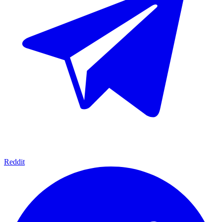
Reddit