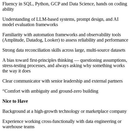
Fluency in SQL, Python, GCP and Data Science, hands on coding
ability
Understanding of LLM-based systems, prompt design, and AI
model evaluation frameworks
Familiarity with automation frameworks and observability tools
(Amplitude, Datadog, Looker) to assess reliability and performance
Strong data reconciliation skills across large, multi-source datasets
A bias toward first-principles thinking — questioning assumptions,
stress-testing processes, and always asking why something works
the way it does
Clear communicator with senior leadership and external partners
“Comfort with ambiguity and ground-zero building
Nice to Have
Background at a high-growth technology or marketplace company
Experience working cross-functionally with data engineering or
warehouse teams