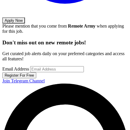
Apply Now
Please mention that you come from
Remote Army
when applying
for this job.
Don't miss out on new remote jobs!
Get curated job alerts daily on your preferred categories and access
all features!
Email Address
Register For Free
Join Telegram Channel