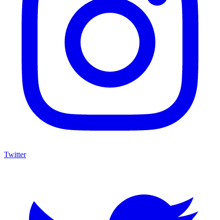
Twitter