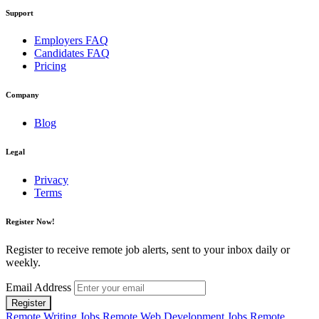
Support
Employers FAQ
Candidates FAQ
Pricing
Company
Blog
Legal
Privacy
Terms
Register Now!
Register to receive remote job alerts, sent to your inbox daily or
weekly.
Email Address
Register
Remote Writing Jobs
Remote Web Development Jobs
Remote