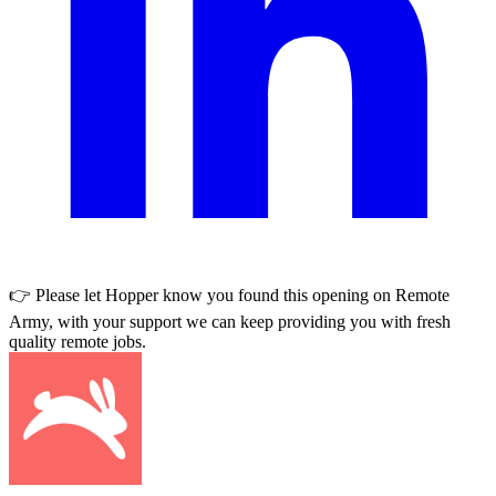
👉 Please let
Hopper
know you found this opening on Remote
Army, with your support we can keep providing you with fresh
quality remote jobs.