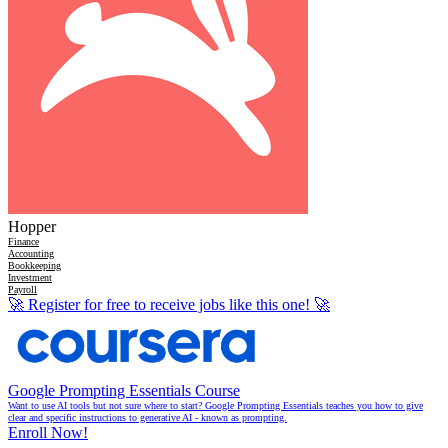
Hopper
Finance
Accounting
Bookkeeping
Investment
Payroll
🚀
Register for free to receive jobs like this one!
🚀
Google Prompting Essentials Course
Want to use AI tools but not sure where to start? Google Prompting Essentials teaches you how to give
clear and specific instructions to generative AI - known as prompting.
Enroll Now!