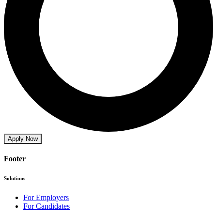
Apply Now
Footer
Solutions
For Employers
For Candidates