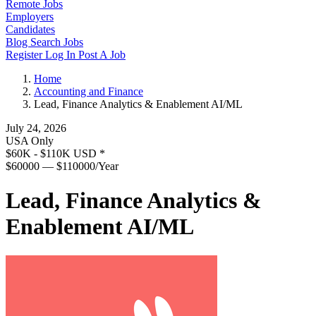
Remote Jobs
Employers
Candidates
Blog
Search Jobs
Register
Log In
Post A Job
Home
Accounting and Finance
Lead, Finance Analytics & Enablement AI/ML
July 24, 2026
USA Only
$60K - $110K USD
*
$60000 — $110000/Year
Lead, Finance Analytics &
Enablement AI/ML