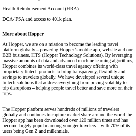
Health Reimbursement Account (HRA).
DCA/ FSA and access to 401k plan.
More about Hopper
At Hopper, we are on a mission to become the leading travel
platform globally – powering Hopper’s mobile app, website and our
B2B business, HTS (Hopper Technology Solutions). By leveraging
massive amounts of data and advanced machine learning algorithms,
Hopper combines its world-class travel agency offering with
proprietary fintech products to bring transparency, flexibility and
savings to travelers globally. We have developed several unique
fintech solutions that address everything from pricing volatility to
trip disruptions – helping people travel better and save more on their
trips.
The Hopper platform serves hundreds of millions of travelers
globally and continues to capture market share around the world. he
Hopper app has been downloaded over 120 million times and has
become largely popular among younger travelers – with 70% of its
users being Gen Z and millennials.