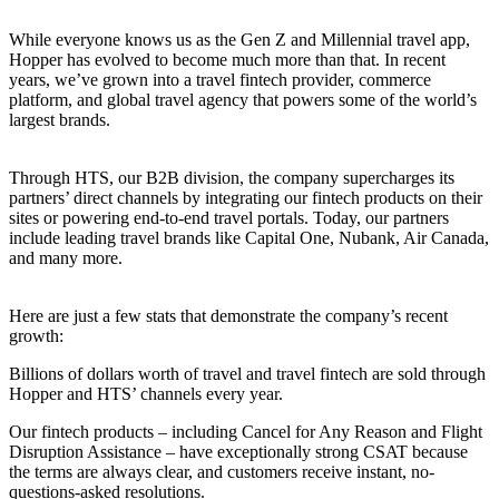
While everyone knows us as the Gen Z and Millennial travel app,
Hopper has evolved to become much more than that. In recent
years, we’ve grown into a travel fintech provider, commerce
platform, and global travel agency that powers some of the world’s
largest brands.
Through HTS, our B2B division, the company supercharges its
partners’ direct channels by integrating our fintech products on their
sites or powering end-to-end travel portals. Today, our partners
include leading travel brands like Capital One, Nubank, Air Canada,
and many more.
Here are just a few stats that demonstrate the company’s recent
growth:
Billions of dollars worth of travel and travel fintech are sold through
Hopper and HTS’ channels every year.
Our fintech products – including Cancel for Any Reason and Flight
Disruption Assistance – have exceptionally strong CSAT because
the terms are always clear, and customers receive instant, no-
questions-asked resolutions.