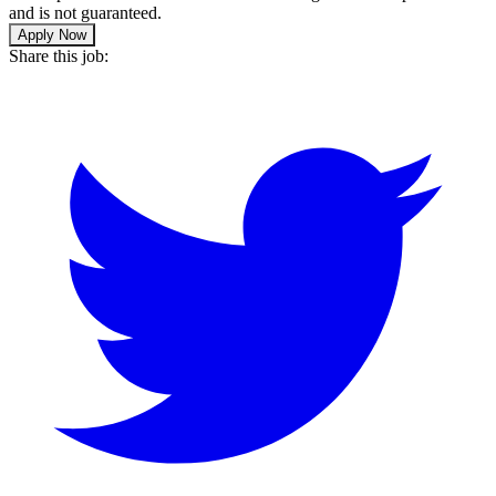
and is not guaranteed.
Apply Now
Share this job: