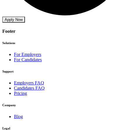
Apply Now
Footer
Solutions
For Employers
For Candidates
Support
Employers FAQ
Candidates FAQ
Pricing
Company
Blog
Legal