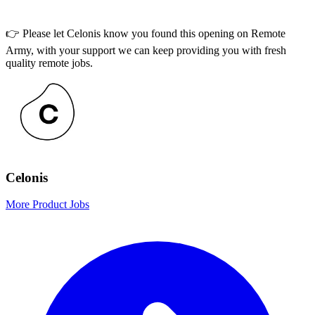
👉 Please let
Celonis
know you found this opening on Remote
Army, with your support we can keep providing you with fresh
quality remote jobs.
Celonis
More Product Jobs