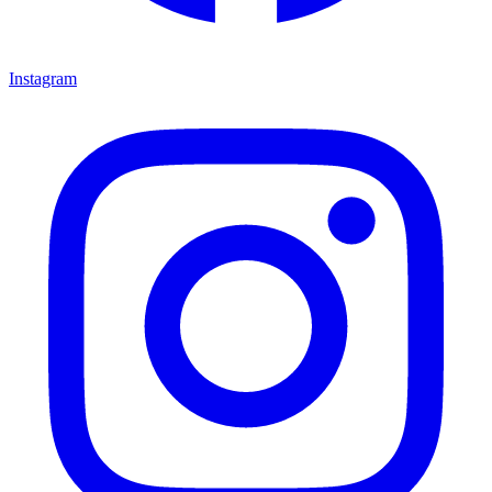
Instagram