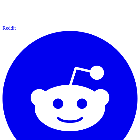
Reddit