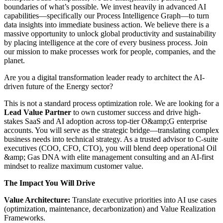
boundaries of what’s possible. We invest heavily in advanced AI
capabilities—specifically our Process Intelligence Graph—to turn
data insights into immediate business action. We believe there is a
massive opportunity to unlock global productivity and sustainability
by placing intelligence at the core of every business process. Join
our mission to make processes work for people, companies, and the
planet.
Are you a digital transformation leader ready to architect the AI-
driven future of the Energy sector?
This is not a standard process optimization role. We are looking for a
Lead Value Partner
to own customer success and drive high-
stakes SaaS and AI adoption across top-tier O&amp;G enterprise
accounts. You will serve as the strategic bridge—translating complex
business needs into technical strategy. As a trusted advisor to C-suite
executives (COO, CFO, CTO), you will blend deep operational Oil
&amp; Gas DNA with elite management consulting and an AI-first
mindset to realize maximum customer value.
The Impact You Will Drive
Value Architecture:
Translate executive priorities into AI use cases
(optimization, maintenance, decarbonization) and Value Realization
Frameworks.