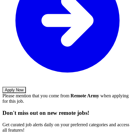
Apply Now
Please mention that you come from
Remote Army
when applying
for this job.
Don't miss out on new remote jobs!
Get curated job alerts daily on your preferred categories and access
all features!