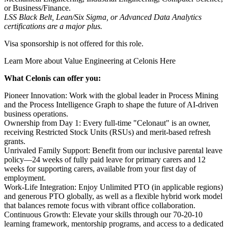
or Business/Finance.
LSS Black Belt, Lean/Six Sigma, or Advanced Data Analytics
certifications are a major plus.
Visa sponsorship is not offered for this role.
Learn More about Value Engineering at Celonis
Here
What Celonis can offer you:
Pioneer Innovation:
Work with the global leader in Process Mining
and the Process Intelligence Graph to shape the future of AI-driven
business operations.
Ownership from Day 1:
Every full-time "Celonaut" is an owner,
receiving Restricted Stock Units (RSUs) and merit-based refresh
grants.
Unrivaled Family Support:
Benefit from our inclusive parental leave
policy—24 weeks of fully paid leave for primary carers and 12
weeks for supporting carers, available from your first day of
employment.
Work-Life Integration:
Enjoy Unlimited PTO (in applicable regions)
and generous PTO globally, as well as a flexible hybrid work model
that balances remote focus with vibrant office collaboration.
Continuous Growth:
Elevate your skills through our 70-20-10
learning framework, mentorship programs, and access to a dedicated