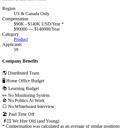
Region
US & Canada Only
Compensation
$90K - $140K USD/Year
*
$90000 — $140000/Year
Category
Product
Applicants
59
Company Benefits
🌎 Distributed Team
🖥 Home Office Budget
📚 Learning Budget
👀 No Monitoring System
🚫 No Politics At Work
⬜️ No Whiteboard Interview
🏖 Paid Time Off
👴🏻 We Hire Old (and Young)
*
Compensation was calculated as an average of similar positions