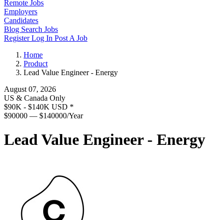
Remote Jobs
Employers
Candidates
Blog
Search Jobs
Register
Log In
Post A Job
Home
Product
Lead Value Engineer - Energy
August 07, 2026
US & Canada Only
$90K - $140K USD
*
$90000 — $140000/Year
Lead Value Engineer - Energy