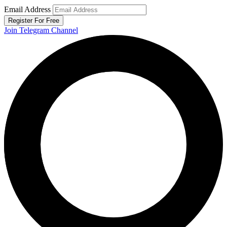
Email Address
Register For Free
Join Telegram Channel