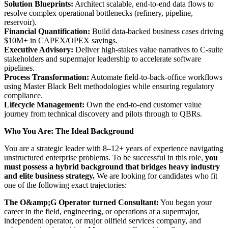
Solution Blueprints:
Architect scalable, end-to-end data flows to
resolve complex operational bottlenecks (refinery, pipeline,
reservoir).
Financial Quantification:
Build data-backed business cases driving
$10M+ in CAPEX/OPEX savings.
Executive Advisory:
Deliver high-stakes value narratives to C-suite
stakeholders and supermajor leadership to accelerate software
pipelines.
Process Transformation:
Automate field-to-back-office workflows
using Master Black Belt methodologies while ensuring regulatory
compliance.
Lifecycle Management:
Own the end-to-end customer value
journey from technical discovery and pilots through to QBRs.
Who You Are: The Ideal Background
You are a strategic leader with 8–12+ years of experience navigating
unstructured enterprise problems. To be successful in this role,
you
must possess a hybrid background that bridges heavy industry
and elite business strategy.
We are looking for candidates who fit
one of the following exact trajectories:
The O&amp;G Operator turned Consultant:
You began your
career in the field, engineering, or operations at a supermajor,
independent operator, or major oilfield services company, and