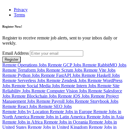
Privacy
Terms
Register Now!
Register to receive remote job alerts, sent to your inbox daily or
weekly.
Email Address
Register
Remote Operations Jobs
Remote GCP Jobs
Remote RabbitMQ Jobs
Remote Terraform Jobs
Remote Scrum Jobs
Remote Vite Jobs
Remote Python Jobs
Remote FastAPI Jobs
Remote Haskell Jobs
Remote Serverless Jobs
Remote Zendesk Jobs
Remote WordPress
Jobs
Remote Social Media Jobs
Remote Intern Jobs
Remote Site
Reliability Jobs
Remote Computer Vision Jobs
Remote Salesforce
Jobs
Remote Blockchain Jobs
Remote iOS Jobs
Remote Project
Management Jobs
Remote Payroll Jobs
Remote Storybook Jobs
Remote React Jobs
Remote SEO Jobs
Remote Jobs by Location
Remote Jobs in Europe
Remote Jobs in
North America
Remote Jobs in Latin America
Remote Jobs in Asia
Remote Jobs in Africa
Remote Jobs in Oceania
Remote Jobs in
United States
Remote Jobs in United Kingdom
Remote Jobs in