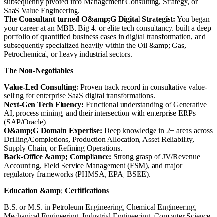
subsequently pivoted into Management Consulting, Strategy, or
SaaS Value Engineering.
The Consultant turned O&amp;G Digital Strategist:
You began
your career at an MBB, Big 4, or elite tech consultancy, built a deep
portfolio of quantified business cases in digital transformation, and
subsequently specialized heavily within the Oil &amp; Gas,
Petrochemical, or heavy industrial sectors.
The Non-Negotiables
Value-Led Consulting:
Proven track record in consultative value-
selling for enterprise SaaS digital transformations.
Next-Gen Tech Fluency:
Functional understanding of Generative
AI, process mining, and their intersection with enterprise ERPs
(SAP/Oracle).
O&amp;G Domain Expertise:
Deep knowledge in 2+ areas across
Drilling/Completions, Production Allocation, Asset Reliability,
Supply Chain, or Refining Operations.
Back-Office &amp; Compliance:
Strong grasp of JV/Revenue
Accounting, Field Service Management (FSM), and major
regulatory frameworks (PHMSA, EPA, BSEE).
Education &amp; Certifications
B.S. or M.S. in Petroleum Engineering, Chemical Engineering,
Mechanical Engineering, Industrial Engineering, Computer Science,