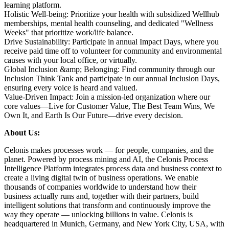
learning platform.
Holistic Well-being:
Prioritize your health with subsidized Wellhub
memberships, mental health counseling, and dedicated "Wellness
Weeks" that prioritize work/life balance.
Drive Sustainability:
Participate in annual Impact Days, where you
receive paid time off to volunteer for community and environmental
causes with your local office, or virtually.
Global Inclusion &amp; Belonging:
Find community through our
Inclusion Think Tank and participate in our annual Inclusion Days,
ensuring every voice is heard and valued.
Value-Driven Impact:
Join a mission-led organization where our
core values—Live for Customer Value, The Best Team Wins, We
Own It, and Earth Is Our Future—drive every decision.
About Us:
Celonis makes processes work — for people, companies, and the
planet. Powered by process mining and AI, the Celonis Process
Intelligence Platform integrates process data and business context to
create a living digital twin of business operations. We enable
thousands of companies worldwide to understand how their
business actually runs and, together with their partners, build
intelligent solutions that transform and continuously improve the
way they operate — unlocking billions in value. Celonis is
headquartered in Munich, Germany, and New York City, USA, with