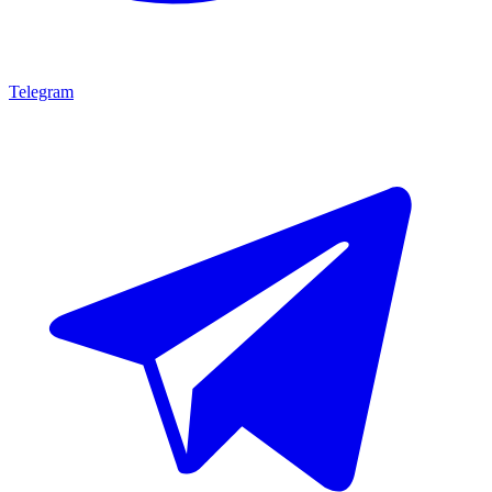
Telegram