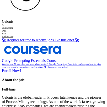
Celonis
Ai
Engineering
Data
Saas
Architecture
🚀
Register for free to receive jobs like this one!
🚀
Google Prompting Essentials Course
Want to use AI tools but not sure where to start? Google Prompting Essentials teaches you how to give
clear and specific instructions to generative AI - known as prompting.
Enroll Now!
About the job:
Full-time
Celonis is the global leader in Process Intelligence and the pioneer
of Process Mining technology. As one of the world’s fastest-growing
enterprise SaaS companies, we are changemakers pushing the