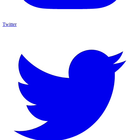
Twitter