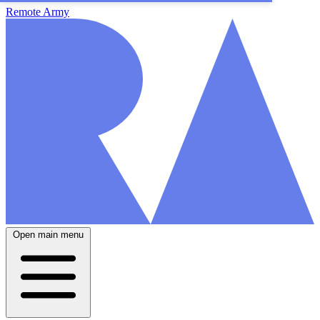
Remote Army
Open main menu