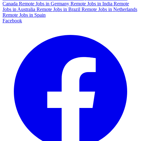
Canada
Remote Jobs in Germany
Remote Jobs in India
Remote
Jobs in Australia
Remote Jobs in Brazil
Remote Jobs in Netherlands
Remote Jobs in Spain
Facebook