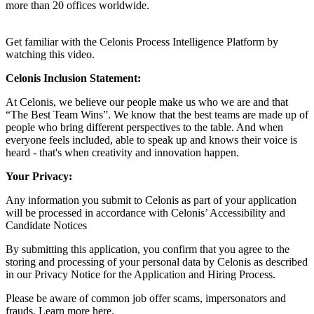
more than 20 offices worldwide.
Get familiar with the Celonis Process Intelligence Platform by
watching this
video
.
Celonis Inclusion Statement:
At Celonis, we believe our people make us who we are and that
“The Best Team Wins”. We know that the best teams are made up of
people who bring different perspectives to the table. And when
everyone feels included, able to speak up and knows their voice is
heard - that's when creativity and innovation happen.
Your Privacy:
Any information you submit to Celonis as part of your application
will be processed in accordance with Celonis’
Accessibility and
Candidate Notices
By submitting this application, you confirm that you agree to the
storing and processing of your personal data by Celonis as described
in our
Privacy Notice for the Application and Hiring Process
.
Please be aware of common job offer scams, impersonators and
frauds. Learn more
here
.