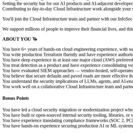
Setting the security bar for our AI products and AI-adjacent developer
Contributing to day-to-day Cloud Infrastructure work alongside your s
You'll join the Cloud Infrastructure team and partner with our InfoSe
We support millions of people to improve their financial lives, and thi
ABOUT YOU 🦄
You have 6+ years of hands-on cloud engineering experience, with sub
You write production Terraform fluently and have experience authori
You have deep experience in at least one major cloud (AWS preferred,
You treat detection as a product and have experience consolidating v
You have evaluated SIEM approaches — vendor-hosted, self-operated, 
You believe that secure defaults and paved roads are more effective th
You understand the security implications of LLMs, agents, and AI-enab
You work well on a collaborative Cloud Infrastructure team and partne
Bonus Points
You have led a cloud security migration or modernization project whe
You have built or open-sourced internal security tooling, libraries, o
You have experience translating compliance frameworks (SOC 2, PCI-
You have hands-on experience securing production AI or ML systems 