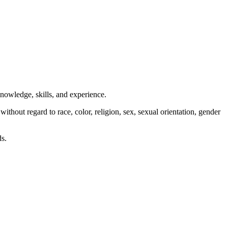
nowledge, skills, and experience.
hout regard to race, color, religion, sex, sexual orientation, gender
ds.