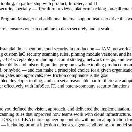
 tooling, in partnership with product, InfoSec, and IT
ecurity specialty — Terraform reviews, platform backlog, on-call rotat
c Program Manager and additional internal support teams to drive this w
s role ensures we can continue to do so securely and at scale.
stantial time spent on cloud security in production — IAM, network arc
ng custom IaC security scanning rules, pinning module versions, and h
 GCP acceptable), including account strategy, network design, and lea
ulnerability and misconfiguration programs where tooling produced more
or hybrid — and can make a principled choice for a given organization
an gates and approvals; low-friction compliance is the goal
led developer tooling, and can set a reasonable bar for their safe adop
r effectively with InfoSec, IT, and parent-company security functions
re you defined the vision, approach, and delivered the implementation.
r scanning rules that improved how teams work with cloud infrastructure.
DSS, or GLBA) into engineering controls without creating friction fo
— including prompt injection defenses, agent sandboxing, or model sup