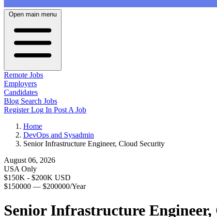
Open main menu
Remote Jobs
Employers
Candidates
Blog
Search Jobs
Register
Log In
Post A Job
Home
DevOps and Sysadmin
Senior Infrastructure Engineer, Cloud Security
August 06, 2026
USA Only
$150K - $200K USD
$150000 — $200000/Year
Senior Infrastructure Engineer,