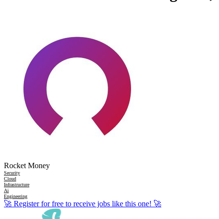
Rocket Money
Security
Cloud
Infrastructure
Ai
Engineering
🚀
Register for free to receive jobs like this one!
🚀