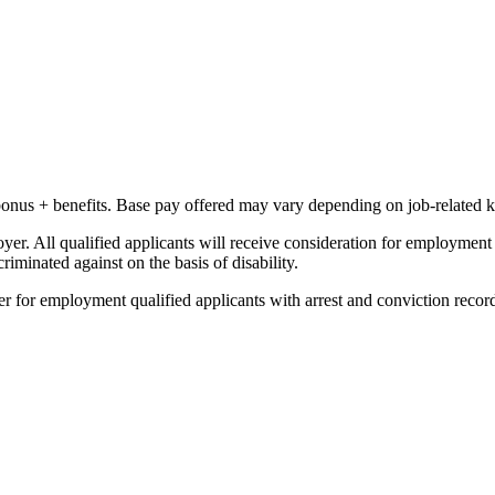
bonus + benefits. B
ase pay offered may vary depending on job-related k
 All qualified applicants will receive consideration for employment wit
criminated against on the basis of disability.
r for employment qualified applicants with arrest and conviction recor