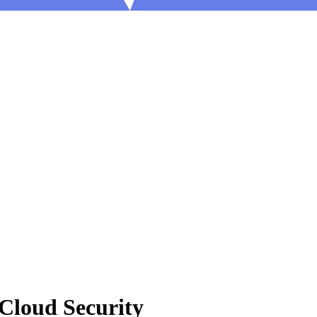
 Cloud Security