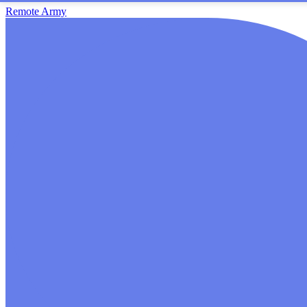
Remote Army