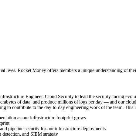
ial lives. Rocket Money offers members a unique understanding of their 
nfrastructure Engineer, Cloud Security to lead the security-facing evolu
terabytes of data, and produce millions of logs per day — and our cloud s
uing to contribute to the day-to-day engineering work of the team. This 
tation as our infrastructure footprint grows
print
d pipeline security for our infrastructure deployments
 detection, and SIEM strategy