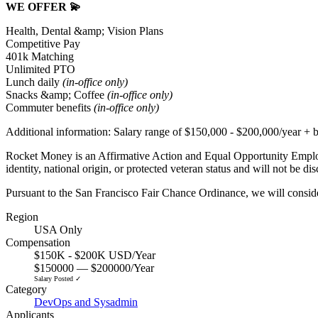
WE OFFER 💫
Health, Dental &amp; Vision Plans
Competitive Pay
401k Matching
Unlimited PTO
Lunch daily
(in-office only)
Snacks &amp; Coffee
(in-office only)
Commuter benefits
(in-office only)
Additional information: Salary range
of $
150,000 - $200,000
/year + 
Rocket Money is an Affirmative Action and Equal Opportunity Employer.
identity, national origin, or protected veteran status and will not be dis
Pursuant to the San Francisco Fair Chance Ordinance, we will conside
Region
USA Only
Compensation
$150K - $200K USD/Year
$150000 — $200000/Year
Salary Posted ✓
Category
DevOps and Sysadmin
Applicants