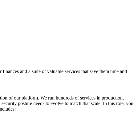
finances and a suite of valuable services that save them time and
tion of our platform. We run hundreds of services in production,
ecurity posture needs to evolve to match that scale. In this role, you
includes: