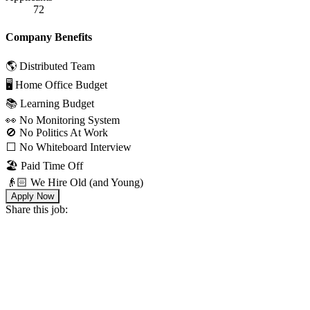
72
Company Benefits
🌎 Distributed Team
🖥 Home Office Budget
📚 Learning Budget
👀 No Monitoring System
🚫 No Politics At Work
⬜️ No Whiteboard Interview
🏖 Paid Time Off
👴🏻 We Hire Old (and Young)
Apply Now
Share this job: