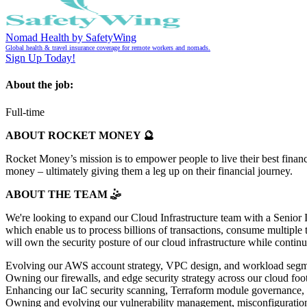
Nomad Health by SafetyWing
Global health & travel insurance coverage for remote workers and nomads.
Sign Up Today!
About the job:
Full-time
ABOUT ROCKET MONEY 🔮
Rocket Money’s mission is to empower people to live their best financ
money – ultimately giving them a leg up on their financial journey.
ABOUT THE TEAM 🤹
We're looking to expand our Cloud Infrastructure team with a Senior I
which enable us to process billions of transactions, consume multiple 
will own the security posture of our cloud infrastructure while contin
Evolving our AWS account strategy, VPC design, and workload segmen
Owning our firewalls, and edge security strategy across our cloud foot
Enhancing our IaC security scanning, Terraform module governance, an
Owning and evolving our vulnerability management, misconfiguration