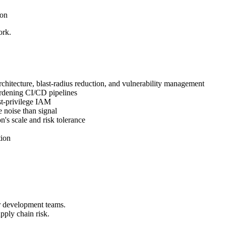
ion
ork.
hitecture, blast-radius reduction, and vulnerability management
ardening CI/CD pipelines
st-privilege IAM
 noise than signal
's scale and risk tolerance
tion
r development teams.
ply chain risk.